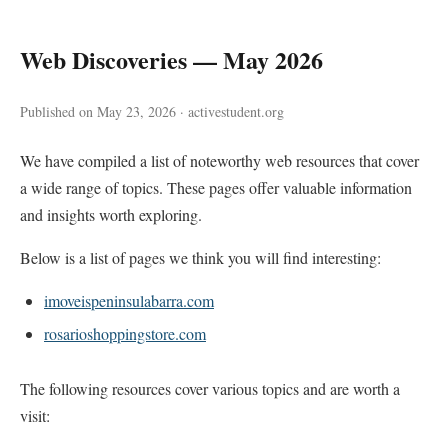
Web Discoveries — May 2026
Published on May 23, 2026 · activestudent.org
We have compiled a list of noteworthy web resources that cover
a wide range of topics. These pages offer valuable information
and insights worth exploring.
Below is a list of pages we think you will find interesting:
imoveispeninsulabarra.com
rosarioshoppingstore.com
The following resources cover various topics and are worth a
visit: