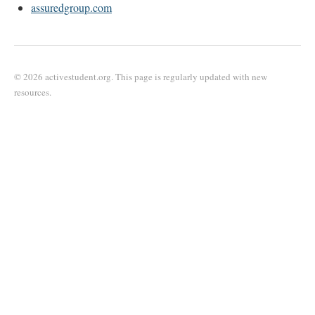
assuredgroup.com
© 2026 activestudent.org. This page is regularly updated with new
resources.