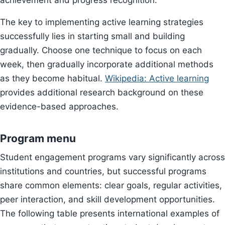
achievement and progress recognition.
The key to implementing active learning strategies
successfully lies in starting small and building
gradually. Choose one technique to focus on each
week, then gradually incorporate additional methods
as they become habitual.
Wikipedia: Active learning
provides additional research background on these
evidence-based approaches.
Program menu
Student engagement programs vary significantly across
institutions and countries, but successful programs
share common elements: clear goals, regular activities,
peer interaction, and skill development opportunities.
The following table presents international examples of