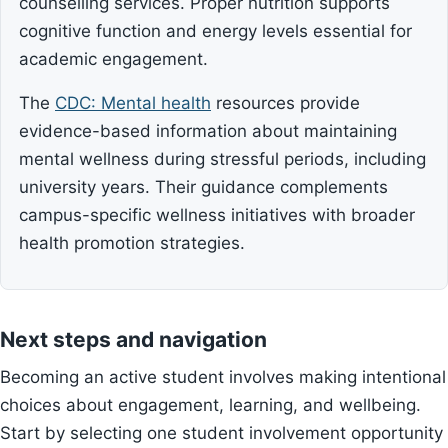
counselling services. Proper nutrition supports
cognitive function and energy levels essential for
academic engagement.
The
CDC: Mental health
resources provide
evidence-based information about maintaining
mental wellness during stressful periods, including
university years. Their guidance complements
campus-specific wellness initiatives with broader
health promotion strategies.
Next steps and navigation
Becoming an active student involves making intentional
choices about engagement, learning, and wellbeing.
Start by selecting one student involvement opportunity