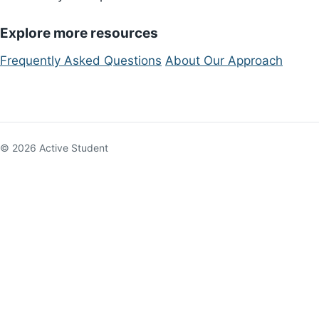
Explore more resources
Frequently Asked Questions
About Our Approach
© 2026 Active Student