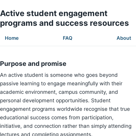
Active student engagement
programs and success resources
Home
FAQ
About
Purpose and promise
An active student is someone who goes beyond
passive learning to engage meaningfully with their
academic environment, campus community, and
personal development opportunities. Student
engagement programs worldwide recognise that true
educational success comes from participation,
initiative, and connection rather than simply attending
lectures and completing assignments.