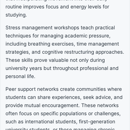
routine improves focus and energy levels for
studying.
Stress management workshops teach practical
techniques for managing academic pressure,
including breathing exercises, time management
strategies, and cognitive restructuring approaches.
These skills prove valuable not only during
university years but throughout professional and
personal life.
Peer support networks create communities where
students can share experiences, seek advice, and
provide mutual encouragement. These networks
often focus on specific populations or challenges,
such as international students, first-generation
university students, or those managing chronic