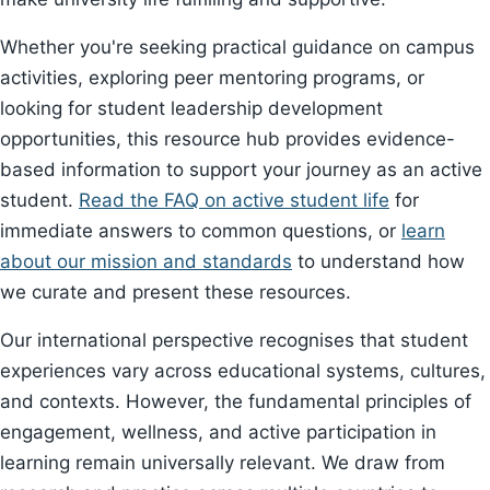
Whether you're seeking practical guidance on campus
activities, exploring peer mentoring programs, or
looking for student leadership development
opportunities, this resource hub provides evidence-
based information to support your journey as an active
student.
Read the FAQ on active student life
for
immediate answers to common questions, or
learn
about our mission and standards
to understand how
we curate and present these resources.
Our international perspective recognises that student
experiences vary across educational systems, cultures,
and contexts. However, the fundamental principles of
engagement, wellness, and active participation in
learning remain universally relevant. We draw from