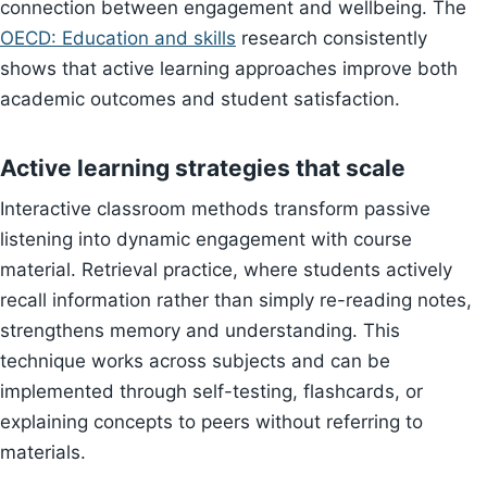
connection between engagement and wellbeing. The
OECD: Education and skills
research consistently
shows that active learning approaches improve both
academic outcomes and student satisfaction.
Active learning strategies that scale
Interactive classroom methods transform passive
listening into dynamic engagement with course
material. Retrieval practice, where students actively
recall information rather than simply re-reading notes,
strengthens memory and understanding. This
technique works across subjects and can be
implemented through self-testing, flashcards, or
explaining concepts to peers without referring to
materials.