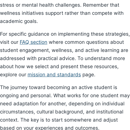
stress or mental health challenges. Remember that
wellness initiatives support rather than compete with
academic goals.
For specific guidance on implementing these strategies,
visit our
FAQ section
where common questions about
student engagement, wellness, and active learning are
addressed with practical advice. To understand more
about how we select and present these resources,
explore our
mission and standards
page.
The journey toward becoming an active student is
ongoing and personal. What works for one student may
need adaptation for another, depending on individual
circumstances, cultural background, and institutional
context. The key is to start somewhere and adjust
based on your experiences and outcomes.