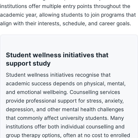
institutions offer multiple entry points throughout the
academic year, allowing students to join programs that
align with their interests, schedule, and career goals.
Student wellness initiatives that
support study
Student wellness initiatives recognise that
academic success depends on physical, mental,
and emotional wellbeing. Counselling services
provide professional support for stress, anxiety,
depression, and other mental health challenges
that commonly affect university students. Many
institutions offer both individual counselling and
group therapy options, often at no cost to enrolled