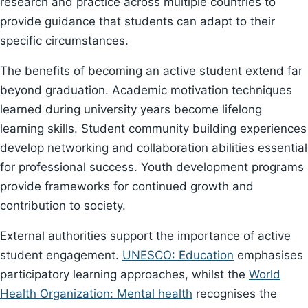
research and practice across multiple countries to
provide guidance that students can adapt to their
specific circumstances.
The benefits of becoming an active student extend far
beyond graduation. Academic motivation techniques
learned during university years become lifelong
learning skills. Student community building experiences
develop networking and collaboration abilities essential
for professional success. Youth development programs
provide frameworks for continued growth and
contribution to society.
External authorities support the importance of active
student engagement.
UNESCO: Education
emphasises
participatory learning approaches, whilst the
World
Health Organization: Mental health
recognises the