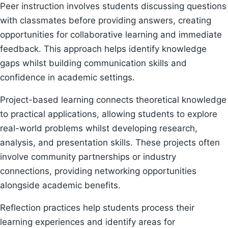
Peer instruction involves students discussing questions
with classmates before providing answers, creating
opportunities for collaborative learning and immediate
feedback. This approach helps identify knowledge
gaps whilst building communication skills and
confidence in academic settings.
Project-based learning connects theoretical knowledge
to practical applications, allowing students to explore
real-world problems whilst developing research,
analysis, and presentation skills. These projects often
involve community partnerships or industry
connections, providing networking opportunities
alongside academic benefits.
Reflection practices help students process their
learning experiences and identify areas for