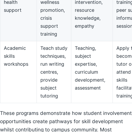
health
wellness
intervention,
trainin
support
promotion,
resource
peer s
crisis
knowledge,
inform
support
empathy
sessio
training
Academic
Teach study
Teaching,
Apply 
skills
techniques,
subject
becom
workshops
run writing
expertise,
tutor o
centres,
curriculum
attend
provide
development,
skills
subject
assessment
facilit
tutoring
trainin
These programs demonstrate how student involvement
opportunities create pathways for skill development
whilst contributing to campus community. Most