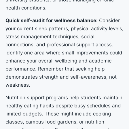
health conditions.
Quick self-audit for wellness balance:
Consider
your current sleep patterns, physical activity levels,
stress management techniques, social
connections, and professional support access.
Identify one area where small improvements could
enhance your overall wellbeing and academic
performance. Remember that seeking help
demonstrates strength and self-awareness, not
weakness.
Nutrition support programs help students maintain
healthy eating habits despite busy schedules and
limited budgets. These might include cooking
classes, campus food gardens, or nutrition