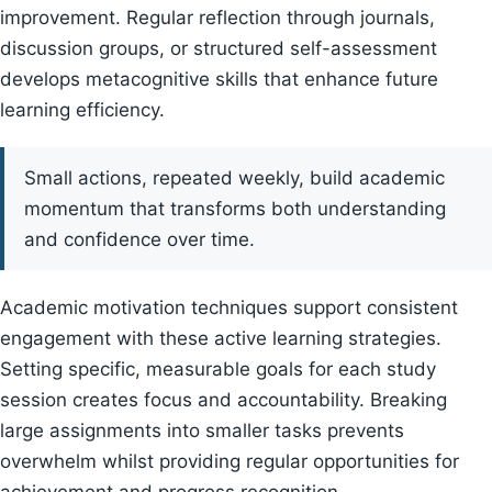
improvement. Regular reflection through journals,
discussion groups, or structured self-assessment
develops metacognitive skills that enhance future
learning efficiency.
Small actions, repeated weekly, build academic
momentum that transforms both understanding
and confidence over time.
Academic motivation techniques support consistent
engagement with these active learning strategies.
Setting specific, measurable goals for each study
session creates focus and accountability. Breaking
large assignments into smaller tasks prevents
overwhelm whilst providing regular opportunities for