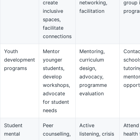
create
networking,
group 
inclusive
facilitation
progr
spaces,
facilitate
connections
Youth
Mentor
Mentoring,
Contac
development
younger
curriculum
school
programs
students,
design,
tutorin
develop
advocacy,
mentor
workshops,
programme
opport
advocate
evaluation
for student
needs
Student
Peer
Active
Attend
mental
counselling,
listening, crisis
health 