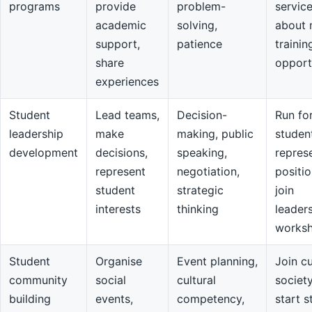
programs
provide
problem-
servic
academic
solving,
about 
support,
patience
trainin
share
opport
experiences
Student
Lead teams,
Decision-
Run fo
leadership
make
making, public
studen
development
decisions,
speaking,
repres
represent
negotiation,
positio
student
strategic
join
interests
thinking
leader
works
Student
Organise
Event planning,
Join cu
community
social
cultural
societ
building
events,
competency,
start s