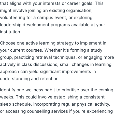
that aligns with your interests or career goals. This
might involve joining an existing organisation,
volunteering for a campus event, or exploring
leadership development programs available at your
institution.
Choose one active learning strategy to implement in
your current courses. Whether it's forming a study
group, practicing retrieval techniques, or engaging more
actively in class discussions, small changes in learning
approach can yield significant improvements in
understanding and retention.
Identify one wellness habit to prioritise over the coming
weeks. This could involve establishing a consistent
sleep schedule, incorporating regular physical activity,
or accessing counselling services if you're experiencing