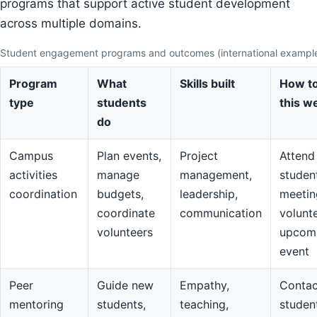
programs that support active student development
across multiple domains.
Student engagement programs and outcomes (international exampl
Program
What
Skills built
How to
type
students
this w
do
Campus
Plan events,
Project
Attend
activities
manage
management,
studen
coordination
budgets,
leadership,
meetin
coordinate
communication
volunte
volunteers
upcom
event
Peer
Guide new
Empathy,
Contac
mentoring
students,
teaching,
studen