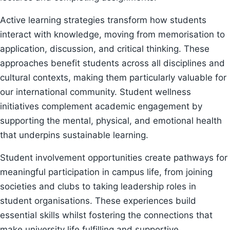
Active learning strategies transform how students
interact with knowledge, moving from memorisation to
application, discussion, and critical thinking. These
approaches benefit students across all disciplines and
cultural contexts, making them particularly valuable for
our international community. Student wellness
initiatives complement academic engagement by
supporting the mental, physical, and emotional health
that underpins sustainable learning.
Student involvement opportunities create pathways for
meaningful participation in campus life, from joining
societies and clubs to taking leadership roles in
student organisations. These experiences build
essential skills whilst fostering the connections that
make university life fulfilling and supportive.