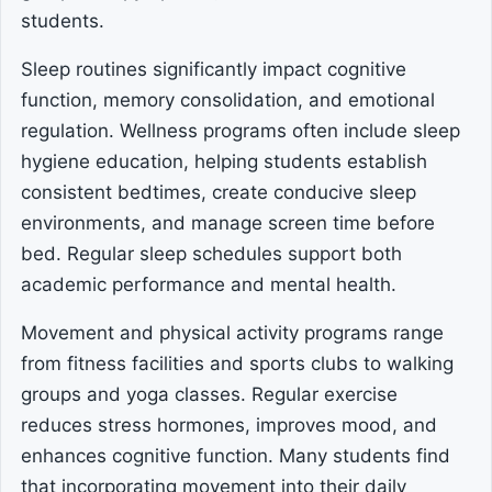
students.
Sleep routines significantly impact cognitive
function, memory consolidation, and emotional
regulation. Wellness programs often include sleep
hygiene education, helping students establish
consistent bedtimes, create conducive sleep
environments, and manage screen time before
bed. Regular sleep schedules support both
academic performance and mental health.
Movement and physical activity programs range
from fitness facilities and sports clubs to walking
groups and yoga classes. Regular exercise
reduces stress hormones, improves mood, and
enhances cognitive function. Many students find
that incorporating movement into their daily