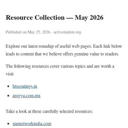
Resource Collection — May 2026
Published on May 25, 2026 · activestudent.org
Explore our latest roundup of useful web pages. Each link below
leads to content that we believe offers genuine value to readers.
The following resources cover various topics and are worth a
visit:
htscoatings.in
arogya.com.mx
Take a look at these carefully selected resources:
starnetworkindia.com