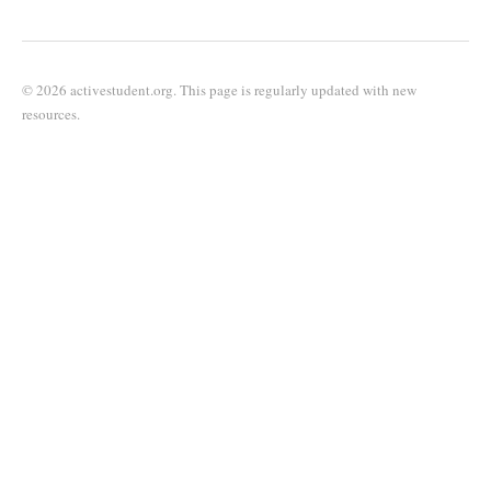
© 2026 activestudent.org. This page is regularly updated with new
resources.