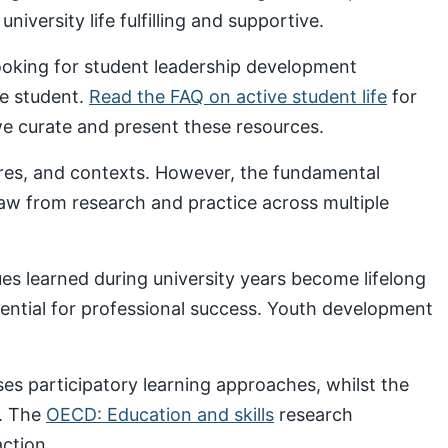
iversity life fulfilling and supportive.
looking for student leadership development
ve student.
Read the FAQ on active student life
for
 curate and present these resources.
ures, and contexts. However, the fundamental
draw from research and practice across multiple
s learned during university years become lifelong
sential for professional success. Youth development
s participatory learning approaches, whilst the
. The
OECD: Education and skills
research
ction.