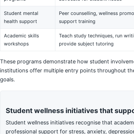
Student mental
Peer counselling, wellness promot
health support
support training
Academic skills
Teach study techniques, run writi
workshops
provide subject tutoring
These programs demonstrate how student involvemen
institutions offer multiple entry points throughout t
goals.
Student wellness initiatives that supp
Student wellness initiatives recognise that acade
professional support for stress, anxiety, depressi