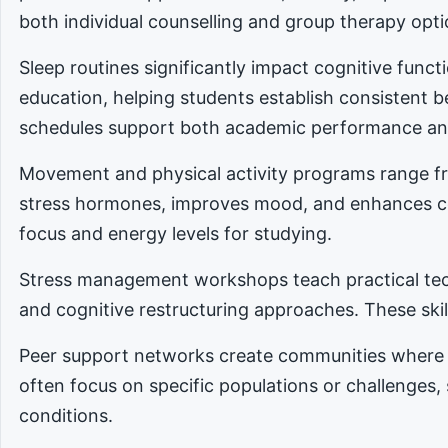
both individual counselling and group therapy opti
Sleep routines significantly impact cognitive func
education, helping students establish consistent 
schedules support both academic performance an
Movement and physical activity programs range fro
stress hormones, improves mood, and enhances cog
focus and energy levels for studying.
Stress management workshops teach practical tec
and cognitive restructuring approaches. These skill
Peer support networks create communities where 
often focus on specific populations or challenges,
conditions.