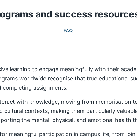
rograms and success resource
FAQ
ive learning to engage meaningfully with their aca
rams worldwide recognise that true educational succ
nd completing assignments.
teract with knowledge, moving from memorisation to a
d cultural contexts, making them particularly valuabl
rting the mental, physical, and emotional health th
 meaningful participation in campus life, from joinin