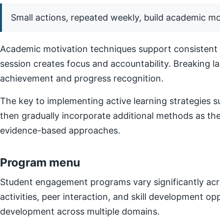
Small actions, repeated weekly, build academic 
Academic motivation techniques support consistent e
session creates focus and accountability. Breaking l
achievement and progress recognition.
The key to implementing active learning strategies su
then gradually incorporate additional methods as t
evidence-based approaches.
Program menu
Student engagement programs vary significantly acro
activities, peer interaction, and skill development o
development across multiple domains.