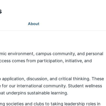
s
About
demic environment, campus community, and personal
ess comes from participation, initiative, and
pplication, discussion, and critical thinking. These
e for our international community. Student wellness
at underpins sustainable learning.
g societies and clubs to taking leadership roles in