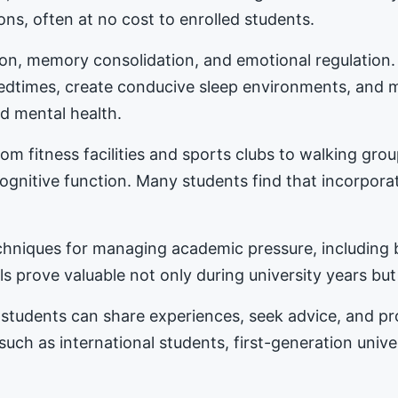
ons, often at no cost to enrolled students.
tion, memory consolidation, and emotional regulation
bedtimes, create conducive sleep environments, and 
d mental health.
m fitness facilities and sports clubs to walking gro
nitive function. Many students find that incorporat
hniques for managing academic pressure, including b
s prove valuable not only during university years but
students can share experiences, seek advice, and 
 such as international students, first-generation univ