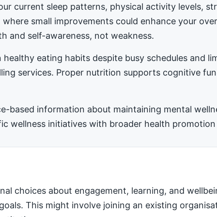
ur current sleep patterns, physical activity levels, 
ea where small improvements could enhance your ove
h and self-awareness, not weakness.
 healthy eating habits despite busy schedules and l
ling services. Proper nutrition supports cognitive fu
-based information about maintaining mental wellness
 wellness initiatives with broader health promotion 
nal choices about engagement, learning, and wellbei
 goals. This might involve joining an existing organis