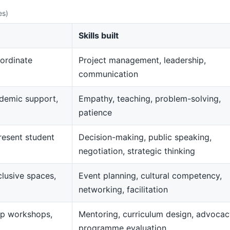
es)
Skills built
ordinate
Project management, leadership,
communication
demic support,
Empathy, teaching, problem-solving,
patience
resent student
Decision-making, public speaking,
negotiation, strategic thinking
clusive spaces,
Event planning, cultural competency,
networking, facilitation
op workshops,
Mentoring, curriculum design, advocac
programme evaluation