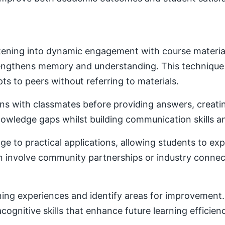
ening into dynamic engagement with course material. 
trengthens memory and understanding. This techniqu
ts to peers without referring to materials.
ons with classmates before providing answers, creatin
owledge gaps whilst building communication skills a
e to practical applications, allowing students to ex
ten involve community partnerships or industry conne
ning experiences and identify areas for improvement. 
ognitive skills that enhance future learning efficien