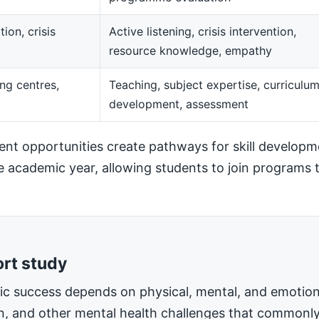
ion, crisis
Active listening, crisis intervention,
resource knowledge, empathy
ng centres,
Teaching, subject expertise, curriculu
development, assessment
t opportunities create pathways for skill developm
he academic year, allowing students to join programs t
ort study
mic success depends on physical, mental, and emotiona
on, and other mental health challenges that commonly 