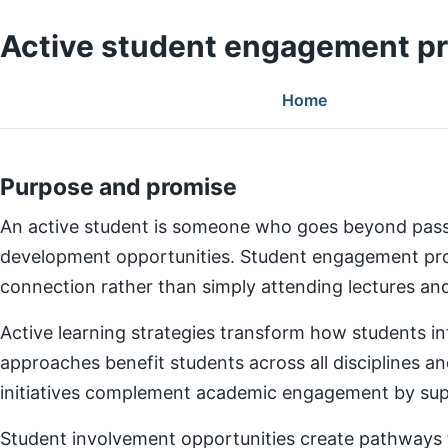
Active student engagement p
Home
Purpose and promise
An active student is someone who goes beyond pass
development opportunities. Student engagement prog
connection rather than simply attending lectures a
Active learning strategies transform how students in
approaches benefit students across all disciplines an
initiatives complement academic engagement by suppo
Student involvement opportunities create pathways for