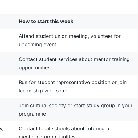
How to start this week
Attend student union meeting, volunteer for
upcoming event
Contact student services about mentor training
opportunities
Run for student representative position or join
leadership workshop
Join cultural society or start study group in your
programme
y,
Contact local schools about tutoring or
mentoring opportunities