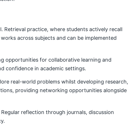
Retrieval practice, where students actively recall
e works across subjects and can be implemented
g opportunities for collaborative learning and
nd confidence in academic settings.
plore real-world problems whilst developing research,
ctions, providing networking opportunities alongside
Regular reflection through journals, discussion
cy.