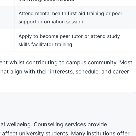
Attend mental health first aid training or peer
support information session
m
Apply to become peer tutor or attend study
skills facilitator training
ent whilst contributing to campus community. Most
hat align with their interests, schedule, and career
l wellbeing. Counselling services provide
affect university students. Many institutions offer