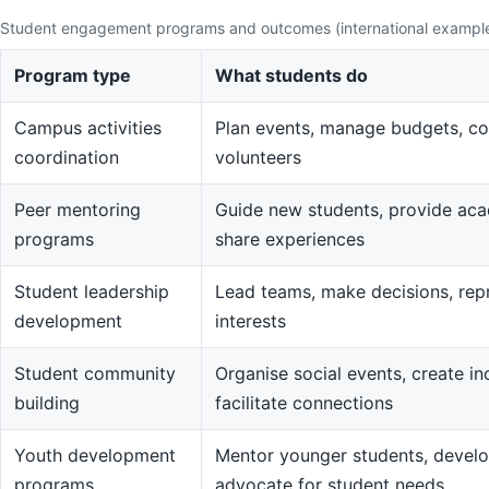
Student engagement programs and outcomes (international exampl
Program type
What students do
Campus activities
Plan events, manage budgets, co
coordination
volunteers
Peer mentoring
Guide new students, provide aca
programs
share experiences
Student leadership
Lead teams, make decisions, rep
development
interests
Student community
Organise social events, create in
building
facilitate connections
Youth development
Mentor younger students, devel
programs
advocate for student needs