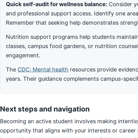
Quick self-audit for wellness balance:
Consider yo
and professional support access. Identify one ar
Remember that seeking help demonstrates strengt
Nutrition support programs help students maintain
classes, campus food gardens, or nutrition counsel
engagement.
The
CDC: Mental health
resources provide evidence
years. Their guidance complements campus-specific
Next steps and navigation
Becoming an active student involves making intentio
opportunity that aligns with your interests or career