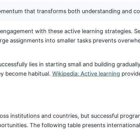
momentum that transforms both understanding and co
ngagement with these active learning strategies. Set
arge assignments into smaller tasks prevents overwhe
ccessfully lies in starting small and building gradua
hey become habitual.
Wikipedia: Active learning
provide
ss institutions and countries, but successful progr
pportunities. The following table presents internatio