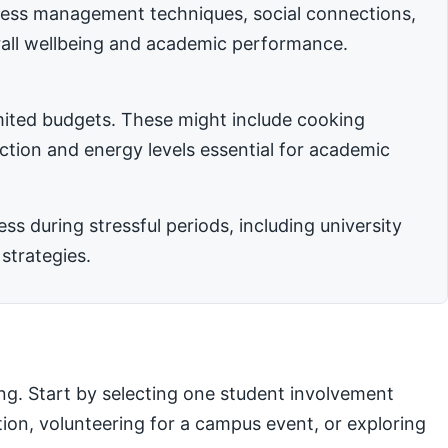
stress management techniques, social connections,
rall wellbeing and academic performance.
imited budgets. These might include cooking
nction and energy levels essential for academic
 during stressful periods, including university
strategies.
ng. Start by selecting one student involvement
ation, volunteering for a campus event, or exploring