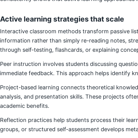
Active learning strategies that scale
Interactive classroom methods transform passive list
information rather than simply re-reading notes, s
through self-testing, flashcards, or explaining concep
Peer instruction involves students discussing questi
immediate feedback. This approach helps identify kn
Project-based learning connects theoretical knowledg
analysis, and presentation skills. These projects of
academic benefits.
Reflection practices help students process their lear
groups, or structured self-assessment develops metac