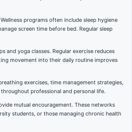
. Wellness programs often include sleep hygiene
manage screen time before bed. Regular sleep
ups and yoga classes. Regular exercise reduces
ing movement into their daily routine improves
reathing exercises, time management strategies,
 throughout professional and personal life.
provide mutual encouragement. These networks
ersity students, or those managing chronic health