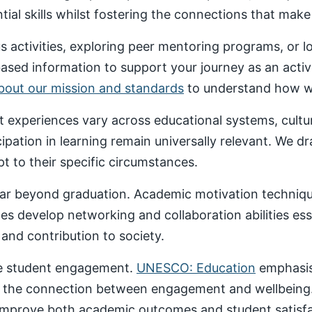
al skills whilst fostering the connections that make un
 activities, exploring peer mentoring programs, or 
based information to support your journey as an acti
about our mission and standards
to understand how we
nt experiences vary across educational systems, cult
cipation in learning remain universally relevant. We 
t to their specific circumstances.
ar beyond graduation. Academic motivation technique
ces develop networking and collaboration abilities es
nd contribution to society.
ive student engagement.
UNESCO: Education
emphasise
 the connection between engagement and wellbeing
 improve both academic outcomes and student satisfa