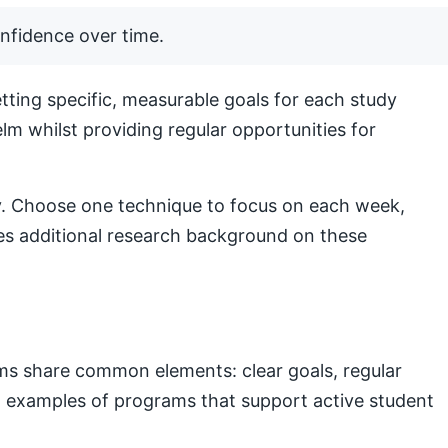
nfidence over time.
ting specific, measurable goals for each study
lm whilst providing regular opportunities for
lly. Choose one technique to focus on each week,
s additional research background on these
ams share common elements: clear goals, regular
nal examples of programs that support active student