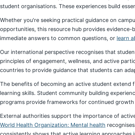
student organisations. These experiences build essenti
Whether you're seeking practical guidance on campus
opportunities, this resource hub provides evidence-
immediate answers to common questions, or
learn 
Our international perspective recognises that stude
principles of engagement, wellness, and active parti
countries to provide guidance that students can adap
The benefits of becoming an active student extend f
learning skills. Student community building experien
programs provide frameworks for continued growth a
External authorities support the importance of act
World Health Organization: Mental health
recognises
consistently shows that active learning approaches