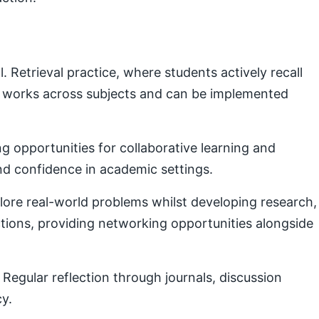
Retrieval practice, where students actively recall
e works across subjects and can be implemented
g opportunities for collaborative learning and
nd confidence in academic settings.
plore real-world problems whilst developing research,
ctions, providing networking opportunities alongside
Regular reflection through journals, discussion
cy.