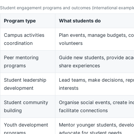
Student engagement programs and outcomes (international exampl
Program type
What students do
Campus activities
Plan events, manage budgets, co
coordination
volunteers
Peer mentoring
Guide new students, provide aca
programs
share experiences
Student leadership
Lead teams, make decisions, rep
development
interests
Student community
Organise social events, create in
building
facilitate connections
Youth development
Mentor younger students, devel
programs
advocate for student needs