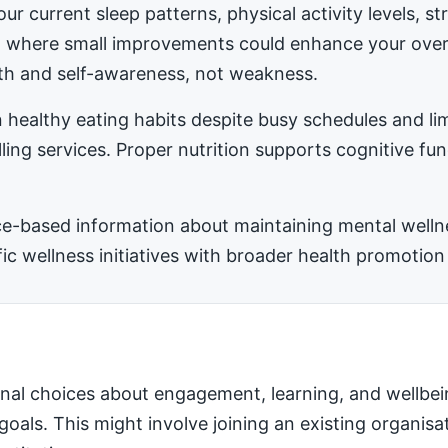
ur current sleep patterns, physical activity levels, 
ea where small improvements could enhance your ove
h and self-awareness, not weakness.
 healthy eating habits despite busy schedules and l
ling services. Proper nutrition supports cognitive fu
-based information about maintaining mental wellness
 wellness initiatives with broader health promotion 
nal choices about engagement, learning, and wellbei
 goals. This might involve joining an existing organis