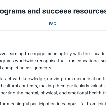
rograms and success resource
FAQ
ive learning to engage meaningfully with their aca
rams worldwide recognise that true educational succ
nd completing assignments.
teract with knowledge, moving from memorisation to a
d cultural contexts, making them particularly valuabl
rting the mental, physical, and emotional health th
 meaningful participation in campus life, from joinin