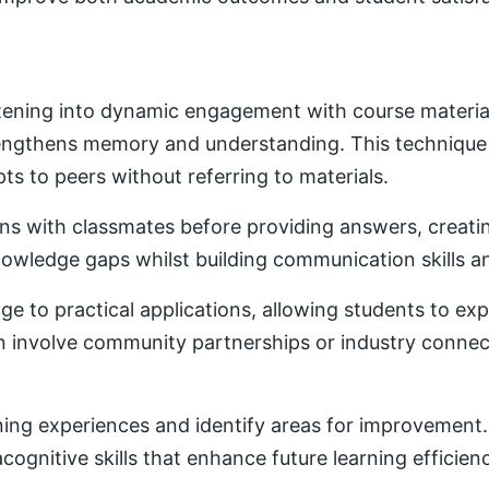
ening into dynamic engagement with course material. 
trengthens memory and understanding. This techniqu
ts to peers without referring to materials.
ons with classmates before providing answers, creatin
owledge gaps whilst building communication skills a
e to practical applications, allowing students to ex
ten involve community partnerships or industry conne
ning experiences and identify areas for improvement. 
ognitive skills that enhance future learning efficien