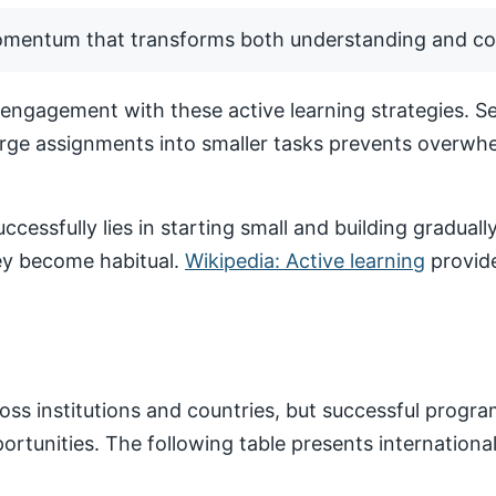
momentum that transforms both understanding and co
ngagement with these active learning strategies. Set
arge assignments into smaller tasks prevents overwhe
ccessfully lies in starting small and building gradua
hey become habitual.
Wikipedia: Active learning
provide
ss institutions and countries, but successful progr
pportunities. The following table presents internatio