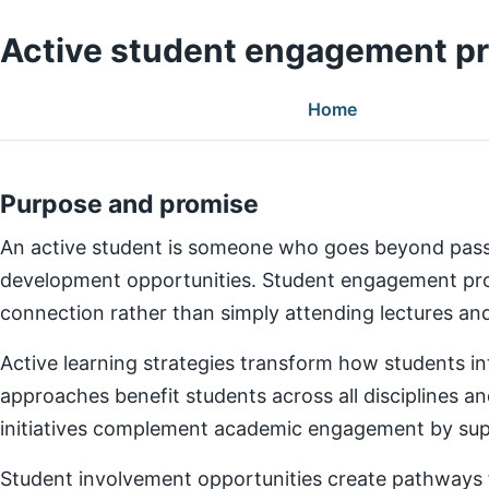
Active student engagement p
Home
Purpose and promise
An active student is someone who goes beyond pass
development opportunities. Student engagement prog
connection rather than simply attending lectures a
Active learning strategies transform how students in
approaches benefit students across all disciplines an
initiatives complement academic engagement by suppo
Student involvement opportunities create pathways for