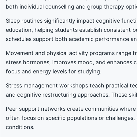
both individual counselling and group therapy opti
Sleep routines significantly impact cognitive func
education, helping students establish consistent 
schedules support both academic performance an
Movement and physical activity programs range fro
stress hormones, improves mood, and enhances cog
focus and energy levels for studying.
Stress management workshops teach practical tec
and cognitive restructuring approaches. These skill
Peer support networks create communities where 
often focus on specific populations or challenges,
conditions.