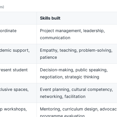
es)
Skills built
ordinate
Project management, leadership,
communication
demic support,
Empathy, teaching, problem-solving,
patience
resent student
Decision-making, public speaking,
negotiation, strategic thinking
clusive spaces,
Event planning, cultural competency,
networking, facilitation
op workshops,
Mentoring, curriculum design, advocac
programme evaluation