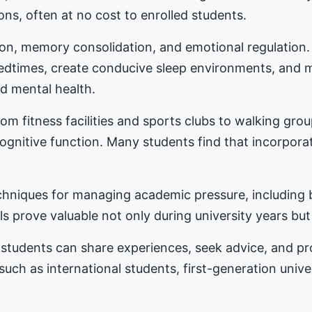
ons, often at no cost to enrolled students.
tion, memory consolidation, and emotional regulation
bedtimes, create conducive sleep environments, and 
d mental health.
m fitness facilities and sports clubs to walking gro
nitive function. Many students find that incorporat
hniques for managing academic pressure, including b
s prove valuable not only during university years but
students can share experiences, seek advice, and 
 such as international students, first-generation univ