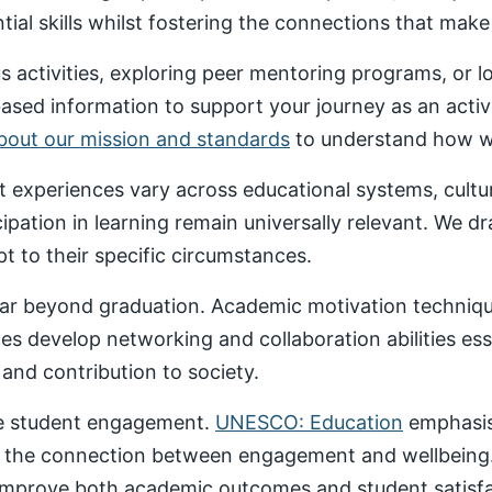
al skills whilst fostering the connections that make un
 activities, exploring peer mentoring programs, or 
based information to support your journey as an acti
about our mission and standards
to understand how we
nt experiences vary across educational systems, cult
cipation in learning remain universally relevant. We 
t to their specific circumstances.
ar beyond graduation. Academic motivation technique
ces develop networking and collaboration abilities es
nd contribution to society.
ive student engagement.
UNESCO: Education
emphasise
 the connection between engagement and wellbeing
 improve both academic outcomes and student satisfa