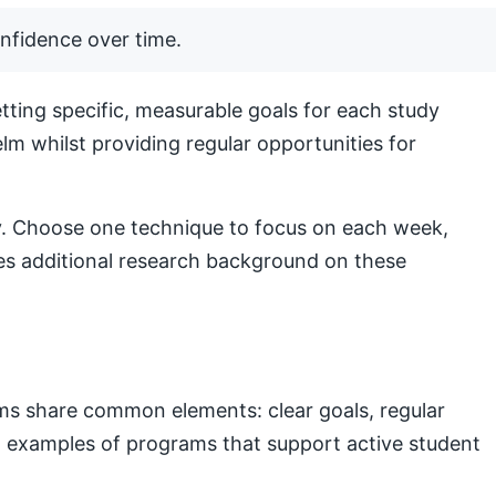
nfidence over time.
ting specific, measurable goals for each study
lm whilst providing regular opportunities for
lly. Choose one technique to focus on each week,
s additional research background on these
ams share common elements: clear goals, regular
nal examples of programs that support active student