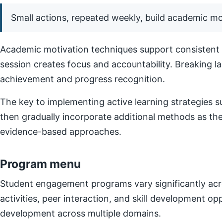
Small actions, repeated weekly, build academic 
Academic motivation techniques support consistent e
session creates focus and accountability. Breaking l
achievement and progress recognition.
The key to implementing active learning strategies su
then gradually incorporate additional methods as t
evidence-based approaches.
Program menu
Student engagement programs vary significantly acro
activities, peer interaction, and skill development o
development across multiple domains.