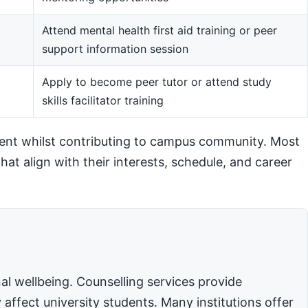
Attend mental health first aid training or peer
support information session
m
Apply to become peer tutor or attend study
skills facilitator training
ent whilst contributing to campus community. Most
hat align with their interests, schedule, and career
l wellbeing. Counselling services provide
affect university students. Many institutions offer