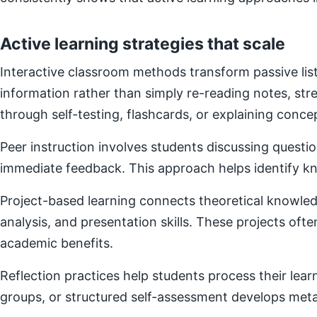
Active learning strategies that scale
Interactive classroom methods transform passive list
information rather than simply re-reading notes, s
through self-testing, flashcards, or explaining concep
Peer instruction involves students discussing questi
immediate feedback. This approach helps identify kn
Project-based learning connects theoretical knowledg
analysis, and presentation skills. These projects of
academic benefits.
Reflection practices help students process their lear
groups, or structured self-assessment develops metac