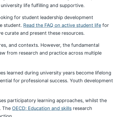
iversity life fulfilling and supportive.
looking for student leadership development
ve student.
Read the FAQ on active student life
for
 curate and present these resources.
ures, and contexts. However, the fundamental
draw from research and practice across multiple
s learned during university years become lifelong
sential for professional success. Youth development
s participatory learning approaches, whilst the
. The
OECD: Education and skills
research
ction.