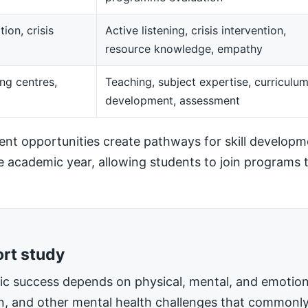
ion, crisis
Active listening, crisis intervention,
resource knowledge, empathy
ng centres,
Teaching, subject expertise, curriculu
development, assessment
t opportunities create pathways for skill developm
he academic year, allowing students to join programs t
ort study
mic success depends on physical, mental, and emotiona
on, and other mental health challenges that commonly 