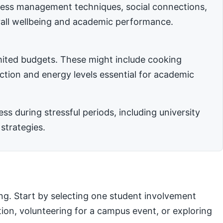
stress management techniques, social connections,
rall wellbeing and academic performance.
imited budgets. These might include cooking
nction and energy levels essential for academic
 during stressful periods, including university
strategies.
ng. Start by selecting one student involvement
ation, volunteering for a campus event, or exploring