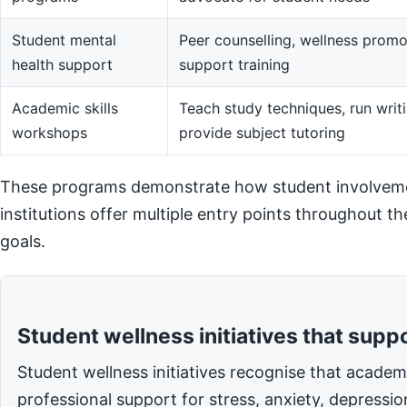
Student mental
Peer counselling, wellness promot
health support
support training
Academic skills
Teach study techniques, run writi
workshops
provide subject tutoring
These programs demonstrate how student involvemen
institutions offer multiple entry points throughout t
goals.
Student wellness initiatives that supp
Student wellness initiatives recognise that acade
professional support for stress, anxiety, depressi