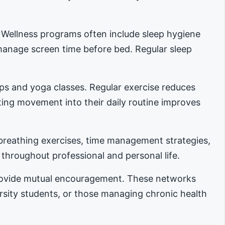
. Wellness programs often include sleep hygiene
manage screen time before bed. Regular sleep
ups and yoga classes. Regular exercise reduces
ing movement into their daily routine improves
reathing exercises, time management strategies,
 throughout professional and personal life.
provide mutual encouragement. These networks
ersity students, or those managing chronic health