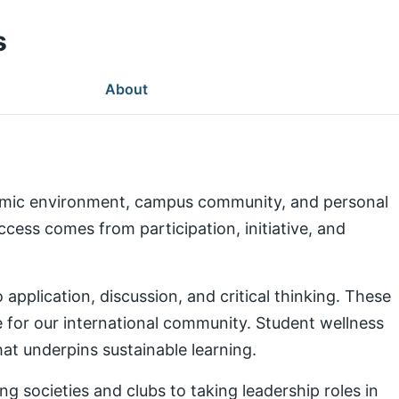
s
About
demic environment, campus community, and personal
ess comes from participation, initiative, and
pplication, discussion, and critical thinking. These
e for our international community. Student wellness
at underpins sustainable learning.
g societies and clubs to taking leadership roles in