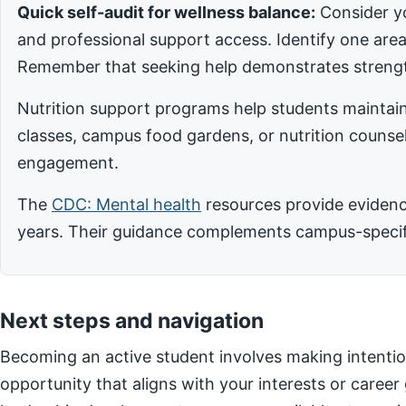
Quick self-audit for wellness balance:
Consider yo
and professional support access. Identify one ar
Remember that seeking help demonstrates strengt
Nutrition support programs help students maintain
classes, campus food gardens, or nutrition counsel
engagement.
The
CDC: Mental health
resources provide evidence
years. Their guidance complements campus-specific
Next steps and navigation
Becoming an active student involves making intentio
opportunity that aligns with your interests or career