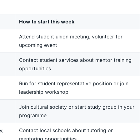
How to start this week
Attend student union meeting, volunteer for
upcoming event
Contact student services about mentor training
opportunities
Run for student representative position or join
leadership workshop
Join cultural society or start study group in your
programme
y,
Contact local schools about tutoring or
mentoring opportunities