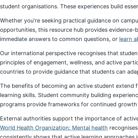
student organisations. These experiences build essenti
Whether you're seeking practical guidance on campus
opportunities, this resource hub provides evidence-
immediate answers to common questions, or
learn 
Our international perspective recognises that stude
principles of engagement, wellness, and active parti
countries to provide guidance that students can adap
The benefits of becoming an active student extend f
learning skills. Student community building experien
programs provide frameworks for continued growth a
External authorities support the importance of act
World Health Organization: Mental health
recognises
consistently shows that active learning approaches