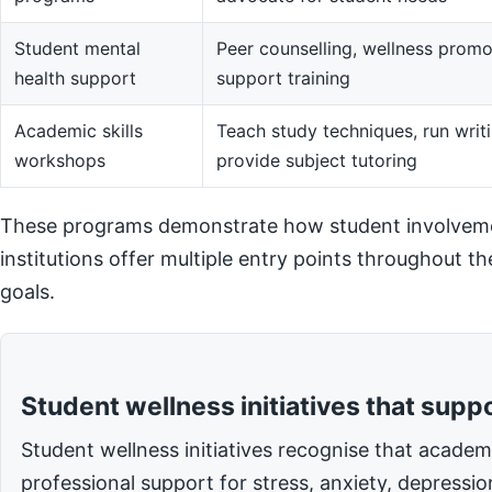
Student mental
Peer counselling, wellness promot
health support
support training
Academic skills
Teach study techniques, run writi
workshops
provide subject tutoring
These programs demonstrate how student involvemen
institutions offer multiple entry points throughout t
goals.
Student wellness initiatives that supp
Student wellness initiatives recognise that acade
professional support for stress, anxiety, depressi