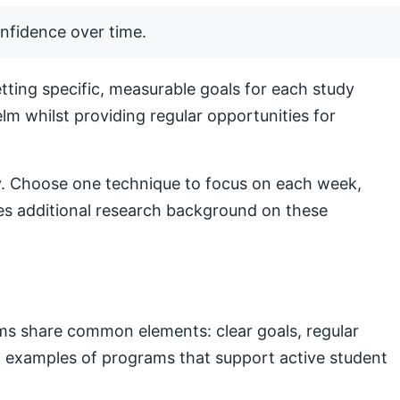
nfidence over time.
ting specific, measurable goals for each study
lm whilst providing regular opportunities for
lly. Choose one technique to focus on each week,
s additional research background on these
ams share common elements: clear goals, regular
nal examples of programs that support active student