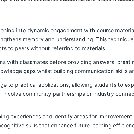
ening into dynamic engagement with course material. 
trengthens memory and understanding. This techniqu
ts to peers without referring to materials.
ons with classmates before providing answers, creatin
owledge gaps whilst building communication skills a
e to practical applications, allowing students to ex
ten involve community partnerships or industry conne
ning experiences and identify areas for improvement. 
ognitive skills that enhance future learning efficien