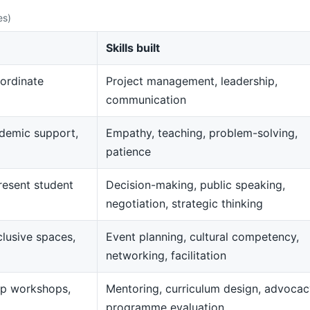
es)
Skills built
ordinate
Project management, leadership,
communication
demic support,
Empathy, teaching, problem-solving,
patience
resent student
Decision-making, public speaking,
negotiation, strategic thinking
clusive spaces,
Event planning, cultural competency,
networking, facilitation
op workshops,
Mentoring, curriculum design, advocac
programme evaluation