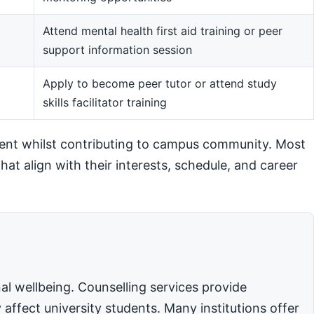
Attend mental health first aid training or peer
support information session
m
Apply to become peer tutor or attend study
skills facilitator training
ent whilst contributing to campus community. Most
hat align with their interests, schedule, and career
l wellbeing. Counselling services provide
affect university students. Many institutions offer