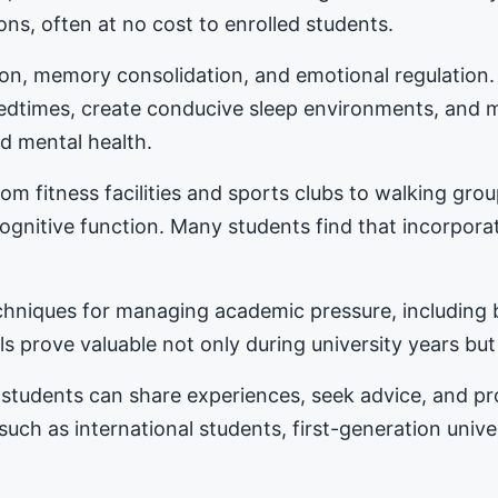
ons, often at no cost to enrolled students.
tion, memory consolidation, and emotional regulation
bedtimes, create conducive sleep environments, and 
d mental health.
m fitness facilities and sports clubs to walking gro
nitive function. Many students find that incorporat
hniques for managing academic pressure, including b
s prove valuable not only during university years but
students can share experiences, seek advice, and 
 such as international students, first-generation univ