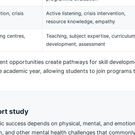
ion, crisis
Active listening, crisis intervention,
resource knowledge, empathy
ng centres,
Teaching, subject expertise, curriculu
development, assessment
t opportunities create pathways for skill developm
he academic year, allowing students to join programs t
ort study
mic success depends on physical, mental, and emotiona
on, and other mental health challenges that commonly 