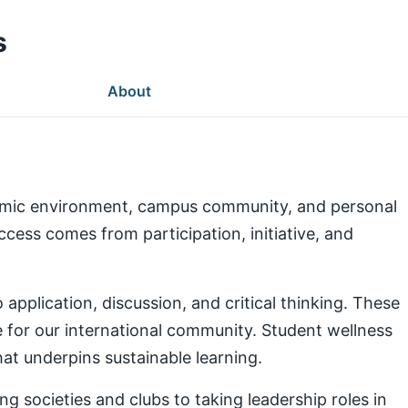
s
About
demic environment, campus community, and personal
ess comes from participation, initiative, and
pplication, discussion, and critical thinking. These
e for our international community. Student wellness
at underpins sustainable learning.
g societies and clubs to taking leadership roles in