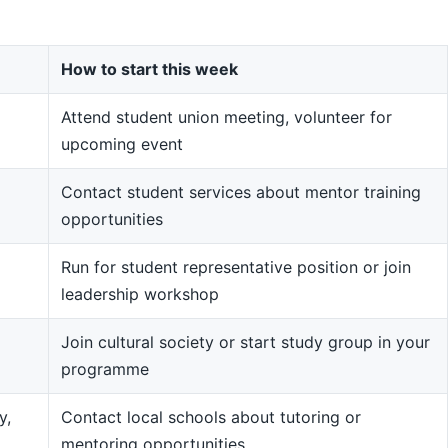
How to start this week
Attend student union meeting, volunteer for
upcoming event
Contact student services about mentor training
opportunities
Run for student representative position or join
leadership workshop
Join cultural society or start study group in your
programme
y,
Contact local schools about tutoring or
mentoring opportunities