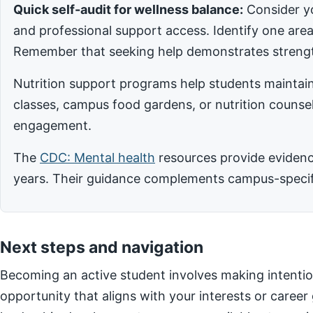
Quick self-audit for wellness balance:
Consider yo
and professional support access. Identify one ar
Remember that seeking help demonstrates strengt
Nutrition support programs help students maintain
classes, campus food gardens, or nutrition counsel
engagement.
The
CDC: Mental health
resources provide evidence
years. Their guidance complements campus-specific
Next steps and navigation
Becoming an active student involves making intentio
opportunity that aligns with your interests or career