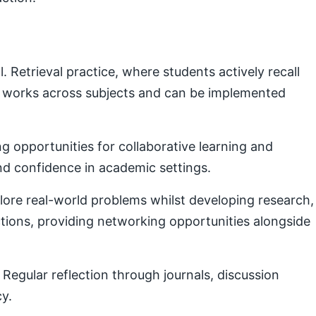
Retrieval practice, where students actively recall
e works across subjects and can be implemented
g opportunities for collaborative learning and
nd confidence in academic settings.
plore real-world problems whilst developing research,
ctions, providing networking opportunities alongside
Regular reflection through journals, discussion
cy.