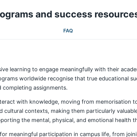
rograms and success resource
FAQ
ive learning to engage meaningfully with their aca
rams worldwide recognise that true educational succ
nd completing assignments.
teract with knowledge, moving from memorisation to a
d cultural contexts, making them particularly valuabl
rting the mental, physical, and emotional health th
 meaningful participation in campus life, from joinin