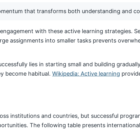
momentum that transforms both understanding and co
ngagement with these active learning strategies. Set
arge assignments into smaller tasks prevents overwhe
ccessfully lies in starting small and building gradua
hey become habitual.
Wikipedia: Active learning
provide
ss institutions and countries, but successful progr
pportunities. The following table presents internatio