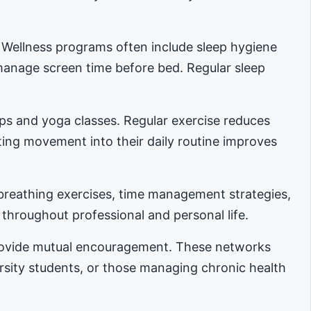
. Wellness programs often include sleep hygiene
manage screen time before bed. Regular sleep
ups and yoga classes. Regular exercise reduces
ing movement into their daily routine improves
reathing exercises, time management strategies,
 throughout professional and personal life.
provide mutual encouragement. These networks
ersity students, or those managing chronic health