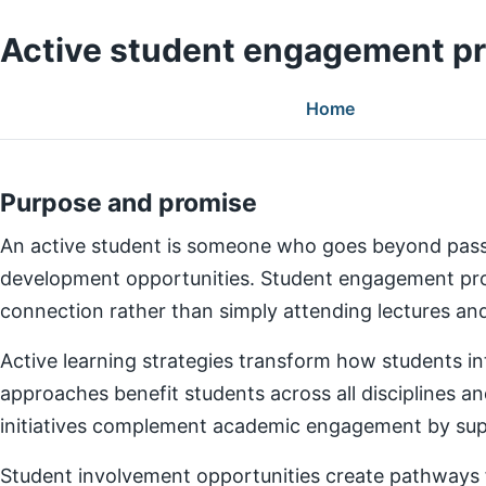
Active student engagement p
Home
Purpose and promise
An active student is someone who goes beyond pass
development opportunities. Student engagement prog
connection rather than simply attending lectures a
Active learning strategies transform how students in
approaches benefit students across all disciplines an
initiatives complement academic engagement by suppo
Student involvement opportunities create pathways for