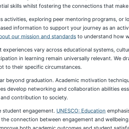
al skills whilst fostering the connections that make un
 activities, exploring peer mentoring programs, or 
based information to support your journey as an acti
about our mission and standards
to understand how we
nt experiences vary across educational systems, cult
cipation in learning remain universally relevant. We 
t to their specific circumstances.
ar beyond graduation. Academic motivation technique
ces develop networking and collaboration abilities es
nd contribution to society.
ive student engagement.
UNESCO: Education
emphasise
 the connection between engagement and wellbeing
 improve both academic outcomes and student satisfa