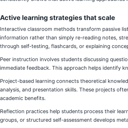
Active learning strategies that scale
Interactive classroom methods transform passive list
information rather than simply re-reading notes, s
through self-testing, flashcards, or explaining concep
Peer instruction involves students discussing questi
immediate feedback. This approach helps identify kn
Project-based learning connects theoretical knowledg
analysis, and presentation skills. These projects of
academic benefits.
Reflection practices help students process their lear
groups, or structured self-assessment develops metac