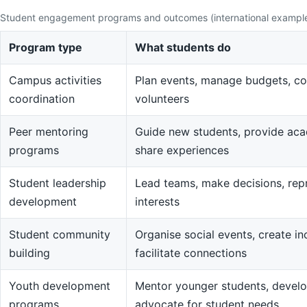
Student engagement programs and outcomes (international exampl
Program type
What students do
Campus activities
Plan events, manage budgets, co
coordination
volunteers
Peer mentoring
Guide new students, provide aca
programs
share experiences
Student leadership
Lead teams, make decisions, rep
development
interests
Student community
Organise social events, create in
building
facilitate connections
Youth development
Mentor younger students, devel
programs
advocate for student needs