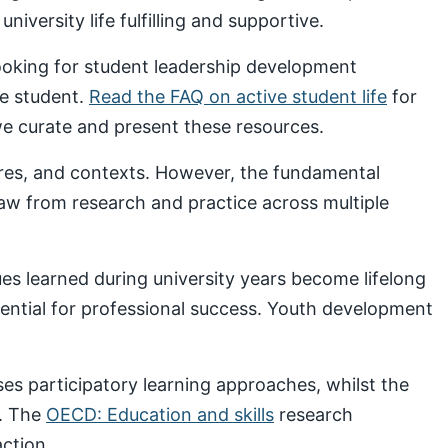
iversity life fulfilling and supportive.
looking for student leadership development
ve student.
Read the FAQ on active student life
for
 curate and present these resources.
ures, and contexts. However, the fundamental
draw from research and practice across multiple
s learned during university years become lifelong
sential for professional success. Youth development
s participatory learning approaches, whilst the
. The
OECD: Education and skills
research
ction.