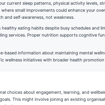
ur current sleep patterns, physical activity levels, 
ea where small improvements could enhance your ove
h and self-awareness, not weakness.
 healthy eating habits despite busy schedules and l
ling services. Proper nutrition supports cognitive fu
-based information about maintaining mental wellness
 wellness initiatives with broader health promotion 
nal choices about engagement, learning, and wellbei
 goals. This might involve joining an existing organis