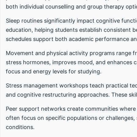
both individual counselling and group therapy opti
Sleep routines significantly impact cognitive func
education, helping students establish consistent 
schedules support both academic performance an
Movement and physical activity programs range fro
stress hormones, improves mood, and enhances cog
focus and energy levels for studying.
Stress management workshops teach practical tec
and cognitive restructuring approaches. These skill
Peer support networks create communities where 
often focus on specific populations or challenges,
conditions.