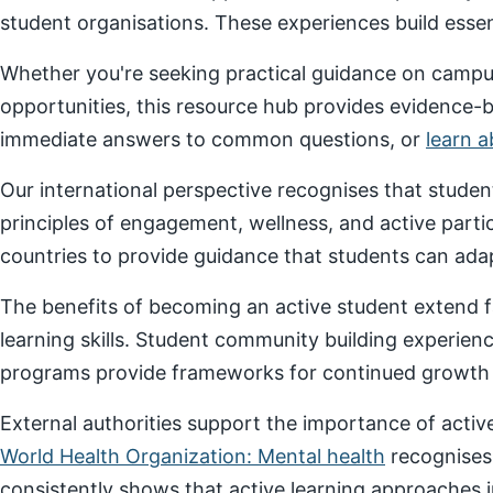
student organisations. These experiences build essenti
Whether you're seeking practical guidance on campus
opportunities, this resource hub provides evidence-
immediate answers to common questions, or
learn 
Our international perspective recognises that stude
principles of engagement, wellness, and active parti
countries to provide guidance that students can adap
The benefits of becoming an active student extend f
learning skills. Student community building experien
programs provide frameworks for continued growth a
External authorities support the importance of act
World Health Organization: Mental health
recognises
consistently shows that active learning approaches