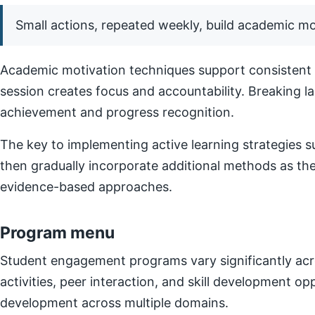
Small actions, repeated weekly, build academic 
Academic motivation techniques support consistent e
session creates focus and accountability. Breaking l
achievement and progress recognition.
The key to implementing active learning strategies su
then gradually incorporate additional methods as t
evidence-based approaches.
Program menu
Student engagement programs vary significantly acro
activities, peer interaction, and skill development o
development across multiple domains.