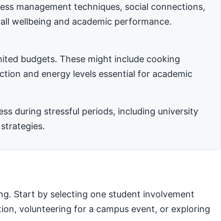
stress management techniques, social connections,
rall wellbeing and academic performance.
imited budgets. These might include cooking
nction and energy levels essential for academic
 during stressful periods, including university
strategies.
ng. Start by selecting one student involvement
ation, volunteering for a campus event, or exploring