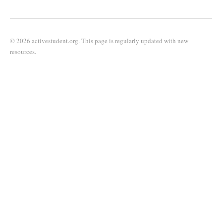
© 2026 activestudent.org. This page is regularly updated with new
resources.