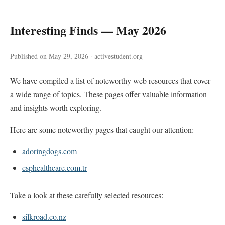
Interesting Finds — May 2026
Published on May 29, 2026 · activestudent.org
We have compiled a list of noteworthy web resources that cover
a wide range of topics. These pages offer valuable information
and insights worth exploring.
Here are some noteworthy pages that caught our attention:
adoringdogs.com
csphealthcare.com.tr
Take a look at these carefully selected resources:
silkroad.co.nz