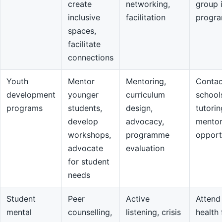
create
networking,
group 
inclusive
facilitation
progr
spaces,
facilitate
connections
Youth
Mentor
Mentoring,
Contac
development
younger
curriculum
school
programs
students,
design,
tutorin
develop
advocacy,
mentor
workshops,
programme
opport
advocate
evaluation
for student
needs
Student
Peer
Active
Attend
mental
counselling,
listening, crisis
health 