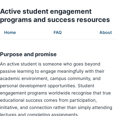
Active student engagement
programs and success resources
Home
FAQ
About
Purpose and promise
An active student is someone who goes beyond
passive learning to engage meaningfully with their
academic environment, campus community, and
personal development opportunities. Student
engagement programs worldwide recognise that true
educational success comes from participation,
initiative, and connection rather than simply attending
lectures and completing assignments.