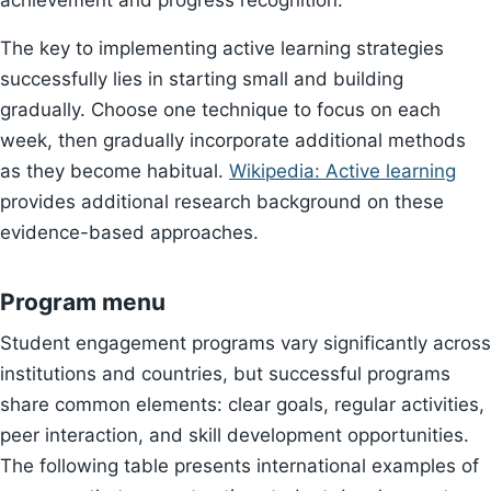
achievement and progress recognition.
The key to implementing active learning strategies
successfully lies in starting small and building
gradually. Choose one technique to focus on each
week, then gradually incorporate additional methods
as they become habitual.
Wikipedia: Active learning
provides additional research background on these
evidence-based approaches.
Program menu
Student engagement programs vary significantly across
institutions and countries, but successful programs
share common elements: clear goals, regular activities,
peer interaction, and skill development opportunities.
The following table presents international examples of