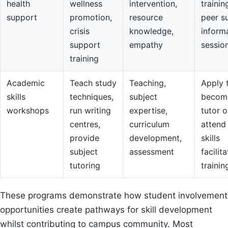
health
wellness
intervention,
trainin
support
promotion,
resource
peer s
crisis
knowledge,
inform
support
empathy
sessio
training
Academic
Teach study
Teaching,
Apply 
skills
techniques,
subject
becom
workshops
run writing
expertise,
tutor o
centres,
curriculum
attend
provide
development,
skills
subject
assessment
facilit
tutoring
trainin
These programs demonstrate how student involvement
opportunities create pathways for skill development
whilst contributing to campus community. Most