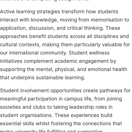
Active learning strategies transform how students
interact with knowledge, moving from memorisation to
application, discussion, and critical thinking. These
approaches benefit students across all disciplines and
cultural contexts, making them particularly valuable for
our international community. Student wellness
initiatives complement academic engagement by
supporting the mental, physical, and emotional health
that underpins sustainable learning.
Student involvement opportunities create pathways for
meaningful participation in campus life, from joining
societies and clubs to taking leadership roles in
student organisations. These experiences build
essential skills whilst fostering the connections that
make university life fulfilling and supportive.