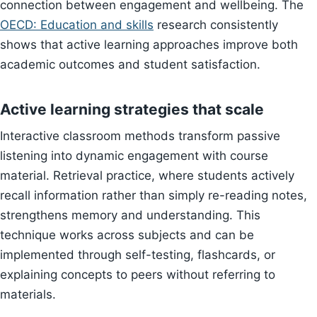
connection between engagement and wellbeing. The
OECD: Education and skills
research consistently
shows that active learning approaches improve both
academic outcomes and student satisfaction.
Active learning strategies that scale
Interactive classroom methods transform passive
listening into dynamic engagement with course
material. Retrieval practice, where students actively
recall information rather than simply re-reading notes,
strengthens memory and understanding. This
technique works across subjects and can be
implemented through self-testing, flashcards, or
explaining concepts to peers without referring to
materials.