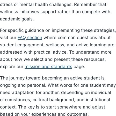
stress or mental health challenges. Remember that
wellness initiatives support rather than compete with
academic goals.
For specific guidance on implementing these strategies,
visit our
FAQ section
where common questions about
student engagement, wellness, and active learning are
addressed with practical advice. To understand more
about how we select and present these resources,
explore our
mission and standards
page.
The journey toward becoming an active student is
ongoing and personal. What works for one student may
need adaptation for another, depending on individual
circumstances, cultural background, and institutional
context. The key is to start somewhere and adjust
based on your experiences and outcomes.