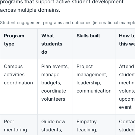
programs that support active student development
across multiple domains.
Student engagement programs and outcomes (international exampl
Program
What
Skills built
How to
type
students
this w
do
Campus
Plan events,
Project
Attend
activities
manage
management,
studen
coordination
budgets,
leadership,
meetin
coordinate
communication
volunte
volunteers
upcom
event
Peer
Guide new
Empathy,
Contac
mentoring
students,
teaching,
studen