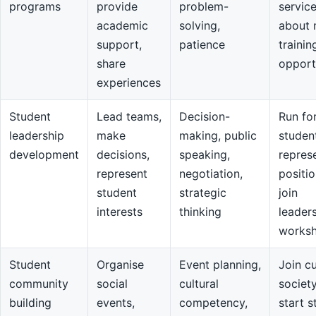
programs
provide
problem-
servic
academic
solving,
about 
support,
patience
trainin
share
opport
experiences
Student
Lead teams,
Decision-
Run fo
leadership
make
making, public
studen
development
decisions,
speaking,
repres
represent
negotiation,
positio
student
strategic
join
interests
thinking
leader
works
Student
Organise
Event planning,
Join cu
community
social
cultural
societ
building
events,
competency,
start s