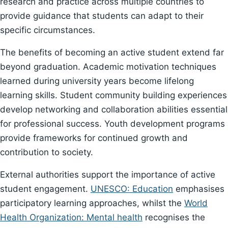
research and practice across multiple countries to
provide guidance that students can adapt to their
specific circumstances.
The benefits of becoming an active student extend far
beyond graduation. Academic motivation techniques
learned during university years become lifelong
learning skills. Student community building experiences
develop networking and collaboration abilities essential
for professional success. Youth development programs
provide frameworks for continued growth and
contribution to society.
External authorities support the importance of active
student engagement.
UNESCO: Education
emphasises
participatory learning approaches, whilst the
World
Health Organization: Mental health
recognises the