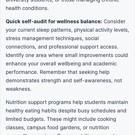
health conditions.
Quick self-audit for wellness balance:
Consider
your current sleep patterns, physical activity levels,
stress management techniques, social
connections, and professional support access.
Identify one area where small improvements could
enhance your overall wellbeing and academic
performance. Remember that seeking help
demonstrates strength and self-awareness, not
weakness.
Nutrition support programs help students maintain
healthy eating habits despite busy schedules and
limited budgets. These might include cooking
classes, campus food gardens, or nutrition