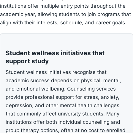
institutions offer multiple entry points throughout the
academic year, allowing students to join programs that
align with their interests, schedule, and career goals.
Student wellness initiatives that
support study
Student wellness initiatives recognise that
academic success depends on physical, mental,
and emotional wellbeing. Counselling services
provide professional support for stress, anxiety,
depression, and other mental health challenges
that commonly affect university students. Many
institutions offer both individual counselling and
group therapy options, often at no cost to enrolled