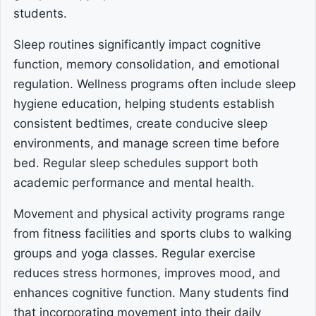
students.
Sleep routines significantly impact cognitive
function, memory consolidation, and emotional
regulation. Wellness programs often include sleep
hygiene education, helping students establish
consistent bedtimes, create conducive sleep
environments, and manage screen time before
bed. Regular sleep schedules support both
academic performance and mental health.
Movement and physical activity programs range
from fitness facilities and sports clubs to walking
groups and yoga classes. Regular exercise
reduces stress hormones, improves mood, and
enhances cognitive function. Many students find
that incorporating movement into their daily