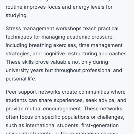
routine improves focus and energy levels for
studying.
Stress management workshops teach practical
techniques for managing academic pressure,
including breathing exercises, time management
strategies, and cognitive restructuring approaches.
These skills prove valuable not only during
university years but throughout professional and
personal life.
Peer support networks create communities where
students can share experiences, seek advice, and
provide mutual encouragement. These networks
often focus on specific populations or challenges,
such as international students, first-generation
university students, or those managing chronic