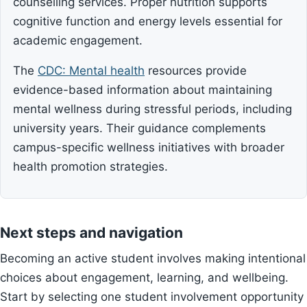
counselling services. Proper nutrition supports
cognitive function and energy levels essential for
academic engagement.
The
CDC: Mental health
resources provide
evidence-based information about maintaining
mental wellness during stressful periods, including
university years. Their guidance complements
campus-specific wellness initiatives with broader
health promotion strategies.
Next steps and navigation
Becoming an active student involves making intentional
choices about engagement, learning, and wellbeing.
Start by selecting one student involvement opportunity