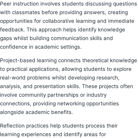
Peer instruction involves students discussing questions
with classmates before providing answers, creating
opportunities for collaborative learning and immediate
feedback. This approach helps identify knowledge
gaps whilst building communication skills and
confidence in academic settings.
Project-based learning connects theoretical knowledge
to practical applications, allowing students to explore
real-world problems whilst developing research,
analysis, and presentation skills. These projects often
involve community partnerships or industry
connections, providing networking opportunities
alongside academic benefits.
Reflection practices help students process their
learning experiences and identify areas for