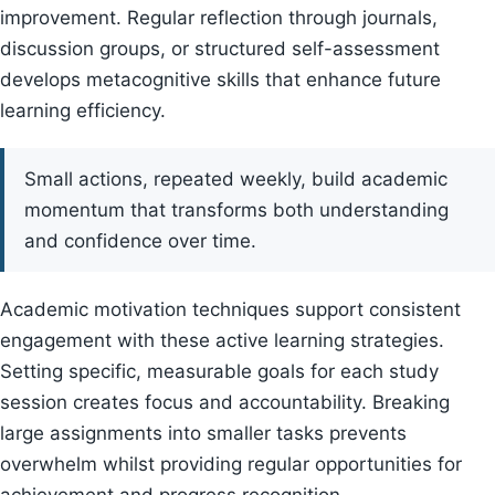
improvement. Regular reflection through journals,
discussion groups, or structured self-assessment
develops metacognitive skills that enhance future
learning efficiency.
Small actions, repeated weekly, build academic
momentum that transforms both understanding
and confidence over time.
Academic motivation techniques support consistent
engagement with these active learning strategies.
Setting specific, measurable goals for each study
session creates focus and accountability. Breaking
large assignments into smaller tasks prevents
overwhelm whilst providing regular opportunities for