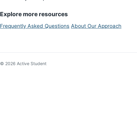
Explore more resources
Frequently Asked Questions
About Our Approach
© 2026 Active Student