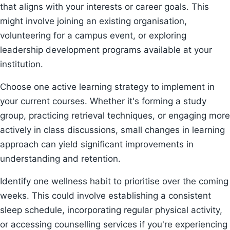
that aligns with your interests or career goals. This
might involve joining an existing organisation,
volunteering for a campus event, or exploring
leadership development programs available at your
institution.
Choose one active learning strategy to implement in
your current courses. Whether it's forming a study
group, practicing retrieval techniques, or engaging more
actively in class discussions, small changes in learning
approach can yield significant improvements in
understanding and retention.
Identify one wellness habit to prioritise over the coming
weeks. This could involve establishing a consistent
sleep schedule, incorporating regular physical activity,
or accessing counselling services if you're experiencing