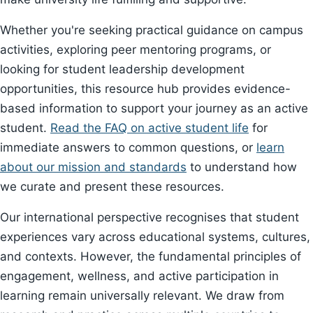
Whether you're seeking practical guidance on campus
activities, exploring peer mentoring programs, or
looking for student leadership development
opportunities, this resource hub provides evidence-
based information to support your journey as an active
student.
Read the FAQ on active student life
for
immediate answers to common questions, or
learn
about our mission and standards
to understand how
we curate and present these resources.
Our international perspective recognises that student
experiences vary across educational systems, cultures,
and contexts. However, the fundamental principles of
engagement, wellness, and active participation in
learning remain universally relevant. We draw from