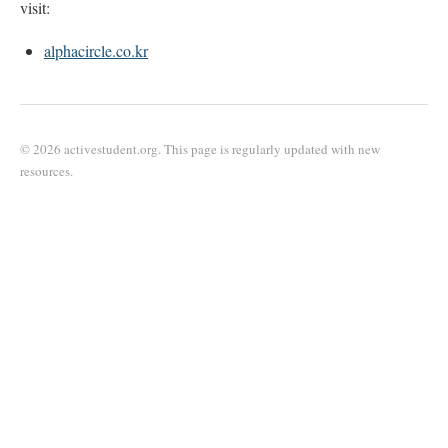
visit:
alphacircle.co.kr
© 2026 activestudent.org. This page is regularly updated with new
resources.