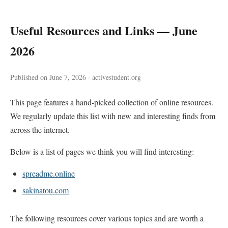
Useful Resources and Links — June
2026
Published on June 7, 2026 · activestudent.org
This page features a hand-picked collection of online resources.
We regularly update this list with new and interesting finds from
across the internet.
Below is a list of pages we think you will find interesting:
spreadme.online
sakinatou.com
The following resources cover various topics and are worth a