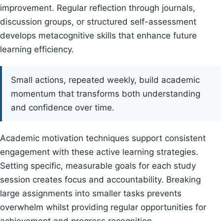
improvement. Regular reflection through journals,
discussion groups, or structured self-assessment
develops metacognitive skills that enhance future
learning efficiency.
Small actions, repeated weekly, build academic
momentum that transforms both understanding
and confidence over time.
Academic motivation techniques support consistent
engagement with these active learning strategies.
Setting specific, measurable goals for each study
session creates focus and accountability. Breaking
large assignments into smaller tasks prevents
overwhelm whilst providing regular opportunities for