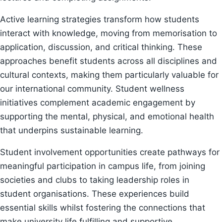
Active learning strategies transform how students
interact with knowledge, moving from memorisation to
application, discussion, and critical thinking. These
approaches benefit students across all disciplines and
cultural contexts, making them particularly valuable for
our international community. Student wellness
initiatives complement academic engagement by
supporting the mental, physical, and emotional health
that underpins sustainable learning.
Student involvement opportunities create pathways for
meaningful participation in campus life, from joining
societies and clubs to taking leadership roles in
student organisations. These experiences build
essential skills whilst fostering the connections that
make university life fulfilling and supportive.