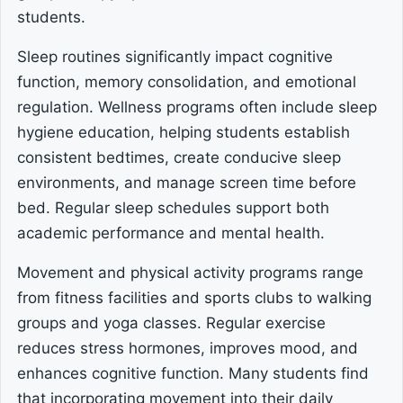
students.
Sleep routines significantly impact cognitive
function, memory consolidation, and emotional
regulation. Wellness programs often include sleep
hygiene education, helping students establish
consistent bedtimes, create conducive sleep
environments, and manage screen time before
bed. Regular sleep schedules support both
academic performance and mental health.
Movement and physical activity programs range
from fitness facilities and sports clubs to walking
groups and yoga classes. Regular exercise
reduces stress hormones, improves mood, and
enhances cognitive function. Many students find
that incorporating movement into their daily