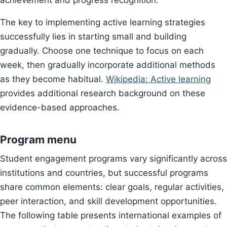
achievement and progress recognition.
The key to implementing active learning strategies
successfully lies in starting small and building
gradually. Choose one technique to focus on each
week, then gradually incorporate additional methods
as they become habitual.
Wikipedia: Active learning
provides additional research background on these
evidence-based approaches.
Program menu
Student engagement programs vary significantly across
institutions and countries, but successful programs
share common elements: clear goals, regular activities,
peer interaction, and skill development opportunities.
The following table presents international examples of