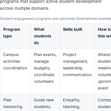
programs that support active student development
across multiple domains.
Student engagement programs and outcomes (international exampl
Program
What
Skills built
How to
type
students
this w
do
Campus
Plan events,
Project
Attend
activities
manage
management,
studen
coordination
budgets,
leadership,
meetin
coordinate
communication
volunte
volunteers
upcom
event
Peer
Guide new
Empathy,
Contac
mentoring
students,
teaching,
studen