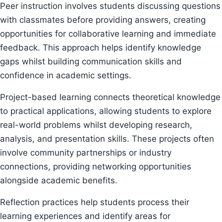
Peer instruction involves students discussing questions
with classmates before providing answers, creating
opportunities for collaborative learning and immediate
feedback. This approach helps identify knowledge
gaps whilst building communication skills and
confidence in academic settings.
Project-based learning connects theoretical knowledge
to practical applications, allowing students to explore
real-world problems whilst developing research,
analysis, and presentation skills. These projects often
involve community partnerships or industry
connections, providing networking opportunities
alongside academic benefits.
Reflection practices help students process their
learning experiences and identify areas for