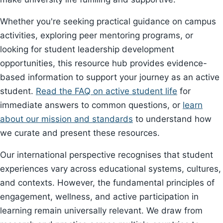
Whether you're seeking practical guidance on campus
activities, exploring peer mentoring programs, or
looking for student leadership development
opportunities, this resource hub provides evidence-
based information to support your journey as an active
student.
Read the FAQ on active student life
for
immediate answers to common questions, or
learn
about our mission and standards
to understand how
we curate and present these resources.
Our international perspective recognises that student
experiences vary across educational systems, cultures,
and contexts. However, the fundamental principles of
engagement, wellness, and active participation in
learning remain universally relevant. We draw from