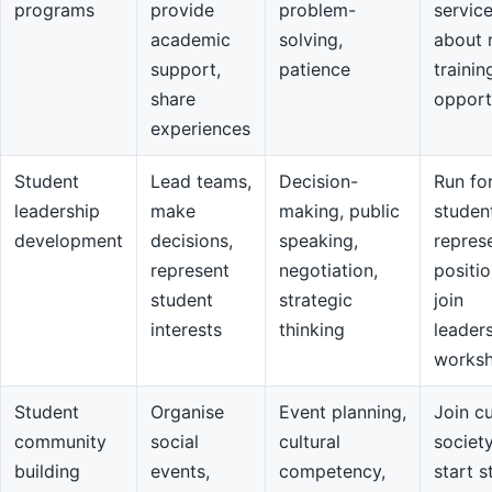
programs
provide
problem-
servic
academic
solving,
about 
support,
patience
trainin
share
opport
experiences
Student
Lead teams,
Decision-
Run fo
leadership
make
making, public
studen
development
decisions,
speaking,
repres
represent
negotiation,
positio
student
strategic
join
interests
thinking
leader
works
Student
Organise
Event planning,
Join cu
community
social
cultural
societ
building
events,
competency,
start s