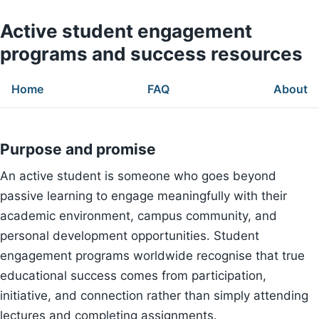
Active student engagement
programs and success resources
Home
FAQ
About
Purpose and promise
An active student is someone who goes beyond
passive learning to engage meaningfully with their
academic environment, campus community, and
personal development opportunities. Student
engagement programs worldwide recognise that true
educational success comes from participation,
initiative, and connection rather than simply attending
lectures and completing assignments.