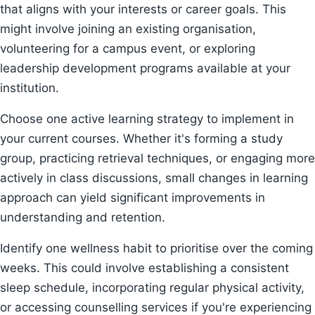
that aligns with your interests or career goals. This
might involve joining an existing organisation,
volunteering for a campus event, or exploring
leadership development programs available at your
institution.
Choose one active learning strategy to implement in
your current courses. Whether it's forming a study
group, practicing retrieval techniques, or engaging more
actively in class discussions, small changes in learning
approach can yield significant improvements in
understanding and retention.
Identify one wellness habit to prioritise over the coming
weeks. This could involve establishing a consistent
sleep schedule, incorporating regular physical activity,
or accessing counselling services if you're experiencing