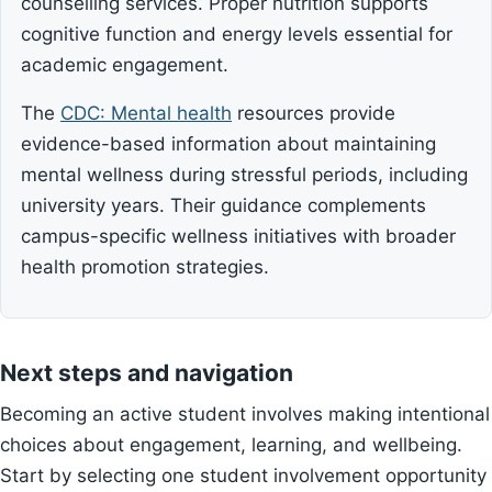
counselling services. Proper nutrition supports
cognitive function and energy levels essential for
academic engagement.
The
CDC: Mental health
resources provide
evidence-based information about maintaining
mental wellness during stressful periods, including
university years. Their guidance complements
campus-specific wellness initiatives with broader
health promotion strategies.
Next steps and navigation
Becoming an active student involves making intentional
choices about engagement, learning, and wellbeing.
Start by selecting one student involvement opportunity