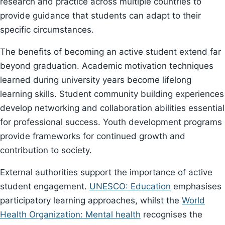
research and practice across multiple countries to
provide guidance that students can adapt to their
specific circumstances.
The benefits of becoming an active student extend far
beyond graduation. Academic motivation techniques
learned during university years become lifelong
learning skills. Student community building experiences
develop networking and collaboration abilities essential
for professional success. Youth development programs
provide frameworks for continued growth and
contribution to society.
External authorities support the importance of active
student engagement.
UNESCO: Education
emphasises
participatory learning approaches, whilst the
World
Health Organization: Mental health
recognises the