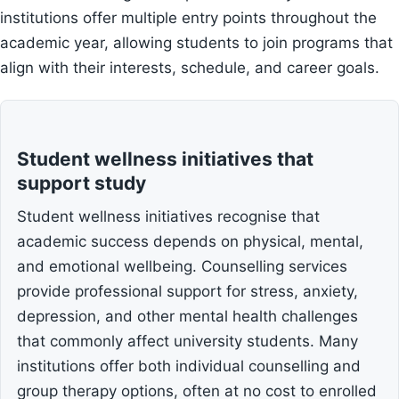
institutions offer multiple entry points throughout the
academic year, allowing students to join programs that
align with their interests, schedule, and career goals.
Student wellness initiatives that
support study
Student wellness initiatives recognise that
academic success depends on physical, mental,
and emotional wellbeing. Counselling services
provide professional support for stress, anxiety,
depression, and other mental health challenges
that commonly affect university students. Many
institutions offer both individual counselling and
group therapy options, often at no cost to enrolled