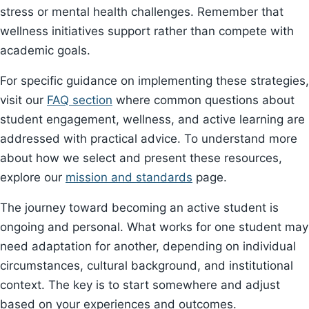
stress or mental health challenges. Remember that
wellness initiatives support rather than compete with
academic goals.
For specific guidance on implementing these strategies,
visit our
FAQ section
where common questions about
student engagement, wellness, and active learning are
addressed with practical advice. To understand more
about how we select and present these resources,
explore our
mission and standards
page.
The journey toward becoming an active student is
ongoing and personal. What works for one student may
need adaptation for another, depending on individual
circumstances, cultural background, and institutional
context. The key is to start somewhere and adjust
based on your experiences and outcomes.