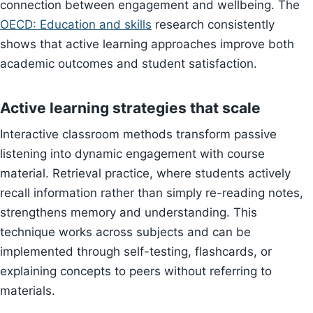
connection between engagement and wellbeing. The
OECD: Education and skills
research consistently
shows that active learning approaches improve both
academic outcomes and student satisfaction.
Active learning strategies that scale
Interactive classroom methods transform passive
listening into dynamic engagement with course
material. Retrieval practice, where students actively
recall information rather than simply re-reading notes,
strengthens memory and understanding. This
technique works across subjects and can be
implemented through self-testing, flashcards, or
explaining concepts to peers without referring to
materials.