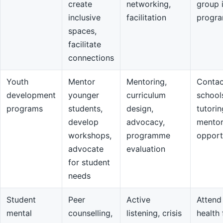
create
networking,
group 
inclusive
facilitation
progr
spaces,
facilitate
connections
Youth
Mentor
Mentoring,
Contac
development
younger
curriculum
school
programs
students,
design,
tutorin
develop
advocacy,
mentor
workshops,
programme
opport
advocate
evaluation
for student
needs
Student
Peer
Active
Attend
mental
counselling,
listening, crisis
health 