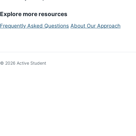
Explore more resources
Frequently Asked Questions
About Our Approach
© 2026 Active Student