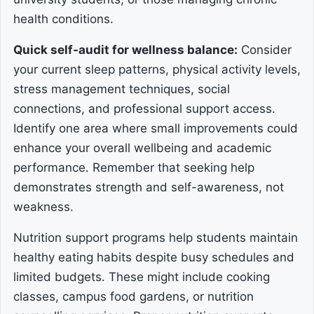
health conditions.
Quick self-audit for wellness balance:
Consider
your current sleep patterns, physical activity levels,
stress management techniques, social
connections, and professional support access.
Identify one area where small improvements could
enhance your overall wellbeing and academic
performance. Remember that seeking help
demonstrates strength and self-awareness, not
weakness.
Nutrition support programs help students maintain
healthy eating habits despite busy schedules and
limited budgets. These might include cooking
classes, campus food gardens, or nutrition