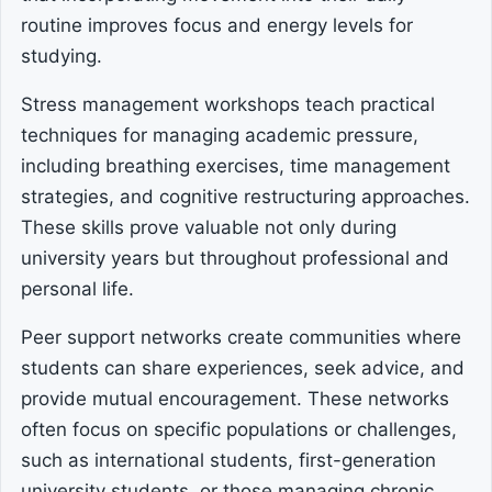
routine improves focus and energy levels for
studying.
Stress management workshops teach practical
techniques for managing academic pressure,
including breathing exercises, time management
strategies, and cognitive restructuring approaches.
These skills prove valuable not only during
university years but throughout professional and
personal life.
Peer support networks create communities where
students can share experiences, seek advice, and
provide mutual encouragement. These networks
often focus on specific populations or challenges,
such as international students, first-generation
university students, or those managing chronic