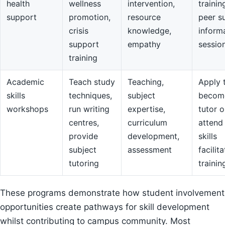
health
wellness
intervention,
trainin
support
promotion,
resource
peer s
crisis
knowledge,
inform
support
empathy
sessio
training
Academic
Teach study
Teaching,
Apply 
skills
techniques,
subject
becom
workshops
run writing
expertise,
tutor o
centres,
curriculum
attend
provide
development,
skills
subject
assessment
facilit
tutoring
trainin
These programs demonstrate how student involvement
opportunities create pathways for skill development
whilst contributing to campus community. Most