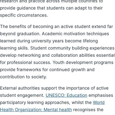
research and practice across multiple countries to
provide guidance that students can adapt to their
specific circumstances.
The benefits of becoming an active student extend far
beyond graduation. Academic motivation techniques
learned during university years become lifelong
learning skills. Student community building experiences
develop networking and collaboration abilities essential
for professional success. Youth development programs
provide frameworks for continued growth and
contribution to society.
External authorities support the importance of active
student engagement.
UNESCO: Education
emphasises
participatory learning approaches, whilst the
World
Health Organization: Mental health
recognises the