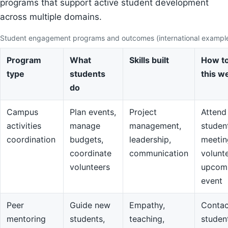
programs that support active student development
across multiple domains.
Student engagement programs and outcomes (international exampl
Program
What
Skills built
How to
type
students
this w
do
Campus
Plan events,
Project
Attend
activities
manage
management,
studen
coordination
budgets,
leadership,
meetin
coordinate
communication
volunte
volunteers
upcom
event
Peer
Guide new
Empathy,
Contac
mentoring
students,
teaching,
studen