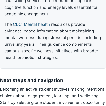
counselling services. Proper nutrition supports
cognitive function and energy levels essential for
academic engagement.
The
CDC: Mental health
resources provide
evidence-based information about maintaining
mental wellness during stressful periods, including
university years. Their guidance complements
campus-specific wellness initiatives with broader
health promotion strategies.
Next steps and navigation
Becoming an active student involves making intentional
choices about engagement, learning, and wellbeing.
Start by selecting one student involvement opportunity