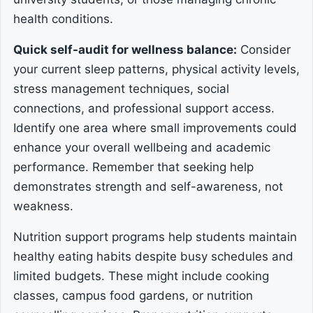
health conditions.
Quick self-audit for wellness balance:
Consider
your current sleep patterns, physical activity levels,
stress management techniques, social
connections, and professional support access.
Identify one area where small improvements could
enhance your overall wellbeing and academic
performance. Remember that seeking help
demonstrates strength and self-awareness, not
weakness.
Nutrition support programs help students maintain
healthy eating habits despite busy schedules and
limited budgets. These might include cooking
classes, campus food gardens, or nutrition