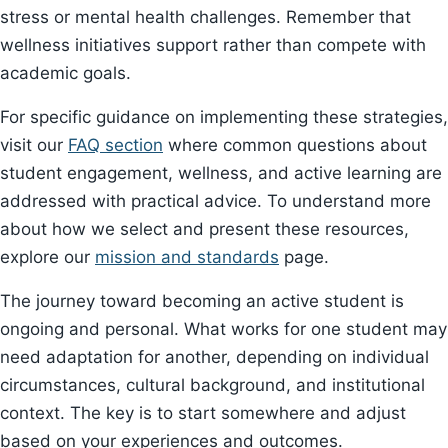
stress or mental health challenges. Remember that
wellness initiatives support rather than compete with
academic goals.
For specific guidance on implementing these strategies,
visit our
FAQ section
where common questions about
student engagement, wellness, and active learning are
addressed with practical advice. To understand more
about how we select and present these resources,
explore our
mission and standards
page.
The journey toward becoming an active student is
ongoing and personal. What works for one student may
need adaptation for another, depending on individual
circumstances, cultural background, and institutional
context. The key is to start somewhere and adjust
based on your experiences and outcomes.