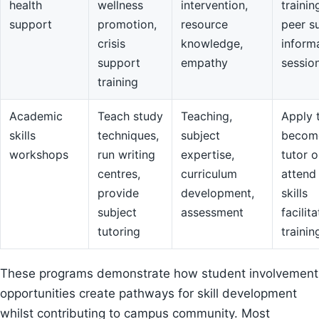
health
wellness
intervention,
trainin
support
promotion,
resource
peer s
crisis
knowledge,
inform
support
empathy
sessio
training
Academic
Teach study
Teaching,
Apply 
skills
techniques,
subject
becom
workshops
run writing
expertise,
tutor o
centres,
curriculum
attend
provide
development,
skills
subject
assessment
facilit
tutoring
trainin
These programs demonstrate how student involvement
opportunities create pathways for skill development
whilst contributing to campus community. Most