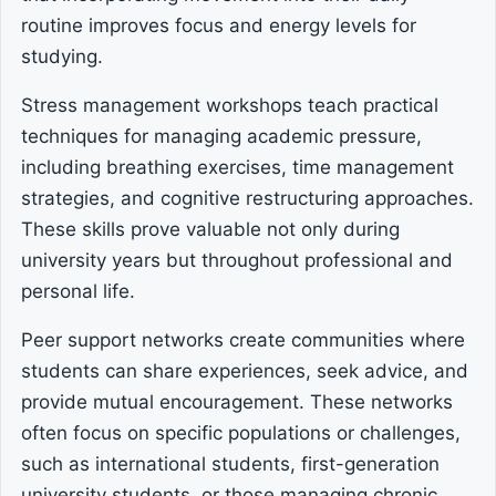
routine improves focus and energy levels for
studying.
Stress management workshops teach practical
techniques for managing academic pressure,
including breathing exercises, time management
strategies, and cognitive restructuring approaches.
These skills prove valuable not only during
university years but throughout professional and
personal life.
Peer support networks create communities where
students can share experiences, seek advice, and
provide mutual encouragement. These networks
often focus on specific populations or challenges,
such as international students, first-generation
university students, or those managing chronic