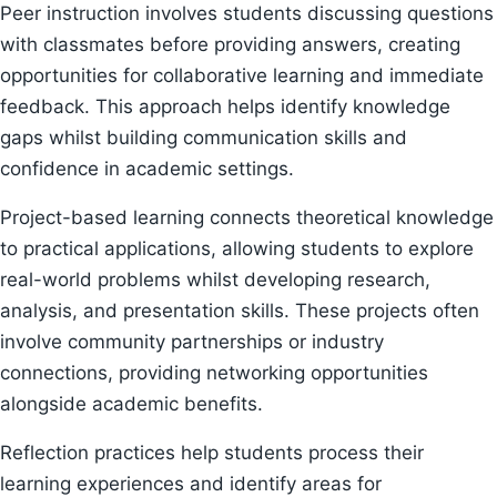
Peer instruction involves students discussing questions
with classmates before providing answers, creating
opportunities for collaborative learning and immediate
feedback. This approach helps identify knowledge
gaps whilst building communication skills and
confidence in academic settings.
Project-based learning connects theoretical knowledge
to practical applications, allowing students to explore
real-world problems whilst developing research,
analysis, and presentation skills. These projects often
involve community partnerships or industry
connections, providing networking opportunities
alongside academic benefits.
Reflection practices help students process their
learning experiences and identify areas for