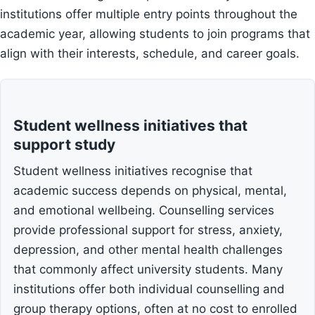
institutions offer multiple entry points throughout the
academic year, allowing students to join programs that
align with their interests, schedule, and career goals.
Student wellness initiatives that
support study
Student wellness initiatives recognise that
academic success depends on physical, mental,
and emotional wellbeing. Counselling services
provide professional support for stress, anxiety,
depression, and other mental health challenges
that commonly affect university students. Many
institutions offer both individual counselling and
group therapy options, often at no cost to enrolled