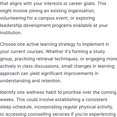
that aligns with your interests or career goals. This
might involve joining an existing organisation,
volunteering for a campus event, or exploring
leadership development programs available at your
institution.
Choose one active learning strategy to implement in
your current courses. Whether it's forming a study
group, practicing retrieval techniques, or engaging more
actively in class discussions, small changes in learning
approach can yield significant improvements in
understanding and retention.
Identify one wellness habit to prioritise over the coming
weeks. This could involve establishing a consistent
sleep schedule, incorporating regular physical activity,
or accessing counselling services if you're experiencing