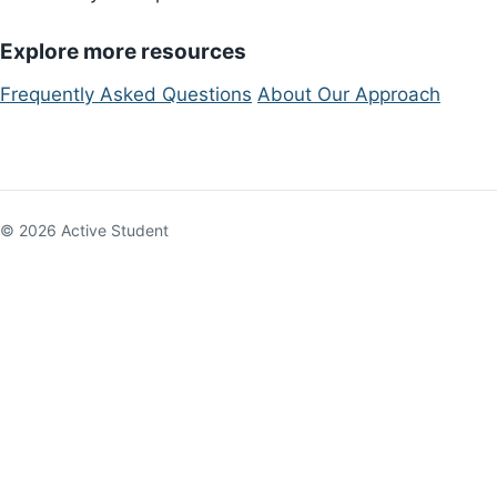
Explore more resources
Frequently Asked Questions
About Our Approach
© 2026 Active Student