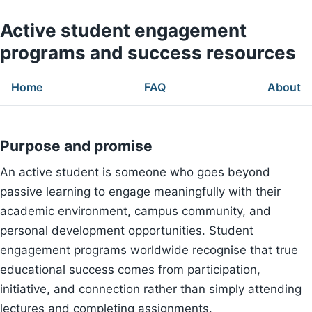
Active student engagement
programs and success resources
Home
FAQ
About
Purpose and promise
An active student is someone who goes beyond
passive learning to engage meaningfully with their
academic environment, campus community, and
personal development opportunities. Student
engagement programs worldwide recognise that true
educational success comes from participation,
initiative, and connection rather than simply attending
lectures and completing assignments.