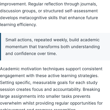
improvement. Regular reflection through journals,
discussion groups, or structured self-assessment
develops metacognitive skills that enhance future
learning efficiency.
Small actions, repeated weekly, build academic
momentum that transforms both understanding
and confidence over time.
Academic motivation techniques support consistent
engagement with these active learning strategies.
Setting specific, measurable goals for each study
session creates focus and accountability. Breaking
large assignments into smaller tasks prevents
overwhelm whilst providing regular opportunities for