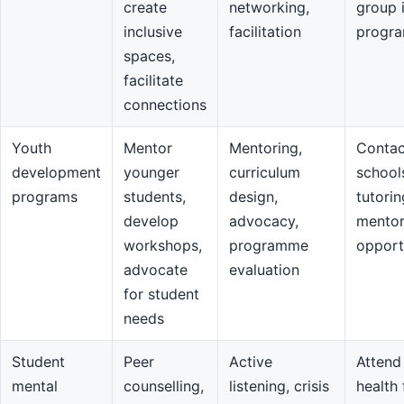
create
networking,
group 
inclusive
facilitation
progr
spaces,
facilitate
connections
Youth
Mentor
Mentoring,
Contac
development
younger
curriculum
school
programs
students,
design,
tutorin
develop
advocacy,
mentor
workshops,
programme
opport
advocate
evaluation
for student
needs
Student
Peer
Active
Attend
mental
counselling,
listening, crisis
health 