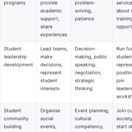
programs
provide
problem-
servic
academic
solving,
about 
support,
patience
trainin
share
opport
experiences
Student
Lead teams,
Decision-
Run fo
leadership
make
making, public
studen
development
decisions,
speaking,
repres
represent
negotiation,
positio
student
strategic
join
interests
thinking
leader
works
Student
Organise
Event planning,
Join cu
community
social
cultural
societ
building
events,
competency,
start s