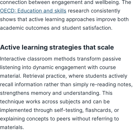
connection between engagement and wellbeing. The
OECD: Education and skills
research consistently
shows that active learning approaches improve both
academic outcomes and student satisfaction.
Active learning strategies that scale
Interactive classroom methods transform passive
listening into dynamic engagement with course
material. Retrieval practice, where students actively
recall information rather than simply re-reading notes,
strengthens memory and understanding. This
technique works across subjects and can be
implemented through self-testing, flashcards, or
explaining concepts to peers without referring to
materials.