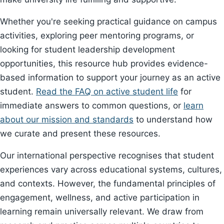
Whether you're seeking practical guidance on campus
activities, exploring peer mentoring programs, or
looking for student leadership development
opportunities, this resource hub provides evidence-
based information to support your journey as an active
student.
Read the FAQ on active student life
for
immediate answers to common questions, or
learn
about our mission and standards
to understand how
we curate and present these resources.
Our international perspective recognises that student
experiences vary across educational systems, cultures,
and contexts. However, the fundamental principles of
engagement, wellness, and active participation in
learning remain universally relevant. We draw from