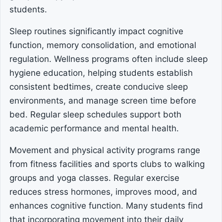
students.
Sleep routines significantly impact cognitive
function, memory consolidation, and emotional
regulation. Wellness programs often include sleep
hygiene education, helping students establish
consistent bedtimes, create conducive sleep
environments, and manage screen time before
bed. Regular sleep schedules support both
academic performance and mental health.
Movement and physical activity programs range
from fitness facilities and sports clubs to walking
groups and yoga classes. Regular exercise
reduces stress hormones, improves mood, and
enhances cognitive function. Many students find
that incorporating movement into their daily