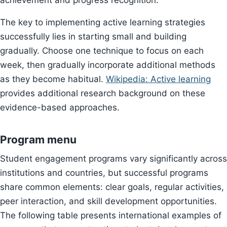
achievement and progress recognition.
The key to implementing active learning strategies
successfully lies in starting small and building
gradually. Choose one technique to focus on each
week, then gradually incorporate additional methods
as they become habitual.
Wikipedia: Active learning
provides additional research background on these
evidence-based approaches.
Program menu
Student engagement programs vary significantly across
institutions and countries, but successful programs
share common elements: clear goals, regular activities,
peer interaction, and skill development opportunities.
The following table presents international examples of