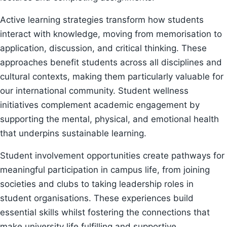
Active learning strategies transform how students
interact with knowledge, moving from memorisation to
application, discussion, and critical thinking. These
approaches benefit students across all disciplines and
cultural contexts, making them particularly valuable for
our international community. Student wellness
initiatives complement academic engagement by
supporting the mental, physical, and emotional health
that underpins sustainable learning.
Student involvement opportunities create pathways for
meaningful participation in campus life, from joining
societies and clubs to taking leadership roles in
student organisations. These experiences build
essential skills whilst fostering the connections that
make university life fulfilling and supportive.