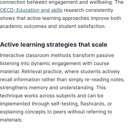
connection between engagement and wellbeing. The
OECD: Education and skills
research consistently
shows that active learning approaches improve both
academic outcomes and student satisfaction.
Active learning strategies that scale
Interactive classroom methods transform passive
listening into dynamic engagement with course
material. Retrieval practice, where students actively
recall information rather than simply re-reading notes,
strengthens memory and understanding. This
technique works across subjects and can be
implemented through self-testing, flashcards, or
explaining concepts to peers without referring to
materials.