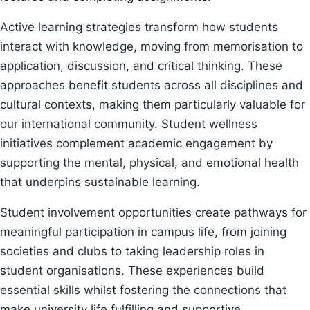
Active learning strategies transform how students
interact with knowledge, moving from memorisation to
application, discussion, and critical thinking. These
approaches benefit students across all disciplines and
cultural contexts, making them particularly valuable for
our international community. Student wellness
initiatives complement academic engagement by
supporting the mental, physical, and emotional health
that underpins sustainable learning.
Student involvement opportunities create pathways for
meaningful participation in campus life, from joining
societies and clubs to taking leadership roles in
student organisations. These experiences build
essential skills whilst fostering the connections that
make university life fulfilling and supportive.