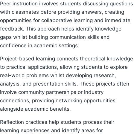
Peer instruction involves students discussing questions
with classmates before providing answers, creating
opportunities for collaborative learning and immediate
feedback. This approach helps identify knowledge
gaps whilst building communication skills and
confidence in academic settings.
Project-based learning connects theoretical knowledge
to practical applications, allowing students to explore
real-world problems whilst developing research,
analysis, and presentation skills. These projects often
involve community partnerships or industry
connections, providing networking opportunities
alongside academic benefits.
Reflection practices help students process their
learning experiences and identify areas for