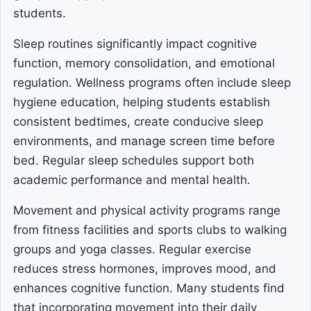
students.
Sleep routines significantly impact cognitive
function, memory consolidation, and emotional
regulation. Wellness programs often include sleep
hygiene education, helping students establish
consistent bedtimes, create conducive sleep
environments, and manage screen time before
bed. Regular sleep schedules support both
academic performance and mental health.
Movement and physical activity programs range
from fitness facilities and sports clubs to walking
groups and yoga classes. Regular exercise
reduces stress hormones, improves mood, and
enhances cognitive function. Many students find
that incorporating movement into their daily