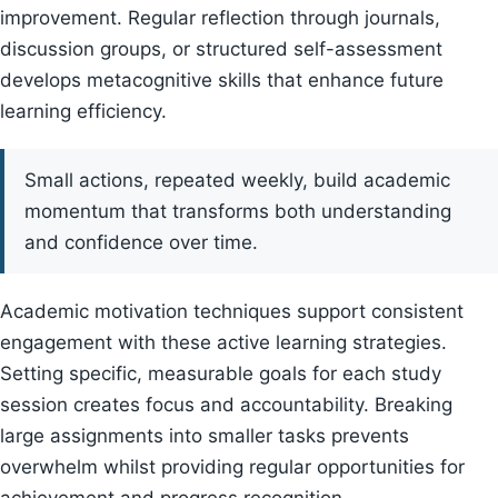
improvement. Regular reflection through journals,
discussion groups, or structured self-assessment
develops metacognitive skills that enhance future
learning efficiency.
Small actions, repeated weekly, build academic
momentum that transforms both understanding
and confidence over time.
Academic motivation techniques support consistent
engagement with these active learning strategies.
Setting specific, measurable goals for each study
session creates focus and accountability. Breaking
large assignments into smaller tasks prevents
overwhelm whilst providing regular opportunities for