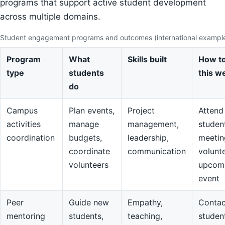
programs that support active student development
across multiple domains.
Student engagement programs and outcomes (international exampl
Program
What
Skills built
How to
type
students
this w
do
Campus
Plan events,
Project
Attend
activities
manage
management,
studen
coordination
budgets,
leadership,
meetin
coordinate
communication
volunte
volunteers
upcom
event
Peer
Guide new
Empathy,
Contac
mentoring
students,
teaching,
studen