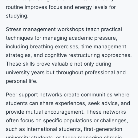
routine improves focus and energy levels for
studying.
Stress management workshops teach practical
techniques for managing academic pressure,
including breathing exercises, time management
strategies, and cognitive restructuring approaches.
These skills prove valuable not only during
university years but throughout professional and
personal life.
Peer support networks create communities where
students can share experiences, seek advice, and
provide mutual encouragement. These networks
often focus on specific populations or challenges,
such as international students, first-generation
university students, or those managing chronic