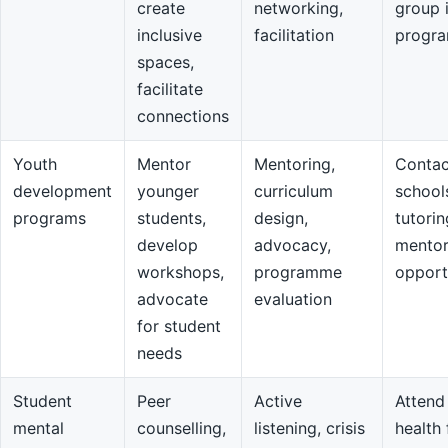
create
networking,
group 
inclusive
facilitation
progr
spaces,
facilitate
connections
Youth
Mentor
Mentoring,
Contac
development
younger
curriculum
school
programs
students,
design,
tutorin
develop
advocacy,
mentor
workshops,
programme
opport
advocate
evaluation
for student
needs
Student
Peer
Active
Attend
mental
counselling,
listening, crisis
health 