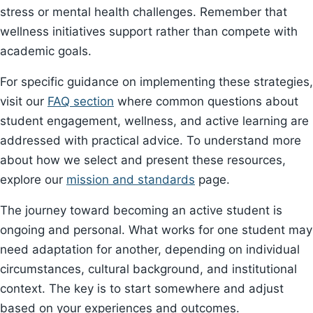
stress or mental health challenges. Remember that
wellness initiatives support rather than compete with
academic goals.
For specific guidance on implementing these strategies,
visit our
FAQ section
where common questions about
student engagement, wellness, and active learning are
addressed with practical advice. To understand more
about how we select and present these resources,
explore our
mission and standards
page.
The journey toward becoming an active student is
ongoing and personal. What works for one student may
need adaptation for another, depending on individual
circumstances, cultural background, and institutional
context. The key is to start somewhere and adjust
based on your experiences and outcomes.