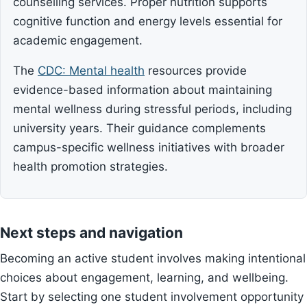
counselling services. Proper nutrition supports
cognitive function and energy levels essential for
academic engagement.
The
CDC: Mental health
resources provide
evidence-based information about maintaining
mental wellness during stressful periods, including
university years. Their guidance complements
campus-specific wellness initiatives with broader
health promotion strategies.
Next steps and navigation
Becoming an active student involves making intentional
choices about engagement, learning, and wellbeing.
Start by selecting one student involvement opportunity