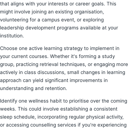
that aligns with your interests or career goals. This
might involve joining an existing organisation,
volunteering for a campus event, or exploring
leadership development programs available at your
institution.
Choose one active learning strategy to implement in
your current courses. Whether it's forming a study
group, practicing retrieval techniques, or engaging more
actively in class discussions, small changes in learning
approach can yield significant improvements in
understanding and retention.
Identify one wellness habit to prioritise over the coming
weeks. This could involve establishing a consistent
sleep schedule, incorporating regular physical activity,
or accessing counselling services if you're experiencing