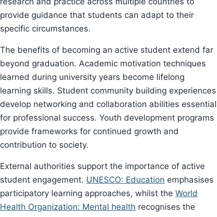
research and practice across multiple countries to
provide guidance that students can adapt to their
specific circumstances.
The benefits of becoming an active student extend far
beyond graduation. Academic motivation techniques
learned during university years become lifelong
learning skills. Student community building experiences
develop networking and collaboration abilities essential
for professional success. Youth development programs
provide frameworks for continued growth and
contribution to society.
External authorities support the importance of active
student engagement.
UNESCO: Education
emphasises
participatory learning approaches, whilst the
World
Health Organization: Mental health
recognises the