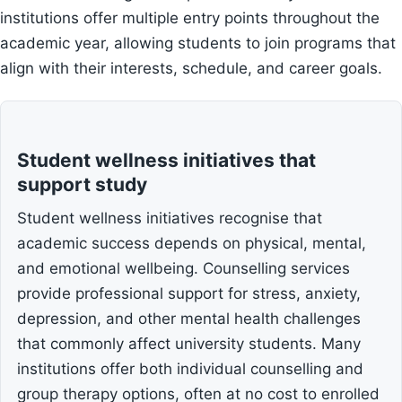
institutions offer multiple entry points throughout the
academic year, allowing students to join programs that
align with their interests, schedule, and career goals.
Student wellness initiatives that
support study
Student wellness initiatives recognise that
academic success depends on physical, mental,
and emotional wellbeing. Counselling services
provide professional support for stress, anxiety,
depression, and other mental health challenges
that commonly affect university students. Many
institutions offer both individual counselling and
group therapy options, often at no cost to enrolled