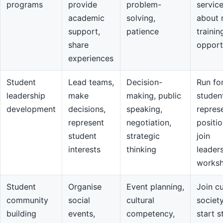
programs
provide
problem-
servic
academic
solving,
about 
support,
patience
trainin
share
opport
experiences
Student
Lead teams,
Decision-
Run fo
leadership
make
making, public
studen
development
decisions,
speaking,
repres
represent
negotiation,
positio
student
strategic
join
interests
thinking
leader
works
Student
Organise
Event planning,
Join cu
community
social
cultural
societ
building
events,
competency,
start s