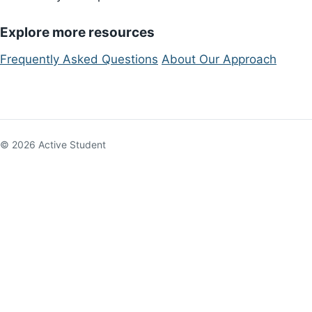
Explore more resources
Frequently Asked Questions
About Our Approach
© 2026 Active Student