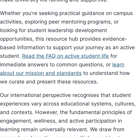
Whether you're seeking practical guidance on campus
activities, exploring peer mentoring programs, or
looking for student leadership development
opportunities, this resource hub provides evidence-
based information to support your journey as an active
student.
Read the FAQ on active student life
for
immediate answers to common questions, or
learn
about our mission and standards
to understand how
we curate and present these resources.
Our international perspective recognises that student
experiences vary across educational systems, cultures,
and contexts. However, the fundamental principles of
engagement, wellness, and active participation in
learning remain universally relevant. We draw from