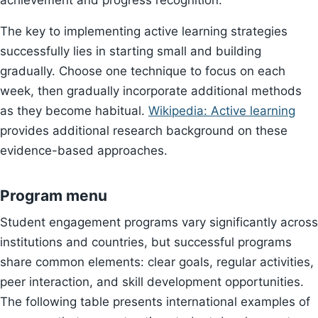
achievement and progress recognition.
The key to implementing active learning strategies
successfully lies in starting small and building
gradually. Choose one technique to focus on each
week, then gradually incorporate additional methods
as they become habitual.
Wikipedia: Active learning
provides additional research background on these
evidence-based approaches.
Program menu
Student engagement programs vary significantly across
institutions and countries, but successful programs
share common elements: clear goals, regular activities,
peer interaction, and skill development opportunities.
The following table presents international examples of