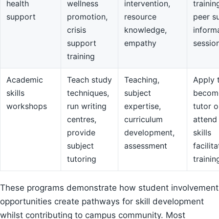
health
wellness
intervention,
trainin
support
promotion,
resource
peer s
crisis
knowledge,
inform
support
empathy
sessio
training
Academic
Teach study
Teaching,
Apply 
skills
techniques,
subject
becom
workshops
run writing
expertise,
tutor o
centres,
curriculum
attend
provide
development,
skills
subject
assessment
facilit
tutoring
trainin
These programs demonstrate how student involvement
opportunities create pathways for skill development
whilst contributing to campus community. Most