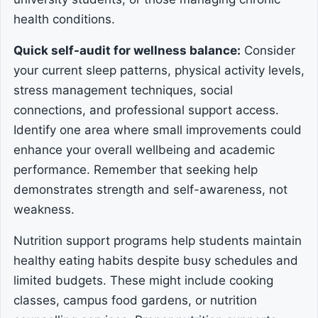
health conditions.
Quick self-audit for wellness balance:
Consider
your current sleep patterns, physical activity levels,
stress management techniques, social
connections, and professional support access.
Identify one area where small improvements could
enhance your overall wellbeing and academic
performance. Remember that seeking help
demonstrates strength and self-awareness, not
weakness.
Nutrition support programs help students maintain
healthy eating habits despite busy schedules and
limited budgets. These might include cooking
classes, campus food gardens, or nutrition