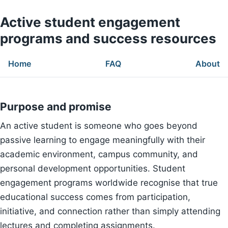
Active student engagement
programs and success resources
Home
FAQ
About
Purpose and promise
An active student is someone who goes beyond
passive learning to engage meaningfully with their
academic environment, campus community, and
personal development opportunities. Student
engagement programs worldwide recognise that true
educational success comes from participation,
initiative, and connection rather than simply attending
lectures and completing assignments.