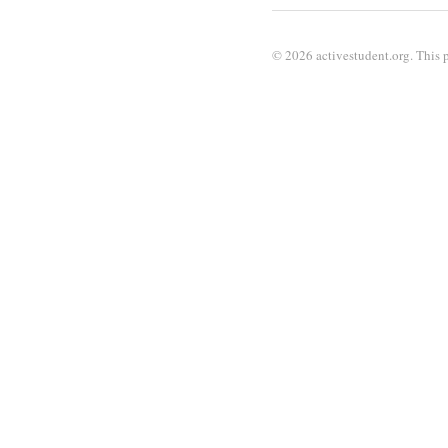
© 2026 activestudent.org. This p