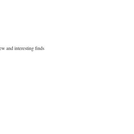
ew and interesting finds