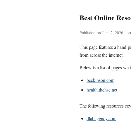
Best Online Res
Published on June 2, 2026 · ac
This page features a hand-pi
from across the internet.
Below is a list of pages we t
beckinson.com
health.thehse.net
The following resources cove
dlabagency.com