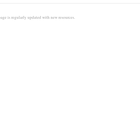
age is regularly updated with new resources.