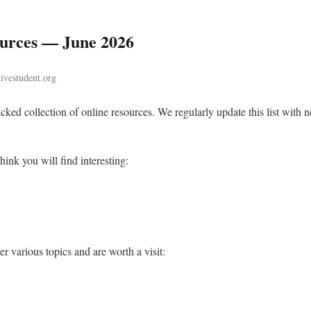
ources — June 2026
tivestudent.org
cked collection of online resources. We regularly update this list with n
hink you will find interesting:
r various topics and are worth a visit: