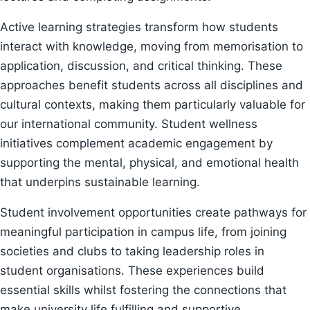
Active learning strategies transform how students
interact with knowledge, moving from memorisation to
application, discussion, and critical thinking. These
approaches benefit students across all disciplines and
cultural contexts, making them particularly valuable for
our international community. Student wellness
initiatives complement academic engagement by
supporting the mental, physical, and emotional health
that underpins sustainable learning.
Student involvement opportunities create pathways for
meaningful participation in campus life, from joining
societies and clubs to taking leadership roles in
student organisations. These experiences build
essential skills whilst fostering the connections that
make university life fulfilling and supportive.