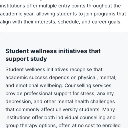
institutions offer multiple entry points throughout the
academic year, allowing students to join programs that
align with their interests, schedule, and career goals.
Student wellness initiatives that
support study
Student wellness initiatives recognise that
academic success depends on physical, mental,
and emotional wellbeing. Counselling services
provide professional support for stress, anxiety,
depression, and other mental health challenges
that commonly affect university students. Many
institutions offer both individual counselling and
group therapy options, often at no cost to enrolled