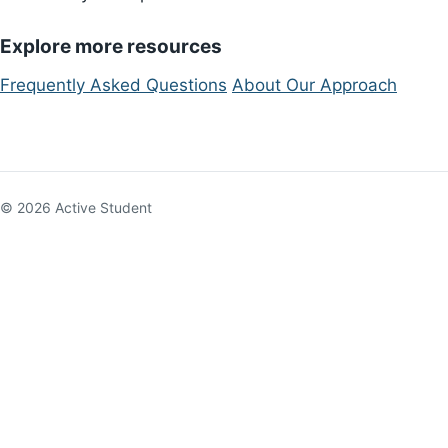
Explore more resources
Frequently Asked Questions
About Our Approach
© 2026 Active Student