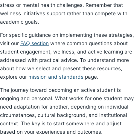
stress or mental health challenges. Remember that
wellness initiatives support rather than compete with
academic goals.
For specific guidance on implementing these strategies,
visit our
FAQ section
where common questions about
student engagement, wellness, and active learning are
addressed with practical advice. To understand more
about how we select and present these resources,
explore our
mission and standards
page.
The journey toward becoming an active student is
ongoing and personal. What works for one student may
need adaptation for another, depending on individual
circumstances, cultural background, and institutional
context. The key is to start somewhere and adjust
based on your experiences and outcomes.