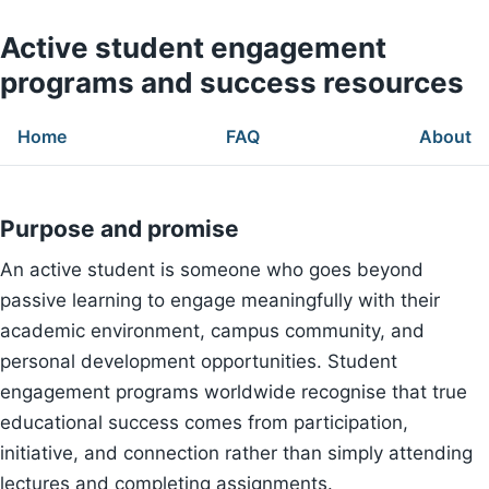
Active student engagement
programs and success resources
Home
FAQ
About
Purpose and promise
An active student is someone who goes beyond
passive learning to engage meaningfully with their
academic environment, campus community, and
personal development opportunities. Student
engagement programs worldwide recognise that true
educational success comes from participation,
initiative, and connection rather than simply attending
lectures and completing assignments.