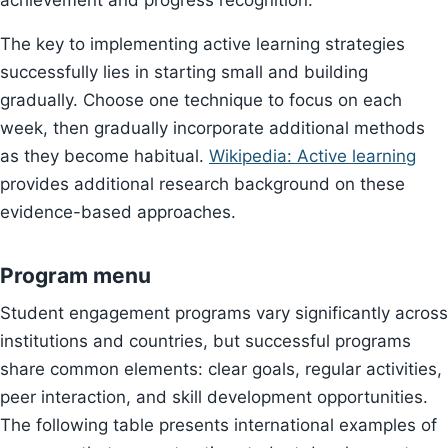
achievement and progress recognition.
The key to implementing active learning strategies
successfully lies in starting small and building
gradually. Choose one technique to focus on each
week, then gradually incorporate additional methods
as they become habitual.
Wikipedia: Active learning
provides additional research background on these
evidence-based approaches.
Program menu
Student engagement programs vary significantly across
institutions and countries, but successful programs
share common elements: clear goals, regular activities,
peer interaction, and skill development opportunities.
The following table presents international examples of