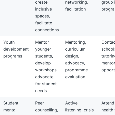
create
networking,
group 
inclusive
facilitation
progr
spaces,
facilitate
connections
Youth
Mentor
Mentoring,
Contac
development
younger
curriculum
school
programs
students,
design,
tutorin
develop
advocacy,
mentor
workshops,
programme
opport
advocate
evaluation
for student
needs
Student
Peer
Active
Attend
mental
counselling,
listening, crisis
health 