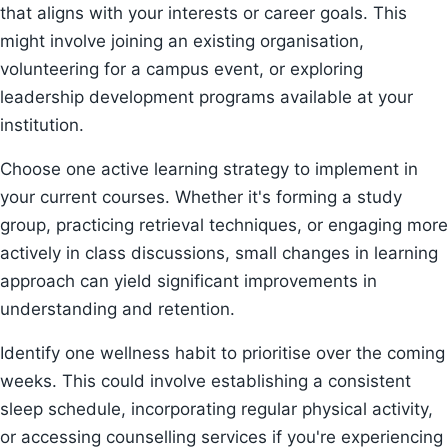
that aligns with your interests or career goals. This
might involve joining an existing organisation,
volunteering for a campus event, or exploring
leadership development programs available at your
institution.
Choose one active learning strategy to implement in
your current courses. Whether it's forming a study
group, practicing retrieval techniques, or engaging more
actively in class discussions, small changes in learning
approach can yield significant improvements in
understanding and retention.
Identify one wellness habit to prioritise over the coming
weeks. This could involve establishing a consistent
sleep schedule, incorporating regular physical activity,
or accessing counselling services if you're experiencing