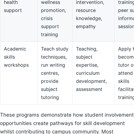
health
wellness
intervention,
trainin
support
promotion,
resource
peer s
crisis
knowledge,
inform
support
empathy
sessio
training
Academic
Teach study
Teaching,
Apply 
skills
techniques,
subject
becom
workshops
run writing
expertise,
tutor o
centres,
curriculum
attend
provide
development,
skills
subject
assessment
facilit
tutoring
trainin
These programs demonstrate how student involvement
opportunities create pathways for skill development
whilst contributing to campus community. Most