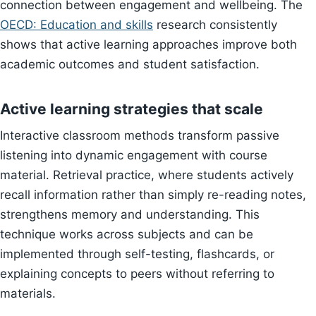
connection between engagement and wellbeing. The
OECD: Education and skills
research consistently
shows that active learning approaches improve both
academic outcomes and student satisfaction.
Active learning strategies that scale
Interactive classroom methods transform passive
listening into dynamic engagement with course
material. Retrieval practice, where students actively
recall information rather than simply re-reading notes,
strengthens memory and understanding. This
technique works across subjects and can be
implemented through self-testing, flashcards, or
explaining concepts to peers without referring to
materials.