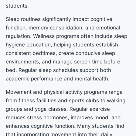
students.
Sleep routines significantly impact cognitive
function, memory consolidation, and emotional
regulation. Wellness programs often include sleep
hygiene education, helping students establish
consistent bedtimes, create conducive sleep
environments, and manage screen time before
bed. Regular sleep schedules support both
academic performance and mental health.
Movement and physical activity programs range
from fitness facilities and sports clubs to walking
groups and yoga classes. Regular exercise
reduces stress hormones, improves mood, and
enhances cognitive function. Many students find
that incorporating movement into their daily