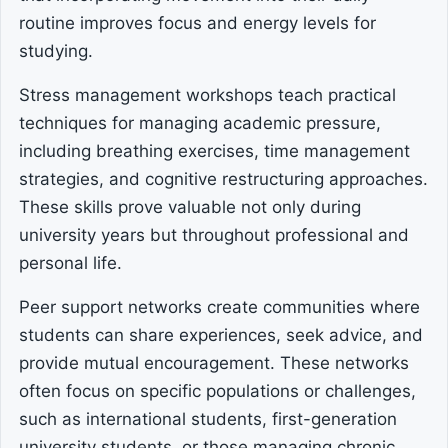
routine improves focus and energy levels for
studying.
Stress management workshops teach practical
techniques for managing academic pressure,
including breathing exercises, time management
strategies, and cognitive restructuring approaches.
These skills prove valuable not only during
university years but throughout professional and
personal life.
Peer support networks create communities where
students can share experiences, seek advice, and
provide mutual encouragement. These networks
often focus on specific populations or challenges,
such as international students, first-generation
university students, or those managing chronic