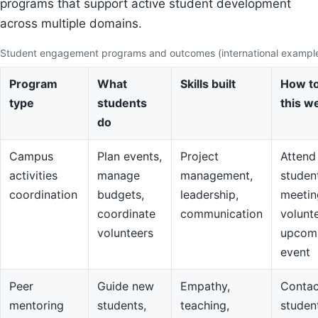
programs that support active student development
across multiple domains.
Student engagement programs and outcomes (international exampl
Program
What
Skills built
How to
type
students
this w
do
Campus
Plan events,
Project
Attend
activities
manage
management,
studen
coordination
budgets,
leadership,
meetin
coordinate
communication
volunte
volunteers
upcom
event
Peer
Guide new
Empathy,
Contac
mentoring
students,
teaching,
studen