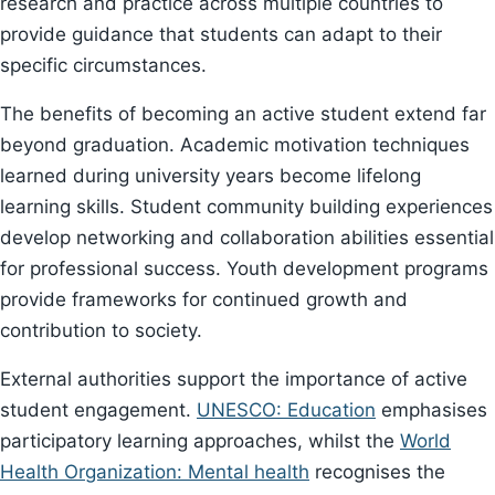
research and practice across multiple countries to
provide guidance that students can adapt to their
specific circumstances.
The benefits of becoming an active student extend far
beyond graduation. Academic motivation techniques
learned during university years become lifelong
learning skills. Student community building experiences
develop networking and collaboration abilities essential
for professional success. Youth development programs
provide frameworks for continued growth and
contribution to society.
External authorities support the importance of active
student engagement.
UNESCO: Education
emphasises
participatory learning approaches, whilst the
World
Health Organization: Mental health
recognises the