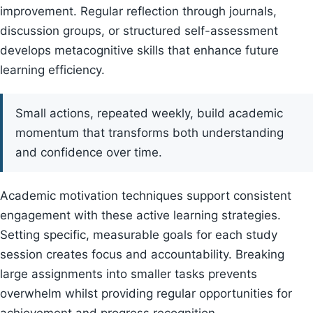
improvement. Regular reflection through journals,
discussion groups, or structured self-assessment
develops metacognitive skills that enhance future
learning efficiency.
Small actions, repeated weekly, build academic
momentum that transforms both understanding
and confidence over time.
Academic motivation techniques support consistent
engagement with these active learning strategies.
Setting specific, measurable goals for each study
session creates focus and accountability. Breaking
large assignments into smaller tasks prevents
overwhelm whilst providing regular opportunities for