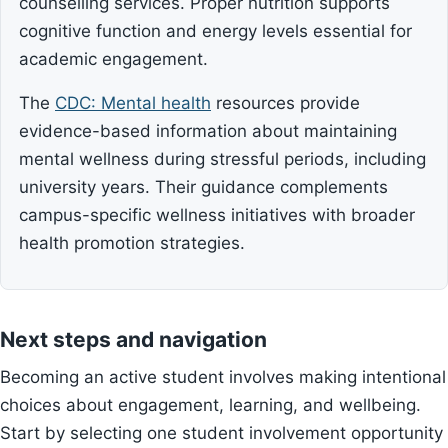
counselling services. Proper nutrition supports
cognitive function and energy levels essential for
academic engagement.
The
CDC: Mental health
resources provide
evidence-based information about maintaining
mental wellness during stressful periods, including
university years. Their guidance complements
campus-specific wellness initiatives with broader
health promotion strategies.
Next steps and navigation
Becoming an active student involves making intentional
choices about engagement, learning, and wellbeing.
Start by selecting one student involvement opportunity