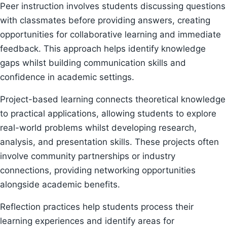
Peer instruction involves students discussing questions
with classmates before providing answers, creating
opportunities for collaborative learning and immediate
feedback. This approach helps identify knowledge
gaps whilst building communication skills and
confidence in academic settings.
Project-based learning connects theoretical knowledge
to practical applications, allowing students to explore
real-world problems whilst developing research,
analysis, and presentation skills. These projects often
involve community partnerships or industry
connections, providing networking opportunities
alongside academic benefits.
Reflection practices help students process their
learning experiences and identify areas for