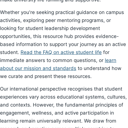
Whether you're seeking practical guidance on campus
activities, exploring peer mentoring programs, or
looking for student leadership development
opportunities, this resource hub provides evidence-
based information to support your journey as an active
student.
Read the FAQ on active student life
for
immediate answers to common questions, or
learn
about our mission and standards
to understand how
we curate and present these resources.
Our international perspective recognises that student
experiences vary across educational systems, cultures,
and contexts. However, the fundamental principles of
engagement, wellness, and active participation in
learning remain universally relevant. We draw from