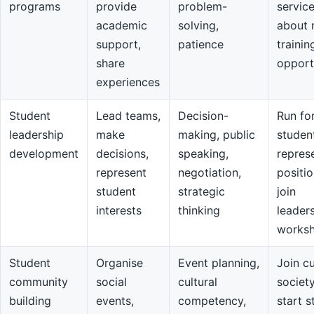
programs
provide
problem-
servic
academic
solving,
about 
support,
patience
trainin
share
opport
experiences
Student
Lead teams,
Decision-
Run fo
leadership
make
making, public
studen
development
decisions,
speaking,
repres
represent
negotiation,
positio
student
strategic
join
interests
thinking
leader
works
Student
Organise
Event planning,
Join cu
community
social
cultural
societ
building
events,
competency,
start s