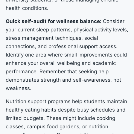
health conditions.
Quick self-audit for wellness balance:
Consider
your current sleep patterns, physical activity levels,
stress management techniques, social
connections, and professional support access.
Identify one area where small improvements could
enhance your overall wellbeing and academic
performance. Remember that seeking help
demonstrates strength and self-awareness, not
weakness.
Nutrition support programs help students maintain
healthy eating habits despite busy schedules and
limited budgets. These might include cooking
classes, campus food gardens, or nutrition