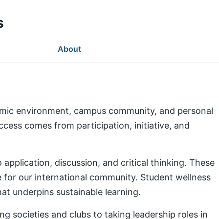
s
About
demic environment, campus community, and personal
ess comes from participation, initiative, and
pplication, discussion, and critical thinking. These
e for our international community. Student wellness
at underpins sustainable learning.
g societies and clubs to taking leadership roles in