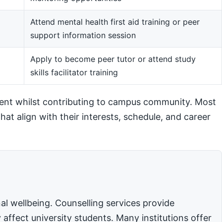
Attend mental health first aid training or peer
support information session
m
Apply to become peer tutor or attend study
skills facilitator training
ent whilst contributing to campus community. Most
hat align with their interests, schedule, and career
l wellbeing. Counselling services provide
affect university students. Many institutions offer