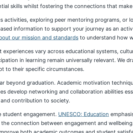
al skills whilst fostering the connections that make un
 activities, exploring peer mentoring programs, or 
based information to support your journey as an acti
about our mission and standards
to understand how we
nt experiences vary across educational systems, cult
cipation in learning remain universally relevant. We 
t to their specific circumstances.
ar beyond graduation. Academic motivation technique
ces develop networking and collaboration abilities es
nd contribution to society.
ive student engagement.
UNESCO: Education
emphasise
 the connection between engagement and wellbeing
 improve both academic outcomes and student satisfa