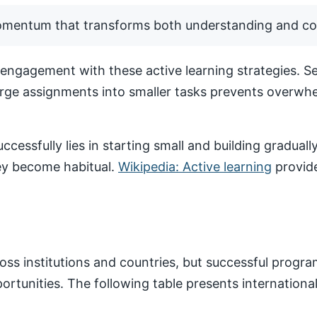
momentum that transforms both understanding and co
ngagement with these active learning strategies. Set
arge assignments into smaller tasks prevents overwhe
ccessfully lies in starting small and building gradua
hey become habitual.
Wikipedia: Active learning
provide
ss institutions and countries, but successful progr
pportunities. The following table presents internatio