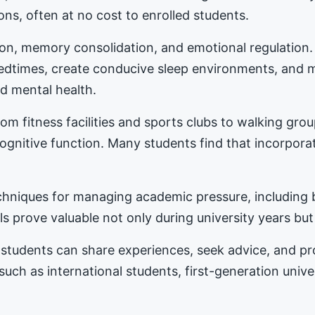
ons, often at no cost to enrolled students.
tion, memory consolidation, and emotional regulation
bedtimes, create conducive sleep environments, and 
d mental health.
m fitness facilities and sports clubs to walking gro
nitive function. Many students find that incorporat
hniques for managing academic pressure, including b
s prove valuable not only during university years but
students can share experiences, seek advice, and 
 such as international students, first-generation univ