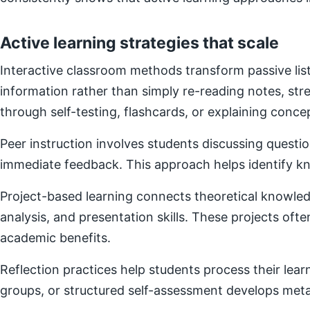
Active learning strategies that scale
Interactive classroom methods transform passive list
information rather than simply re-reading notes, s
through self-testing, flashcards, or explaining concep
Peer instruction involves students discussing questi
immediate feedback. This approach helps identify kn
Project-based learning connects theoretical knowledg
analysis, and presentation skills. These projects of
academic benefits.
Reflection practices help students process their lear
groups, or structured self-assessment develops metac