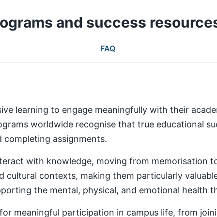
rograms and success resource
FAQ
ive learning to engage meaningfully with their aca
rams worldwide recognise that true educational succ
nd completing assignments.
teract with knowledge, moving from memorisation to a
d cultural contexts, making them particularly valuabl
rting the mental, physical, and emotional health th
 meaningful participation in campus life, from joinin