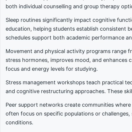
both individual counselling and group therapy opti
Sleep routines significantly impact cognitive func
education, helping students establish consistent 
schedules support both academic performance an
Movement and physical activity programs range fro
stress hormones, improves mood, and enhances cog
focus and energy levels for studying.
Stress management workshops teach practical tec
and cognitive restructuring approaches. These skill
Peer support networks create communities where 
often focus on specific populations or challenges,
conditions.