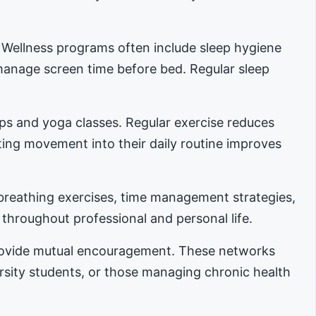
. Wellness programs often include sleep hygiene
manage screen time before bed. Regular sleep
ups and yoga classes. Regular exercise reduces
ing movement into their daily routine improves
reathing exercises, time management strategies,
 throughout professional and personal life.
provide mutual encouragement. These networks
ersity students, or those managing chronic health