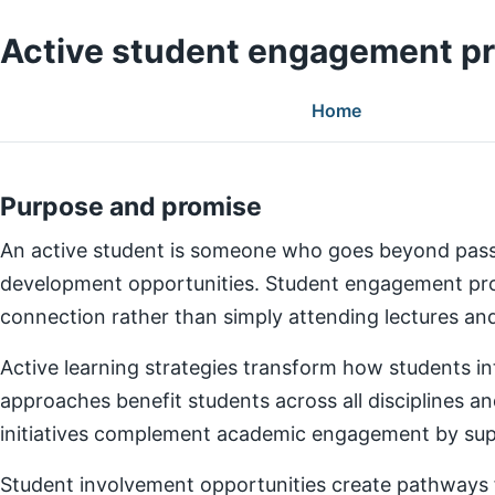
Active student engagement p
Home
Purpose and promise
An active student is someone who goes beyond pass
development opportunities. Student engagement prog
connection rather than simply attending lectures a
Active learning strategies transform how students in
approaches benefit students across all disciplines an
initiatives complement academic engagement by suppo
Student involvement opportunities create pathways for