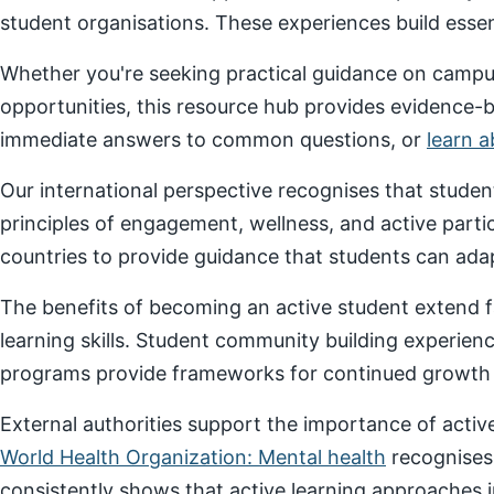
student organisations. These experiences build essenti
Whether you're seeking practical guidance on campus
opportunities, this resource hub provides evidence-
immediate answers to common questions, or
learn 
Our international perspective recognises that stude
principles of engagement, wellness, and active parti
countries to provide guidance that students can adap
The benefits of becoming an active student extend f
learning skills. Student community building experien
programs provide frameworks for continued growth a
External authorities support the importance of act
World Health Organization: Mental health
recognises
consistently shows that active learning approaches