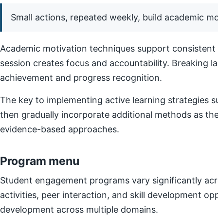
Small actions, repeated weekly, build academic 
Academic motivation techniques support consistent e
session creates focus and accountability. Breaking l
achievement and progress recognition.
The key to implementing active learning strategies su
then gradually incorporate additional methods as t
evidence-based approaches.
Program menu
Student engagement programs vary significantly acro
activities, peer interaction, and skill development o
development across multiple domains.