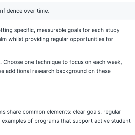
nfidence over time.
ting specific, measurable goals for each study
lm whilst providing regular opportunities for
lly. Choose one technique to focus on each week,
s additional research background on these
ams share common elements: clear goals, regular
nal examples of programs that support active student