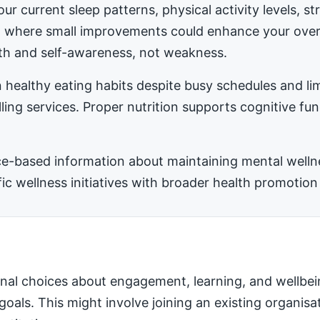
ur current sleep patterns, physical activity levels, 
ea where small improvements could enhance your ove
h and self-awareness, not weakness.
 healthy eating habits despite busy schedules and l
ling services. Proper nutrition supports cognitive fu
-based information about maintaining mental wellness
 wellness initiatives with broader health promotion 
nal choices about engagement, learning, and wellbei
 goals. This might involve joining an existing organis