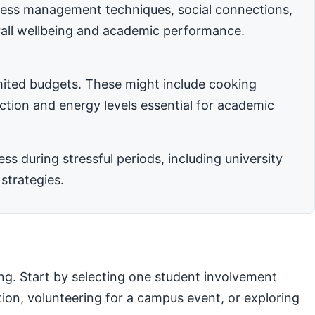
stress management techniques, social connections,
rall wellbeing and academic performance.
imited budgets. These might include cooking
nction and energy levels essential for academic
 during stressful periods, including university
strategies.
ng. Start by selecting one student involvement
ation, volunteering for a campus event, or exploring