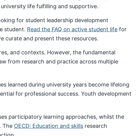
iversity life fulfilling and supportive.
looking for student leadership development
ve student.
Read the FAQ on active student life
for
 curate and present these resources.
ures, and contexts. However, the fundamental
draw from research and practice across multiple
s learned during university years become lifelong
sential for professional success. Youth development
s participatory learning approaches, whilst the
. The
OECD: Education and skills
research
ction.