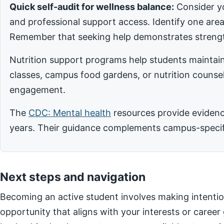
Quick self-audit for wellness balance:
Consider yo
and professional support access. Identify one ar
Remember that seeking help demonstrates strengt
Nutrition support programs help students maintain
classes, campus food gardens, or nutrition counsel
engagement.
The
CDC: Mental health
resources provide evidence
years. Their guidance complements campus-specific
Next steps and navigation
Becoming an active student involves making intentio
opportunity that aligns with your interests or career