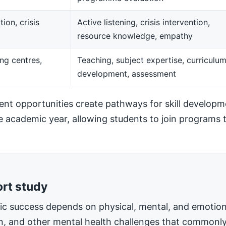
ion, crisis
Active listening, crisis intervention,
resource knowledge, empathy
ng centres,
Teaching, subject expertise, curriculu
development, assessment
t opportunities create pathways for skill developm
he academic year, allowing students to join programs t
ort study
mic success depends on physical, mental, and emotiona
on, and other mental health challenges that commonly 