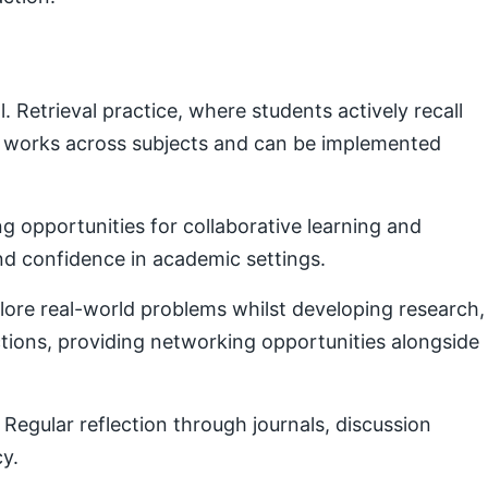
Retrieval practice, where students actively recall
e works across subjects and can be implemented
g opportunities for collaborative learning and
nd confidence in academic settings.
plore real-world problems whilst developing research,
ctions, providing networking opportunities alongside
Regular reflection through journals, discussion
cy.