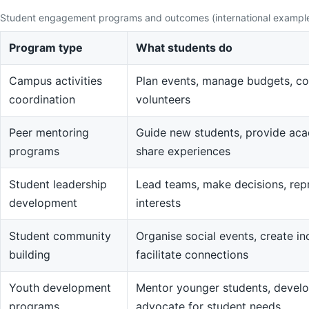
Student engagement programs and outcomes (international exampl
Program type
What students do
Campus activities
Plan events, manage budgets, co
coordination
volunteers
Peer mentoring
Guide new students, provide aca
programs
share experiences
Student leadership
Lead teams, make decisions, rep
development
interests
Student community
Organise social events, create in
building
facilitate connections
Youth development
Mentor younger students, devel
programs
advocate for student needs