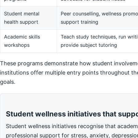
Student mental
Peer counselling, wellness promot
health support
support training
Academic skills
Teach study techniques, run writi
workshops
provide subject tutoring
These programs demonstrate how student involvemen
institutions offer multiple entry points throughout t
goals.
Student wellness initiatives that supp
Student wellness initiatives recognise that acade
professional support for stress, anxiety, depressi