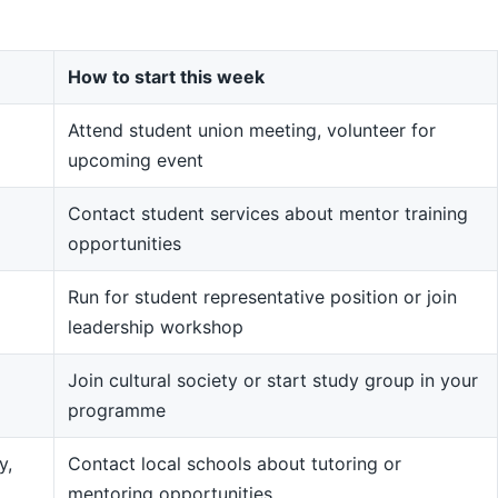
How to start this week
Attend student union meeting, volunteer for
upcoming event
Contact student services about mentor training
opportunities
Run for student representative position or join
leadership workshop
Join cultural society or start study group in your
programme
y,
Contact local schools about tutoring or
mentoring opportunities