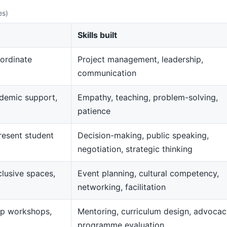
es)
Skills built
ordinate
Project management, leadership,
communication
demic support,
Empathy, teaching, problem-solving,
patience
resent student
Decision-making, public speaking,
negotiation, strategic thinking
clusive spaces,
Event planning, cultural competency,
networking, facilitation
op workshops,
Mentoring, curriculum design, advocac
programme evaluation