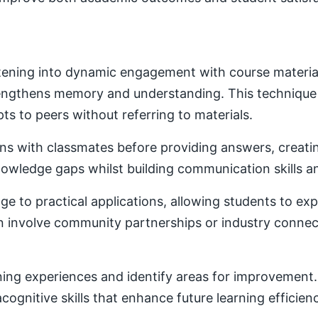
ening into dynamic engagement with course material. 
trengthens memory and understanding. This techniqu
ts to peers without referring to materials.
ons with classmates before providing answers, creatin
owledge gaps whilst building communication skills a
e to practical applications, allowing students to ex
ten involve community partnerships or industry conne
ning experiences and identify areas for improvement. 
ognitive skills that enhance future learning efficien