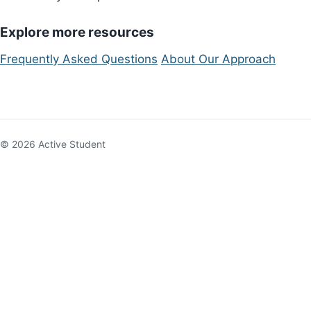
Explore more resources
Frequently Asked Questions
About Our Approach
© 2026 Active Student