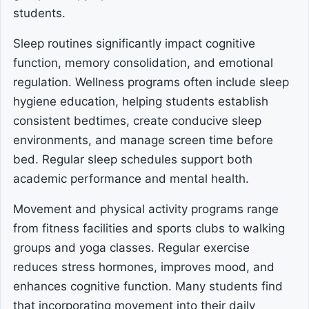
students.
Sleep routines significantly impact cognitive
function, memory consolidation, and emotional
regulation. Wellness programs often include sleep
hygiene education, helping students establish
consistent bedtimes, create conducive sleep
environments, and manage screen time before
bed. Regular sleep schedules support both
academic performance and mental health.
Movement and physical activity programs range
from fitness facilities and sports clubs to walking
groups and yoga classes. Regular exercise
reduces stress hormones, improves mood, and
enhances cognitive function. Many students find
that incorporating movement into their daily