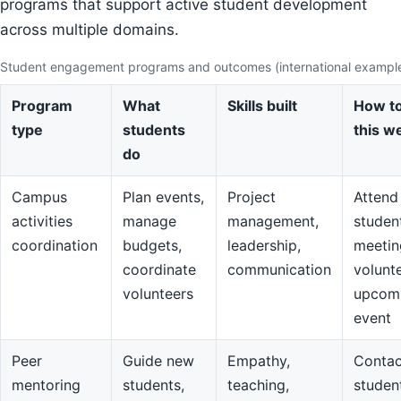
programs that support active student development
across multiple domains.
Student engagement programs and outcomes (international exampl
Program
What
Skills built
How to
type
students
this w
do
Campus
Plan events,
Project
Attend
activities
manage
management,
studen
coordination
budgets,
leadership,
meetin
coordinate
communication
volunte
volunteers
upcom
event
Peer
Guide new
Empathy,
Contac
mentoring
students,
teaching,
studen