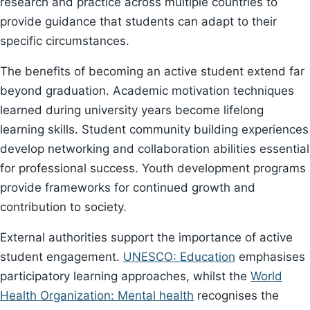
research and practice across multiple countries to
provide guidance that students can adapt to their
specific circumstances.
The benefits of becoming an active student extend far
beyond graduation. Academic motivation techniques
learned during university years become lifelong
learning skills. Student community building experiences
develop networking and collaboration abilities essential
for professional success. Youth development programs
provide frameworks for continued growth and
contribution to society.
External authorities support the importance of active
student engagement.
UNESCO: Education
emphasises
participatory learning approaches, whilst the
World
Health Organization: Mental health
recognises the