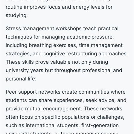
routine improves focus and energy levels for
studying.
Stress management workshops teach practical
techniques for managing academic pressure,
including breathing exercises, time management
strategies, and cognitive restructuring approaches.
These skills prove valuable not only during
university years but throughout professional and
personal life.
Peer support networks create communities where
students can share experiences, seek advice, and
provide mutual encouragement. These networks
often focus on specific populations or challenges,
such as international students, first-generation
university students, or those managing chronic