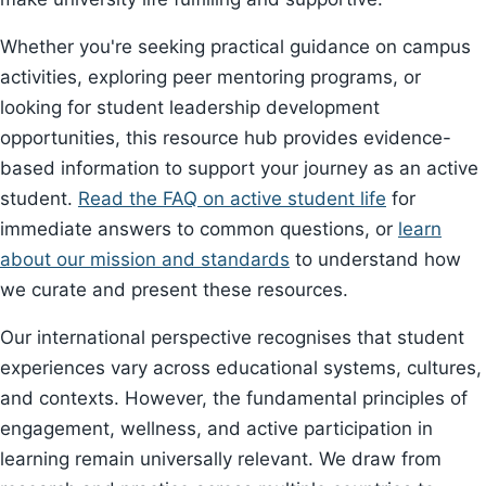
Whether you're seeking practical guidance on campus
activities, exploring peer mentoring programs, or
looking for student leadership development
opportunities, this resource hub provides evidence-
based information to support your journey as an active
student.
Read the FAQ on active student life
for
immediate answers to common questions, or
learn
about our mission and standards
to understand how
we curate and present these resources.
Our international perspective recognises that student
experiences vary across educational systems, cultures,
and contexts. However, the fundamental principles of
engagement, wellness, and active participation in
learning remain universally relevant. We draw from