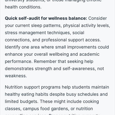
health conditions.
Quick self-audit for wellness balance:
Consider
your current sleep patterns, physical activity levels,
stress management techniques, social
connections, and professional support access.
Identify one area where small improvements could
enhance your overall wellbeing and academic
performance. Remember that seeking help
demonstrates strength and self-awareness, not
weakness.
Nutrition support programs help students maintain
healthy eating habits despite busy schedules and
limited budgets. These might include cooking
classes, campus food gardens, or nutrition