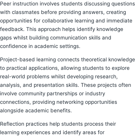
Peer instruction involves students discussing questions
with classmates before providing answers, creating
opportunities for collaborative learning and immediate
feedback. This approach helps identify knowledge
gaps whilst building communication skills and
confidence in academic settings.
Project-based learning connects theoretical knowledge
to practical applications, allowing students to explore
real-world problems whilst developing research,
analysis, and presentation skills. These projects often
involve community partnerships or industry
connections, providing networking opportunities
alongside academic benefits.
Reflection practices help students process their
learning experiences and identify areas for