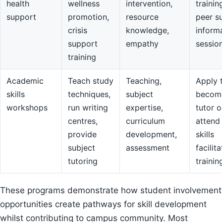
health
wellness
intervention,
trainin
support
promotion,
resource
peer s
crisis
knowledge,
inform
support
empathy
sessio
training
Academic
Teach study
Teaching,
Apply 
skills
techniques,
subject
becom
workshops
run writing
expertise,
tutor o
centres,
curriculum
attend
provide
development,
skills
subject
assessment
facilit
tutoring
trainin
These programs demonstrate how student involvement
opportunities create pathways for skill development
whilst contributing to campus community. Most