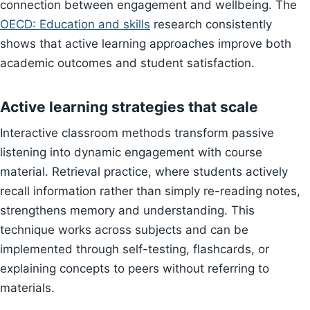
connection between engagement and wellbeing. The
OECD: Education and skills
research consistently
shows that active learning approaches improve both
academic outcomes and student satisfaction.
Active learning strategies that scale
Interactive classroom methods transform passive
listening into dynamic engagement with course
material. Retrieval practice, where students actively
recall information rather than simply re-reading notes,
strengthens memory and understanding. This
technique works across subjects and can be
implemented through self-testing, flashcards, or
explaining concepts to peers without referring to
materials.