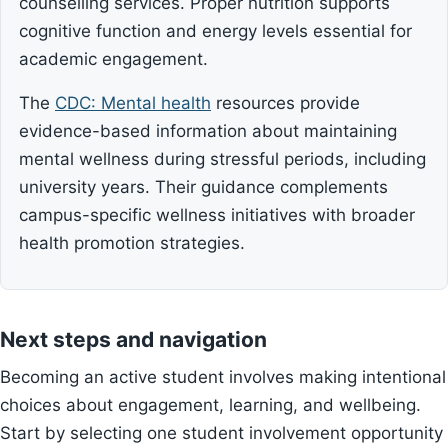
counselling services. Proper nutrition supports
cognitive function and energy levels essential for
academic engagement.
The
CDC: Mental health
resources provide
evidence-based information about maintaining
mental wellness during stressful periods, including
university years. Their guidance complements
campus-specific wellness initiatives with broader
health promotion strategies.
Next steps and navigation
Becoming an active student involves making intentional
choices about engagement, learning, and wellbeing.
Start by selecting one student involvement opportunity