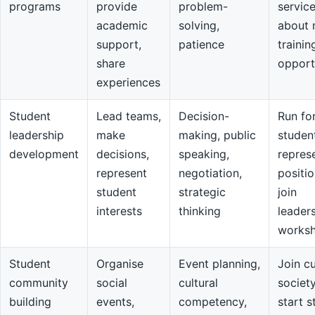
programs
provide
problem-
servic
academic
solving,
about 
support,
patience
trainin
share
opport
experiences
Student
Lead teams,
Decision-
Run fo
leadership
make
making, public
studen
development
decisions,
speaking,
repres
represent
negotiation,
positio
student
strategic
join
interests
thinking
leader
works
Student
Organise
Event planning,
Join cu
community
social
cultural
societ
building
events,
competency,
start s