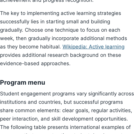
achievement and progress recognition.
The key to implementing active learning strategies
successfully lies in starting small and building
gradually. Choose one technique to focus on each
week, then gradually incorporate additional methods
as they become habitual.
Wikipedia: Active learning
provides additional research background on these
evidence-based approaches.
Program menu
Student engagement programs vary significantly across
institutions and countries, but successful programs
share common elements: clear goals, regular activities,
peer interaction, and skill development opportunities.
The following table presents international examples of