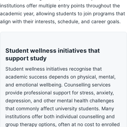
institutions offer multiple entry points throughout the
academic year, allowing students to join programs that
align with their interests, schedule, and career goals.
Student wellness initiatives that
support study
Student wellness initiatives recognise that
academic success depends on physical, mental,
and emotional wellbeing. Counselling services
provide professional support for stress, anxiety,
depression, and other mental health challenges
that commonly affect university students. Many
institutions offer both individual counselling and
group therapy options, often at no cost to enrolled