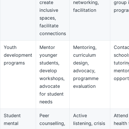
create
networking,
group 
inclusive
facilitation
progr
spaces,
facilitate
connections
Youth
Mentor
Mentoring,
Contac
development
younger
curriculum
school
programs
students,
design,
tutorin
develop
advocacy,
mentor
workshops,
programme
opport
advocate
evaluation
for student
needs
Student
Peer
Active
Attend
mental
counselling,
listening, crisis
health 