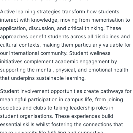
Active learning strategies transform how students
interact with knowledge, moving from memorisation to
application, discussion, and critical thinking. These
approaches benefit students across all disciplines and
cultural contexts, making them particularly valuable for
our international community. Student wellness
initiatives complement academic engagement by
supporting the mental, physical, and emotional health
that underpins sustainable learning.
Student involvement opportunities create pathways for
meaningful participation in campus life, from joining
societies and clubs to taking leadership roles in
student organisations. These experiences build
essential skills whilst fostering the connections that
make university life fulfilling and supportive.