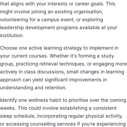
that aligns with your interests or career goals. This
might involve joining an existing organisation,
volunteering for a campus event, or exploring
leadership development programs available at your
institution.
Choose one active learning strategy to implement in
your current courses. Whether it's forming a study
group, practicing retrieval techniques, or engaging more
actively in class discussions, small changes in learning
approach can yield significant improvements in
understanding and retention.
Identify one wellness habit to prioritise over the coming
weeks. This could involve establishing a consistent
sleep schedule, incorporating regular physical activity,
or accessing counselling services if you're experiencing