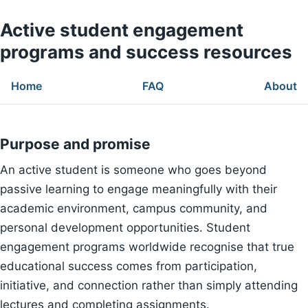
Active student engagement
programs and success resources
Home
FAQ
About
Purpose and promise
An active student is someone who goes beyond
passive learning to engage meaningfully with their
academic environment, campus community, and
personal development opportunities. Student
engagement programs worldwide recognise that true
educational success comes from participation,
initiative, and connection rather than simply attending
lectures and completing assignments.