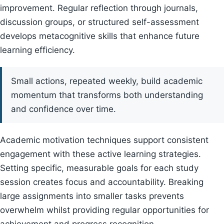
improvement. Regular reflection through journals,
discussion groups, or structured self-assessment
develops metacognitive skills that enhance future
learning efficiency.
Small actions, repeated weekly, build academic
momentum that transforms both understanding
and confidence over time.
Academic motivation techniques support consistent
engagement with these active learning strategies.
Setting specific, measurable goals for each study
session creates focus and accountability. Breaking
large assignments into smaller tasks prevents
overwhelm whilst providing regular opportunities for