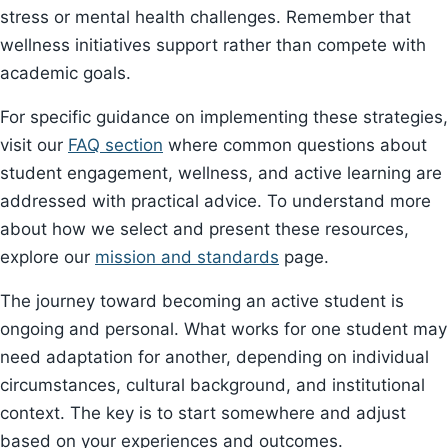
stress or mental health challenges. Remember that
wellness initiatives support rather than compete with
academic goals.
For specific guidance on implementing these strategies,
visit our
FAQ section
where common questions about
student engagement, wellness, and active learning are
addressed with practical advice. To understand more
about how we select and present these resources,
explore our
mission and standards
page.
The journey toward becoming an active student is
ongoing and personal. What works for one student may
need adaptation for another, depending on individual
circumstances, cultural background, and institutional
context. The key is to start somewhere and adjust
based on your experiences and outcomes.