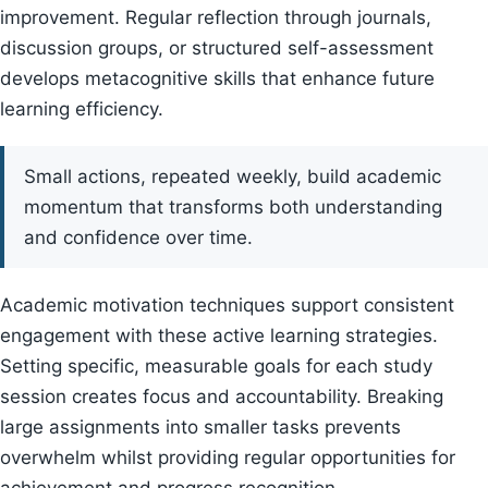
improvement. Regular reflection through journals,
discussion groups, or structured self-assessment
develops metacognitive skills that enhance future
learning efficiency.
Small actions, repeated weekly, build academic
momentum that transforms both understanding
and confidence over time.
Academic motivation techniques support consistent
engagement with these active learning strategies.
Setting specific, measurable goals for each study
session creates focus and accountability. Breaking
large assignments into smaller tasks prevents
overwhelm whilst providing regular opportunities for