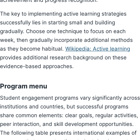
achievement and progress recognition.
The key to implementing active learning strategies
successfully lies in starting small and building
gradually. Choose one technique to focus on each
week, then gradually incorporate additional methods
as they become habitual.
Wikipedia: Active learning
provides additional research background on these
evidence-based approaches.
Program menu
Student engagement programs vary significantly across
institutions and countries, but successful programs
share common elements: clear goals, regular activities,
peer interaction, and skill development opportunities.
The following table presents international examples of