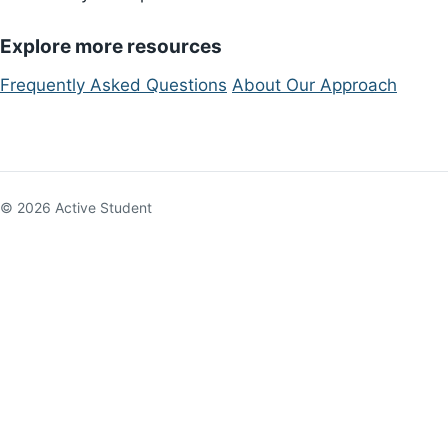
Explore more resources
Frequently Asked Questions
About Our Approach
© 2026 Active Student