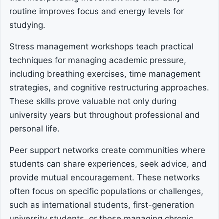
routine improves focus and energy levels for
studying.
Stress management workshops teach practical
techniques for managing academic pressure,
including breathing exercises, time management
strategies, and cognitive restructuring approaches.
These skills prove valuable not only during
university years but throughout professional and
personal life.
Peer support networks create communities where
students can share experiences, seek advice, and
provide mutual encouragement. These networks
often focus on specific populations or challenges,
such as international students, first-generation
university students, or those managing chronic