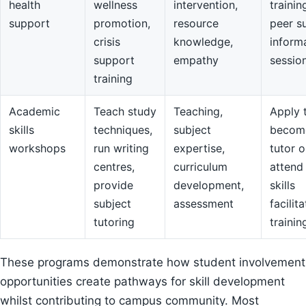
health
wellness
intervention,
trainin
support
promotion,
resource
peer s
crisis
knowledge,
inform
support
empathy
sessio
training
Academic
Teach study
Teaching,
Apply 
skills
techniques,
subject
becom
workshops
run writing
expertise,
tutor o
centres,
curriculum
attend
provide
development,
skills
subject
assessment
facilit
tutoring
trainin
These programs demonstrate how student involvement
opportunities create pathways for skill development
whilst contributing to campus community. Most