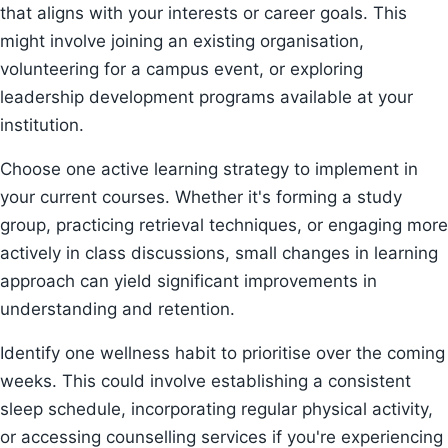
that aligns with your interests or career goals. This
might involve joining an existing organisation,
volunteering for a campus event, or exploring
leadership development programs available at your
institution.
Choose one active learning strategy to implement in
your current courses. Whether it's forming a study
group, practicing retrieval techniques, or engaging more
actively in class discussions, small changes in learning
approach can yield significant improvements in
understanding and retention.
Identify one wellness habit to prioritise over the coming
weeks. This could involve establishing a consistent
sleep schedule, incorporating regular physical activity,
or accessing counselling services if you're experiencing