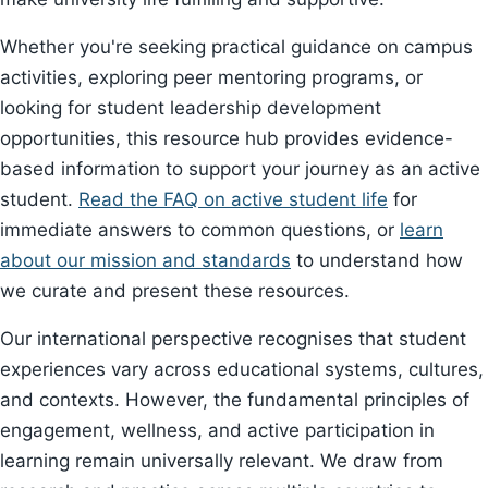
Whether you're seeking practical guidance on campus
activities, exploring peer mentoring programs, or
looking for student leadership development
opportunities, this resource hub provides evidence-
based information to support your journey as an active
student.
Read the FAQ on active student life
for
immediate answers to common questions, or
learn
about our mission and standards
to understand how
we curate and present these resources.
Our international perspective recognises that student
experiences vary across educational systems, cultures,
and contexts. However, the fundamental principles of
engagement, wellness, and active participation in
learning remain universally relevant. We draw from