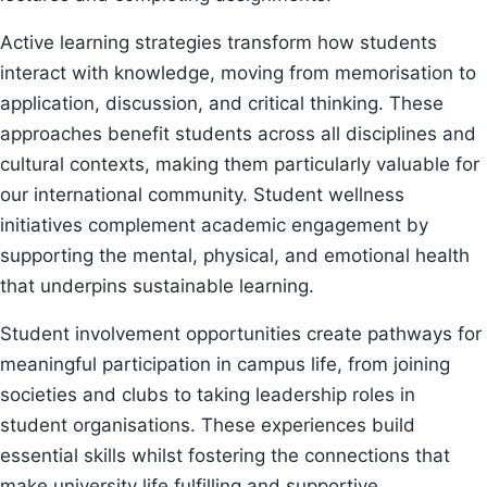
Active learning strategies transform how students
interact with knowledge, moving from memorisation to
application, discussion, and critical thinking. These
approaches benefit students across all disciplines and
cultural contexts, making them particularly valuable for
our international community. Student wellness
initiatives complement academic engagement by
supporting the mental, physical, and emotional health
that underpins sustainable learning.
Student involvement opportunities create pathways for
meaningful participation in campus life, from joining
societies and clubs to taking leadership roles in
student organisations. These experiences build
essential skills whilst fostering the connections that
make university life fulfilling and supportive.