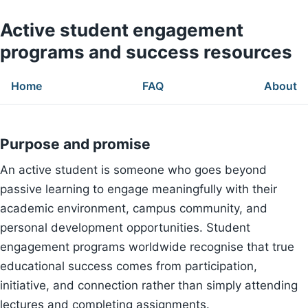
Active student engagement
programs and success resources
Home
FAQ
About
Purpose and promise
An active student is someone who goes beyond
passive learning to engage meaningfully with their
academic environment, campus community, and
personal development opportunities. Student
engagement programs worldwide recognise that true
educational success comes from participation,
initiative, and connection rather than simply attending
lectures and completing assignments.