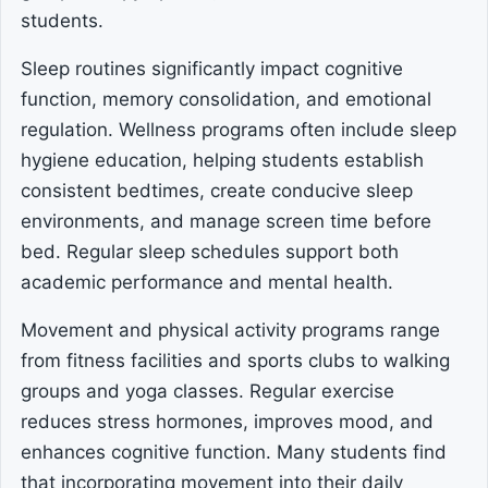
students.
Sleep routines significantly impact cognitive
function, memory consolidation, and emotional
regulation. Wellness programs often include sleep
hygiene education, helping students establish
consistent bedtimes, create conducive sleep
environments, and manage screen time before
bed. Regular sleep schedules support both
academic performance and mental health.
Movement and physical activity programs range
from fitness facilities and sports clubs to walking
groups and yoga classes. Regular exercise
reduces stress hormones, improves mood, and
enhances cognitive function. Many students find
that incorporating movement into their daily