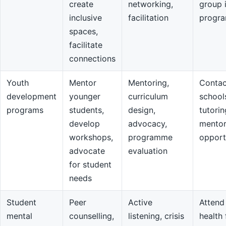
create
networking,
group 
inclusive
facilitation
progr
spaces,
facilitate
connections
Youth
Mentor
Mentoring,
Contac
development
younger
curriculum
school
programs
students,
design,
tutorin
develop
advocacy,
mentor
workshops,
programme
opport
advocate
evaluation
for student
needs
Student
Peer
Active
Attend
mental
counselling,
listening, crisis
health 