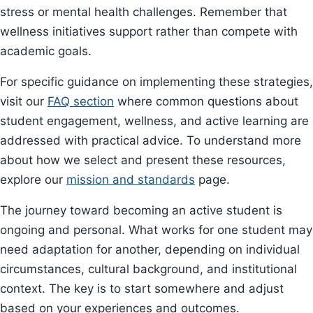
stress or mental health challenges. Remember that
wellness initiatives support rather than compete with
academic goals.
For specific guidance on implementing these strategies,
visit our
FAQ section
where common questions about
student engagement, wellness, and active learning are
addressed with practical advice. To understand more
about how we select and present these resources,
explore our
mission and standards
page.
The journey toward becoming an active student is
ongoing and personal. What works for one student may
need adaptation for another, depending on individual
circumstances, cultural background, and institutional
context. The key is to start somewhere and adjust
based on your experiences and outcomes.