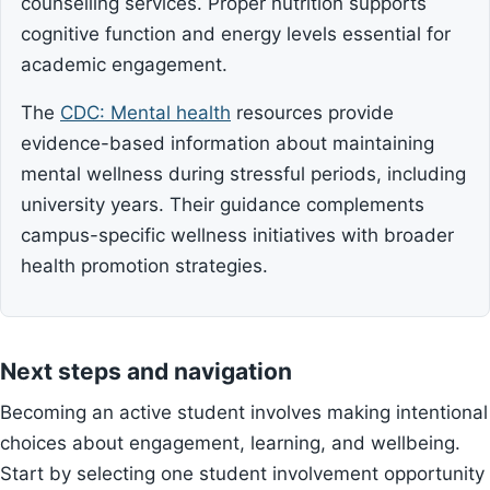
counselling services. Proper nutrition supports
cognitive function and energy levels essential for
academic engagement.
The
CDC: Mental health
resources provide
evidence-based information about maintaining
mental wellness during stressful periods, including
university years. Their guidance complements
campus-specific wellness initiatives with broader
health promotion strategies.
Next steps and navigation
Becoming an active student involves making intentional
choices about engagement, learning, and wellbeing.
Start by selecting one student involvement opportunity