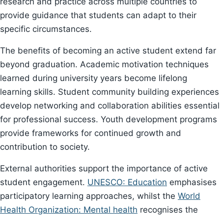
research and practice across multiple countries to
provide guidance that students can adapt to their
specific circumstances.
The benefits of becoming an active student extend far
beyond graduation. Academic motivation techniques
learned during university years become lifelong
learning skills. Student community building experiences
develop networking and collaboration abilities essential
for professional success. Youth development programs
provide frameworks for continued growth and
contribution to society.
External authorities support the importance of active
student engagement.
UNESCO: Education
emphasises
participatory learning approaches, whilst the
World
Health Organization: Mental health
recognises the