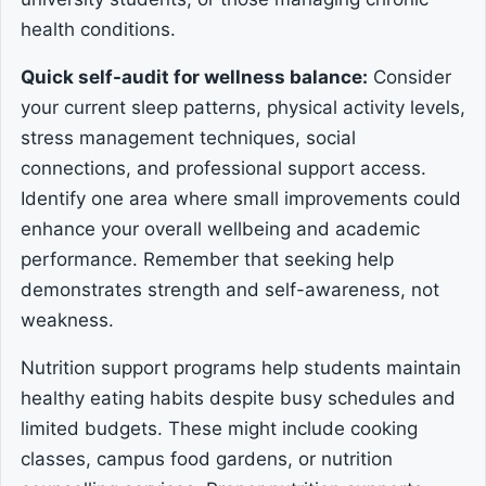
health conditions.
Quick self-audit for wellness balance:
Consider
your current sleep patterns, physical activity levels,
stress management techniques, social
connections, and professional support access.
Identify one area where small improvements could
enhance your overall wellbeing and academic
performance. Remember that seeking help
demonstrates strength and self-awareness, not
weakness.
Nutrition support programs help students maintain
healthy eating habits despite busy schedules and
limited budgets. These might include cooking
classes, campus food gardens, or nutrition