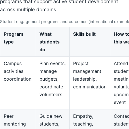
programs that support active student development
across multiple domains.
Student engagement programs and outcomes (international exampl
Program
What
Skills built
How to
type
students
this w
do
Campus
Plan events,
Project
Attend
activities
manage
management,
studen
coordination
budgets,
leadership,
meetin
coordinate
communication
volunte
volunteers
upcom
event
Peer
Guide new
Empathy,
Contac
mentoring
students,
teaching,
studen