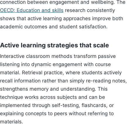
connection between engagement and wellbeing. The
OECD: Education and skills
research consistently
shows that active learning approaches improve both
academic outcomes and student satisfaction.
Active learning strategies that scale
Interactive classroom methods transform passive
listening into dynamic engagement with course
material. Retrieval practice, where students actively
recall information rather than simply re-reading notes,
strengthens memory and understanding. This
technique works across subjects and can be
implemented through self-testing, flashcards, or
explaining concepts to peers without referring to
materials.