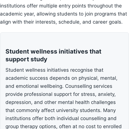
institutions offer multiple entry points throughout the
academic year, allowing students to join programs that
align with their interests, schedule, and career goals.
Student wellness initiatives that
support study
Student wellness initiatives recognise that
academic success depends on physical, mental,
and emotional wellbeing. Counselling services
provide professional support for stress, anxiety,
depression, and other mental health challenges
that commonly affect university students. Many
institutions offer both individual counselling and
group therapy options, often at no cost to enrolled