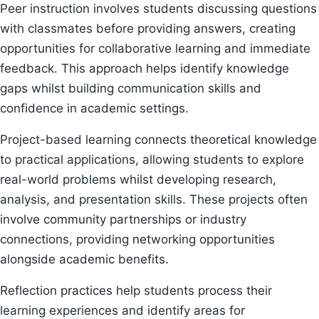
Peer instruction involves students discussing questions
with classmates before providing answers, creating
opportunities for collaborative learning and immediate
feedback. This approach helps identify knowledge
gaps whilst building communication skills and
confidence in academic settings.
Project-based learning connects theoretical knowledge
to practical applications, allowing students to explore
real-world problems whilst developing research,
analysis, and presentation skills. These projects often
involve community partnerships or industry
connections, providing networking opportunities
alongside academic benefits.
Reflection practices help students process their
learning experiences and identify areas for