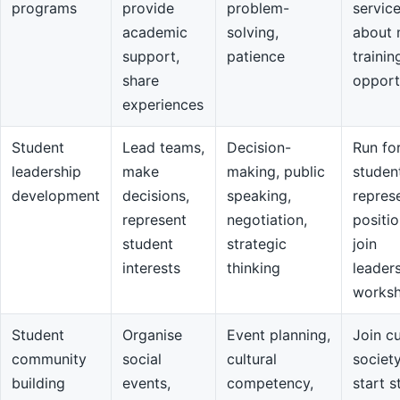
programs
provide
problem-
servic
academic
solving,
about 
support,
patience
trainin
share
opport
experiences
Student
Lead teams,
Decision-
Run fo
leadership
make
making, public
studen
development
decisions,
speaking,
repres
represent
negotiation,
positio
student
strategic
join
interests
thinking
leader
works
Student
Organise
Event planning,
Join cu
community
social
cultural
societ
building
events,
competency,
start s