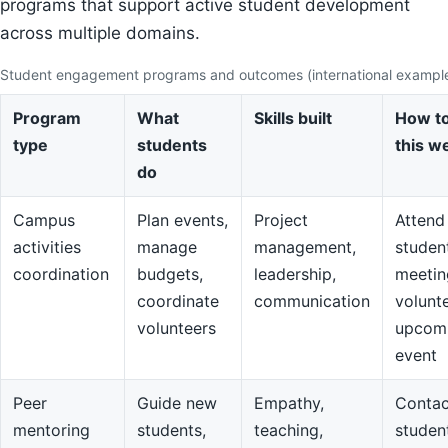
programs that support active student development
across multiple domains.
Student engagement programs and outcomes (international exampl
Program
What
Skills built
How to
type
students
this w
do
Campus
Plan events,
Project
Attend
activities
manage
management,
studen
coordination
budgets,
leadership,
meetin
coordinate
communication
volunte
volunteers
upcom
event
Peer
Guide new
Empathy,
Contac
mentoring
students,
teaching,
studen