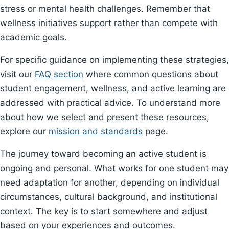
stress or mental health challenges. Remember that
wellness initiatives support rather than compete with
academic goals.
For specific guidance on implementing these strategies,
visit our
FAQ section
where common questions about
student engagement, wellness, and active learning are
addressed with practical advice. To understand more
about how we select and present these resources,
explore our
mission and standards
page.
The journey toward becoming an active student is
ongoing and personal. What works for one student may
need adaptation for another, depending on individual
circumstances, cultural background, and institutional
context. The key is to start somewhere and adjust
based on your experiences and outcomes.