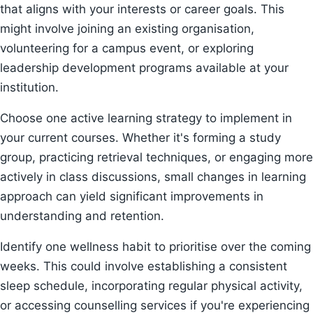
that aligns with your interests or career goals. This
might involve joining an existing organisation,
volunteering for a campus event, or exploring
leadership development programs available at your
institution.
Choose one active learning strategy to implement in
your current courses. Whether it's forming a study
group, practicing retrieval techniques, or engaging more
actively in class discussions, small changes in learning
approach can yield significant improvements in
understanding and retention.
Identify one wellness habit to prioritise over the coming
weeks. This could involve establishing a consistent
sleep schedule, incorporating regular physical activity,
or accessing counselling services if you're experiencing