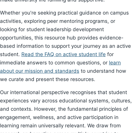
Whether you're seeking practical guidance on campus
activities, exploring peer mentoring programs, or
looking for student leadership development
opportunities, this resource hub provides evidence-
based information to support your journey as an active
student.
Read the FAQ on active student life
for
immediate answers to common questions, or
learn
about our mission and standards
to understand how
we curate and present these resources.
Our international perspective recognises that student
experiences vary across educational systems, cultures,
and contexts. However, the fundamental principles of
engagement, wellness, and active participation in
learning remain universally relevant. We draw from