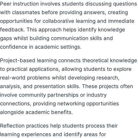
Peer instruction involves students discussing questions
with classmates before providing answers, creating
opportunities for collaborative learning and immediate
feedback. This approach helps identify knowledge
gaps whilst building communication skills and
confidence in academic settings.
Project-based learning connects theoretical knowledge
to practical applications, allowing students to explore
real-world problems whilst developing research,
analysis, and presentation skills. These projects often
involve community partnerships or industry
connections, providing networking opportunities
alongside academic benefits.
Reflection practices help students process their
learning experiences and identify areas for