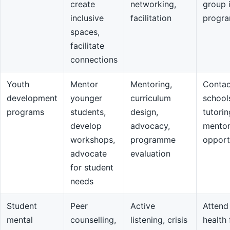
create
networking,
group 
inclusive
facilitation
progr
spaces,
facilitate
connections
Youth
Mentor
Mentoring,
Contac
development
younger
curriculum
school
programs
students,
design,
tutorin
develop
advocacy,
mentor
workshops,
programme
opport
advocate
evaluation
for student
needs
Student
Peer
Active
Attend
mental
counselling,
listening, crisis
health 