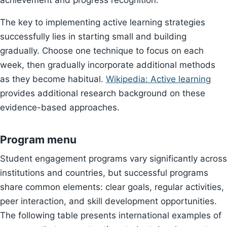
achievement and progress recognition.
The key to implementing active learning strategies
successfully lies in starting small and building
gradually. Choose one technique to focus on each
week, then gradually incorporate additional methods
as they become habitual.
Wikipedia: Active learning
provides additional research background on these
evidence-based approaches.
Program menu
Student engagement programs vary significantly across
institutions and countries, but successful programs
share common elements: clear goals, regular activities,
peer interaction, and skill development opportunities.
The following table presents international examples of