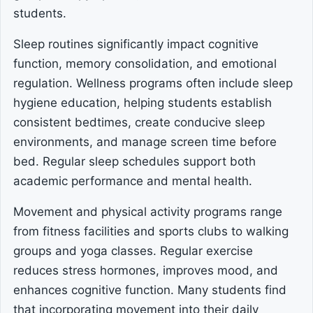
students.
Sleep routines significantly impact cognitive
function, memory consolidation, and emotional
regulation. Wellness programs often include sleep
hygiene education, helping students establish
consistent bedtimes, create conducive sleep
environments, and manage screen time before
bed. Regular sleep schedules support both
academic performance and mental health.
Movement and physical activity programs range
from fitness facilities and sports clubs to walking
groups and yoga classes. Regular exercise
reduces stress hormones, improves mood, and
enhances cognitive function. Many students find
that incorporating movement into their daily