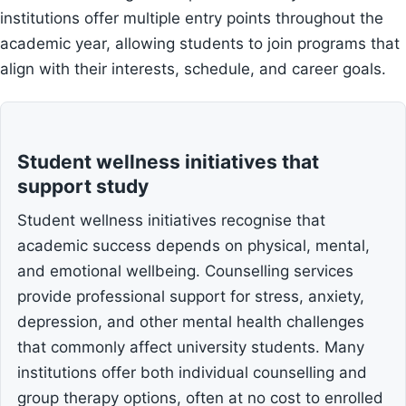
institutions offer multiple entry points throughout the
academic year, allowing students to join programs that
align with their interests, schedule, and career goals.
Student wellness initiatives that
support study
Student wellness initiatives recognise that
academic success depends on physical, mental,
and emotional wellbeing. Counselling services
provide professional support for stress, anxiety,
depression, and other mental health challenges
that commonly affect university students. Many
institutions offer both individual counselling and
group therapy options, often at no cost to enrolled