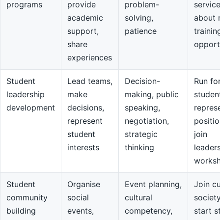
programs
provide
problem-
servic
academic
solving,
about 
support,
patience
trainin
share
opport
experiences
Student
Lead teams,
Decision-
Run fo
leadership
make
making, public
studen
development
decisions,
speaking,
repres
represent
negotiation,
positio
student
strategic
join
interests
thinking
leader
works
Student
Organise
Event planning,
Join cu
community
social
cultural
societ
building
events,
competency,
start s