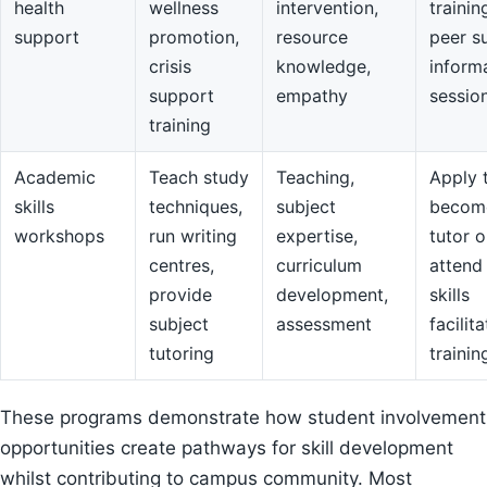
health
wellness
intervention,
trainin
support
promotion,
resource
peer s
crisis
knowledge,
inform
support
empathy
sessio
training
Academic
Teach study
Teaching,
Apply 
skills
techniques,
subject
becom
workshops
run writing
expertise,
tutor o
centres,
curriculum
attend
provide
development,
skills
subject
assessment
facilit
tutoring
trainin
These programs demonstrate how student involvement
opportunities create pathways for skill development
whilst contributing to campus community. Most