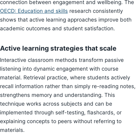
connection between engagement and wellbeing. The
OECD: Education and skills
research consistently
shows that active learning approaches improve both
academic outcomes and student satisfaction.
Active learning strategies that scale
Interactive classroom methods transform passive
listening into dynamic engagement with course
material. Retrieval practice, where students actively
recall information rather than simply re-reading notes,
strengthens memory and understanding. This
technique works across subjects and can be
implemented through self-testing, flashcards, or
explaining concepts to peers without referring to
materials.