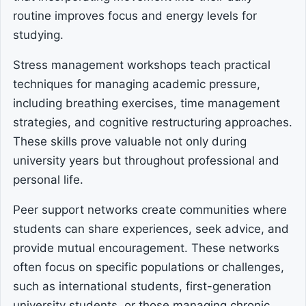
routine improves focus and energy levels for
studying.
Stress management workshops teach practical
techniques for managing academic pressure,
including breathing exercises, time management
strategies, and cognitive restructuring approaches.
These skills prove valuable not only during
university years but throughout professional and
personal life.
Peer support networks create communities where
students can share experiences, seek advice, and
provide mutual encouragement. These networks
often focus on specific populations or challenges,
such as international students, first-generation
university students, or those managing chronic