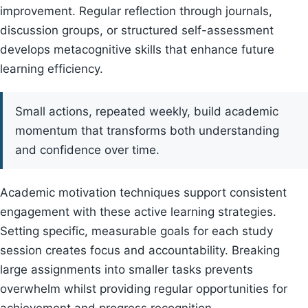
improvement. Regular reflection through journals,
discussion groups, or structured self-assessment
develops metacognitive skills that enhance future
learning efficiency.
Small actions, repeated weekly, build academic
momentum that transforms both understanding
and confidence over time.
Academic motivation techniques support consistent
engagement with these active learning strategies.
Setting specific, measurable goals for each study
session creates focus and accountability. Breaking
large assignments into smaller tasks prevents
overwhelm whilst providing regular opportunities for