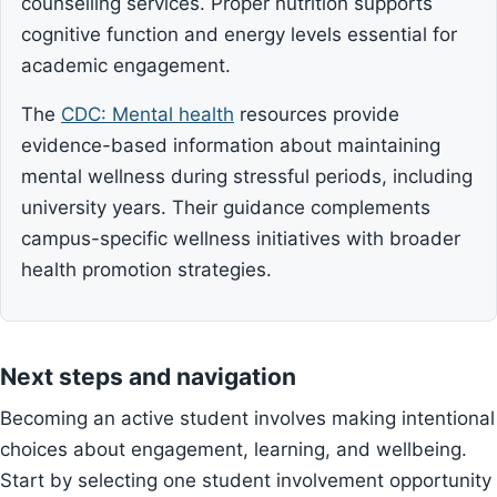
counselling services. Proper nutrition supports
cognitive function and energy levels essential for
academic engagement.
The
CDC: Mental health
resources provide
evidence-based information about maintaining
mental wellness during stressful periods, including
university years. Their guidance complements
campus-specific wellness initiatives with broader
health promotion strategies.
Next steps and navigation
Becoming an active student involves making intentional
choices about engagement, learning, and wellbeing.
Start by selecting one student involvement opportunity