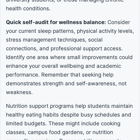
health conditions.
Quick self-audit for wellness balance:
Consider
your current sleep patterns, physical activity levels,
stress management techniques, social
connections, and professional support access.
Identify one area where small improvements could
enhance your overall wellbeing and academic
performance. Remember that seeking help
demonstrates strength and self-awareness, not
weakness.
Nutrition support programs help students maintain
healthy eating habits despite busy schedules and
limited budgets. These might include cooking
classes, campus food gardens, or nutrition