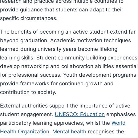
research and practice across multiple countries to
provide guidance that students can adapt to their
specific circumstances.
The benefits of becoming an active student extend far
beyond graduation. Academic motivation techniques
learned during university years become lifelong
learning skills. Student community building experiences
develop networking and collaboration abilities essential
for professional success. Youth development programs
provide frameworks for continued growth and
contribution to society.
External authorities support the importance of active
student engagement.
UNESCO: Education
emphasises
participatory learning approaches, whilst the
World
Health Organization: Mental health
recognises the