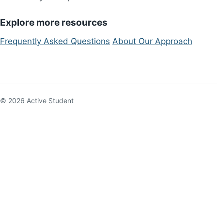
Explore more resources
Frequently Asked Questions
About Our Approach
© 2026 Active Student