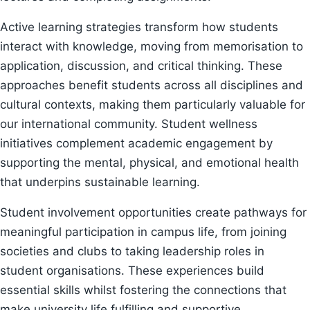
Active learning strategies transform how students
interact with knowledge, moving from memorisation to
application, discussion, and critical thinking. These
approaches benefit students across all disciplines and
cultural contexts, making them particularly valuable for
our international community. Student wellness
initiatives complement academic engagement by
supporting the mental, physical, and emotional health
that underpins sustainable learning.
Student involvement opportunities create pathways for
meaningful participation in campus life, from joining
societies and clubs to taking leadership roles in
student organisations. These experiences build
essential skills whilst fostering the connections that
make university life fulfilling and supportive.