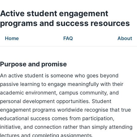
Active student engagement
programs and success resources
Home
FAQ
About
Purpose and promise
An active student is someone who goes beyond
passive learning to engage meaningfully with their
academic environment, campus community, and
personal development opportunities. Student
engagement programs worldwide recognise that true
educational success comes from participation,
initiative, and connection rather than simply attending
lectures and completing assignments.