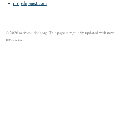
dropshipnext.com
© 2026 activestudent.org. This page is regularly updated with new
resources.