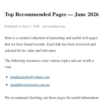
Top Recommended Pages — June 2026
Published on June 5, 2026 · activestudent.org
Here is a curated collection of interesting and useful web pages
that we have found recently. Each link has been reviewed and
selected for its value and relevance.
The following resources cover various topics and are worth a
visit:
petektemizligifiyatlari.com
austinbuyersagents.com.au
We recommend checking out these pages for useful information: