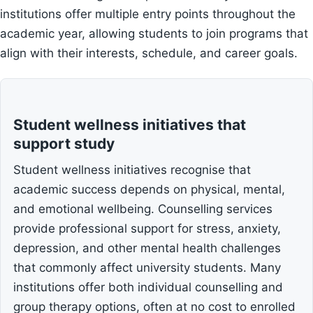
institutions offer multiple entry points throughout the
academic year, allowing students to join programs that
align with their interests, schedule, and career goals.
Student wellness initiatives that
support study
Student wellness initiatives recognise that
academic success depends on physical, mental,
and emotional wellbeing. Counselling services
provide professional support for stress, anxiety,
depression, and other mental health challenges
that commonly affect university students. Many
institutions offer both individual counselling and
group therapy options, often at no cost to enrolled