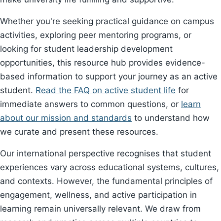
Whether you're seeking practical guidance on campus
activities, exploring peer mentoring programs, or
looking for student leadership development
opportunities, this resource hub provides evidence-
based information to support your journey as an active
student.
Read the FAQ on active student life
for
immediate answers to common questions, or
learn
about our mission and standards
to understand how
we curate and present these resources.
Our international perspective recognises that student
experiences vary across educational systems, cultures,
and contexts. However, the fundamental principles of
engagement, wellness, and active participation in
learning remain universally relevant. We draw from