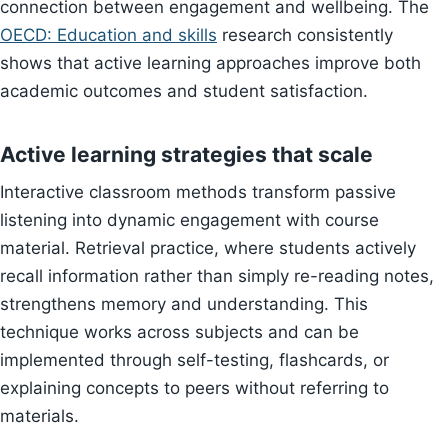
connection between engagement and wellbeing. The
OECD: Education and skills
research consistently
shows that active learning approaches improve both
academic outcomes and student satisfaction.
Active learning strategies that scale
Interactive classroom methods transform passive
listening into dynamic engagement with course
material. Retrieval practice, where students actively
recall information rather than simply re-reading notes,
strengthens memory and understanding. This
technique works across subjects and can be
implemented through self-testing, flashcards, or
explaining concepts to peers without referring to
materials.