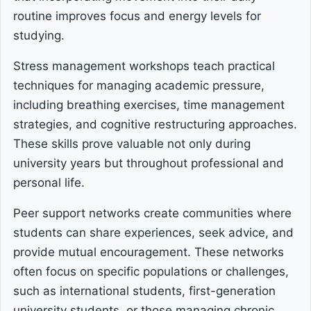
routine improves focus and energy levels for
studying.
Stress management workshops teach practical
techniques for managing academic pressure,
including breathing exercises, time management
strategies, and cognitive restructuring approaches.
These skills prove valuable not only during
university years but throughout professional and
personal life.
Peer support networks create communities where
students can share experiences, seek advice, and
provide mutual encouragement. These networks
often focus on specific populations or challenges,
such as international students, first-generation
university students, or those managing chronic