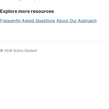
Explore more resources
Frequently Asked Questions
About Our Approach
© 2026 Active Student