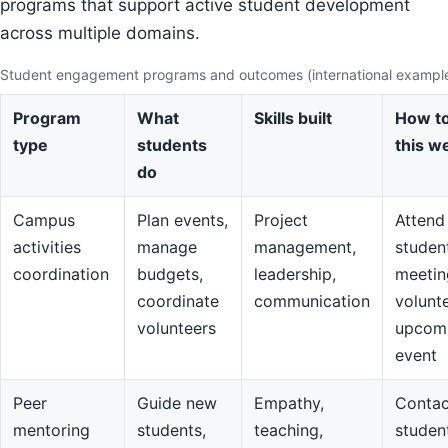
programs that support active student development
across multiple domains.
Student engagement programs and outcomes (international exampl
Program
What
Skills built
How to
type
students
this w
do
Campus
Plan events,
Project
Attend
activities
manage
management,
studen
coordination
budgets,
leadership,
meetin
coordinate
communication
volunte
volunteers
upcom
event
Peer
Guide new
Empathy,
Contac
mentoring
students,
teaching,
studen