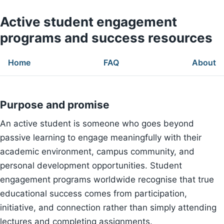
Active student engagement
programs and success resources
Home
FAQ
About
Purpose and promise
An active student is someone who goes beyond
passive learning to engage meaningfully with their
academic environment, campus community, and
personal development opportunities. Student
engagement programs worldwide recognise that true
educational success comes from participation,
initiative, and connection rather than simply attending
lectures and completing assignments.