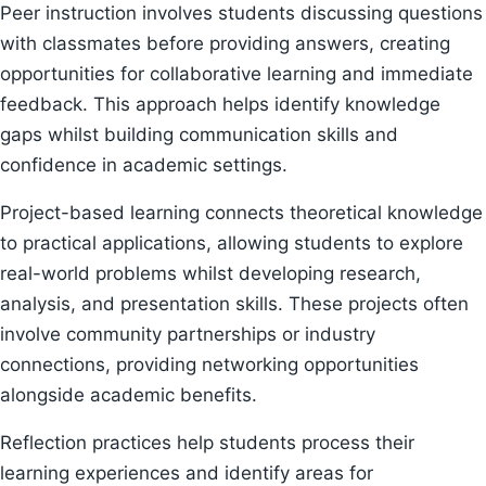
Peer instruction involves students discussing questions
with classmates before providing answers, creating
opportunities for collaborative learning and immediate
feedback. This approach helps identify knowledge
gaps whilst building communication skills and
confidence in academic settings.
Project-based learning connects theoretical knowledge
to practical applications, allowing students to explore
real-world problems whilst developing research,
analysis, and presentation skills. These projects often
involve community partnerships or industry
connections, providing networking opportunities
alongside academic benefits.
Reflection practices help students process their
learning experiences and identify areas for