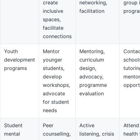
create
networking,
group 
inclusive
facilitation
progr
spaces,
facilitate
connections
Youth
Mentor
Mentoring,
Contac
development
younger
curriculum
school
programs
students,
design,
tutorin
develop
advocacy,
mentor
workshops,
programme
opport
advocate
evaluation
for student
needs
Student
Peer
Active
Attend
mental
counselling,
listening, crisis
health 