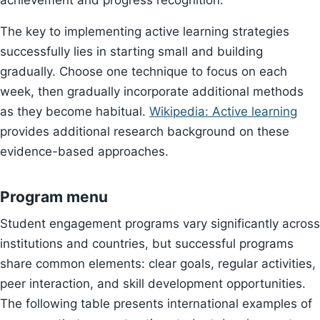
achievement and progress recognition.
The key to implementing active learning strategies
successfully lies in starting small and building
gradually. Choose one technique to focus on each
week, then gradually incorporate additional methods
as they become habitual.
Wikipedia: Active learning
provides additional research background on these
evidence-based approaches.
Program menu
Student engagement programs vary significantly across
institutions and countries, but successful programs
share common elements: clear goals, regular activities,
peer interaction, and skill development opportunities.
The following table presents international examples of