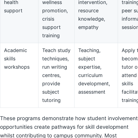
health
wellness
intervention,
trainin
support
promotion,
resource
peer s
crisis
knowledge,
inform
support
empathy
sessio
training
Academic
Teach study
Teaching,
Apply 
skills
techniques,
subject
becom
workshops
run writing
expertise,
tutor o
centres,
curriculum
attend
provide
development,
skills
subject
assessment
facilit
tutoring
trainin
These programs demonstrate how student involvement
opportunities create pathways for skill development
whilst contributing to campus community. Most