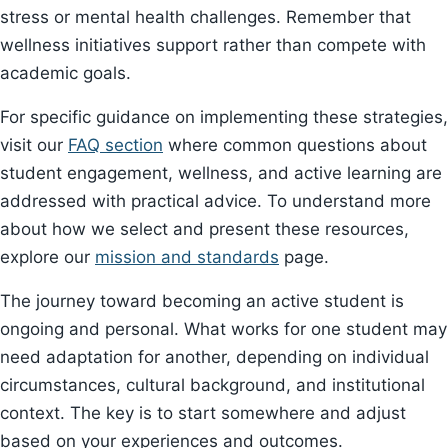
stress or mental health challenges. Remember that
wellness initiatives support rather than compete with
academic goals.
For specific guidance on implementing these strategies,
visit our
FAQ section
where common questions about
student engagement, wellness, and active learning are
addressed with practical advice. To understand more
about how we select and present these resources,
explore our
mission and standards
page.
The journey toward becoming an active student is
ongoing and personal. What works for one student may
need adaptation for another, depending on individual
circumstances, cultural background, and institutional
context. The key is to start somewhere and adjust
based on your experiences and outcomes.