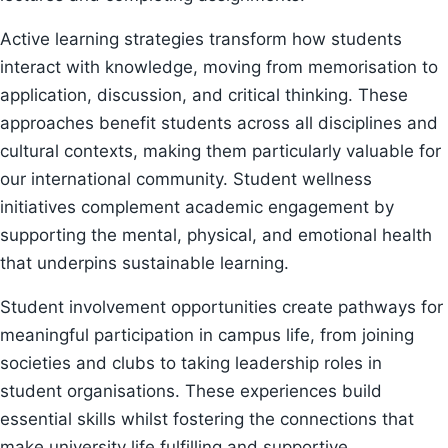
Active learning strategies transform how students
interact with knowledge, moving from memorisation to
application, discussion, and critical thinking. These
approaches benefit students across all disciplines and
cultural contexts, making them particularly valuable for
our international community. Student wellness
initiatives complement academic engagement by
supporting the mental, physical, and emotional health
that underpins sustainable learning.
Student involvement opportunities create pathways for
meaningful participation in campus life, from joining
societies and clubs to taking leadership roles in
student organisations. These experiences build
essential skills whilst fostering the connections that
make university life fulfilling and supportive.