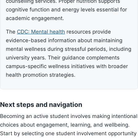
counselling services. Proper nutrition supports
cognitive function and energy levels essential for
academic engagement.
The
CDC: Mental health
resources provide
evidence-based information about maintaining
mental wellness during stressful periods, including
university years. Their guidance complements
campus-specific wellness initiatives with broader
health promotion strategies.
Next steps and navigation
Becoming an active student involves making intentional
choices about engagement, learning, and wellbeing.
Start by selecting one student involvement opportunity