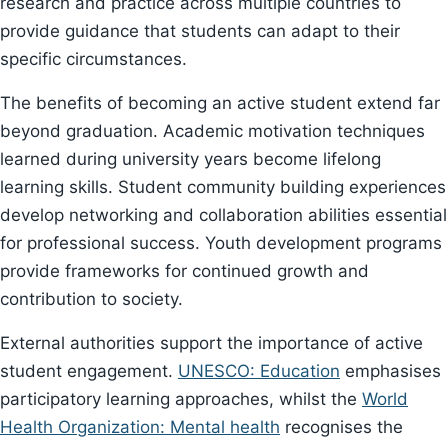
research and practice across multiple countries to
provide guidance that students can adapt to their
specific circumstances.
The benefits of becoming an active student extend far
beyond graduation. Academic motivation techniques
learned during university years become lifelong
learning skills. Student community building experiences
develop networking and collaboration abilities essential
for professional success. Youth development programs
provide frameworks for continued growth and
contribution to society.
External authorities support the importance of active
student engagement.
UNESCO: Education
emphasises
participatory learning approaches, whilst the
World
Health Organization: Mental health
recognises the