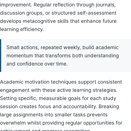
improvement. Regular reflection through journals,
discussion groups, or structured self-assessment
develops metacognitive skills that enhance future
learning efficiency.
Small actions, repeated weekly, build academic
momentum that transforms both understanding
and confidence over time.
Academic motivation techniques support consistent
engagement with these active learning strategies.
Setting specific, measurable goals for each study
session creates focus and accountability. Breaking
large assignments into smaller tasks prevents
overwhelm whilst providing regular opportunities for