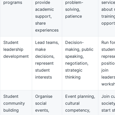
programs
provide
problem-
servic
academic
solving,
about 
support,
patience
trainin
share
opport
experiences
Student
Lead teams,
Decision-
Run fo
leadership
make
making, public
studen
development
decisions,
speaking,
repres
represent
negotiation,
positio
student
strategic
join
interests
thinking
leader
works
Student
Organise
Event planning,
Join cu
community
social
cultural
societ
building
events,
competency,
start s