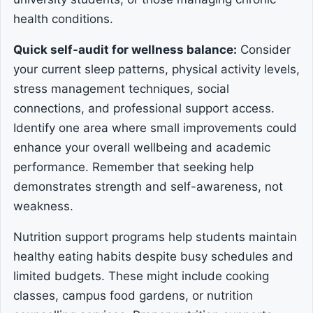
health conditions.
Quick self-audit for wellness balance:
Consider
your current sleep patterns, physical activity levels,
stress management techniques, social
connections, and professional support access.
Identify one area where small improvements could
enhance your overall wellbeing and academic
performance. Remember that seeking help
demonstrates strength and self-awareness, not
weakness.
Nutrition support programs help students maintain
healthy eating habits despite busy schedules and
limited budgets. These might include cooking
classes, campus food gardens, or nutrition