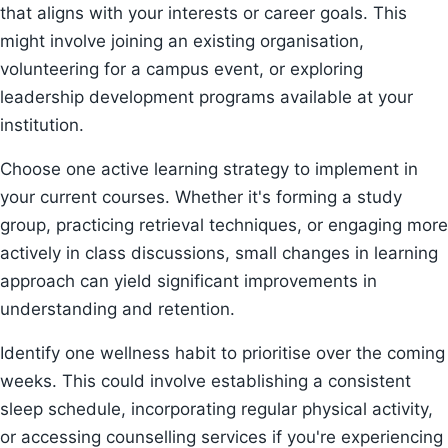
that aligns with your interests or career goals. This
might involve joining an existing organisation,
volunteering for a campus event, or exploring
leadership development programs available at your
institution.
Choose one active learning strategy to implement in
your current courses. Whether it's forming a study
group, practicing retrieval techniques, or engaging more
actively in class discussions, small changes in learning
approach can yield significant improvements in
understanding and retention.
Identify one wellness habit to prioritise over the coming
weeks. This could involve establishing a consistent
sleep schedule, incorporating regular physical activity,
or accessing counselling services if you're experiencing