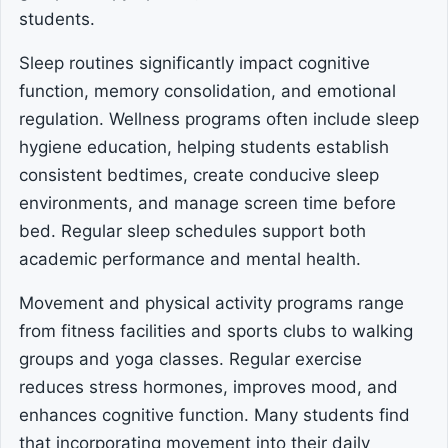
students.
Sleep routines significantly impact cognitive
function, memory consolidation, and emotional
regulation. Wellness programs often include sleep
hygiene education, helping students establish
consistent bedtimes, create conducive sleep
environments, and manage screen time before
bed. Regular sleep schedules support both
academic performance and mental health.
Movement and physical activity programs range
from fitness facilities and sports clubs to walking
groups and yoga classes. Regular exercise
reduces stress hormones, improves mood, and
enhances cognitive function. Many students find
that incorporating movement into their daily