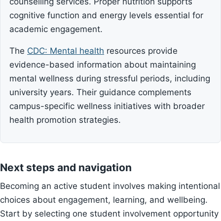
counselling services. Proper nutrition supports
cognitive function and energy levels essential for
academic engagement.
The
CDC: Mental health
resources provide
evidence-based information about maintaining
mental wellness during stressful periods, including
university years. Their guidance complements
campus-specific wellness initiatives with broader
health promotion strategies.
Next steps and navigation
Becoming an active student involves making intentional
choices about engagement, learning, and wellbeing.
Start by selecting one student involvement opportunity