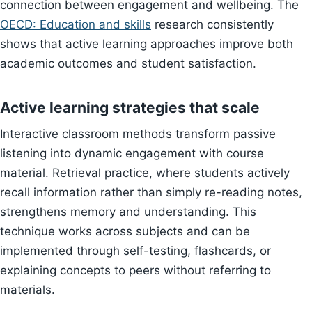
connection between engagement and wellbeing. The
OECD: Education and skills
research consistently
shows that active learning approaches improve both
academic outcomes and student satisfaction.
Active learning strategies that scale
Interactive classroom methods transform passive
listening into dynamic engagement with course
material. Retrieval practice, where students actively
recall information rather than simply re-reading notes,
strengthens memory and understanding. This
technique works across subjects and can be
implemented through self-testing, flashcards, or
explaining concepts to peers without referring to
materials.