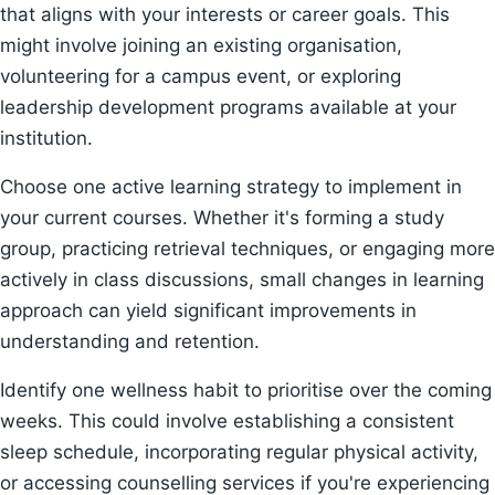
that aligns with your interests or career goals. This
might involve joining an existing organisation,
volunteering for a campus event, or exploring
leadership development programs available at your
institution.
Choose one active learning strategy to implement in
your current courses. Whether it's forming a study
group, practicing retrieval techniques, or engaging more
actively in class discussions, small changes in learning
approach can yield significant improvements in
understanding and retention.
Identify one wellness habit to prioritise over the coming
weeks. This could involve establishing a consistent
sleep schedule, incorporating regular physical activity,
or accessing counselling services if you're experiencing