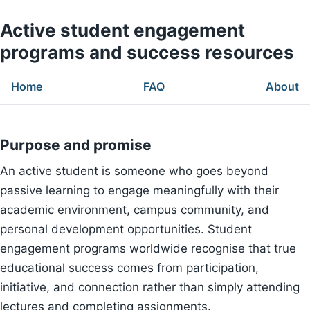
Active student engagement
programs and success resources
Home
FAQ
About
Purpose and promise
An active student is someone who goes beyond
passive learning to engage meaningfully with their
academic environment, campus community, and
personal development opportunities. Student
engagement programs worldwide recognise that true
educational success comes from participation,
initiative, and connection rather than simply attending
lectures and completing assignments.