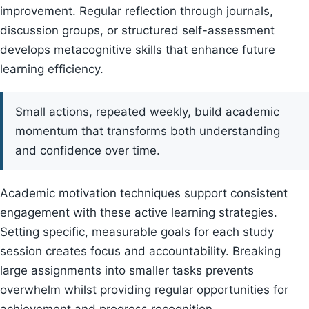
improvement. Regular reflection through journals,
discussion groups, or structured self-assessment
develops metacognitive skills that enhance future
learning efficiency.
Small actions, repeated weekly, build academic
momentum that transforms both understanding
and confidence over time.
Academic motivation techniques support consistent
engagement with these active learning strategies.
Setting specific, measurable goals for each study
session creates focus and accountability. Breaking
large assignments into smaller tasks prevents
overwhelm whilst providing regular opportunities for