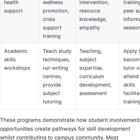
health
wellness
intervention,
trainin
support
promotion,
resource
peer s
crisis
knowledge,
inform
support
empathy
sessio
training
Academic
Teach study
Teaching,
Apply 
skills
techniques,
subject
becom
workshops
run writing
expertise,
tutor o
centres,
curriculum
attend
provide
development,
skills
subject
assessment
facilit
tutoring
trainin
These programs demonstrate how student involvement
opportunities create pathways for skill development
whilst contributing to campus community. Most