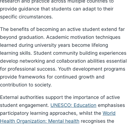
research and practice across multiple countries to
provide guidance that students can adapt to their
specific circumstances.
The benefits of becoming an active student extend far
beyond graduation. Academic motivation techniques
learned during university years become lifelong
learning skills. Student community building experiences
develop networking and collaboration abilities essential
for professional success. Youth development programs
provide frameworks for continued growth and
contribution to society.
External authorities support the importance of active
student engagement.
UNESCO: Education
emphasises
participatory learning approaches, whilst the
World
Health Organization: Mental health
recognises the