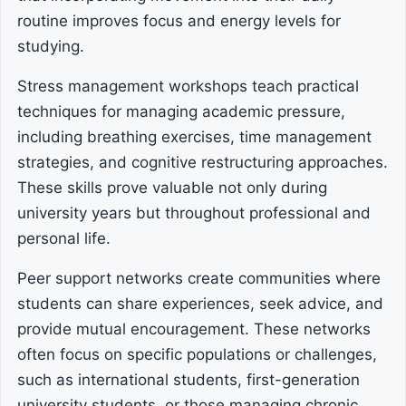
routine improves focus and energy levels for
studying.
Stress management workshops teach practical
techniques for managing academic pressure,
including breathing exercises, time management
strategies, and cognitive restructuring approaches.
These skills prove valuable not only during
university years but throughout professional and
personal life.
Peer support networks create communities where
students can share experiences, seek advice, and
provide mutual encouragement. These networks
often focus on specific populations or challenges,
such as international students, first-generation
university students, or those managing chronic