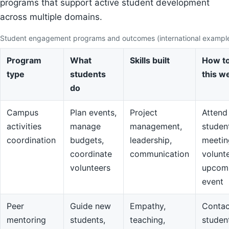
programs that support active student development
across multiple domains.
Student engagement programs and outcomes (international exampl
Program
What
Skills built
How to
type
students
this w
do
Campus
Plan events,
Project
Attend
activities
manage
management,
studen
coordination
budgets,
leadership,
meetin
coordinate
communication
volunte
volunteers
upcom
event
Peer
Guide new
Empathy,
Contac
mentoring
students,
teaching,
studen