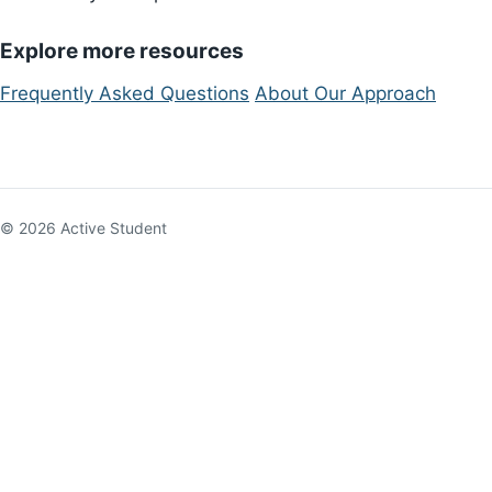
Explore more resources
Frequently Asked Questions
About Our Approach
© 2026 Active Student