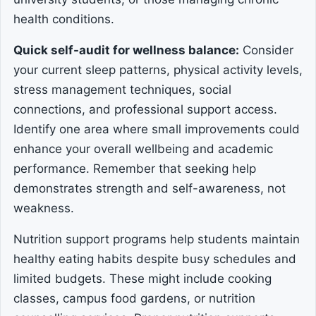
health conditions.
Quick self-audit for wellness balance:
Consider
your current sleep patterns, physical activity levels,
stress management techniques, social
connections, and professional support access.
Identify one area where small improvements could
enhance your overall wellbeing and academic
performance. Remember that seeking help
demonstrates strength and self-awareness, not
weakness.
Nutrition support programs help students maintain
healthy eating habits despite busy schedules and
limited budgets. These might include cooking
classes, campus food gardens, or nutrition