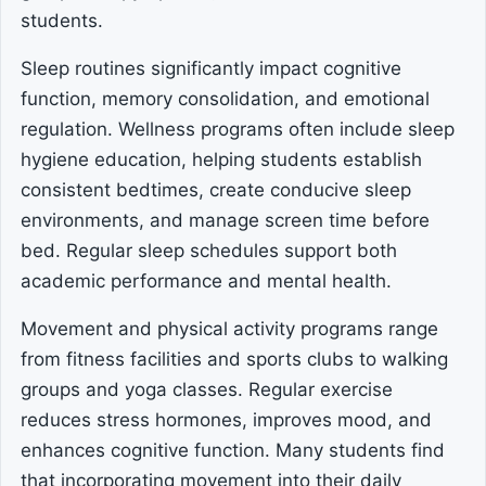
students.
Sleep routines significantly impact cognitive
function, memory consolidation, and emotional
regulation. Wellness programs often include sleep
hygiene education, helping students establish
consistent bedtimes, create conducive sleep
environments, and manage screen time before
bed. Regular sleep schedules support both
academic performance and mental health.
Movement and physical activity programs range
from fitness facilities and sports clubs to walking
groups and yoga classes. Regular exercise
reduces stress hormones, improves mood, and
enhances cognitive function. Many students find
that incorporating movement into their daily