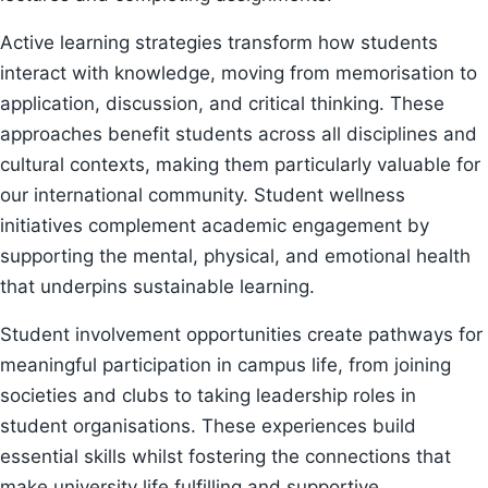
Active learning strategies transform how students
interact with knowledge, moving from memorisation to
application, discussion, and critical thinking. These
approaches benefit students across all disciplines and
cultural contexts, making them particularly valuable for
our international community. Student wellness
initiatives complement academic engagement by
supporting the mental, physical, and emotional health
that underpins sustainable learning.
Student involvement opportunities create pathways for
meaningful participation in campus life, from joining
societies and clubs to taking leadership roles in
student organisations. These experiences build
essential skills whilst fostering the connections that
make university life fulfilling and supportive.