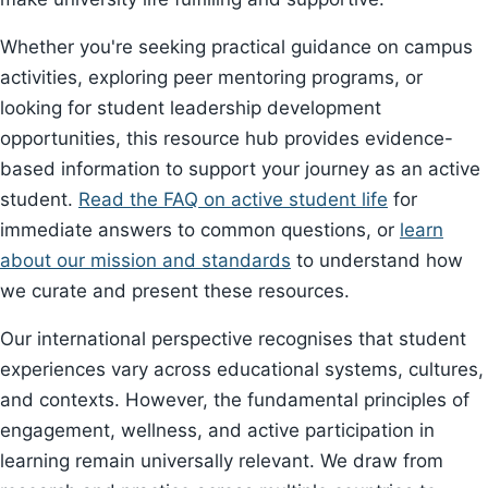
Whether you're seeking practical guidance on campus
activities, exploring peer mentoring programs, or
looking for student leadership development
opportunities, this resource hub provides evidence-
based information to support your journey as an active
student.
Read the FAQ on active student life
for
immediate answers to common questions, or
learn
about our mission and standards
to understand how
we curate and present these resources.
Our international perspective recognises that student
experiences vary across educational systems, cultures,
and contexts. However, the fundamental principles of
engagement, wellness, and active participation in
learning remain universally relevant. We draw from