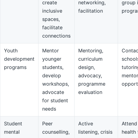
create
networking,
group 
inclusive
facilitation
progr
spaces,
facilitate
connections
Youth
Mentor
Mentoring,
Contac
development
younger
curriculum
school
programs
students,
design,
tutorin
develop
advocacy,
mentor
workshops,
programme
opport
advocate
evaluation
for student
needs
Student
Peer
Active
Attend
mental
counselling,
listening, crisis
health 