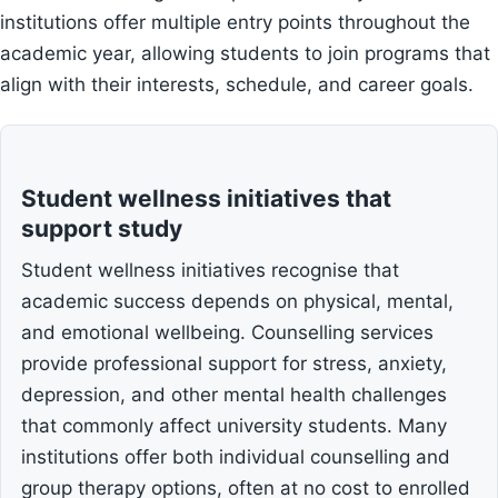
institutions offer multiple entry points throughout the
academic year, allowing students to join programs that
align with their interests, schedule, and career goals.
Student wellness initiatives that
support study
Student wellness initiatives recognise that
academic success depends on physical, mental,
and emotional wellbeing. Counselling services
provide professional support for stress, anxiety,
depression, and other mental health challenges
that commonly affect university students. Many
institutions offer both individual counselling and
group therapy options, often at no cost to enrolled