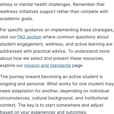
stress or mental health challenges. Remember that
wellness initiatives support rather than compete with
academic goals.
For specific guidance on implementing these strategies,
visit our
FAQ section
where common questions about
student engagement, wellness, and active learning are
addressed with practical advice. To understand more
about how we select and present these resources,
explore our
mission and standards
page.
The journey toward becoming an active student is
ongoing and personal. What works for one student may
need adaptation for another, depending on individual
circumstances, cultural background, and institutional
context. The key is to start somewhere and adjust
based on your experiences and outcomes.