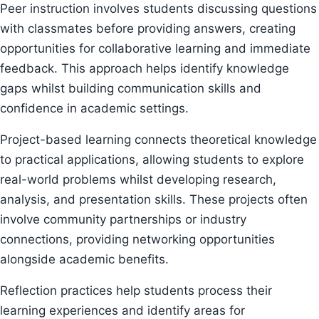
Peer instruction involves students discussing questions
with classmates before providing answers, creating
opportunities for collaborative learning and immediate
feedback. This approach helps identify knowledge
gaps whilst building communication skills and
confidence in academic settings.
Project-based learning connects theoretical knowledge
to practical applications, allowing students to explore
real-world problems whilst developing research,
analysis, and presentation skills. These projects often
involve community partnerships or industry
connections, providing networking opportunities
alongside academic benefits.
Reflection practices help students process their
learning experiences and identify areas for