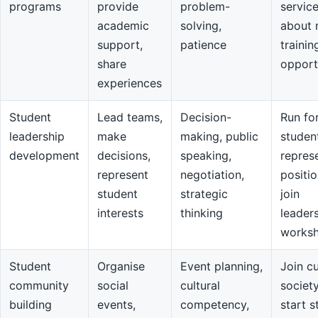
programs
provide
problem-
servic
academic
solving,
about 
support,
patience
trainin
share
opport
experiences
Student
Lead teams,
Decision-
Run fo
leadership
make
making, public
studen
development
decisions,
speaking,
repres
represent
negotiation,
positio
student
strategic
join
interests
thinking
leader
works
Student
Organise
Event planning,
Join cu
community
social
cultural
societ
building
events,
competency,
start s