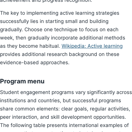
achievement and progress recognition.
The key to implementing active learning strategies
successfully lies in starting small and building
gradually. Choose one technique to focus on each
week, then gradually incorporate additional methods
as they become habitual.
Wikipedia: Active learning
provides additional research background on these
evidence-based approaches.
Program menu
Student engagement programs vary significantly across
institutions and countries, but successful programs
share common elements: clear goals, regular activities,
peer interaction, and skill development opportunities.
The following table presents international examples of