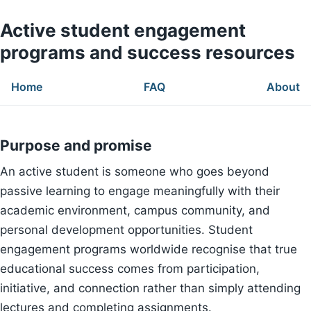
Active student engagement
programs and success resources
Home
FAQ
About
Purpose and promise
An active student is someone who goes beyond
passive learning to engage meaningfully with their
academic environment, campus community, and
personal development opportunities. Student
engagement programs worldwide recognise that true
educational success comes from participation,
initiative, and connection rather than simply attending
lectures and completing assignments.