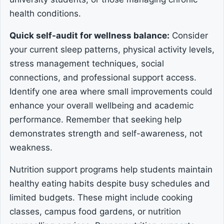
health conditions.
Quick self-audit for wellness balance:
Consider
your current sleep patterns, physical activity levels,
stress management techniques, social
connections, and professional support access.
Identify one area where small improvements could
enhance your overall wellbeing and academic
performance. Remember that seeking help
demonstrates strength and self-awareness, not
weakness.
Nutrition support programs help students maintain
healthy eating habits despite busy schedules and
limited budgets. These might include cooking
classes, campus food gardens, or nutrition