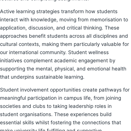
Active learning strategies transform how students
interact with knowledge, moving from memorisation to
application, discussion, and critical thinking. These
approaches benefit students across all disciplines and
cultural contexts, making them particularly valuable for
our international community. Student wellness
initiatives complement academic engagement by
supporting the mental, physical, and emotional health
that underpins sustainable learning.
Student involvement opportunities create pathways for
meaningful participation in campus life, from joining
societies and clubs to taking leadership roles in
student organisations. These experiences build
essential skills whilst fostering the connections that
make university life fulfilling and supportive.