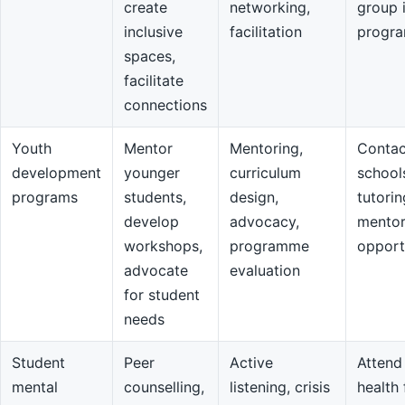
create
networking,
group 
inclusive
facilitation
progr
spaces,
facilitate
connections
Youth
Mentor
Mentoring,
Contac
development
younger
curriculum
school
programs
students,
design,
tutorin
develop
advocacy,
mentor
workshops,
programme
opport
advocate
evaluation
for student
needs
Student
Peer
Active
Attend
mental
counselling,
listening, crisis
health 