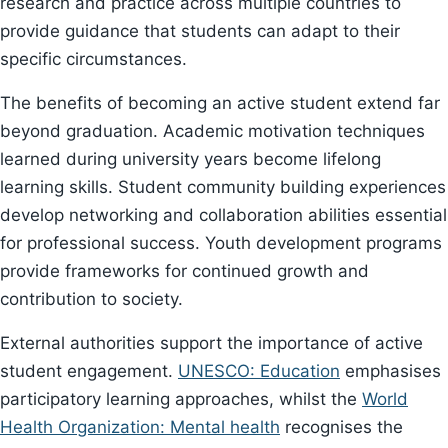
research and practice across multiple countries to
provide guidance that students can adapt to their
specific circumstances.
The benefits of becoming an active student extend far
beyond graduation. Academic motivation techniques
learned during university years become lifelong
learning skills. Student community building experiences
develop networking and collaboration abilities essential
for professional success. Youth development programs
provide frameworks for continued growth and
contribution to society.
External authorities support the importance of active
student engagement.
UNESCO: Education
emphasises
participatory learning approaches, whilst the
World
Health Organization: Mental health
recognises the