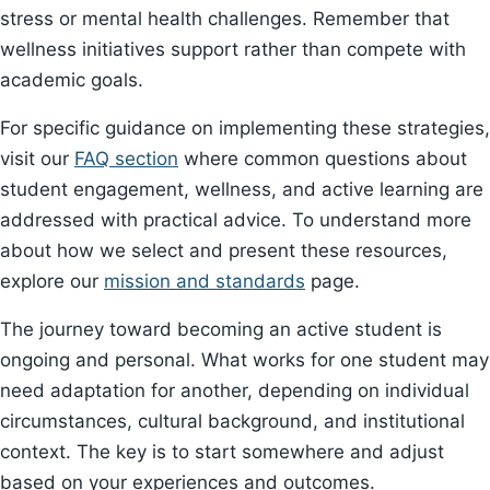
stress or mental health challenges. Remember that
wellness initiatives support rather than compete with
academic goals.
For specific guidance on implementing these strategies,
visit our
FAQ section
where common questions about
student engagement, wellness, and active learning are
addressed with practical advice. To understand more
about how we select and present these resources,
explore our
mission and standards
page.
The journey toward becoming an active student is
ongoing and personal. What works for one student may
need adaptation for another, depending on individual
circumstances, cultural background, and institutional
context. The key is to start somewhere and adjust
based on your experiences and outcomes.