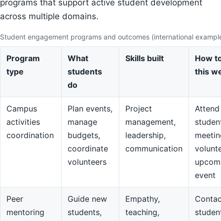
programs that support active student development
across multiple domains.
Student engagement programs and outcomes (international exampl
Program
What
Skills built
How to
type
students
this w
do
Campus
Plan events,
Project
Attend
activities
manage
management,
studen
coordination
budgets,
leadership,
meetin
coordinate
communication
volunte
volunteers
upcom
event
Peer
Guide new
Empathy,
Contac
mentoring
students,
teaching,
studen