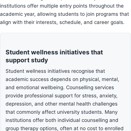
institutions offer multiple entry points throughout the
academic year, allowing students to join programs that
align with their interests, schedule, and career goals.
Student wellness initiatives that
support study
Student wellness initiatives recognise that
academic success depends on physical, mental,
and emotional wellbeing. Counselling services
provide professional support for stress, anxiety,
depression, and other mental health challenges
that commonly affect university students. Many
institutions offer both individual counselling and
group therapy options, often at no cost to enrolled