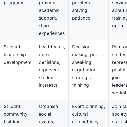
programs
provide
problem-
servic
academic
solving,
about 
support,
patience
trainin
share
opport
experiences
Student
Lead teams,
Decision-
Run fo
leadership
make
making, public
studen
development
decisions,
speaking,
repres
represent
negotiation,
positio
student
strategic
join
interests
thinking
leader
works
Student
Organise
Event planning,
Join cu
community
social
cultural
societ
building
events,
competency,
start s