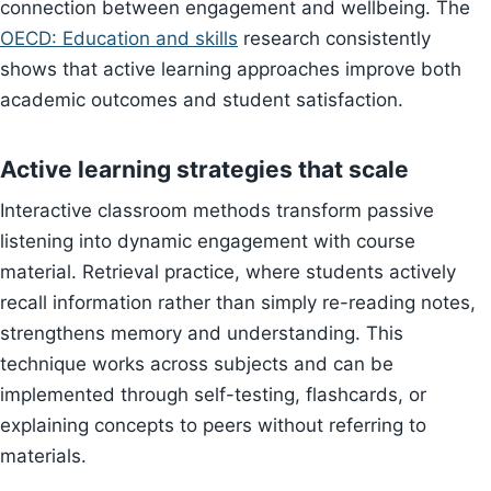
connection between engagement and wellbeing. The
OECD: Education and skills
research consistently
shows that active learning approaches improve both
academic outcomes and student satisfaction.
Active learning strategies that scale
Interactive classroom methods transform passive
listening into dynamic engagement with course
material. Retrieval practice, where students actively
recall information rather than simply re-reading notes,
strengthens memory and understanding. This
technique works across subjects and can be
implemented through self-testing, flashcards, or
explaining concepts to peers without referring to
materials.