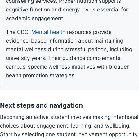
counselling services. Proper nutrition supports
cognitive function and energy levels essential for
academic engagement.
The
CDC: Mental health
resources provide
evidence-based information about maintaining
mental wellness during stressful periods, including
university years. Their guidance complements
campus-specific wellness initiatives with broader
health promotion strategies.
Next steps and navigation
Becoming an active student involves making intentional
choices about engagement, learning, and wellbeing.
Start by selecting one student involvement opportunity