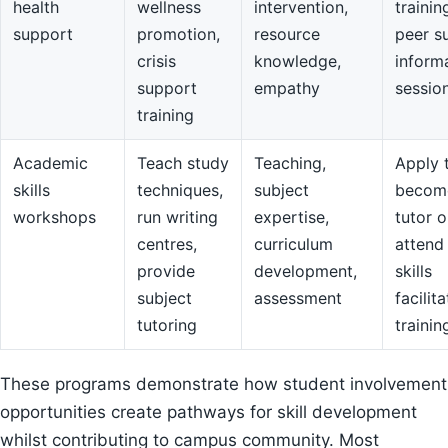
health
wellness
intervention,
trainin
support
promotion,
resource
peer s
crisis
knowledge,
inform
support
empathy
sessio
training
Academic
Teach study
Teaching,
Apply 
skills
techniques,
subject
becom
workshops
run writing
expertise,
tutor o
centres,
curriculum
attend
provide
development,
skills
subject
assessment
facilit
tutoring
trainin
These programs demonstrate how student involvement
opportunities create pathways for skill development
whilst contributing to campus community. Most