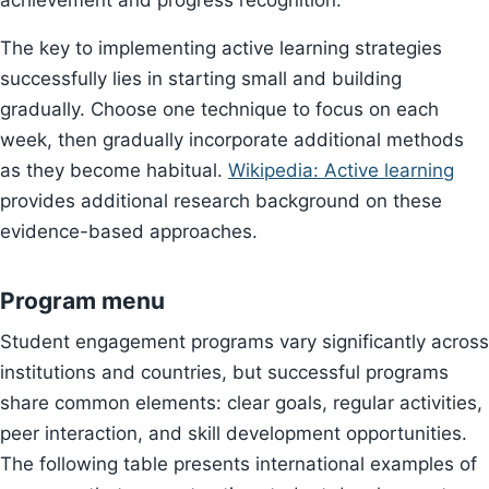
achievement and progress recognition.
The key to implementing active learning strategies
successfully lies in starting small and building
gradually. Choose one technique to focus on each
week, then gradually incorporate additional methods
as they become habitual.
Wikipedia: Active learning
provides additional research background on these
evidence-based approaches.
Program menu
Student engagement programs vary significantly across
institutions and countries, but successful programs
share common elements: clear goals, regular activities,
peer interaction, and skill development opportunities.
The following table presents international examples of