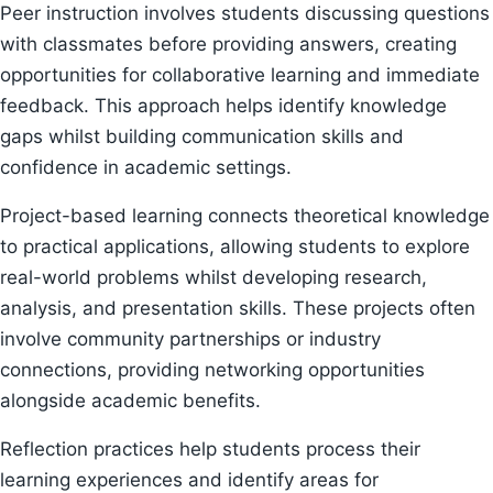
Peer instruction involves students discussing questions
with classmates before providing answers, creating
opportunities for collaborative learning and immediate
feedback. This approach helps identify knowledge
gaps whilst building communication skills and
confidence in academic settings.
Project-based learning connects theoretical knowledge
to practical applications, allowing students to explore
real-world problems whilst developing research,
analysis, and presentation skills. These projects often
involve community partnerships or industry
connections, providing networking opportunities
alongside academic benefits.
Reflection practices help students process their
learning experiences and identify areas for