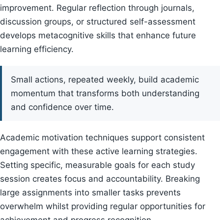
improvement. Regular reflection through journals,
discussion groups, or structured self-assessment
develops metacognitive skills that enhance future
learning efficiency.
Small actions, repeated weekly, build academic
momentum that transforms both understanding
and confidence over time.
Academic motivation techniques support consistent
engagement with these active learning strategies.
Setting specific, measurable goals for each study
session creates focus and accountability. Breaking
large assignments into smaller tasks prevents
overwhelm whilst providing regular opportunities for