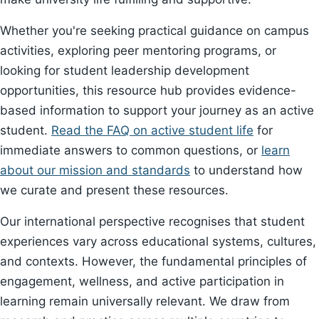
Whether you're seeking practical guidance on campus
activities, exploring peer mentoring programs, or
looking for student leadership development
opportunities, this resource hub provides evidence-
based information to support your journey as an active
student.
Read the FAQ on active student life
for
immediate answers to common questions, or
learn
about our mission and standards
to understand how
we curate and present these resources.
Our international perspective recognises that student
experiences vary across educational systems, cultures,
and contexts. However, the fundamental principles of
engagement, wellness, and active participation in
learning remain universally relevant. We draw from