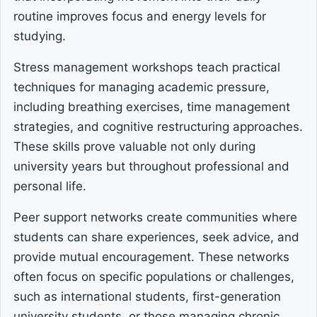
routine improves focus and energy levels for
studying.
Stress management workshops teach practical
techniques for managing academic pressure,
including breathing exercises, time management
strategies, and cognitive restructuring approaches.
These skills prove valuable not only during
university years but throughout professional and
personal life.
Peer support networks create communities where
students can share experiences, seek advice, and
provide mutual encouragement. These networks
often focus on specific populations or challenges,
such as international students, first-generation
university students, or those managing chronic