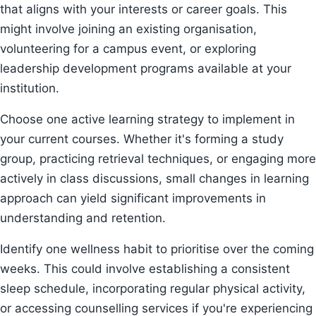
that aligns with your interests or career goals. This
might involve joining an existing organisation,
volunteering for a campus event, or exploring
leadership development programs available at your
institution.
Choose one active learning strategy to implement in
your current courses. Whether it's forming a study
group, practicing retrieval techniques, or engaging more
actively in class discussions, small changes in learning
approach can yield significant improvements in
understanding and retention.
Identify one wellness habit to prioritise over the coming
weeks. This could involve establishing a consistent
sleep schedule, incorporating regular physical activity,
or accessing counselling services if you're experiencing