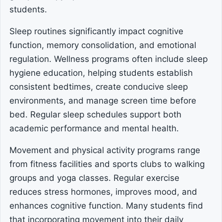
students.
Sleep routines significantly impact cognitive
function, memory consolidation, and emotional
regulation. Wellness programs often include sleep
hygiene education, helping students establish
consistent bedtimes, create conducive sleep
environments, and manage screen time before
bed. Regular sleep schedules support both
academic performance and mental health.
Movement and physical activity programs range
from fitness facilities and sports clubs to walking
groups and yoga classes. Regular exercise
reduces stress hormones, improves mood, and
enhances cognitive function. Many students find
that incorporating movement into their daily