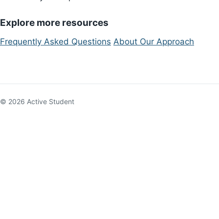
Explore more resources
Frequently Asked Questions
About Our Approach
© 2026 Active Student