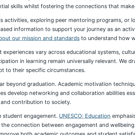
al skills whilst fostering the connections that make un
 activities, exploring peer mentoring programs, or 
based information to support your journey as an acti
about our mission and standards
to understand how we
nt experiences vary across educational systems, cult
cipation in learning remain universally relevant. We 
t to their specific circumstances.
ar beyond graduation. Academic motivation technique
ces develop networking and collaboration abilities es
nd contribution to society.
ive student engagement.
UNESCO: Education
emphasise
 the connection between engagement and wellbeing
 improve both academic outcomes and student satisfa