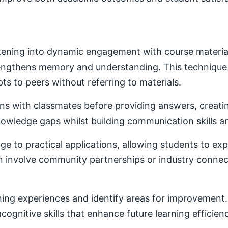
ening into dynamic engagement with course material. 
trengthens memory and understanding. This techniqu
ts to peers without referring to materials.
ons with classmates before providing answers, creatin
owledge gaps whilst building communication skills a
e to practical applications, allowing students to ex
ten involve community partnerships or industry conne
ning experiences and identify areas for improvement. 
ognitive skills that enhance future learning efficien