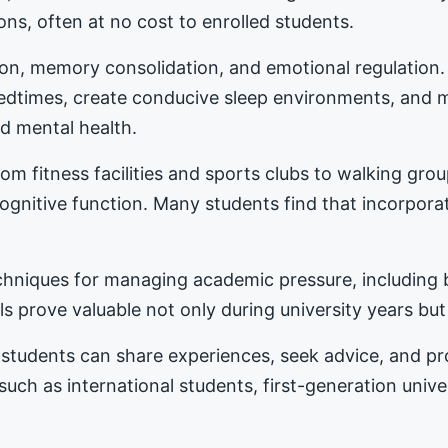
ons, often at no cost to enrolled students.
tion, memory consolidation, and emotional regulation
bedtimes, create conducive sleep environments, and 
d mental health.
m fitness facilities and sports clubs to walking gro
nitive function. Many students find that incorporat
hniques for managing academic pressure, including b
s prove valuable not only during university years but
students can share experiences, seek advice, and 
 such as international students, first-generation univ