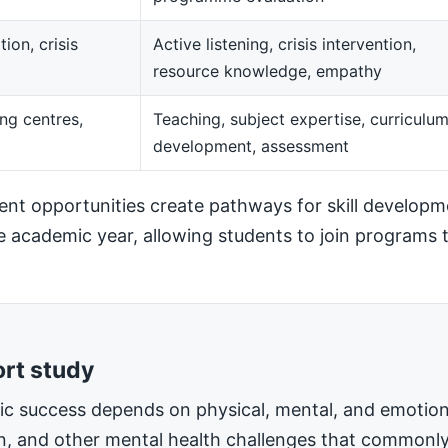
ion, crisis
Active listening, crisis intervention,
resource knowledge, empathy
ng centres,
Teaching, subject expertise, curriculu
development, assessment
t opportunities create pathways for skill developm
he academic year, allowing students to join programs t
ort study
mic success depends on physical, mental, and emotiona
on, and other mental health challenges that commonly 