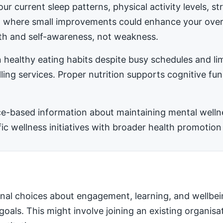
ur current sleep patterns, physical activity levels, 
ea where small improvements could enhance your ove
h and self-awareness, not weakness.
 healthy eating habits despite busy schedules and l
ling services. Proper nutrition supports cognitive fu
-based information about maintaining mental wellness
 wellness initiatives with broader health promotion 
nal choices about engagement, learning, and wellbei
 goals. This might involve joining an existing organis