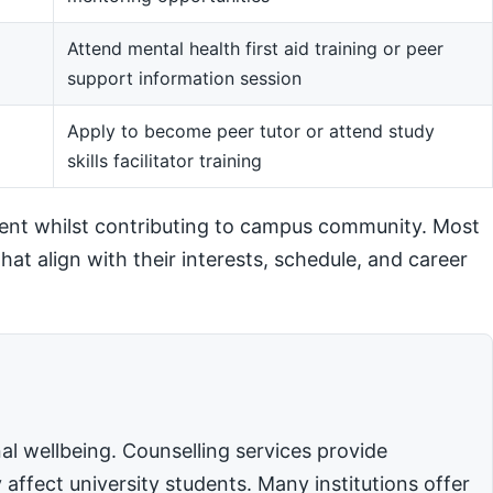
Attend mental health first aid training or peer
support information session
m
Apply to become peer tutor or attend study
skills facilitator training
ent whilst contributing to campus community. Most
hat align with their interests, schedule, and career
l wellbeing. Counselling services provide
affect university students. Many institutions offer