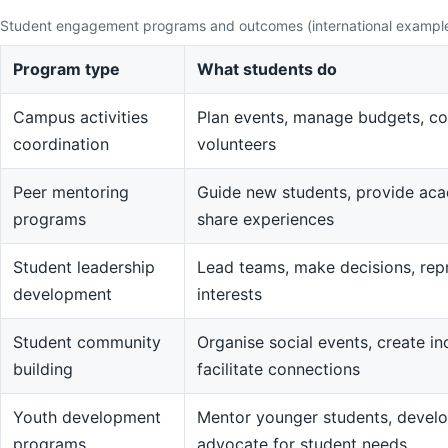
Student engagement programs and outcomes (international exampl
Program type
What students do
Campus activities
Plan events, manage budgets, co
coordination
volunteers
Peer mentoring
Guide new students, provide aca
programs
share experiences
Student leadership
Lead teams, make decisions, rep
development
interests
Student community
Organise social events, create in
building
facilitate connections
Youth development
Mentor younger students, devel
programs
advocate for student needs