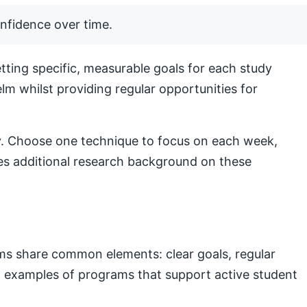
nfidence over time.
ting specific, measurable goals for each study
lm whilst providing regular opportunities for
lly. Choose one technique to focus on each week,
s additional research background on these
ams share common elements: clear goals, regular
nal examples of programs that support active student