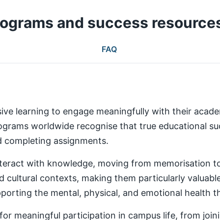
rograms and success resource
FAQ
ive learning to engage meaningfully with their aca
rams worldwide recognise that true educational succ
nd completing assignments.
teract with knowledge, moving from memorisation to a
d cultural contexts, making them particularly valuabl
rting the mental, physical, and emotional health th
 meaningful participation in campus life, from joinin