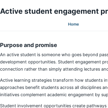
Active student engagement p
Home
Purpose and promise
An active student is someone who goes beyond pass
development opportunities. Student engagement prog
connection rather than simply attending lectures a
Active learning strategies transform how students in
approaches benefit students across all disciplines an
initiatives complement academic engagement by suppo
Student involvement opportunities create pathways for