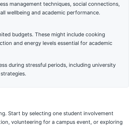
stress management techniques, social connections,
rall wellbeing and academic performance.
imited budgets. These might include cooking
nction and energy levels essential for academic
 during stressful periods, including university
strategies.
ng. Start by selecting one student involvement
ation, volunteering for a campus event, or exploring