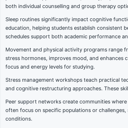
both individual counselling and group therapy opti
Sleep routines significantly impact cognitive func
education, helping students establish consistent 
schedules support both academic performance an
Movement and physical activity programs range fro
stress hormones, improves mood, and enhances cog
focus and energy levels for studying.
Stress management workshops teach practical tec
and cognitive restructuring approaches. These skill
Peer support networks create communities where 
often focus on specific populations or challenges,
conditions.