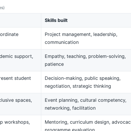
es)
Skills built
ordinate
Project management, leadership,
communication
demic support,
Empathy, teaching, problem-solving,
patience
resent student
Decision-making, public speaking,
negotiation, strategic thinking
clusive spaces,
Event planning, cultural competency,
networking, facilitation
op workshops,
Mentoring, curriculum design, advocac
programme evaluation