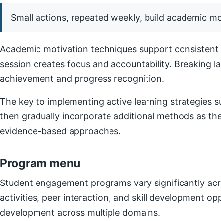
Small actions, repeated weekly, build academic 
Academic motivation techniques support consistent e
session creates focus and accountability. Breaking l
achievement and progress recognition.
The key to implementing active learning strategies su
then gradually incorporate additional methods as t
evidence-based approaches.
Program menu
Student engagement programs vary significantly acro
activities, peer interaction, and skill development o
development across multiple domains.