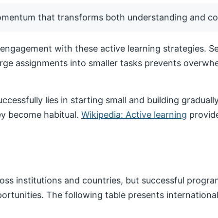
momentum that transforms both understanding and co
ngagement with these active learning strategies. Set
arge assignments into smaller tasks prevents overwhe
ccessfully lies in starting small and building gradua
hey become habitual.
Wikipedia: Active learning
provide
ss institutions and countries, but successful progr
pportunities. The following table presents internatio