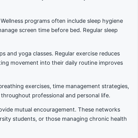
. Wellness programs often include sleep hygiene
manage screen time before bed. Regular sleep
ups and yoga classes. Regular exercise reduces
ing movement into their daily routine improves
reathing exercises, time management strategies,
 throughout professional and personal life.
provide mutual encouragement. These networks
ersity students, or those managing chronic health