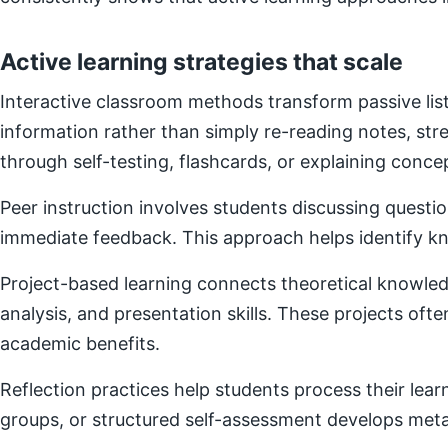
Active learning strategies that scale
Interactive classroom methods transform passive list
information rather than simply re-reading notes, s
through self-testing, flashcards, or explaining concep
Peer instruction involves students discussing questi
immediate feedback. This approach helps identify kn
Project-based learning connects theoretical knowledg
analysis, and presentation skills. These projects of
academic benefits.
Reflection practices help students process their lear
groups, or structured self-assessment develops metac