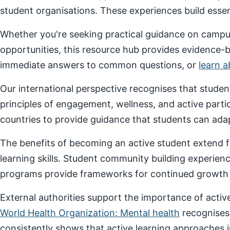
student organisations. These experiences build essenti
Whether you're seeking practical guidance on campus
opportunities, this resource hub provides evidence-
immediate answers to common questions, or
learn 
Our international perspective recognises that stude
principles of engagement, wellness, and active parti
countries to provide guidance that students can adap
The benefits of becoming an active student extend f
learning skills. Student community building experien
programs provide frameworks for continued growth a
External authorities support the importance of act
World Health Organization: Mental health
recognises
consistently shows that active learning approaches