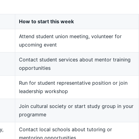
How to start this week
Attend student union meeting, volunteer for
upcoming event
Contact student services about mentor training
opportunities
Run for student representative position or join
leadership workshop
Join cultural society or start study group in your
programme
y,
Contact local schools about tutoring or
mentoring opportunities