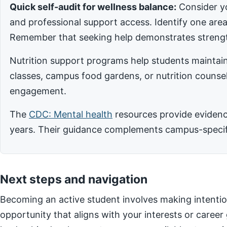
Quick self-audit for wellness balance:
Consider yo
and professional support access. Identify one ar
Remember that seeking help demonstrates strengt
Nutrition support programs help students maintain
classes, campus food gardens, or nutrition counsel
engagement.
The
CDC: Mental health
resources provide evidence
years. Their guidance complements campus-specific
Next steps and navigation
Becoming an active student involves making intentio
opportunity that aligns with your interests or career