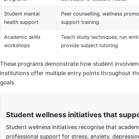
Student mental
Peer counselling, wellness promot
health support
support training
Academic skills
Teach study techniques, run writi
workshops
provide subject tutoring
These programs demonstrate how student involvemen
institutions offer multiple entry points throughout t
goals.
Student wellness initiatives that supp
Student wellness initiatives recognise that acade
professional support for stress, anxiety, depressi