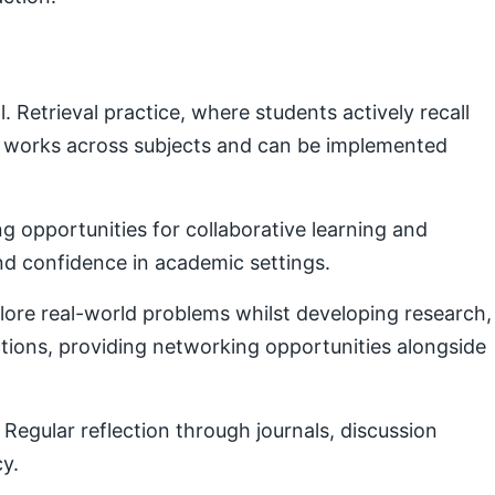
Retrieval practice, where students actively recall
e works across subjects and can be implemented
g opportunities for collaborative learning and
nd confidence in academic settings.
plore real-world problems whilst developing research,
ctions, providing networking opportunities alongside
Regular reflection through journals, discussion
cy.