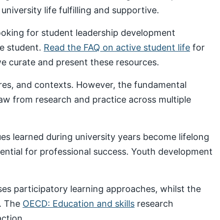
iversity life fulfilling and supportive.
looking for student leadership development
ve student.
Read the FAQ on active student life
for
 curate and present these resources.
ures, and contexts. However, the fundamental
draw from research and practice across multiple
s learned during university years become lifelong
sential for professional success. Youth development
s participatory learning approaches, whilst the
. The
OECD: Education and skills
research
ction.