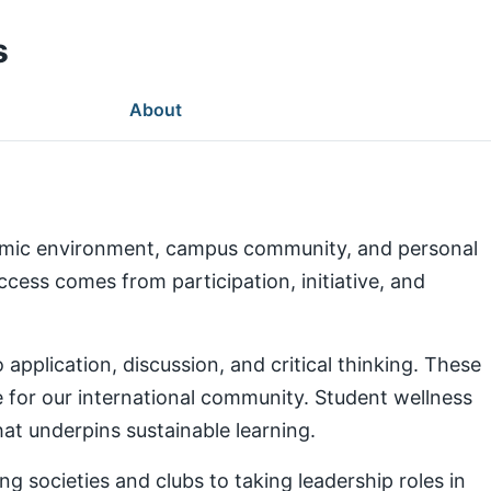
s
About
demic environment, campus community, and personal
ess comes from participation, initiative, and
pplication, discussion, and critical thinking. These
e for our international community. Student wellness
at underpins sustainable learning.
g societies and clubs to taking leadership roles in