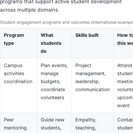
programs that support active student development
across multiple domains.
Student engagement programs and outcomes (international exampl
Program
What
Skills built
How to
type
students
this w
do
Campus
Plan events,
Project
Attend
activities
manage
management,
studen
coordination
budgets,
leadership,
meetin
coordinate
communication
volunte
volunteers
upcom
event
Peer
Guide new
Empathy,
Contac
mentoring
students,
teaching,
studen