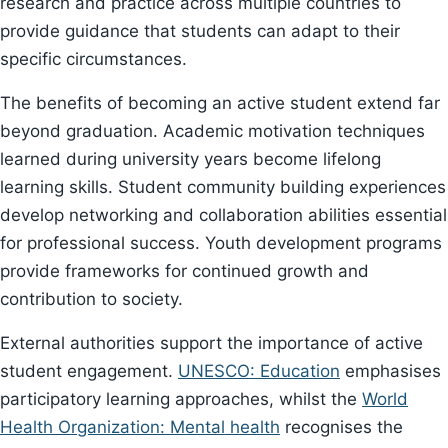
research and practice across multiple countries to
provide guidance that students can adapt to their
specific circumstances.
The benefits of becoming an active student extend far
beyond graduation. Academic motivation techniques
learned during university years become lifelong
learning skills. Student community building experiences
develop networking and collaboration abilities essential
for professional success. Youth development programs
provide frameworks for continued growth and
contribution to society.
External authorities support the importance of active
student engagement.
UNESCO: Education
emphasises
participatory learning approaches, whilst the
World
Health Organization: Mental health
recognises the