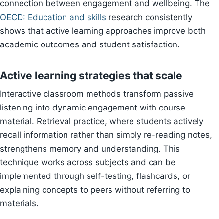
connection between engagement and wellbeing. The
OECD: Education and skills
research consistently
shows that active learning approaches improve both
academic outcomes and student satisfaction.
Active learning strategies that scale
Interactive classroom methods transform passive
listening into dynamic engagement with course
material. Retrieval practice, where students actively
recall information rather than simply re-reading notes,
strengthens memory and understanding. This
technique works across subjects and can be
implemented through self-testing, flashcards, or
explaining concepts to peers without referring to
materials.