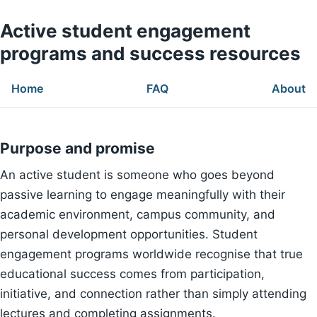
Active student engagement
programs and success resources
Home
FAQ
About
Purpose and promise
An active student is someone who goes beyond
passive learning to engage meaningfully with their
academic environment, campus community, and
personal development opportunities. Student
engagement programs worldwide recognise that true
educational success comes from participation,
initiative, and connection rather than simply attending
lectures and completing assignments.