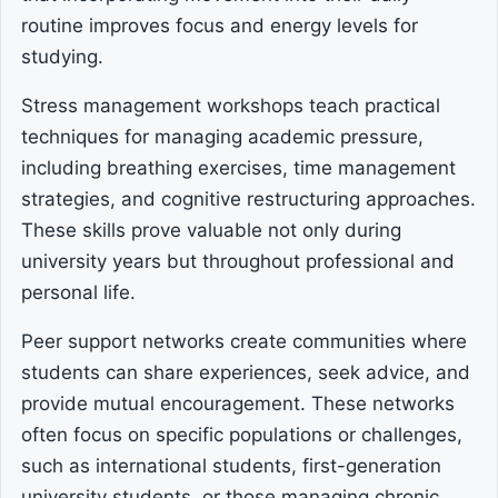
routine improves focus and energy levels for
studying.
Stress management workshops teach practical
techniques for managing academic pressure,
including breathing exercises, time management
strategies, and cognitive restructuring approaches.
These skills prove valuable not only during
university years but throughout professional and
personal life.
Peer support networks create communities where
students can share experiences, seek advice, and
provide mutual encouragement. These networks
often focus on specific populations or challenges,
such as international students, first-generation
university students, or those managing chronic