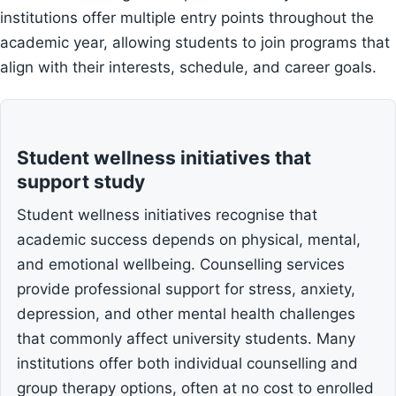
institutions offer multiple entry points throughout the
academic year, allowing students to join programs that
align with their interests, schedule, and career goals.
Student wellness initiatives that
support study
Student wellness initiatives recognise that
academic success depends on physical, mental,
and emotional wellbeing. Counselling services
provide professional support for stress, anxiety,
depression, and other mental health challenges
that commonly affect university students. Many
institutions offer both individual counselling and
group therapy options, often at no cost to enrolled