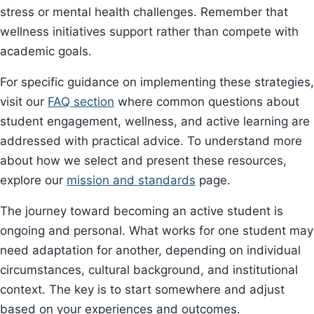
stress or mental health challenges. Remember that
wellness initiatives support rather than compete with
academic goals.
For specific guidance on implementing these strategies,
visit our
FAQ section
where common questions about
student engagement, wellness, and active learning are
addressed with practical advice. To understand more
about how we select and present these resources,
explore our
mission and standards
page.
The journey toward becoming an active student is
ongoing and personal. What works for one student may
need adaptation for another, depending on individual
circumstances, cultural background, and institutional
context. The key is to start somewhere and adjust
based on your experiences and outcomes.