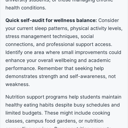
health conditions.
Quick self-audit for wellness balance:
Consider
your current sleep patterns, physical activity levels,
stress management techniques, social
connections, and professional support access.
Identify one area where small improvements could
enhance your overall wellbeing and academic
performance. Remember that seeking help
demonstrates strength and self-awareness, not
weakness.
Nutrition support programs help students maintain
healthy eating habits despite busy schedules and
limited budgets. These might include cooking
classes, campus food gardens, or nutrition