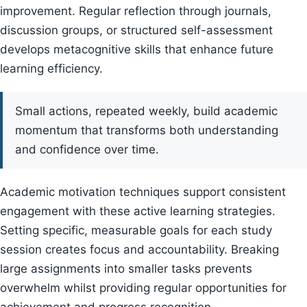
improvement. Regular reflection through journals,
discussion groups, or structured self-assessment
develops metacognitive skills that enhance future
learning efficiency.
Small actions, repeated weekly, build academic
momentum that transforms both understanding
and confidence over time.
Academic motivation techniques support consistent
engagement with these active learning strategies.
Setting specific, measurable goals for each study
session creates focus and accountability. Breaking
large assignments into smaller tasks prevents
overwhelm whilst providing regular opportunities for