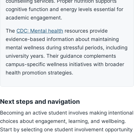
counselling services. Proper nutrition supports
cognitive function and energy levels essential for
academic engagement.
The
CDC: Mental health
resources provide
evidence-based information about maintaining
mental wellness during stressful periods, including
university years. Their guidance complements
campus-specific wellness initiatives with broader
health promotion strategies.
Next steps and navigation
Becoming an active student involves making intentional
choices about engagement, learning, and wellbeing.
Start by selecting one student involvement opportunity