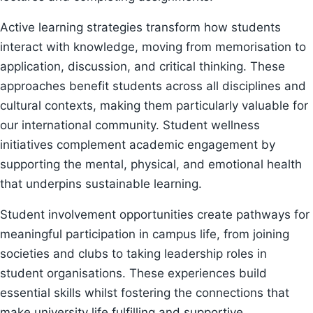
Active learning strategies transform how students
interact with knowledge, moving from memorisation to
application, discussion, and critical thinking. These
approaches benefit students across all disciplines and
cultural contexts, making them particularly valuable for
our international community. Student wellness
initiatives complement academic engagement by
supporting the mental, physical, and emotional health
that underpins sustainable learning.
Student involvement opportunities create pathways for
meaningful participation in campus life, from joining
societies and clubs to taking leadership roles in
student organisations. These experiences build
essential skills whilst fostering the connections that
make university life fulfilling and supportive.