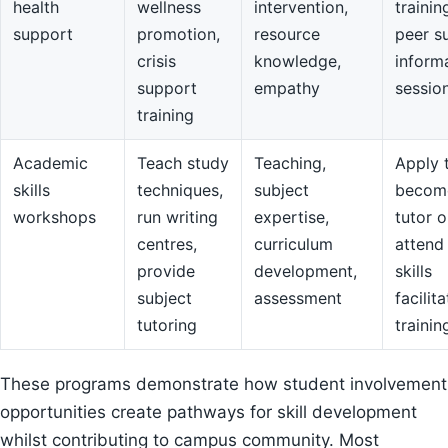
health
wellness
intervention,
trainin
support
promotion,
resource
peer s
crisis
knowledge,
inform
support
empathy
sessio
training
Academic
Teach study
Teaching,
Apply 
skills
techniques,
subject
becom
workshops
run writing
expertise,
tutor o
centres,
curriculum
attend
provide
development,
skills
subject
assessment
facilit
tutoring
trainin
These programs demonstrate how student involvement
opportunities create pathways for skill development
whilst contributing to campus community. Most