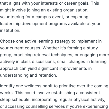
that aligns with your interests or career goals. This
might involve joining an existing organisation,
volunteering for a campus event, or exploring
leadership development programs available at your
institution.
Choose one active learning strategy to implement in
your current courses. Whether it's forming a study
group, practicing retrieval techniques, or engaging more
actively in class discussions, small changes in learning
approach can yield significant improvements in
understanding and retention.
Identify one wellness habit to prioritise over the coming
weeks. This could involve establishing a consistent
sleep schedule, incorporating regular physical activity,
or accessing counselling services if you're experiencing