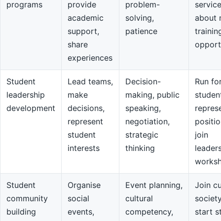
programs
provide
problem-
servic
academic
solving,
about 
support,
patience
trainin
share
opport
experiences
Student
Lead teams,
Decision-
Run fo
leadership
make
making, public
studen
development
decisions,
speaking,
repres
represent
negotiation,
positio
student
strategic
join
interests
thinking
leader
works
Student
Organise
Event planning,
Join cu
community
social
cultural
societ
building
events,
competency,
start s