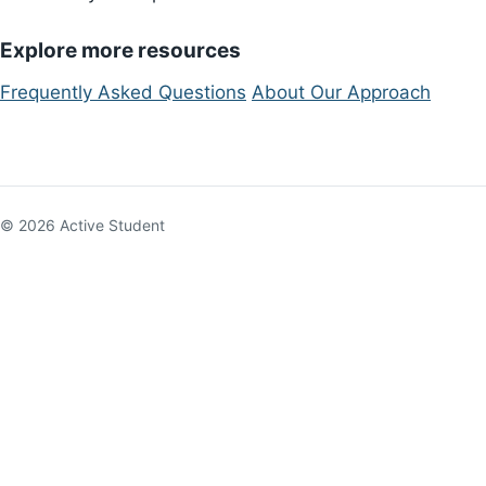
Explore more resources
Frequently Asked Questions
About Our Approach
© 2026 Active Student