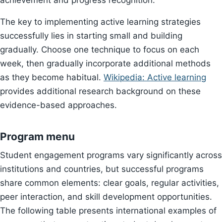
achievement and progress recognition.
The key to implementing active learning strategies
successfully lies in starting small and building
gradually. Choose one technique to focus on each
week, then gradually incorporate additional methods
as they become habitual.
Wikipedia: Active learning
provides additional research background on these
evidence-based approaches.
Program menu
Student engagement programs vary significantly across
institutions and countries, but successful programs
share common elements: clear goals, regular activities,
peer interaction, and skill development opportunities.
The following table presents international examples of