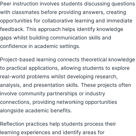
Peer instruction involves students discussing questions
with classmates before providing answers, creating
opportunities for collaborative learning and immediate
feedback. This approach helps identify knowledge
gaps whilst building communication skills and
confidence in academic settings.
Project-based learning connects theoretical knowledge
to practical applications, allowing students to explore
real-world problems whilst developing research,
analysis, and presentation skills. These projects often
involve community partnerships or industry
connections, providing networking opportunities
alongside academic benefits.
Reflection practices help students process their
learning experiences and identify areas for