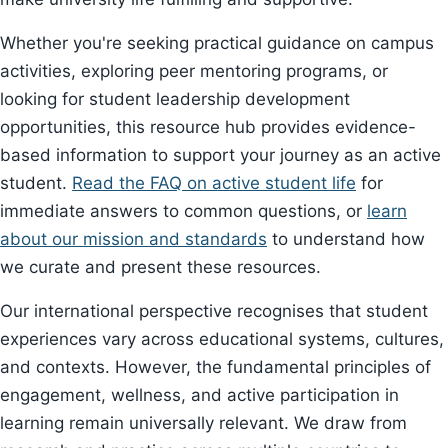
Whether you're seeking practical guidance on campus
activities, exploring peer mentoring programs, or
looking for student leadership development
opportunities, this resource hub provides evidence-
based information to support your journey as an active
student.
Read the FAQ on active student life
for
immediate answers to common questions, or
learn
about our mission and standards
to understand how
we curate and present these resources.
Our international perspective recognises that student
experiences vary across educational systems, cultures,
and contexts. However, the fundamental principles of
engagement, wellness, and active participation in
learning remain universally relevant. We draw from