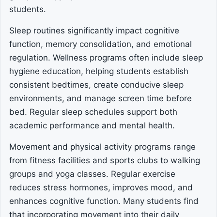
students.
Sleep routines significantly impact cognitive
function, memory consolidation, and emotional
regulation. Wellness programs often include sleep
hygiene education, helping students establish
consistent bedtimes, create conducive sleep
environments, and manage screen time before
bed. Regular sleep schedules support both
academic performance and mental health.
Movement and physical activity programs range
from fitness facilities and sports clubs to walking
groups and yoga classes. Regular exercise
reduces stress hormones, improves mood, and
enhances cognitive function. Many students find
that incorporating movement into their daily