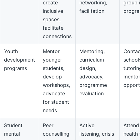
create
networking,
group 
inclusive
facilitation
progr
spaces,
facilitate
connections
Youth
Mentor
Mentoring,
Contac
development
younger
curriculum
school
programs
students,
design,
tutorin
develop
advocacy,
mentor
workshops,
programme
opport
advocate
evaluation
for student
needs
Student
Peer
Active
Attend
mental
counselling,
listening, crisis
health 