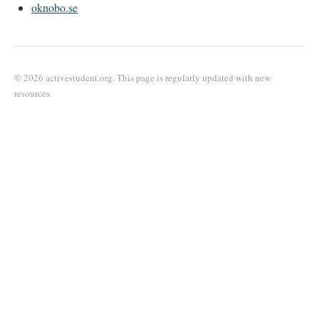
oknobo.se
© 2026 activestudent.org. This page is regularly updated with new
resources.