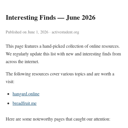
Interesting Finds — June 2026
Published on June 1, 2026 · activestudent.org
This page features a hand-picked collection of online resources.
We regularly update this list with new and interesting finds from
across the internet.
The following resources cover various topics and are worth a
visit:
hangard.online
breadfruit.me
Here are some noteworthy pages that caught our attention: