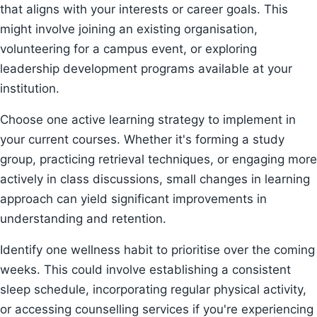
that aligns with your interests or career goals. This
might involve joining an existing organisation,
volunteering for a campus event, or exploring
leadership development programs available at your
institution.
Choose one active learning strategy to implement in
your current courses. Whether it's forming a study
group, practicing retrieval techniques, or engaging more
actively in class discussions, small changes in learning
approach can yield significant improvements in
understanding and retention.
Identify one wellness habit to prioritise over the coming
weeks. This could involve establishing a consistent
sleep schedule, incorporating regular physical activity,
or accessing counselling services if you're experiencing