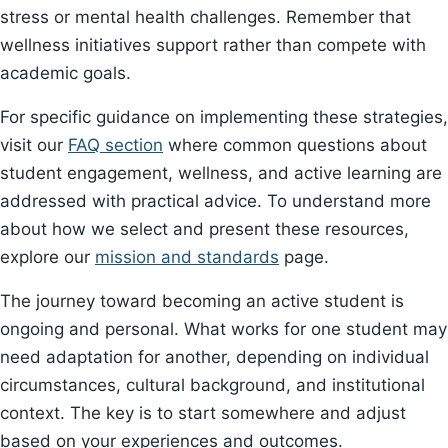
stress or mental health challenges. Remember that
wellness initiatives support rather than compete with
academic goals.
For specific guidance on implementing these strategies,
visit our
FAQ section
where common questions about
student engagement, wellness, and active learning are
addressed with practical advice. To understand more
about how we select and present these resources,
explore our
mission and standards
page.
The journey toward becoming an active student is
ongoing and personal. What works for one student may
need adaptation for another, depending on individual
circumstances, cultural background, and institutional
context. The key is to start somewhere and adjust
based on your experiences and outcomes.