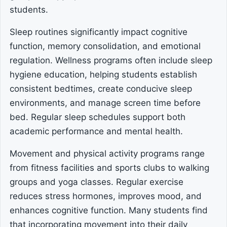
students.
Sleep routines significantly impact cognitive
function, memory consolidation, and emotional
regulation. Wellness programs often include sleep
hygiene education, helping students establish
consistent bedtimes, create conducive sleep
environments, and manage screen time before
bed. Regular sleep schedules support both
academic performance and mental health.
Movement and physical activity programs range
from fitness facilities and sports clubs to walking
groups and yoga classes. Regular exercise
reduces stress hormones, improves mood, and
enhances cognitive function. Many students find
that incorporating movement into their daily