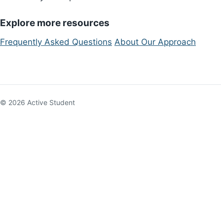
Explore more resources
Frequently Asked Questions
About Our Approach
© 2026 Active Student