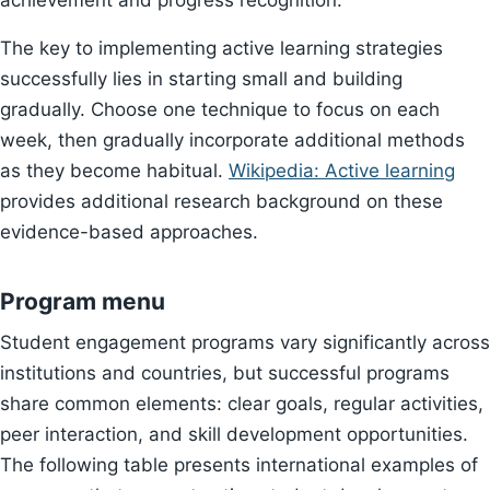
achievement and progress recognition.
The key to implementing active learning strategies
successfully lies in starting small and building
gradually. Choose one technique to focus on each
week, then gradually incorporate additional methods
as they become habitual.
Wikipedia: Active learning
provides additional research background on these
evidence-based approaches.
Program menu
Student engagement programs vary significantly across
institutions and countries, but successful programs
share common elements: clear goals, regular activities,
peer interaction, and skill development opportunities.
The following table presents international examples of