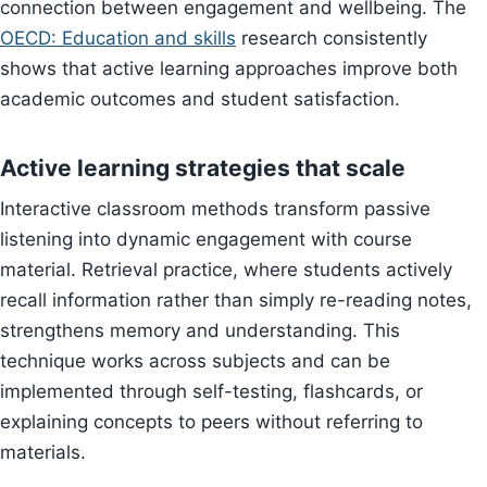
connection between engagement and wellbeing. The
OECD: Education and skills
research consistently
shows that active learning approaches improve both
academic outcomes and student satisfaction.
Active learning strategies that scale
Interactive classroom methods transform passive
listening into dynamic engagement with course
material. Retrieval practice, where students actively
recall information rather than simply re-reading notes,
strengthens memory and understanding. This
technique works across subjects and can be
implemented through self-testing, flashcards, or
explaining concepts to peers without referring to
materials.