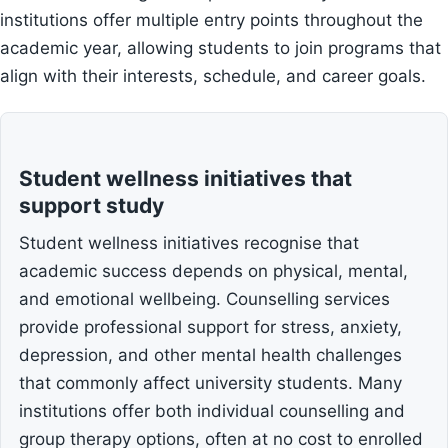
institutions offer multiple entry points throughout the
academic year, allowing students to join programs that
align with their interests, schedule, and career goals.
Student wellness initiatives that
support study
Student wellness initiatives recognise that
academic success depends on physical, mental,
and emotional wellbeing. Counselling services
provide professional support for stress, anxiety,
depression, and other mental health challenges
that commonly affect university students. Many
institutions offer both individual counselling and
group therapy options, often at no cost to enrolled