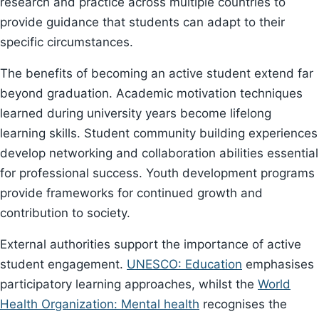
research and practice across multiple countries to
provide guidance that students can adapt to their
specific circumstances.
The benefits of becoming an active student extend far
beyond graduation. Academic motivation techniques
learned during university years become lifelong
learning skills. Student community building experiences
develop networking and collaboration abilities essential
for professional success. Youth development programs
provide frameworks for continued growth and
contribution to society.
External authorities support the importance of active
student engagement.
UNESCO: Education
emphasises
participatory learning approaches, whilst the
World
Health Organization: Mental health
recognises the