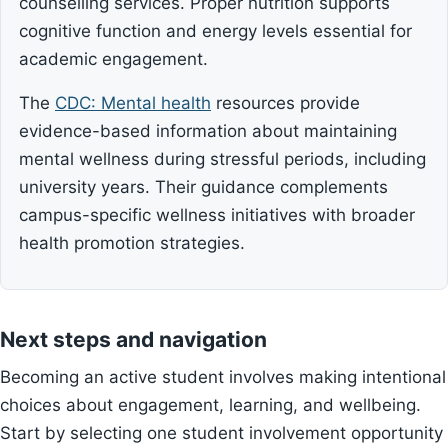
counselling services. Proper nutrition supports
cognitive function and energy levels essential for
academic engagement.
The
CDC: Mental health
resources provide
evidence-based information about maintaining
mental wellness during stressful periods, including
university years. Their guidance complements
campus-specific wellness initiatives with broader
health promotion strategies.
Next steps and navigation
Becoming an active student involves making intentional
choices about engagement, learning, and wellbeing.
Start by selecting one student involvement opportunity