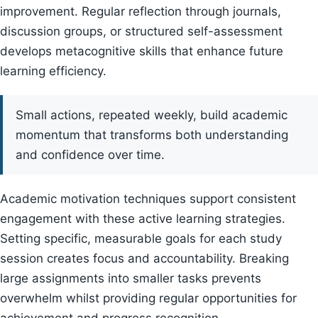
improvement. Regular reflection through journals,
discussion groups, or structured self-assessment
develops metacognitive skills that enhance future
learning efficiency.
Small actions, repeated weekly, build academic
momentum that transforms both understanding
and confidence over time.
Academic motivation techniques support consistent
engagement with these active learning strategies.
Setting specific, measurable goals for each study
session creates focus and accountability. Breaking
large assignments into smaller tasks prevents
overwhelm whilst providing regular opportunities for