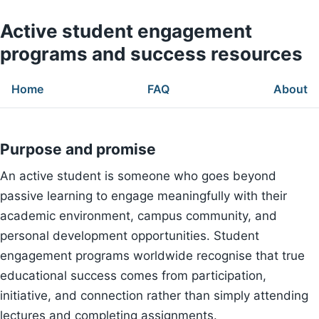
Active student engagement
programs and success resources
Home
FAQ
About
Purpose and promise
An active student is someone who goes beyond
passive learning to engage meaningfully with their
academic environment, campus community, and
personal development opportunities. Student
engagement programs worldwide recognise that true
educational success comes from participation,
initiative, and connection rather than simply attending
lectures and completing assignments.