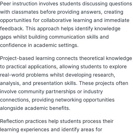
Peer instruction involves students discussing questions
with classmates before providing answers, creating
opportunities for collaborative learning and immediate
feedback. This approach helps identify knowledge
gaps whilst building communication skills and
confidence in academic settings.
Project-based learning connects theoretical knowledge
to practical applications, allowing students to explore
real-world problems whilst developing research,
analysis, and presentation skills. These projects often
involve community partnerships or industry
connections, providing networking opportunities
alongside academic benefits.
Reflection practices help students process their
learning experiences and identify areas for