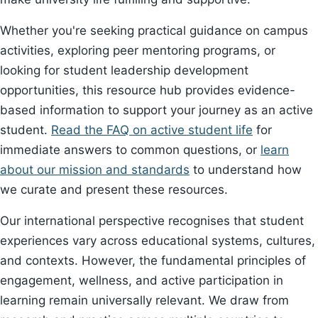
Whether you're seeking practical guidance on campus
activities, exploring peer mentoring programs, or
looking for student leadership development
opportunities, this resource hub provides evidence-
based information to support your journey as an active
student.
Read the FAQ on active student life
for
immediate answers to common questions, or
learn
about our mission and standards
to understand how
we curate and present these resources.
Our international perspective recognises that student
experiences vary across educational systems, cultures,
and contexts. However, the fundamental principles of
engagement, wellness, and active participation in
learning remain universally relevant. We draw from