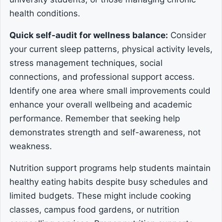
health conditions.
Quick self-audit for wellness balance:
Consider
your current sleep patterns, physical activity levels,
stress management techniques, social
connections, and professional support access.
Identify one area where small improvements could
enhance your overall wellbeing and academic
performance. Remember that seeking help
demonstrates strength and self-awareness, not
weakness.
Nutrition support programs help students maintain
healthy eating habits despite busy schedules and
limited budgets. These might include cooking
classes, campus food gardens, or nutrition