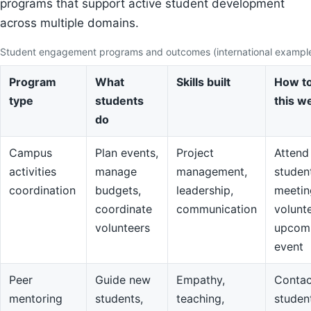
programs that support active student development
across multiple domains.
Student engagement programs and outcomes (international exampl
Program
What
Skills built
How to
type
students
this w
do
Campus
Plan events,
Project
Attend
activities
manage
management,
studen
coordination
budgets,
leadership,
meetin
coordinate
communication
volunte
volunteers
upcom
event
Peer
Guide new
Empathy,
Contac
mentoring
students,
teaching,
studen