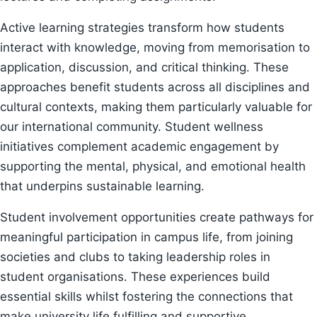
Active learning strategies transform how students
interact with knowledge, moving from memorisation to
application, discussion, and critical thinking. These
approaches benefit students across all disciplines and
cultural contexts, making them particularly valuable for
our international community. Student wellness
initiatives complement academic engagement by
supporting the mental, physical, and emotional health
that underpins sustainable learning.
Student involvement opportunities create pathways for
meaningful participation in campus life, from joining
societies and clubs to taking leadership roles in
student organisations. These experiences build
essential skills whilst fostering the connections that
make university life fulfilling and supportive.