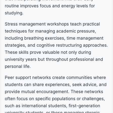
routine improves focus and energy levels for
studying.
Stress management workshops teach practical
techniques for managing academic pressure,
including breathing exercises, time management
strategies, and cognitive restructuring approaches.
These skills prove valuable not only during
university years but throughout professional and
personal life.
Peer support networks create communities where
students can share experiences, seek advice, and
provide mutual encouragement. These networks
often focus on specific populations or challenges,
such as international students, first-generation
university students, or those managing chronic