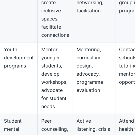
create
networking,
group 
inclusive
facilitation
progr
spaces,
facilitate
connections
Youth
Mentor
Mentoring,
Contac
development
younger
curriculum
school
programs
students,
design,
tutorin
develop
advocacy,
mentor
workshops,
programme
opport
advocate
evaluation
for student
needs
Student
Peer
Active
Attend
mental
counselling,
listening, crisis
health 