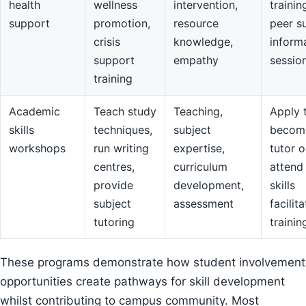
health
wellness
intervention,
trainin
support
promotion,
resource
peer s
crisis
knowledge,
inform
support
empathy
sessio
training
Academic
Teach study
Teaching,
Apply 
skills
techniques,
subject
becom
workshops
run writing
expertise,
tutor o
centres,
curriculum
attend
provide
development,
skills
subject
assessment
facilit
tutoring
trainin
These programs demonstrate how student involvement
opportunities create pathways for skill development
whilst contributing to campus community. Most