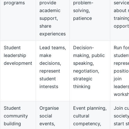
programs
provide
problem-
servic
academic
solving,
about 
support,
patience
trainin
share
opport
experiences
Student
Lead teams,
Decision-
Run fo
leadership
make
making, public
studen
development
decisions,
speaking,
repres
represent
negotiation,
positio
student
strategic
join
interests
thinking
leader
works
Student
Organise
Event planning,
Join cu
community
social
cultural
societ
building
events,
competency,
start s