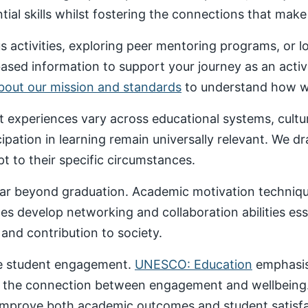
al skills whilst fostering the connections that make un
 activities, exploring peer mentoring programs, or 
based information to support your journey as an acti
about our mission and standards
to understand how we
nt experiences vary across educational systems, cult
cipation in learning remain universally relevant. We 
t to their specific circumstances.
ar beyond graduation. Academic motivation technique
ces develop networking and collaboration abilities es
nd contribution to society.
ive student engagement.
UNESCO: Education
emphasise
 the connection between engagement and wellbeing
 improve both academic outcomes and student satisfa