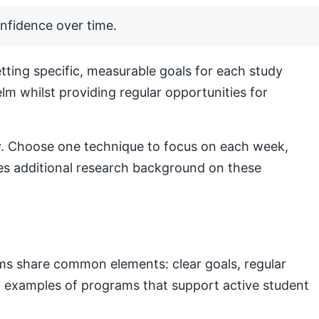
nfidence over time.
ting specific, measurable goals for each study
lm whilst providing regular opportunities for
lly. Choose one technique to focus on each week,
s additional research background on these
ams share common elements: clear goals, regular
nal examples of programs that support active student