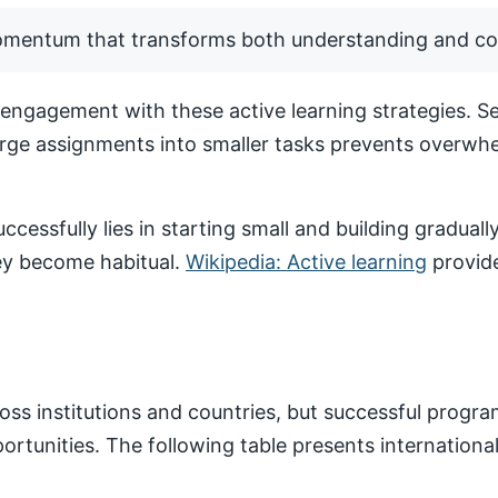
momentum that transforms both understanding and co
ngagement with these active learning strategies. Set
arge assignments into smaller tasks prevents overwhe
ccessfully lies in starting small and building gradua
hey become habitual.
Wikipedia: Active learning
provide
ss institutions and countries, but successful progr
pportunities. The following table presents internatio