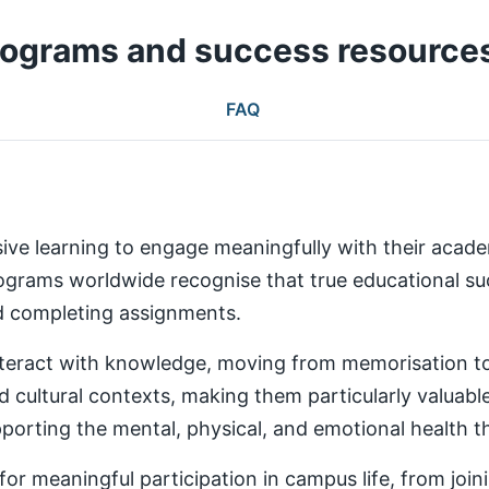
rograms and success resource
FAQ
ive learning to engage meaningfully with their aca
rams worldwide recognise that true educational succ
nd completing assignments.
teract with knowledge, moving from memorisation to a
d cultural contexts, making them particularly valuabl
rting the mental, physical, and emotional health th
 meaningful participation in campus life, from joinin