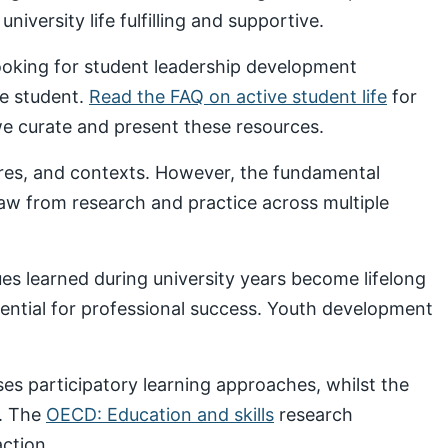
iversity life fulfilling and supportive.
looking for student leadership development
ve student.
Read the FAQ on active student life
for
 curate and present these resources.
ures, and contexts. However, the fundamental
draw from research and practice across multiple
s learned during university years become lifelong
sential for professional success. Youth development
s participatory learning approaches, whilst the
. The
OECD: Education and skills
research
ction.