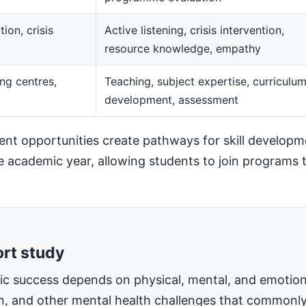
ion, crisis
Active listening, crisis intervention,
resource knowledge, empathy
ng centres,
Teaching, subject expertise, curriculu
development, assessment
t opportunities create pathways for skill developm
he academic year, allowing students to join programs t
ort study
mic success depends on physical, mental, and emotiona
on, and other mental health challenges that commonly 