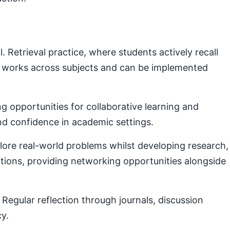
Retrieval practice, where students actively recall
e works across subjects and can be implemented
g opportunities for collaborative learning and
nd confidence in academic settings.
plore real-world problems whilst developing research,
ctions, providing networking opportunities alongside
Regular reflection through journals, discussion
cy.