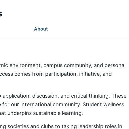
s
About
demic environment, campus community, and personal
ess comes from participation, initiative, and
pplication, discussion, and critical thinking. These
e for our international community. Student wellness
at underpins sustainable learning.
g societies and clubs to taking leadership roles in