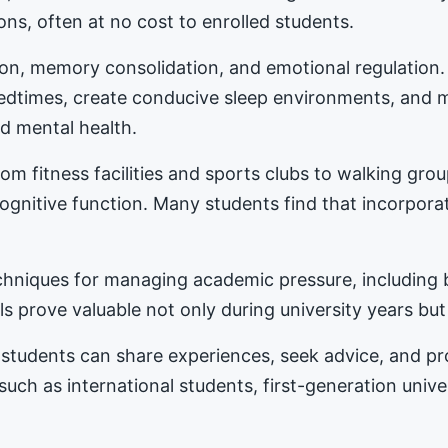
ons, often at no cost to enrolled students.
tion, memory consolidation, and emotional regulation
bedtimes, create conducive sleep environments, and 
d mental health.
m fitness facilities and sports clubs to walking gro
nitive function. Many students find that incorporat
hniques for managing academic pressure, including b
s prove valuable not only during university years but
students can share experiences, seek advice, and 
 such as international students, first-generation univ