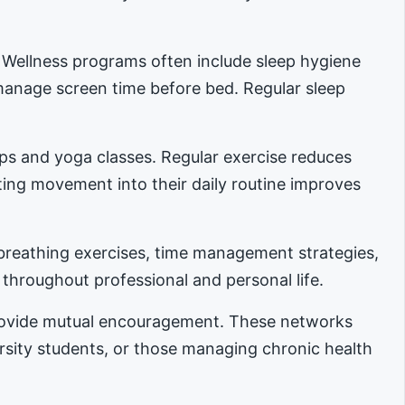
. Wellness programs often include sleep hygiene
manage screen time before bed. Regular sleep
ups and yoga classes. Regular exercise reduces
ing movement into their daily routine improves
reathing exercises, time management strategies,
 throughout professional and personal life.
provide mutual encouragement. These networks
ersity students, or those managing chronic health