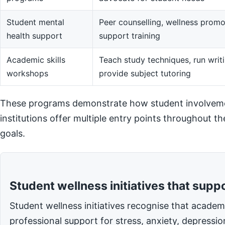
Student mental
Peer counselling, wellness promot
health support
support training
Academic skills
Teach study techniques, run writi
workshops
provide subject tutoring
These programs demonstrate how student involvemen
institutions offer multiple entry points throughout t
goals.
Student wellness initiatives that supp
Student wellness initiatives recognise that acade
professional support for stress, anxiety, depressi