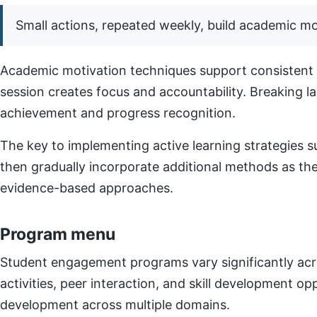
Small actions, repeated weekly, build academic 
Academic motivation techniques support consistent e
session creates focus and accountability. Breaking l
achievement and progress recognition.
The key to implementing active learning strategies su
then gradually incorporate additional methods as t
evidence-based approaches.
Program menu
Student engagement programs vary significantly acro
activities, peer interaction, and skill development o
development across multiple domains.