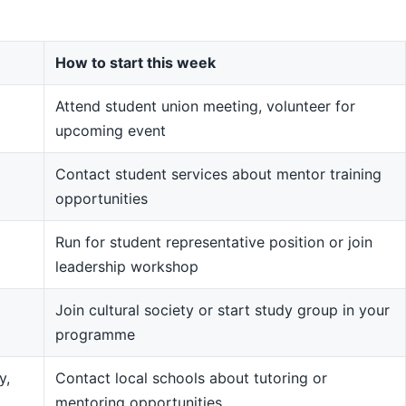
How to start this week
Attend student union meeting, volunteer for
upcoming event
Contact student services about mentor training
opportunities
Run for student representative position or join
leadership workshop
Join cultural society or start study group in your
programme
y,
Contact local schools about tutoring or
mentoring opportunities