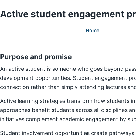
Active student engagement p
Home
Purpose and promise
An active student is someone who goes beyond pass
development opportunities. Student engagement prog
connection rather than simply attending lectures a
Active learning strategies transform how students in
approaches benefit students across all disciplines an
initiatives complement academic engagement by suppo
Student involvement opportunities create pathways for