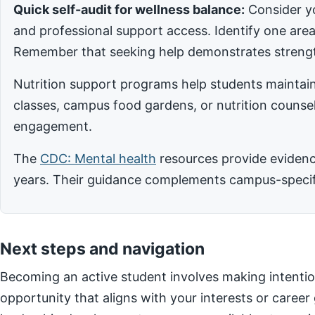
Quick self-audit for wellness balance:
Consider yo
and professional support access. Identify one ar
Remember that seeking help demonstrates strengt
Nutrition support programs help students maintain
classes, campus food gardens, or nutrition counsel
engagement.
The
CDC: Mental health
resources provide evidence
years. Their guidance complements campus-specific
Next steps and navigation
Becoming an active student involves making intentio
opportunity that aligns with your interests or career