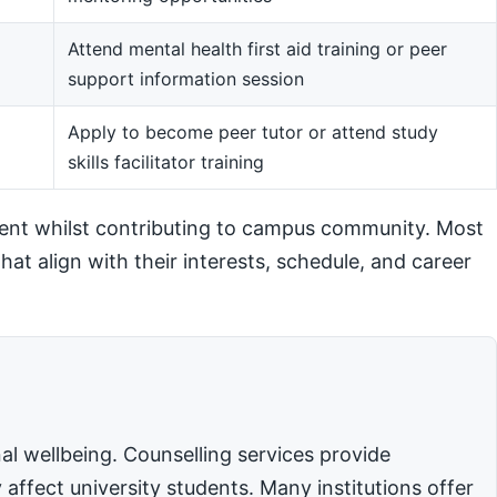
Attend mental health first aid training or peer
support information session
m
Apply to become peer tutor or attend study
skills facilitator training
ent whilst contributing to campus community. Most
hat align with their interests, schedule, and career
l wellbeing. Counselling services provide
affect university students. Many institutions offer