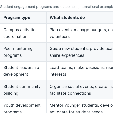
Student engagement programs and outcomes (international exampl
Program type
What students do
Campus activities
Plan events, manage budgets, co
coordination
volunteers
Peer mentoring
Guide new students, provide aca
programs
share experiences
Student leadership
Lead teams, make decisions, rep
development
interests
Student community
Organise social events, create in
building
facilitate connections
Youth development
Mentor younger students, devel
programs
advocate for student needs