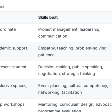
es)
Skills built
ordinate
Project management, leadership,
communication
demic support,
Empathy, teaching, problem-solving,
patience
resent student
Decision-making, public speaking,
negotiation, strategic thinking
clusive spaces,
Event planning, cultural competency,
networking, facilitation
op workshops,
Mentoring, curriculum design, advocac
programme evaluation