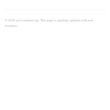
© 2026 activestudent.org. This page is regularly updated with new
resources.