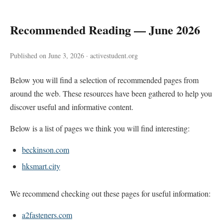
Recommended Reading — June 2026
Published on June 3, 2026 · activestudent.org
Below you will find a selection of recommended pages from
around the web. These resources have been gathered to help you
discover useful and informative content.
Below is a list of pages we think you will find interesting:
beckinson.com
hksmart.city
We recommend checking out these pages for useful information:
a2fasteners.com