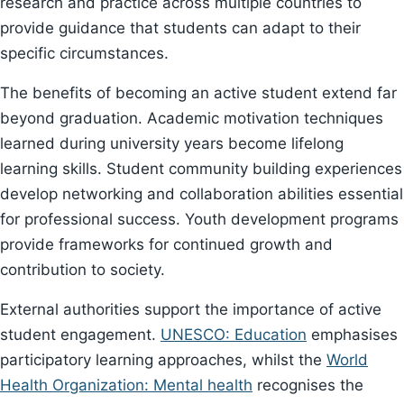
research and practice across multiple countries to
provide guidance that students can adapt to their
specific circumstances.
The benefits of becoming an active student extend far
beyond graduation. Academic motivation techniques
learned during university years become lifelong
learning skills. Student community building experiences
develop networking and collaboration abilities essential
for professional success. Youth development programs
provide frameworks for continued growth and
contribution to society.
External authorities support the importance of active
student engagement.
UNESCO: Education
emphasises
participatory learning approaches, whilst the
World
Health Organization: Mental health
recognises the