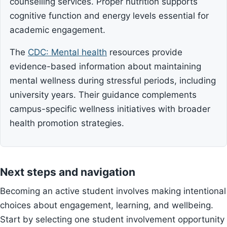
counselling services. Proper nutrition supports
cognitive function and energy levels essential for
academic engagement.
The
CDC: Mental health
resources provide
evidence-based information about maintaining
mental wellness during stressful periods, including
university years. Their guidance complements
campus-specific wellness initiatives with broader
health promotion strategies.
Next steps and navigation
Becoming an active student involves making intentional
choices about engagement, learning, and wellbeing.
Start by selecting one student involvement opportunity