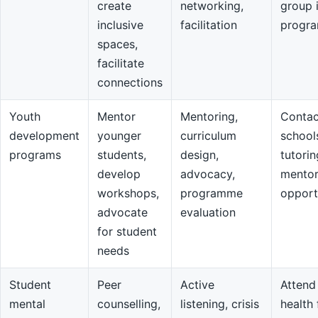
create
networking,
group 
inclusive
facilitation
progr
spaces,
facilitate
connections
Youth
Mentor
Mentoring,
Contac
development
younger
curriculum
school
programs
students,
design,
tutorin
develop
advocacy,
mentor
workshops,
programme
opport
advocate
evaluation
for student
needs
Student
Peer
Active
Attend
mental
counselling,
listening, crisis
health 