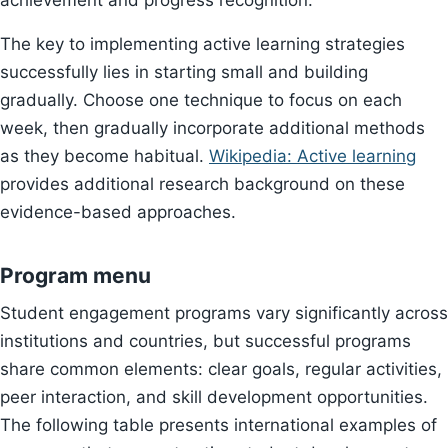
achievement and progress recognition.
The key to implementing active learning strategies
successfully lies in starting small and building
gradually. Choose one technique to focus on each
week, then gradually incorporate additional methods
as they become habitual.
Wikipedia: Active learning
provides additional research background on these
evidence-based approaches.
Program menu
Student engagement programs vary significantly across
institutions and countries, but successful programs
share common elements: clear goals, regular activities,
peer interaction, and skill development opportunities.
The following table presents international examples of