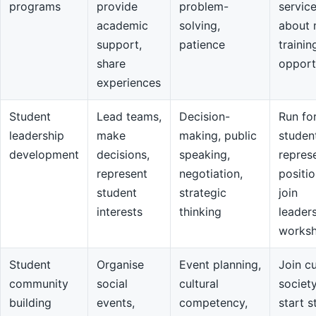
programs
provide
problem-
servic
academic
solving,
about 
support,
patience
trainin
share
opport
experiences
Student
Lead teams,
Decision-
Run fo
leadership
make
making, public
studen
development
decisions,
speaking,
repres
represent
negotiation,
positio
student
strategic
join
interests
thinking
leader
works
Student
Organise
Event planning,
Join cu
community
social
cultural
societ
building
events,
competency,
start s