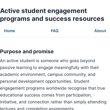
Active student engagement
programs and success resources
Home
FAQ
About
Purpose and promise
An active student is someone who goes beyond
passive learning to engage meaningfully with their
academic environment, campus community, and
personal development opportunities. Student
engagement programs worldwide recognise that true
educational success comes from participation,
initiative, and connection rather than simply attending
lectures and completing assignments.