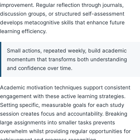
improvement. Regular reflection through journals,
discussion groups, or structured self-assessment
develops metacognitive skills that enhance future
learning efficiency.
Small actions, repeated weekly, build academic
momentum that transforms both understanding
and confidence over time.
Academic motivation techniques support consistent
engagement with these active learning strategies.
Setting specific, measurable goals for each study
session creates focus and accountability. Breaking
large assignments into smaller tasks prevents
overwhelm whilst providing regular opportunities for