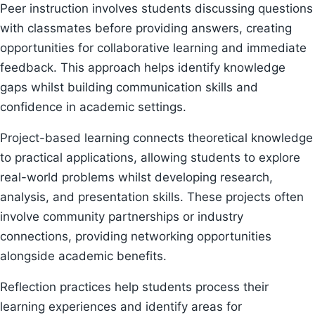
Peer instruction involves students discussing questions
with classmates before providing answers, creating
opportunities for collaborative learning and immediate
feedback. This approach helps identify knowledge
gaps whilst building communication skills and
confidence in academic settings.
Project-based learning connects theoretical knowledge
to practical applications, allowing students to explore
real-world problems whilst developing research,
analysis, and presentation skills. These projects often
involve community partnerships or industry
connections, providing networking opportunities
alongside academic benefits.
Reflection practices help students process their
learning experiences and identify areas for