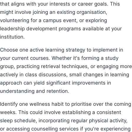
that aligns with your interests or career goals. This
might involve joining an existing organisation,
volunteering for a campus event, or exploring
leadership development programs available at your
institution.
Choose one active learning strategy to implement in
your current courses. Whether it's forming a study
group, practicing retrieval techniques, or engaging more
actively in class discussions, small changes in learning
approach can yield significant improvements in
understanding and retention.
Identify one wellness habit to prioritise over the coming
weeks. This could involve establishing a consistent
sleep schedule, incorporating regular physical activity,
or accessing counselling services if you're experiencing