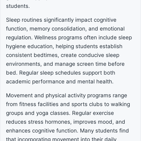
students.
Sleep routines significantly impact cognitive
function, memory consolidation, and emotional
regulation. Wellness programs often include sleep
hygiene education, helping students establish
consistent bedtimes, create conducive sleep
environments, and manage screen time before
bed. Regular sleep schedules support both
academic performance and mental health.
Movement and physical activity programs range
from fitness facilities and sports clubs to walking
groups and yoga classes. Regular exercise
reduces stress hormones, improves mood, and
enhances cognitive function. Many students find
that incorporating movement into their daily