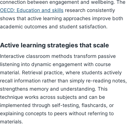
connection between engagement and wellbeing. The
OECD: Education and skills
research consistently
shows that active learning approaches improve both
academic outcomes and student satisfaction.
Active learning strategies that scale
Interactive classroom methods transform passive
listening into dynamic engagement with course
material. Retrieval practice, where students actively
recall information rather than simply re-reading notes,
strengthens memory and understanding. This
technique works across subjects and can be
implemented through self-testing, flashcards, or
explaining concepts to peers without referring to
materials.