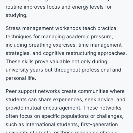
routine improves focus and energy levels for
studying.
Stress management workshops teach practical
techniques for managing academic pressure,
including breathing exercises, time management
strategies, and cognitive restructuring approaches.
These skills prove valuable not only during
university years but throughout professional and
personal life.
Peer support networks create communities where
students can share experiences, seek advice, and
provide mutual encouragement. These networks
often focus on specific populations or challenges,
such as international students, first-generation
university students, or those managing chronic