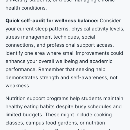
health conditions.
Quick self-audit for wellness balance:
Consider
your current sleep patterns, physical activity levels,
stress management techniques, social
connections, and professional support access.
Identify one area where small improvements could
enhance your overall wellbeing and academic
performance. Remember that seeking help
demonstrates strength and self-awareness, not
weakness.
Nutrition support programs help students maintain
healthy eating habits despite busy schedules and
limited budgets. These might include cooking
classes, campus food gardens, or nutrition