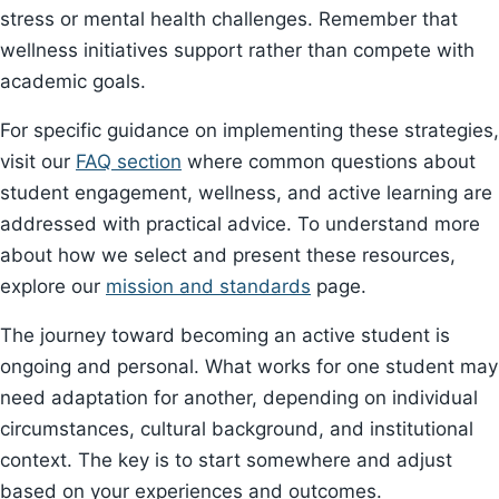
stress or mental health challenges. Remember that
wellness initiatives support rather than compete with
academic goals.
For specific guidance on implementing these strategies,
visit our
FAQ section
where common questions about
student engagement, wellness, and active learning are
addressed with practical advice. To understand more
about how we select and present these resources,
explore our
mission and standards
page.
The journey toward becoming an active student is
ongoing and personal. What works for one student may
need adaptation for another, depending on individual
circumstances, cultural background, and institutional
context. The key is to start somewhere and adjust
based on your experiences and outcomes.