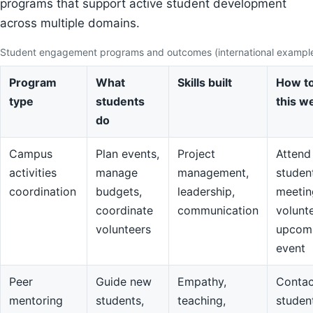
programs that support active student development
across multiple domains.
Student engagement programs and outcomes (international exampl
Program
What
Skills built
How to
type
students
this w
do
Campus
Plan events,
Project
Attend
activities
manage
management,
studen
coordination
budgets,
leadership,
meetin
coordinate
communication
volunte
volunteers
upcom
event
Peer
Guide new
Empathy,
Contac
mentoring
students,
teaching,
studen