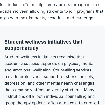
institutions offer multiple entry points throughout the
academic year, allowing students to join programs that
align with their interests, schedule, and career goals.
Student wellness initiatives that
support study
Student wellness initiatives recognise that
academic success depends on physical, mental,
and emotional wellbeing. Counselling services
provide professional support for stress, anxiety,
depression, and other mental health challenges
that commonly affect university students. Many
institutions offer both individual counselling and
group therapy options, often at no cost to enrolled