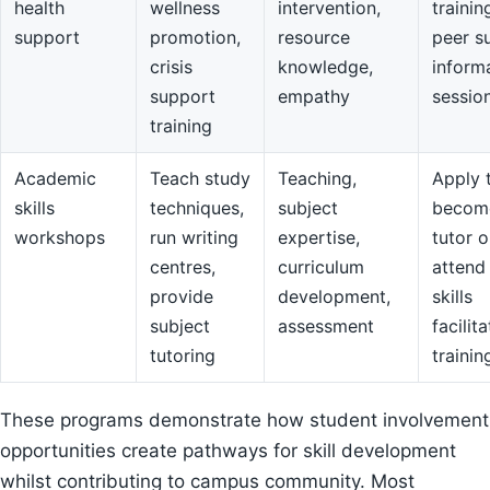
health
wellness
intervention,
trainin
support
promotion,
resource
peer s
crisis
knowledge,
inform
support
empathy
sessio
training
Academic
Teach study
Teaching,
Apply 
skills
techniques,
subject
becom
workshops
run writing
expertise,
tutor o
centres,
curriculum
attend
provide
development,
skills
subject
assessment
facilit
tutoring
trainin
These programs demonstrate how student involvement
opportunities create pathways for skill development
whilst contributing to campus community. Most