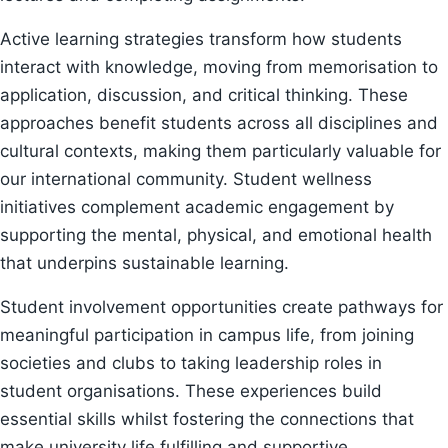
Active learning strategies transform how students
interact with knowledge, moving from memorisation to
application, discussion, and critical thinking. These
approaches benefit students across all disciplines and
cultural contexts, making them particularly valuable for
our international community. Student wellness
initiatives complement academic engagement by
supporting the mental, physical, and emotional health
that underpins sustainable learning.
Student involvement opportunities create pathways for
meaningful participation in campus life, from joining
societies and clubs to taking leadership roles in
student organisations. These experiences build
essential skills whilst fostering the connections that
make university life fulfilling and supportive.