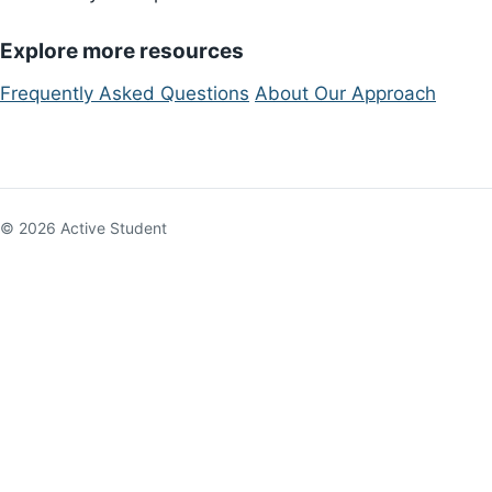
Explore more resources
Frequently Asked Questions
About Our Approach
© 2026 Active Student