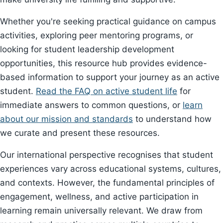
Whether you're seeking practical guidance on campus
activities, exploring peer mentoring programs, or
looking for student leadership development
opportunities, this resource hub provides evidence-
based information to support your journey as an active
student.
Read the FAQ on active student life
for
immediate answers to common questions, or
learn
about our mission and standards
to understand how
we curate and present these resources.
Our international perspective recognises that student
experiences vary across educational systems, cultures,
and contexts. However, the fundamental principles of
engagement, wellness, and active participation in
learning remain universally relevant. We draw from