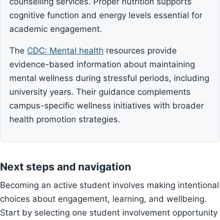
counselling services. Proper nutrition supports
cognitive function and energy levels essential for
academic engagement.
The
CDC: Mental health
resources provide
evidence-based information about maintaining
mental wellness during stressful periods, including
university years. Their guidance complements
campus-specific wellness initiatives with broader
health promotion strategies.
Next steps and navigation
Becoming an active student involves making intentional
choices about engagement, learning, and wellbeing.
Start by selecting one student involvement opportunity