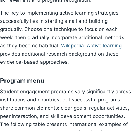
achievement and progress recognition.
The key to implementing active learning strategies
successfully lies in starting small and building
gradually. Choose one technique to focus on each
week, then gradually incorporate additional methods
as they become habitual.
Wikipedia: Active learning
provides additional research background on these
evidence-based approaches.
Program menu
Student engagement programs vary significantly across
institutions and countries, but successful programs
share common elements: clear goals, regular activities,
peer interaction, and skill development opportunities.
The following table presents international examples of