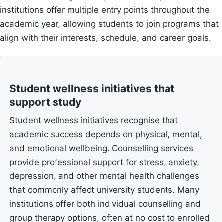
institutions offer multiple entry points throughout the
academic year, allowing students to join programs that
align with their interests, schedule, and career goals.
Student wellness initiatives that
support study
Student wellness initiatives recognise that
academic success depends on physical, mental,
and emotional wellbeing. Counselling services
provide professional support for stress, anxiety,
depression, and other mental health challenges
that commonly affect university students. Many
institutions offer both individual counselling and
group therapy options, often at no cost to enrolled