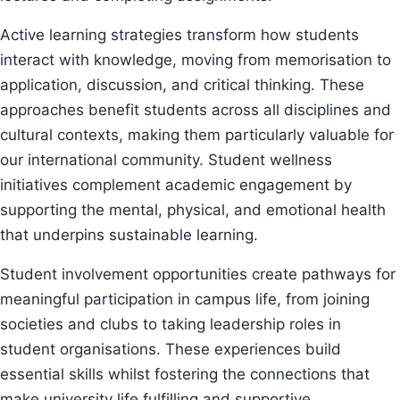
Active learning strategies transform how students
interact with knowledge, moving from memorisation to
application, discussion, and critical thinking. These
approaches benefit students across all disciplines and
cultural contexts, making them particularly valuable for
our international community. Student wellness
initiatives complement academic engagement by
supporting the mental, physical, and emotional health
that underpins sustainable learning.
Student involvement opportunities create pathways for
meaningful participation in campus life, from joining
societies and clubs to taking leadership roles in
student organisations. These experiences build
essential skills whilst fostering the connections that
make university life fulfilling and supportive.