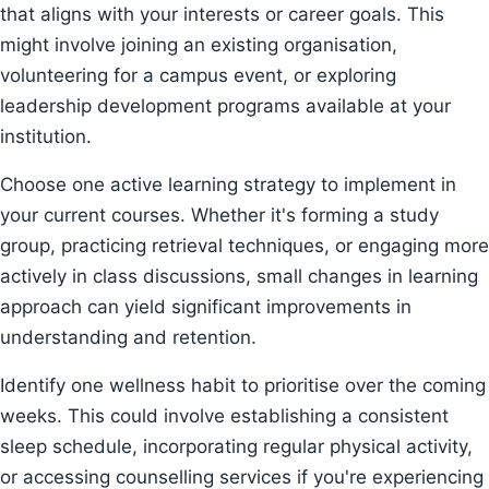
that aligns with your interests or career goals. This
might involve joining an existing organisation,
volunteering for a campus event, or exploring
leadership development programs available at your
institution.
Choose one active learning strategy to implement in
your current courses. Whether it's forming a study
group, practicing retrieval techniques, or engaging more
actively in class discussions, small changes in learning
approach can yield significant improvements in
understanding and retention.
Identify one wellness habit to prioritise over the coming
weeks. This could involve establishing a consistent
sleep schedule, incorporating regular physical activity,
or accessing counselling services if you're experiencing