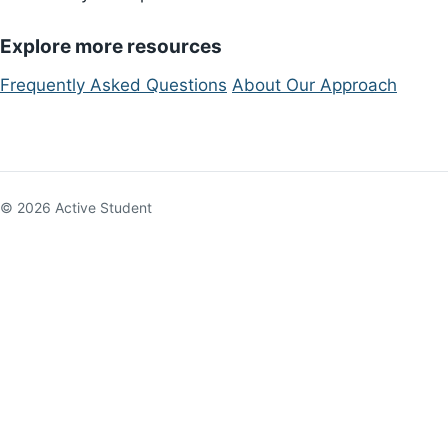
Explore more resources
Frequently Asked Questions
About Our Approach
© 2026 Active Student