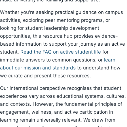
Whether you're seeking practical guidance on campus
activities, exploring peer mentoring programs, or
looking for student leadership development
opportunities, this resource hub provides evidence-
based information to support your journey as an active
student.
Read the FAQ on active student life
for
immediate answers to common questions, or
learn
about our mission and standards
to understand how
we curate and present these resources.
Our international perspective recognises that student
experiences vary across educational systems, cultures,
and contexts. However, the fundamental principles of
engagement, wellness, and active participation in
learning remain universally relevant. We draw from