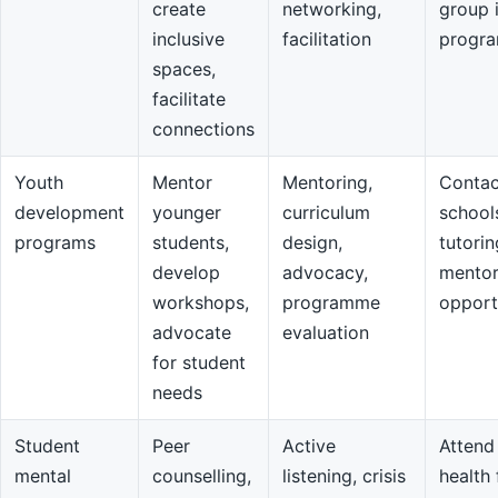
create
networking,
group 
inclusive
facilitation
progr
spaces,
facilitate
connections
Youth
Mentor
Mentoring,
Contac
development
younger
curriculum
school
programs
students,
design,
tutorin
develop
advocacy,
mentor
workshops,
programme
opport
advocate
evaluation
for student
needs
Student
Peer
Active
Attend
mental
counselling,
listening, crisis
health 