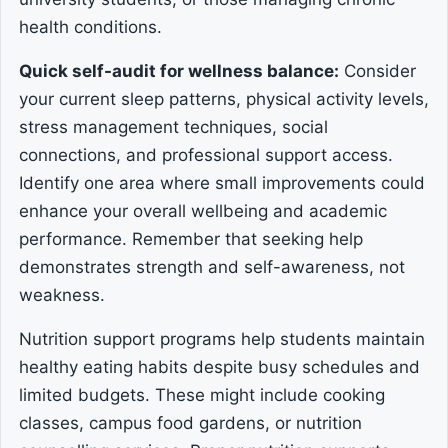
health conditions.
Quick self-audit for wellness balance:
Consider
your current sleep patterns, physical activity levels,
stress management techniques, social
connections, and professional support access.
Identify one area where small improvements could
enhance your overall wellbeing and academic
performance. Remember that seeking help
demonstrates strength and self-awareness, not
weakness.
Nutrition support programs help students maintain
healthy eating habits despite busy schedules and
limited budgets. These might include cooking
classes, campus food gardens, or nutrition