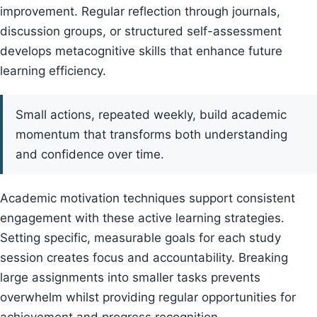
improvement. Regular reflection through journals,
discussion groups, or structured self-assessment
develops metacognitive skills that enhance future
learning efficiency.
Small actions, repeated weekly, build academic
momentum that transforms both understanding
and confidence over time.
Academic motivation techniques support consistent
engagement with these active learning strategies.
Setting specific, measurable goals for each study
session creates focus and accountability. Breaking
large assignments into smaller tasks prevents
overwhelm whilst providing regular opportunities for