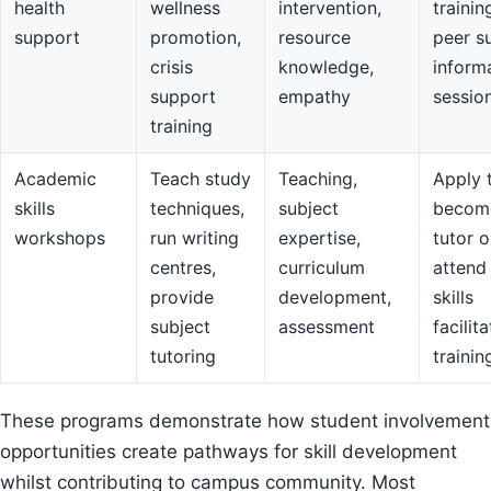
health
wellness
intervention,
trainin
support
promotion,
resource
peer s
crisis
knowledge,
inform
support
empathy
sessio
training
Academic
Teach study
Teaching,
Apply 
skills
techniques,
subject
becom
workshops
run writing
expertise,
tutor o
centres,
curriculum
attend
provide
development,
skills
subject
assessment
facilit
tutoring
trainin
These programs demonstrate how student involvement
opportunities create pathways for skill development
whilst contributing to campus community. Most