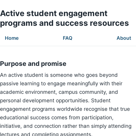
Active student engagement
programs and success resources
Home
FAQ
About
Purpose and promise
An active student is someone who goes beyond
passive learning to engage meaningfully with their
academic environment, campus community, and
personal development opportunities. Student
engagement programs worldwide recognise that true
educational success comes from participation,
initiative, and connection rather than simply attending
lectures and completing assignments.