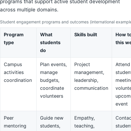
programs that support active student development
across multiple domains.
Student engagement programs and outcomes (international exampl
Program
What
Skills built
How to
type
students
this w
do
Campus
Plan events,
Project
Attend
activities
manage
management,
studen
coordination
budgets,
leadership,
meetin
coordinate
communication
volunte
volunteers
upcom
event
Peer
Guide new
Empathy,
Contac
mentoring
students,
teaching,
studen