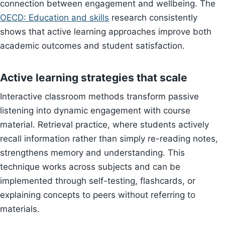
connection between engagement and wellbeing. The
OECD: Education and skills
research consistently
shows that active learning approaches improve both
academic outcomes and student satisfaction.
Active learning strategies that scale
Interactive classroom methods transform passive
listening into dynamic engagement with course
material. Retrieval practice, where students actively
recall information rather than simply re-reading notes,
strengthens memory and understanding. This
technique works across subjects and can be
implemented through self-testing, flashcards, or
explaining concepts to peers without referring to
materials.