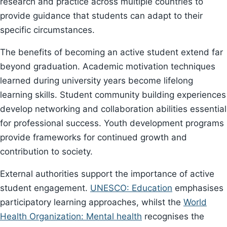
research and practice across multiple countries to
provide guidance that students can adapt to their
specific circumstances.
The benefits of becoming an active student extend far
beyond graduation. Academic motivation techniques
learned during university years become lifelong
learning skills. Student community building experiences
develop networking and collaboration abilities essential
for professional success. Youth development programs
provide frameworks for continued growth and
contribution to society.
External authorities support the importance of active
student engagement.
UNESCO: Education
emphasises
participatory learning approaches, whilst the
World
Health Organization: Mental health
recognises the