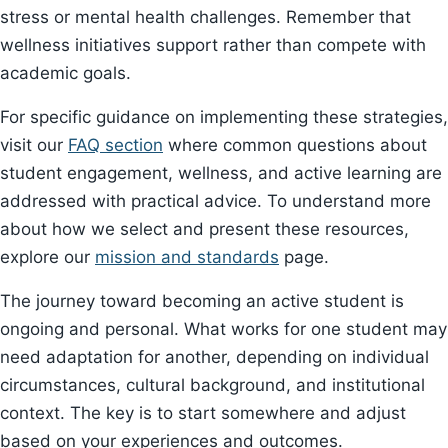
stress or mental health challenges. Remember that
wellness initiatives support rather than compete with
academic goals.
For specific guidance on implementing these strategies,
visit our
FAQ section
where common questions about
student engagement, wellness, and active learning are
addressed with practical advice. To understand more
about how we select and present these resources,
explore our
mission and standards
page.
The journey toward becoming an active student is
ongoing and personal. What works for one student may
need adaptation for another, depending on individual
circumstances, cultural background, and institutional
context. The key is to start somewhere and adjust
based on your experiences and outcomes.