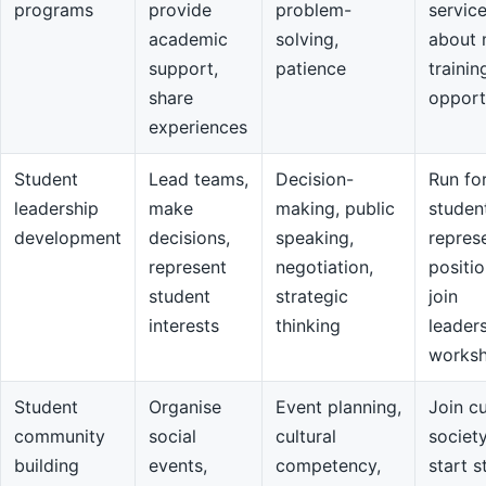
programs
provide
problem-
servic
academic
solving,
about 
support,
patience
trainin
share
opport
experiences
Student
Lead teams,
Decision-
Run fo
leadership
make
making, public
studen
development
decisions,
speaking,
repres
represent
negotiation,
positio
student
strategic
join
interests
thinking
leader
works
Student
Organise
Event planning,
Join cu
community
social
cultural
societ
building
events,
competency,
start s