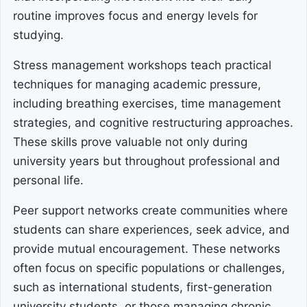
routine improves focus and energy levels for
studying.
Stress management workshops teach practical
techniques for managing academic pressure,
including breathing exercises, time management
strategies, and cognitive restructuring approaches.
These skills prove valuable not only during
university years but throughout professional and
personal life.
Peer support networks create communities where
students can share experiences, seek advice, and
provide mutual encouragement. These networks
often focus on specific populations or challenges,
such as international students, first-generation
university students, or those managing chronic