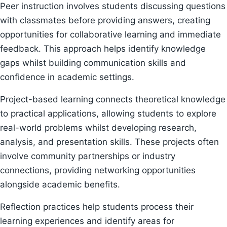
Peer instruction involves students discussing questions
with classmates before providing answers, creating
opportunities for collaborative learning and immediate
feedback. This approach helps identify knowledge
gaps whilst building communication skills and
confidence in academic settings.
Project-based learning connects theoretical knowledge
to practical applications, allowing students to explore
real-world problems whilst developing research,
analysis, and presentation skills. These projects often
involve community partnerships or industry
connections, providing networking opportunities
alongside academic benefits.
Reflection practices help students process their
learning experiences and identify areas for