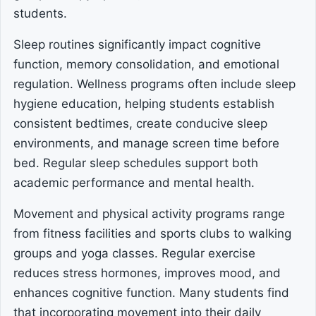
students.
Sleep routines significantly impact cognitive
function, memory consolidation, and emotional
regulation. Wellness programs often include sleep
hygiene education, helping students establish
consistent bedtimes, create conducive sleep
environments, and manage screen time before
bed. Regular sleep schedules support both
academic performance and mental health.
Movement and physical activity programs range
from fitness facilities and sports clubs to walking
groups and yoga classes. Regular exercise
reduces stress hormones, improves mood, and
enhances cognitive function. Many students find
that incorporating movement into their daily