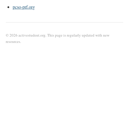
pcso-prf.org
© 2026 activestudent.org. This page is regularly updated with new
resources.