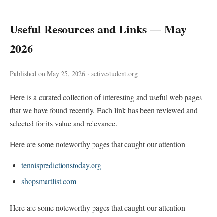
Useful Resources and Links — May
2026
Published on May 25, 2026 · activestudent.org
Here is a curated collection of interesting and useful web pages
that we have found recently. Each link has been reviewed and
selected for its value and relevance.
Here are some noteworthy pages that caught our attention:
tennispredictionstoday.org
shopsmartlist.com
Here are some noteworthy pages that caught our attention: