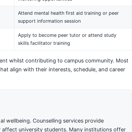
Attend mental health first aid training or peer
support information session
m
Apply to become peer tutor or attend study
skills facilitator training
ent whilst contributing to campus community. Most
hat align with their interests, schedule, and career
l wellbeing. Counselling services provide
affect university students. Many institutions offer