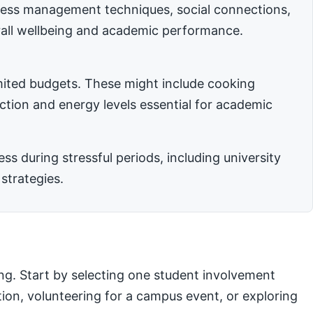
stress management techniques, social connections,
rall wellbeing and academic performance.
imited budgets. These might include cooking
nction and energy levels essential for academic
 during stressful periods, including university
strategies.
ng. Start by selecting one student involvement
ation, volunteering for a campus event, or exploring