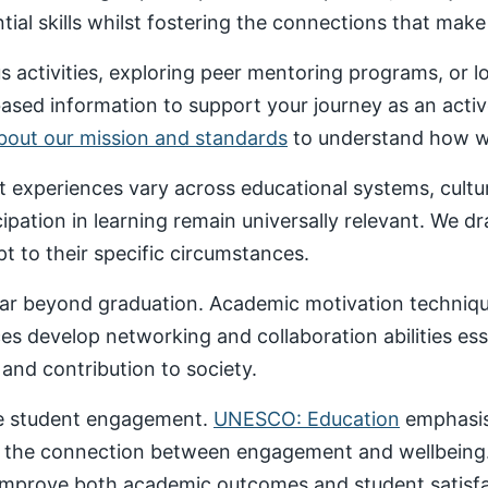
al skills whilst fostering the connections that make un
 activities, exploring peer mentoring programs, or 
based information to support your journey as an acti
about our mission and standards
to understand how we
nt experiences vary across educational systems, cult
cipation in learning remain universally relevant. We 
t to their specific circumstances.
ar beyond graduation. Academic motivation technique
ces develop networking and collaboration abilities es
nd contribution to society.
ive student engagement.
UNESCO: Education
emphasise
 the connection between engagement and wellbeing
 improve both academic outcomes and student satisfa