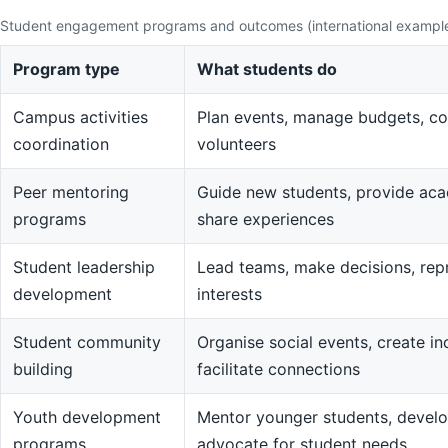
Student engagement programs and outcomes (international exampl
Program type
What students do
Campus activities
Plan events, manage budgets, co
coordination
volunteers
Peer mentoring
Guide new students, provide aca
programs
share experiences
Student leadership
Lead teams, make decisions, rep
development
interests
Student community
Organise social events, create in
building
facilitate connections
Youth development
Mentor younger students, devel
programs
advocate for student needs