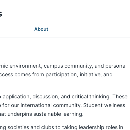
s
About
demic environment, campus community, and personal
ess comes from participation, initiative, and
pplication, discussion, and critical thinking. These
e for our international community. Student wellness
at underpins sustainable learning.
g societies and clubs to taking leadership roles in