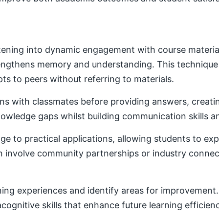
ening into dynamic engagement with course material. 
trengthens memory and understanding. This techniqu
ts to peers without referring to materials.
ons with classmates before providing answers, creatin
owledge gaps whilst building communication skills a
e to practical applications, allowing students to ex
ten involve community partnerships or industry conne
ning experiences and identify areas for improvement. 
ognitive skills that enhance future learning efficien