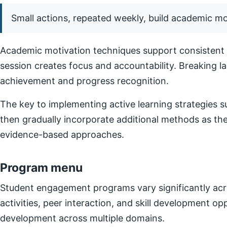
Small actions, repeated weekly, build academic 
Academic motivation techniques support consistent e
session creates focus and accountability. Breaking l
achievement and progress recognition.
The key to implementing active learning strategies su
then gradually incorporate additional methods as t
evidence-based approaches.
Program menu
Student engagement programs vary significantly acro
activities, peer interaction, and skill development o
development across multiple domains.