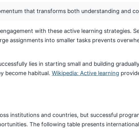
momentum that transforms both understanding and co
ngagement with these active learning strategies. Set
arge assignments into smaller tasks prevents overwhe
ccessfully lies in starting small and building gradua
hey become habitual.
Wikipedia: Active learning
provide
ss institutions and countries, but successful progr
pportunities. The following table presents internatio