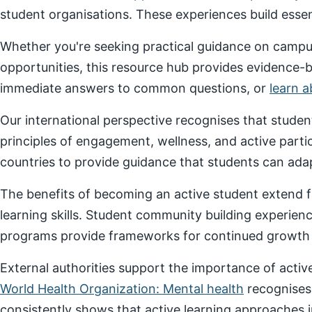
student organisations. These experiences build essenti
Whether you're seeking practical guidance on campus
opportunities, this resource hub provides evidence-
immediate answers to common questions, or
learn 
Our international perspective recognises that stude
principles of engagement, wellness, and active parti
countries to provide guidance that students can adap
The benefits of becoming an active student extend f
learning skills. Student community building experien
programs provide frameworks for continued growth a
External authorities support the importance of act
World Health Organization: Mental health
recognises
consistently shows that active learning approaches