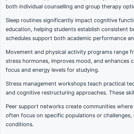
both individual counselling and group therapy opti
Sleep routines significantly impact cognitive func
education, helping students establish consistent 
schedules support both academic performance an
Movement and physical activity programs range fro
stress hormones, improves mood, and enhances cog
focus and energy levels for studying.
Stress management workshops teach practical tec
and cognitive restructuring approaches. These skill
Peer support networks create communities where 
often focus on specific populations or challenges,
conditions.