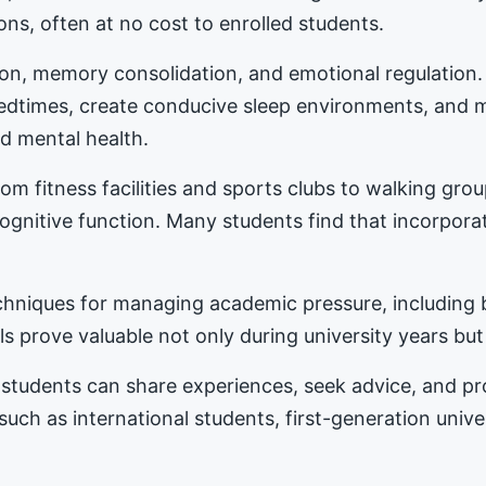
ons, often at no cost to enrolled students.
tion, memory consolidation, and emotional regulation
bedtimes, create conducive sleep environments, and 
d mental health.
m fitness facilities and sports clubs to walking gro
nitive function. Many students find that incorporat
hniques for managing academic pressure, including b
s prove valuable not only during university years but
students can share experiences, seek advice, and 
 such as international students, first-generation univ