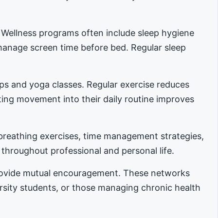
. Wellness programs often include sleep hygiene
manage screen time before bed. Regular sleep
ups and yoga classes. Regular exercise reduces
ing movement into their daily routine improves
reathing exercises, time management strategies,
 throughout professional and personal life.
provide mutual encouragement. These networks
ersity students, or those managing chronic health