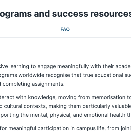
rograms and success resource
FAQ
ive learning to engage meaningfully with their aca
rams worldwide recognise that true educational succ
nd completing assignments.
teract with knowledge, moving from memorisation to a
d cultural contexts, making them particularly valuabl
rting the mental, physical, and emotional health th
 meaningful participation in campus life, from joinin