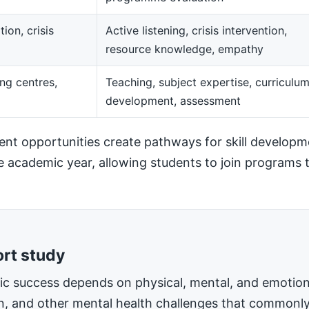
ion, crisis
Active listening, crisis intervention,
resource knowledge, empathy
ng centres,
Teaching, subject expertise, curriculu
development, assessment
t opportunities create pathways for skill developm
he academic year, allowing students to join programs t
ort study
mic success depends on physical, mental, and emotiona
on, and other mental health challenges that commonly 