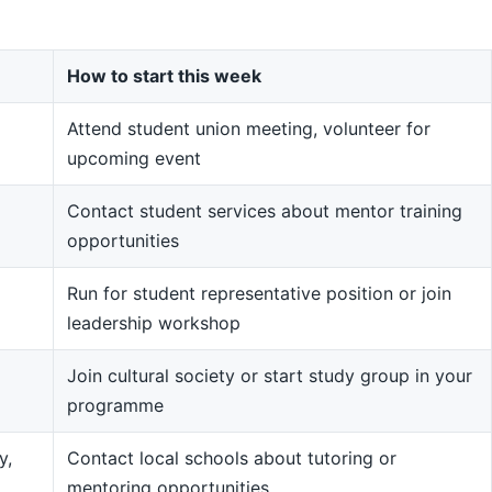
How to start this week
Attend student union meeting, volunteer for
upcoming event
Contact student services about mentor training
opportunities
Run for student representative position or join
leadership workshop
Join cultural society or start study group in your
programme
y,
Contact local schools about tutoring or
mentoring opportunities