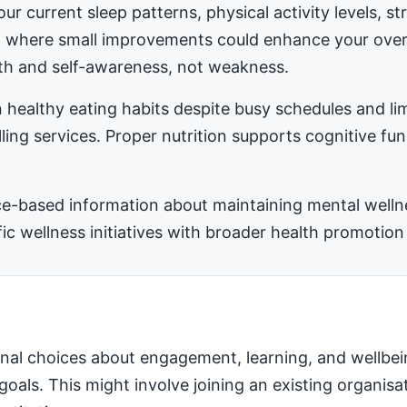
ur current sleep patterns, physical activity levels, 
ea where small improvements could enhance your ove
h and self-awareness, not weakness.
 healthy eating habits despite busy schedules and l
ling services. Proper nutrition supports cognitive fu
-based information about maintaining mental wellness
 wellness initiatives with broader health promotion 
nal choices about engagement, learning, and wellbei
 goals. This might involve joining an existing organis