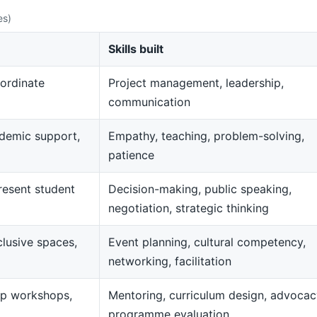
es)
Skills built
ordinate
Project management, leadership,
communication
demic support,
Empathy, teaching, problem-solving,
patience
resent student
Decision-making, public speaking,
negotiation, strategic thinking
clusive spaces,
Event planning, cultural competency,
networking, facilitation
op workshops,
Mentoring, curriculum design, advocac
programme evaluation