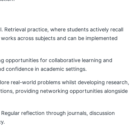
Retrieval practice, where students actively recall
e works across subjects and can be implemented
g opportunities for collaborative learning and
nd confidence in academic settings.
plore real-world problems whilst developing research,
ctions, providing networking opportunities alongside
Regular reflection through journals, discussion
cy.