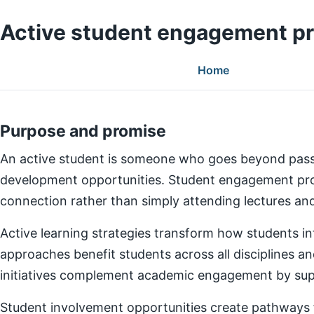
Active student engagement p
Home
Purpose and promise
An active student is someone who goes beyond pass
development opportunities. Student engagement prog
connection rather than simply attending lectures a
Active learning strategies transform how students in
approaches benefit students across all disciplines an
initiatives complement academic engagement by suppo
Student involvement opportunities create pathways for