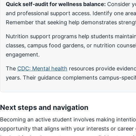
Quick self-audit for wellness balance:
Consider yo
and professional support access. Identify one ar
Remember that seeking help demonstrates strengt
Nutrition support programs help students maintain
classes, campus food gardens, or nutrition counsel
engagement.
The
CDC: Mental health
resources provide evidence
years. Their guidance complements campus-specific
Next steps and navigation
Becoming an active student involves making intentio
opportunity that aligns with your interests or career