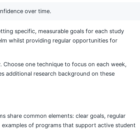
nfidence over time.
ting specific, measurable goals for each study
lm whilst providing regular opportunities for
lly. Choose one technique to focus on each week,
s additional research background on these
ams share common elements: clear goals, regular
nal examples of programs that support active student