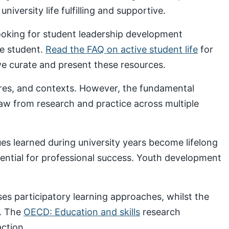
iversity life fulfilling and supportive.
looking for student leadership development
ve student.
Read the FAQ on active student life
for
 curate and present these resources.
ures, and contexts. However, the fundamental
draw from research and practice across multiple
s learned during university years become lifelong
sential for professional success. Youth development
s participatory learning approaches, whilst the
. The
OECD: Education and skills
research
ction.