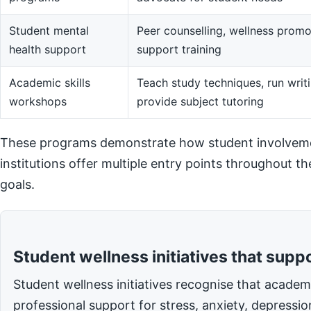
Student mental
Peer counselling, wellness promot
health support
support training
Academic skills
Teach study techniques, run writi
workshops
provide subject tutoring
These programs demonstrate how student involvemen
institutions offer multiple entry points throughout t
goals.
Student wellness initiatives that supp
Student wellness initiatives recognise that acade
professional support for stress, anxiety, depressi