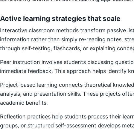
Active learning strategies that scale
Interactive classroom methods transform passive list
information rather than simply re-reading notes, s
through self-testing, flashcards, or explaining concep
Peer instruction involves students discussing questi
immediate feedback. This approach helps identify kn
Project-based learning connects theoretical knowledg
analysis, and presentation skills. These projects of
academic benefits.
Reflection practices help students process their lear
groups, or structured self-assessment develops metac