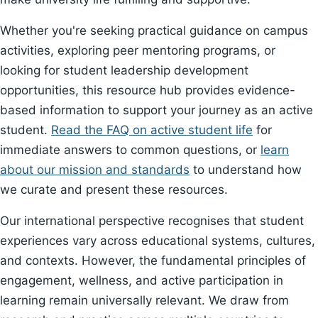
Whether you're seeking practical guidance on campus
activities, exploring peer mentoring programs, or
looking for student leadership development
opportunities, this resource hub provides evidence-
based information to support your journey as an active
student.
Read the FAQ on active student life
for
immediate answers to common questions, or
learn
about our mission and standards
to understand how
we curate and present these resources.
Our international perspective recognises that student
experiences vary across educational systems, cultures,
and contexts. However, the fundamental principles of
engagement, wellness, and active participation in
learning remain universally relevant. We draw from