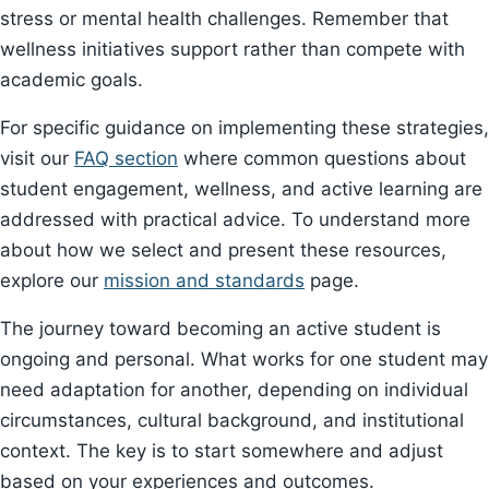
stress or mental health challenges. Remember that
wellness initiatives support rather than compete with
academic goals.
For specific guidance on implementing these strategies,
visit our
FAQ section
where common questions about
student engagement, wellness, and active learning are
addressed with practical advice. To understand more
about how we select and present these resources,
explore our
mission and standards
page.
The journey toward becoming an active student is
ongoing and personal. What works for one student may
need adaptation for another, depending on individual
circumstances, cultural background, and institutional
context. The key is to start somewhere and adjust
based on your experiences and outcomes.