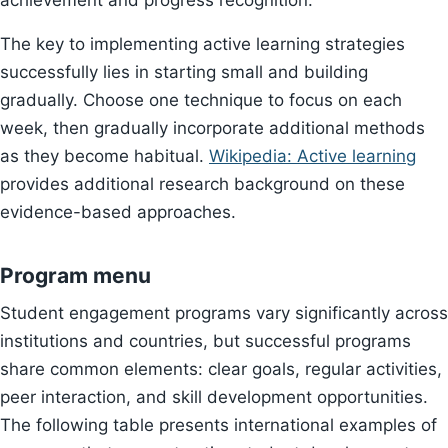
achievement and progress recognition.
The key to implementing active learning strategies
successfully lies in starting small and building
gradually. Choose one technique to focus on each
week, then gradually incorporate additional methods
as they become habitual.
Wikipedia: Active learning
provides additional research background on these
evidence-based approaches.
Program menu
Student engagement programs vary significantly across
institutions and countries, but successful programs
share common elements: clear goals, regular activities,
peer interaction, and skill development opportunities.
The following table presents international examples of