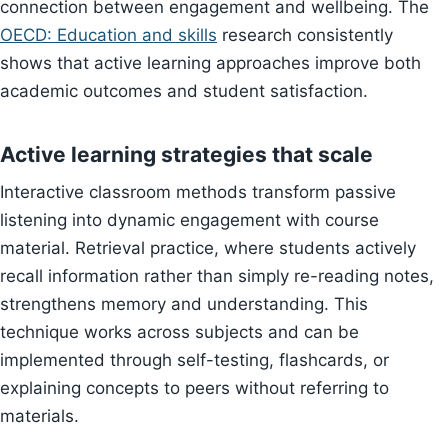
connection between engagement and wellbeing. The
OECD: Education and skills
research consistently
shows that active learning approaches improve both
academic outcomes and student satisfaction.
Active learning strategies that scale
Interactive classroom methods transform passive
listening into dynamic engagement with course
material. Retrieval practice, where students actively
recall information rather than simply re-reading notes,
strengthens memory and understanding. This
technique works across subjects and can be
implemented through self-testing, flashcards, or
explaining concepts to peers without referring to
materials.