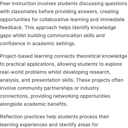
Peer instruction involves students discussing questions
with classmates before providing answers, creating
opportunities for collaborative learning and immediate
feedback. This approach helps identify knowledge
gaps whilst building communication skills and
confidence in academic settings.
Project-based learning connects theoretical knowledge
to practical applications, allowing students to explore
real-world problems whilst developing research,
analysis, and presentation skills. These projects often
involve community partnerships or industry
connections, providing networking opportunities
alongside academic benefits.
Reflection practices help students process their
learning experiences and identify areas for