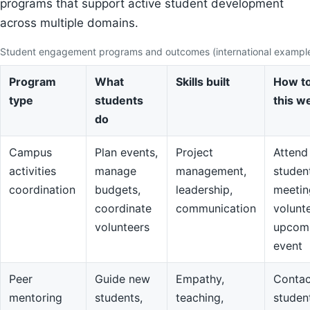
programs that support active student development
across multiple domains.
Student engagement programs and outcomes (international exampl
Program
What
Skills built
How to
type
students
this w
do
Campus
Plan events,
Project
Attend
activities
manage
management,
studen
coordination
budgets,
leadership,
meetin
coordinate
communication
volunte
volunteers
upcom
event
Peer
Guide new
Empathy,
Contac
mentoring
students,
teaching,
studen