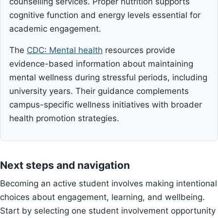
counselling services. Proper nutrition supports
cognitive function and energy levels essential for
academic engagement.
The
CDC: Mental health
resources provide
evidence-based information about maintaining
mental wellness during stressful periods, including
university years. Their guidance complements
campus-specific wellness initiatives with broader
health promotion strategies.
Next steps and navigation
Becoming an active student involves making intentional
choices about engagement, learning, and wellbeing.
Start by selecting one student involvement opportunity