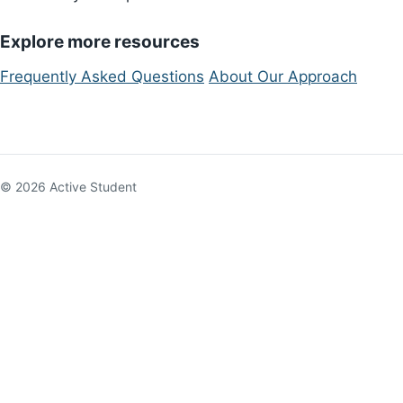
Explore more resources
Frequently Asked Questions
About Our Approach
© 2026 Active Student