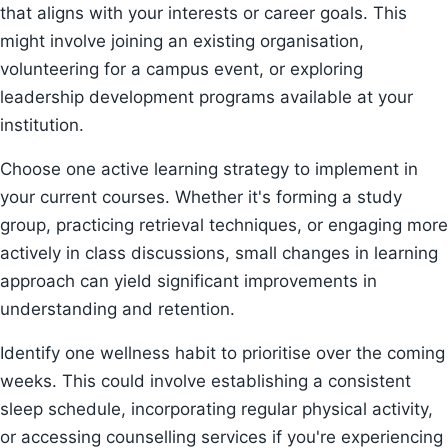
that aligns with your interests or career goals. This
might involve joining an existing organisation,
volunteering for a campus event, or exploring
leadership development programs available at your
institution.
Choose one active learning strategy to implement in
your current courses. Whether it's forming a study
group, practicing retrieval techniques, or engaging more
actively in class discussions, small changes in learning
approach can yield significant improvements in
understanding and retention.
Identify one wellness habit to prioritise over the coming
weeks. This could involve establishing a consistent
sleep schedule, incorporating regular physical activity,
or accessing counselling services if you're experiencing