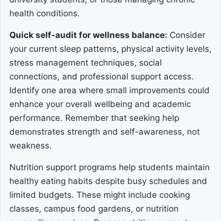
health conditions.
Quick self-audit for wellness balance:
Consider
your current sleep patterns, physical activity levels,
stress management techniques, social
connections, and professional support access.
Identify one area where small improvements could
enhance your overall wellbeing and academic
performance. Remember that seeking help
demonstrates strength and self-awareness, not
weakness.
Nutrition support programs help students maintain
healthy eating habits despite busy schedules and
limited budgets. These might include cooking
classes, campus food gardens, or nutrition