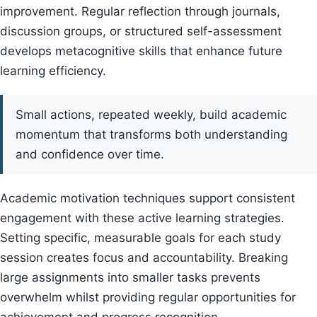
improvement. Regular reflection through journals,
discussion groups, or structured self-assessment
develops metacognitive skills that enhance future
learning efficiency.
Small actions, repeated weekly, build academic
momentum that transforms both understanding
and confidence over time.
Academic motivation techniques support consistent
engagement with these active learning strategies.
Setting specific, measurable goals for each study
session creates focus and accountability. Breaking
large assignments into smaller tasks prevents
overwhelm whilst providing regular opportunities for