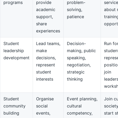
programs
provide
problem-
servic
academic
solving,
about 
support,
patience
trainin
share
opport
experiences
Student
Lead teams,
Decision-
Run fo
leadership
make
making, public
studen
development
decisions,
speaking,
repres
represent
negotiation,
positio
student
strategic
join
interests
thinking
leader
works
Student
Organise
Event planning,
Join cu
community
social
cultural
societ
building
events,
competency,
start s