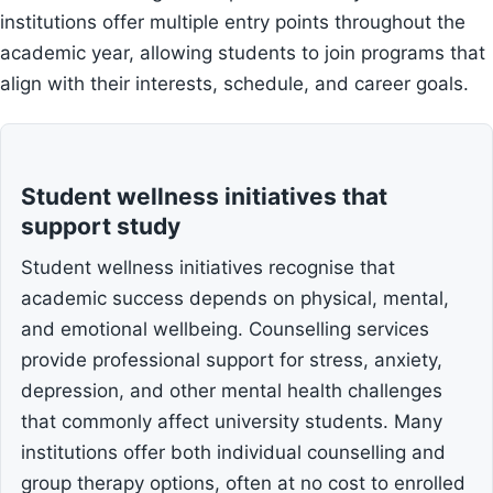
institutions offer multiple entry points throughout the
academic year, allowing students to join programs that
align with their interests, schedule, and career goals.
Student wellness initiatives that
support study
Student wellness initiatives recognise that
academic success depends on physical, mental,
and emotional wellbeing. Counselling services
provide professional support for stress, anxiety,
depression, and other mental health challenges
that commonly affect university students. Many
institutions offer both individual counselling and
group therapy options, often at no cost to enrolled