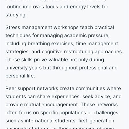
routine improves focus and energy levels for
studying.
Stress management workshops teach practical
techniques for managing academic pressure,
including breathing exercises, time management
strategies, and cognitive restructuring approaches.
These skills prove valuable not only during
university years but throughout professional and
personal life.
Peer support networks create communities where
students can share experiences, seek advice, and
provide mutual encouragement. These networks
often focus on specific populations or challenges,
such as international students, first-generation
university students, or those managing chronic