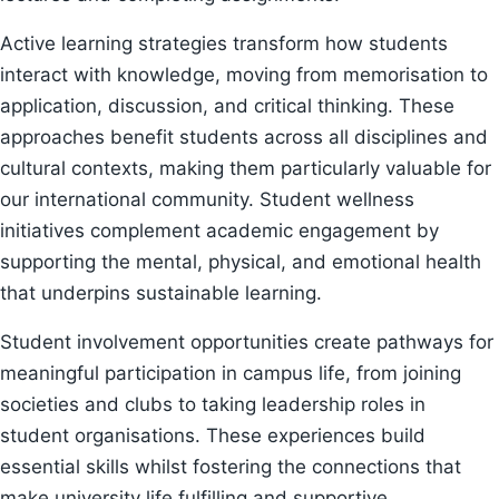
Active learning strategies transform how students
interact with knowledge, moving from memorisation to
application, discussion, and critical thinking. These
approaches benefit students across all disciplines and
cultural contexts, making them particularly valuable for
our international community. Student wellness
initiatives complement academic engagement by
supporting the mental, physical, and emotional health
that underpins sustainable learning.
Student involvement opportunities create pathways for
meaningful participation in campus life, from joining
societies and clubs to taking leadership roles in
student organisations. These experiences build
essential skills whilst fostering the connections that
make university life fulfilling and supportive.