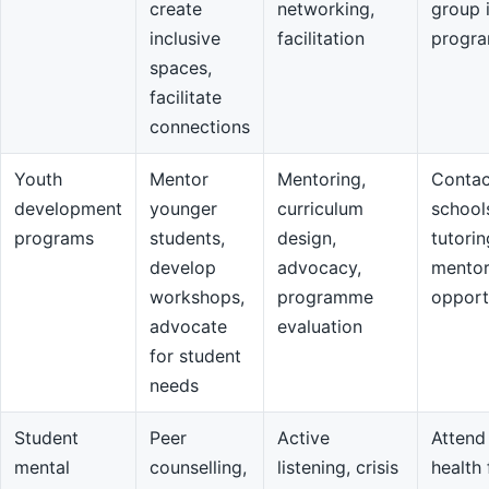
create
networking,
group 
inclusive
facilitation
progr
spaces,
facilitate
connections
Youth
Mentor
Mentoring,
Contac
development
younger
curriculum
school
programs
students,
design,
tutorin
develop
advocacy,
mentor
workshops,
programme
opport
advocate
evaluation
for student
needs
Student
Peer
Active
Attend
mental
counselling,
listening, crisis
health 