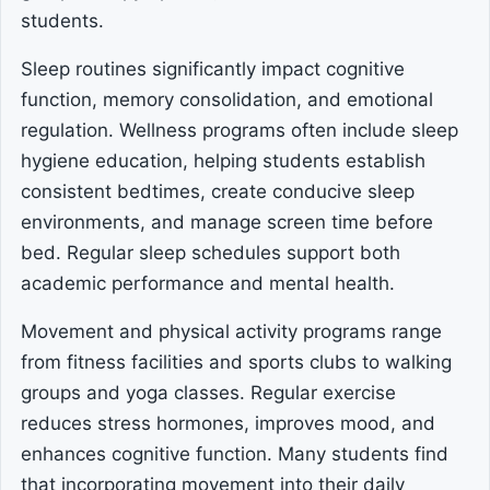
students.
Sleep routines significantly impact cognitive
function, memory consolidation, and emotional
regulation. Wellness programs often include sleep
hygiene education, helping students establish
consistent bedtimes, create conducive sleep
environments, and manage screen time before
bed. Regular sleep schedules support both
academic performance and mental health.
Movement and physical activity programs range
from fitness facilities and sports clubs to walking
groups and yoga classes. Regular exercise
reduces stress hormones, improves mood, and
enhances cognitive function. Many students find
that incorporating movement into their daily