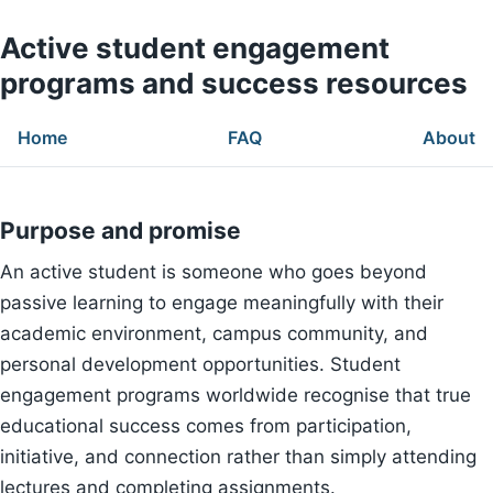
Active student engagement
programs and success resources
Home
FAQ
About
Purpose and promise
An active student is someone who goes beyond
passive learning to engage meaningfully with their
academic environment, campus community, and
personal development opportunities. Student
engagement programs worldwide recognise that true
educational success comes from participation,
initiative, and connection rather than simply attending
lectures and completing assignments.