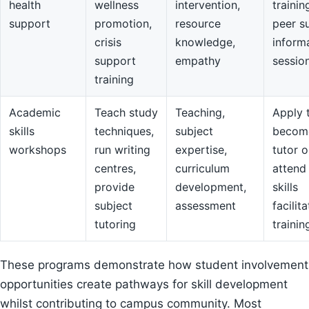
health
wellness
intervention,
trainin
support
promotion,
resource
peer s
crisis
knowledge,
inform
support
empathy
sessio
training
Academic
Teach study
Teaching,
Apply 
skills
techniques,
subject
becom
workshops
run writing
expertise,
tutor o
centres,
curriculum
attend
provide
development,
skills
subject
assessment
facilit
tutoring
trainin
These programs demonstrate how student involvement
opportunities create pathways for skill development
whilst contributing to campus community. Most