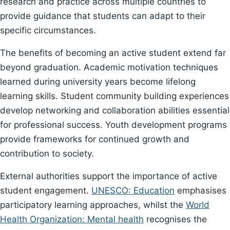
research and practice across multiple countries to
provide guidance that students can adapt to their
specific circumstances.
The benefits of becoming an active student extend far
beyond graduation. Academic motivation techniques
learned during university years become lifelong
learning skills. Student community building experiences
develop networking and collaboration abilities essential
for professional success. Youth development programs
provide frameworks for continued growth and
contribution to society.
External authorities support the importance of active
student engagement.
UNESCO: Education
emphasises
participatory learning approaches, whilst the
World
Health Organization: Mental health
recognises the