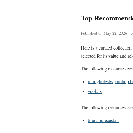
Top Recommende
Published on May 22, 2026 · ac
Here is a curated collectio
selected for its value and re
The following resources cove
mirogliotestwp.nohup.h
vook.rs
The following resources cove
tirupatiprecast.in