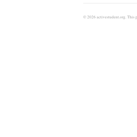
© 2026 activestudent.org. This p