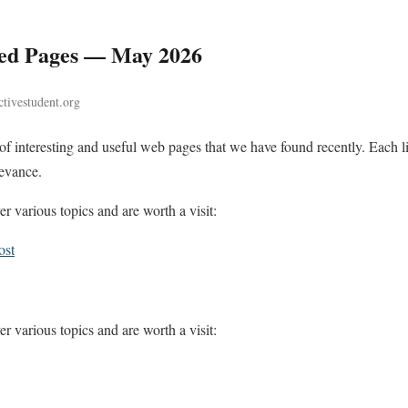
d Pages — May 2026
tivestudent.org
n of interesting and useful web pages that we have found recently. Each
levance.
r various topics and are worth a visit:
ost
r various topics and are worth a visit: