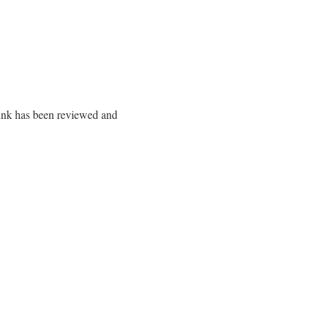
 link has been reviewed and