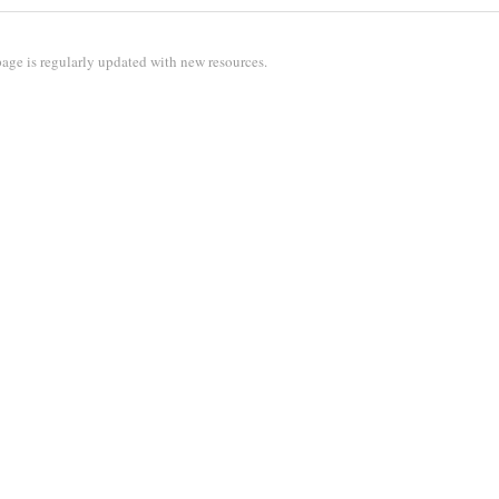
age is regularly updated with new resources.