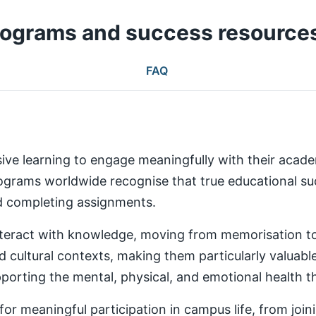
rograms and success resource
FAQ
ive learning to engage meaningfully with their aca
rams worldwide recognise that true educational succ
nd completing assignments.
teract with knowledge, moving from memorisation to a
d cultural contexts, making them particularly valuabl
rting the mental, physical, and emotional health th
 meaningful participation in campus life, from joinin