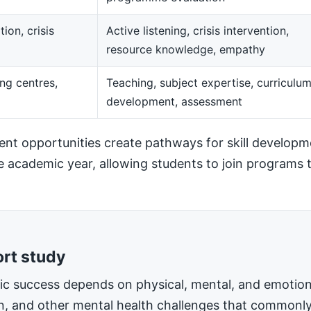
ion, crisis
Active listening, crisis intervention,
resource knowledge, empathy
ng centres,
Teaching, subject expertise, curriculu
development, assessment
t opportunities create pathways for skill developm
he academic year, allowing students to join programs t
ort study
mic success depends on physical, mental, and emotiona
on, and other mental health challenges that commonly 