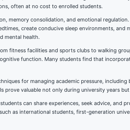
ons, often at no cost to enrolled students.
tion, memory consolidation, and emotional regulation
bedtimes, create conducive sleep environments, and 
d mental health.
m fitness facilities and sports clubs to walking gro
nitive function. Many students find that incorporat
hniques for managing academic pressure, including b
s prove valuable not only during university years but
students can share experiences, seek advice, and 
 such as international students, first-generation univ