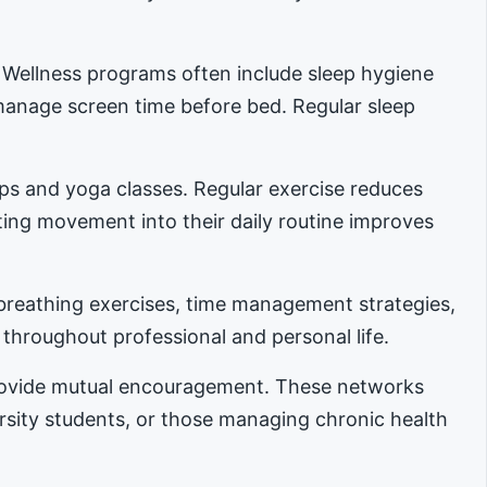
. Wellness programs often include sleep hygiene
manage screen time before bed. Regular sleep
ups and yoga classes. Regular exercise reduces
ing movement into their daily routine improves
reathing exercises, time management strategies,
 throughout professional and personal life.
provide mutual encouragement. These networks
ersity students, or those managing chronic health