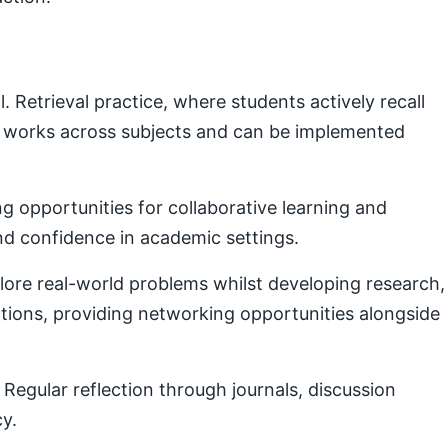
Retrieval practice, where students actively recall
e works across subjects and can be implemented
g opportunities for collaborative learning and
nd confidence in academic settings.
plore real-world problems whilst developing research,
ctions, providing networking opportunities alongside
Regular reflection through journals, discussion
cy.