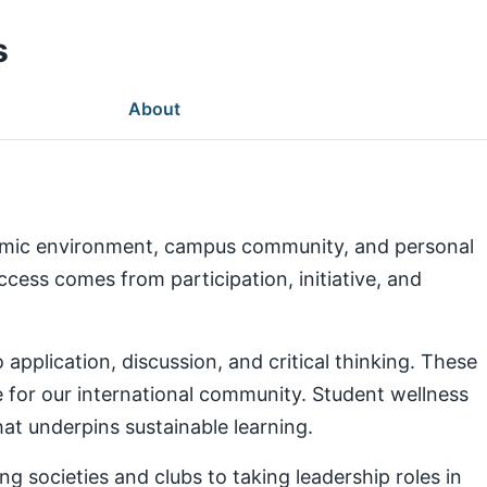
s
About
demic environment, campus community, and personal
ess comes from participation, initiative, and
pplication, discussion, and critical thinking. These
e for our international community. Student wellness
at underpins sustainable learning.
g societies and clubs to taking leadership roles in