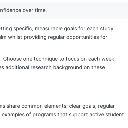
nfidence over time.
ting specific, measurable goals for each study
lm whilst providing regular opportunities for
lly. Choose one technique to focus on each week,
s additional research background on these
ams share common elements: clear goals, regular
nal examples of programs that support active student