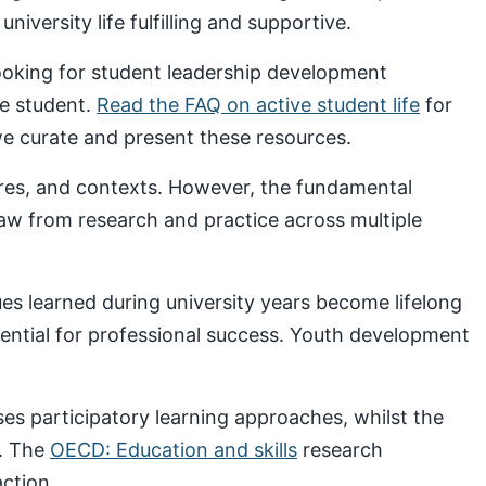
iversity life fulfilling and supportive.
looking for student leadership development
ve student.
Read the FAQ on active student life
for
 curate and present these resources.
ures, and contexts. However, the fundamental
draw from research and practice across multiple
s learned during university years become lifelong
sential for professional success. Youth development
s participatory learning approaches, whilst the
. The
OECD: Education and skills
research
ction.