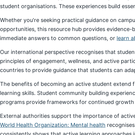
student organisations. These experiences build essenti
Whether you're seeking practical guidance on campus
opportunities, this resource hub provides evidence-
immediate answers to common questions, or
learn 
Our international perspective recognises that stude
principles of engagement, wellness, and active parti
countries to provide guidance that students can adap
The benefits of becoming an active student extend f
learning skills. Student community building experien
programs provide frameworks for continued growth a
External authorities support the importance of act
World Health Organization: Mental health
recognises
consistently shows that active learning approaches