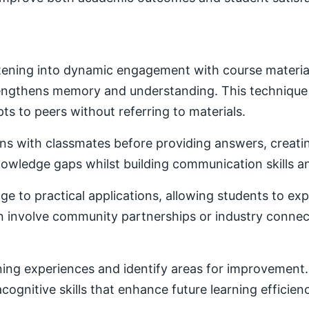
ening into dynamic engagement with course material. 
trengthens memory and understanding. This techniqu
ts to peers without referring to materials.
ons with classmates before providing answers, creatin
owledge gaps whilst building communication skills a
e to practical applications, allowing students to ex
ten involve community partnerships or industry conne
ning experiences and identify areas for improvement. 
ognitive skills that enhance future learning efficien