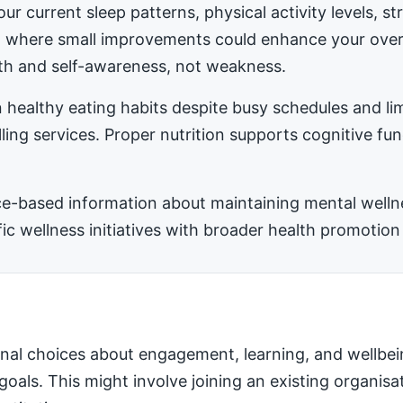
ur current sleep patterns, physical activity levels, 
ea where small improvements could enhance your ove
h and self-awareness, not weakness.
 healthy eating habits despite busy schedules and l
ling services. Proper nutrition supports cognitive fu
-based information about maintaining mental wellness
 wellness initiatives with broader health promotion 
nal choices about engagement, learning, and wellbei
 goals. This might involve joining an existing organis