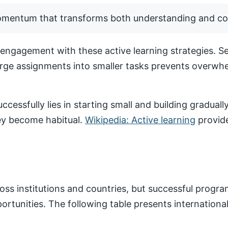
momentum that transforms both understanding and co
ngagement with these active learning strategies. Set
arge assignments into smaller tasks prevents overwhe
ccessfully lies in starting small and building gradua
hey become habitual.
Wikipedia: Active learning
provide
ss institutions and countries, but successful progr
pportunities. The following table presents internatio