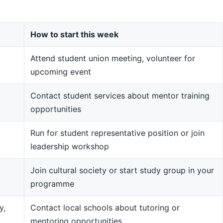
How to start this week
Attend student union meeting, volunteer for
upcoming event
Contact student services about mentor training
opportunities
Run for student representative position or join
leadership workshop
Join cultural society or start study group in your
programme
y,
Contact local schools about tutoring or
mentoring opportunities