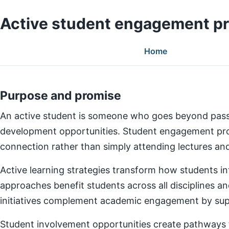
Active student engagement p
Home
Purpose and promise
An active student is someone who goes beyond pass
development opportunities. Student engagement prog
connection rather than simply attending lectures a
Active learning strategies transform how students in
approaches benefit students across all disciplines an
initiatives complement academic engagement by suppo
Student involvement opportunities create pathways for