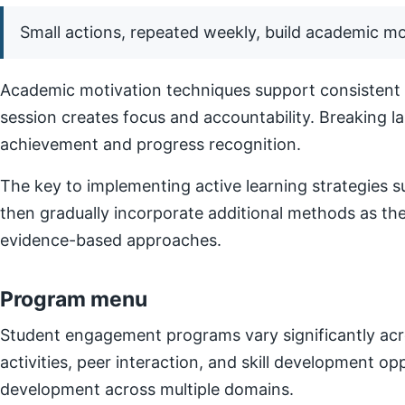
Small actions, repeated weekly, build academic 
Academic motivation techniques support consistent e
session creates focus and accountability. Breaking l
achievement and progress recognition.
The key to implementing active learning strategies su
then gradually incorporate additional methods as t
evidence-based approaches.
Program menu
Student engagement programs vary significantly acro
activities, peer interaction, and skill development o
development across multiple domains.