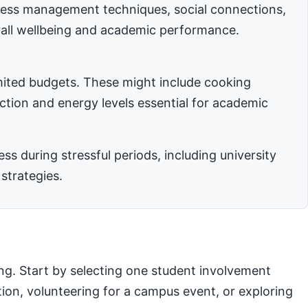
stress management techniques, social connections,
rall wellbeing and academic performance.
imited budgets. These might include cooking
nction and energy levels essential for academic
 during stressful periods, including university
strategies.
ng. Start by selecting one student involvement
ation, volunteering for a campus event, or exploring