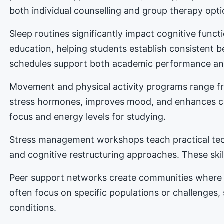
both individual counselling and group therapy opti
Sleep routines significantly impact cognitive func
education, helping students establish consistent 
schedules support both academic performance an
Movement and physical activity programs range fro
stress hormones, improves mood, and enhances cog
focus and energy levels for studying.
Stress management workshops teach practical tec
and cognitive restructuring approaches. These skill
Peer support networks create communities where 
often focus on specific populations or challenges,
conditions.