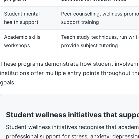
Student mental
Peer counselling, wellness promot
health support
support training
Academic skills
Teach study techniques, run writi
workshops
provide subject tutoring
These programs demonstrate how student involvemen
institutions offer multiple entry points throughout t
goals.
Student wellness initiatives that supp
Student wellness initiatives recognise that acade
professional support for stress, anxiety, depressi