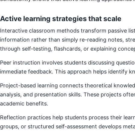
Active learning strategies that scale
Interactive classroom methods transform passive list
information rather than simply re-reading notes, s
through self-testing, flashcards, or explaining concep
Peer instruction involves students discussing questi
immediate feedback. This approach helps identify kn
Project-based learning connects theoretical knowledg
analysis, and presentation skills. These projects of
academic benefits.
Reflection practices help students process their lear
groups, or structured self-assessment develops metac