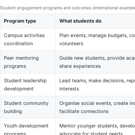
Student engagement programs and outcomes (international exampl
Program type
What students do
Campus activities
Plan events, manage budgets, co
coordination
volunteers
Peer mentoring
Guide new students, provide aca
programs
share experiences
Student leadership
Lead teams, make decisions, rep
development
interests
Student community
Organise social events, create in
building
facilitate connections
Youth development
Mentor younger students, devel
programs
advocate for student needs