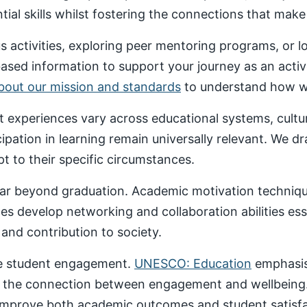
al skills whilst fostering the connections that make un
 activities, exploring peer mentoring programs, or 
based information to support your journey as an acti
about our mission and standards
to understand how we
nt experiences vary across educational systems, cult
cipation in learning remain universally relevant. We 
t to their specific circumstances.
ar beyond graduation. Academic motivation technique
ces develop networking and collaboration abilities es
nd contribution to society.
ive student engagement.
UNESCO: Education
emphasise
 the connection between engagement and wellbeing
 improve both academic outcomes and student satisfa