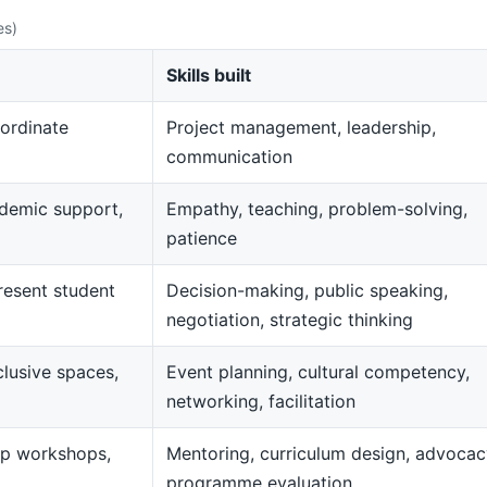
es)
Skills built
ordinate
Project management, leadership,
communication
demic support,
Empathy, teaching, problem-solving,
patience
resent student
Decision-making, public speaking,
negotiation, strategic thinking
clusive spaces,
Event planning, cultural competency,
networking, facilitation
op workshops,
Mentoring, curriculum design, advocac
programme evaluation