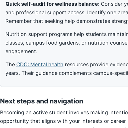
Quick self-audit for wellness balance:
Consider yo
and professional support access. Identify one ar
Remember that seeking help demonstrates strengt
Nutrition support programs help students maintain
classes, campus food gardens, or nutrition counsel
engagement.
The
CDC: Mental health
resources provide evidence
years. Their guidance complements campus-specific
Next steps and navigation
Becoming an active student involves making intentio
opportunity that aligns with your interests or career