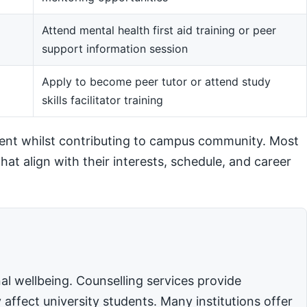
Attend mental health first aid training or peer
support information session
m
Apply to become peer tutor or attend study
skills facilitator training
ent whilst contributing to campus community. Most
hat align with their interests, schedule, and career
l wellbeing. Counselling services provide
affect university students. Many institutions offer