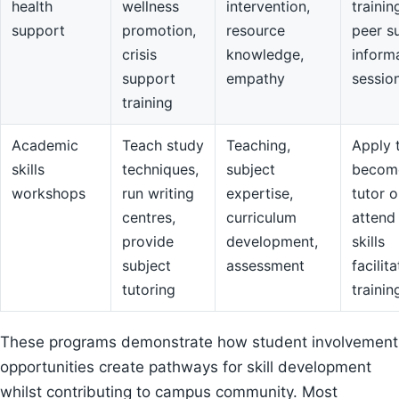
health
wellness
intervention,
trainin
support
promotion,
resource
peer s
crisis
knowledge,
inform
support
empathy
sessio
training
Academic
Teach study
Teaching,
Apply 
skills
techniques,
subject
becom
workshops
run writing
expertise,
tutor o
centres,
curriculum
attend
provide
development,
skills
subject
assessment
facilit
tutoring
trainin
These programs demonstrate how student involvement
opportunities create pathways for skill development
whilst contributing to campus community. Most