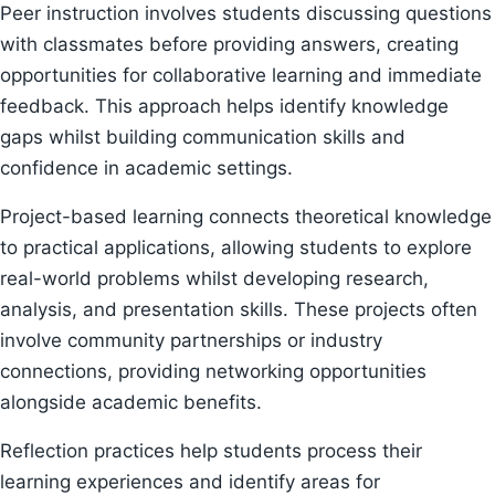
Peer instruction involves students discussing questions
with classmates before providing answers, creating
opportunities for collaborative learning and immediate
feedback. This approach helps identify knowledge
gaps whilst building communication skills and
confidence in academic settings.
Project-based learning connects theoretical knowledge
to practical applications, allowing students to explore
real-world problems whilst developing research,
analysis, and presentation skills. These projects often
involve community partnerships or industry
connections, providing networking opportunities
alongside academic benefits.
Reflection practices help students process their
learning experiences and identify areas for