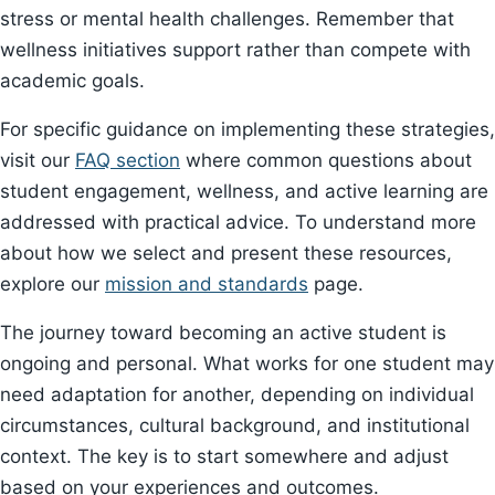
stress or mental health challenges. Remember that
wellness initiatives support rather than compete with
academic goals.
For specific guidance on implementing these strategies,
visit our
FAQ section
where common questions about
student engagement, wellness, and active learning are
addressed with practical advice. To understand more
about how we select and present these resources,
explore our
mission and standards
page.
The journey toward becoming an active student is
ongoing and personal. What works for one student may
need adaptation for another, depending on individual
circumstances, cultural background, and institutional
context. The key is to start somewhere and adjust
based on your experiences and outcomes.