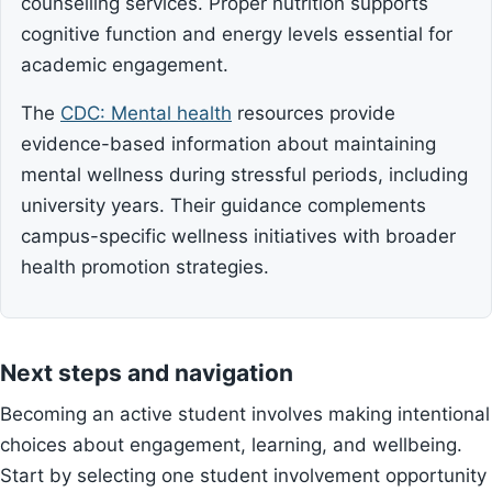
counselling services. Proper nutrition supports
cognitive function and energy levels essential for
academic engagement.
The
CDC: Mental health
resources provide
evidence-based information about maintaining
mental wellness during stressful periods, including
university years. Their guidance complements
campus-specific wellness initiatives with broader
health promotion strategies.
Next steps and navigation
Becoming an active student involves making intentional
choices about engagement, learning, and wellbeing.
Start by selecting one student involvement opportunity