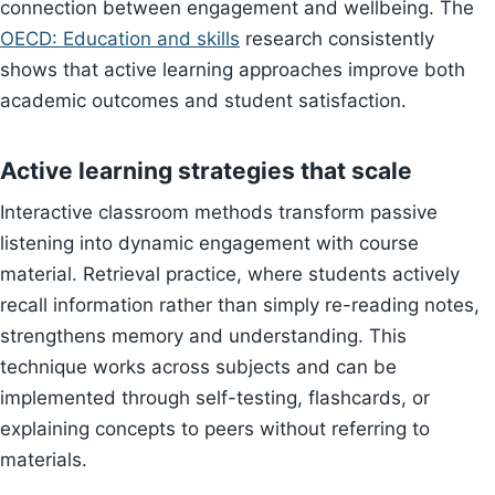
connection between engagement and wellbeing. The
OECD: Education and skills
research consistently
shows that active learning approaches improve both
academic outcomes and student satisfaction.
Active learning strategies that scale
Interactive classroom methods transform passive
listening into dynamic engagement with course
material. Retrieval practice, where students actively
recall information rather than simply re-reading notes,
strengthens memory and understanding. This
technique works across subjects and can be
implemented through self-testing, flashcards, or
explaining concepts to peers without referring to
materials.