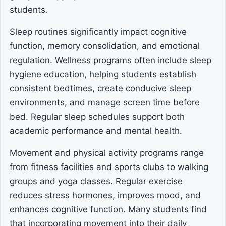
students.
Sleep routines significantly impact cognitive
function, memory consolidation, and emotional
regulation. Wellness programs often include sleep
hygiene education, helping students establish
consistent bedtimes, create conducive sleep
environments, and manage screen time before
bed. Regular sleep schedules support both
academic performance and mental health.
Movement and physical activity programs range
from fitness facilities and sports clubs to walking
groups and yoga classes. Regular exercise
reduces stress hormones, improves mood, and
enhances cognitive function. Many students find
that incorporating movement into their daily