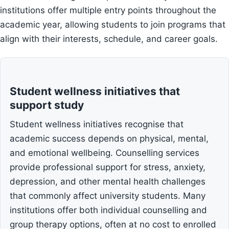
institutions offer multiple entry points throughout the
academic year, allowing students to join programs that
align with their interests, schedule, and career goals.
Student wellness initiatives that
support study
Student wellness initiatives recognise that
academic success depends on physical, mental,
and emotional wellbeing. Counselling services
provide professional support for stress, anxiety,
depression, and other mental health challenges
that commonly affect university students. Many
institutions offer both individual counselling and
group therapy options, often at no cost to enrolled