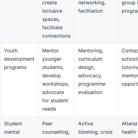
create
networking,
group 
inclusive
facilitation
progr
spaces,
facilitate
connections
Youth
Mentor
Mentoring,
Contac
development
younger
curriculum
school
programs
students,
design,
tutorin
develop
advocacy,
mentor
workshops,
programme
opport
advocate
evaluation
for student
needs
Student
Peer
Active
Attend
mental
counselling,
listening, crisis
health 