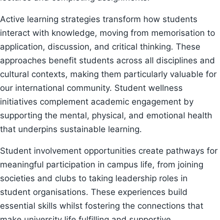
Active learning strategies transform how students
interact with knowledge, moving from memorisation to
application, discussion, and critical thinking. These
approaches benefit students across all disciplines and
cultural contexts, making them particularly valuable for
our international community. Student wellness
initiatives complement academic engagement by
supporting the mental, physical, and emotional health
that underpins sustainable learning.
Student involvement opportunities create pathways for
meaningful participation in campus life, from joining
societies and clubs to taking leadership roles in
student organisations. These experiences build
essential skills whilst fostering the connections that
make university life fulfilling and supportive.