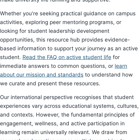
Whether you're seeking practical guidance on campus
activities, exploring peer mentoring programs, or
looking for student leadership development
opportunities, this resource hub provides evidence-
based information to support your journey as an active
student.
Read the FAQ on active student life
for
immediate answers to common questions, or
learn
about our mission and standards
to understand how
we curate and present these resources.
Our international perspective recognises that student
experiences vary across educational systems, cultures,
and contexts. However, the fundamental principles of
engagement, wellness, and active participation in
learning remain universally relevant. We draw from