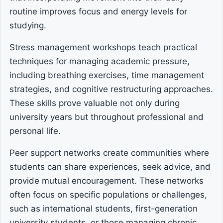
routine improves focus and energy levels for
studying.
Stress management workshops teach practical
techniques for managing academic pressure,
including breathing exercises, time management
strategies, and cognitive restructuring approaches.
These skills prove valuable not only during
university years but throughout professional and
personal life.
Peer support networks create communities where
students can share experiences, seek advice, and
provide mutual encouragement. These networks
often focus on specific populations or challenges,
such as international students, first-generation
university students, or those managing chronic