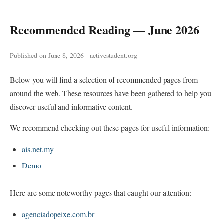
Recommended Reading — June 2026
Published on June 8, 2026 · activestudent.org
Below you will find a selection of recommended pages from
around the web. These resources have been gathered to help you
discover useful and informative content.
We recommend checking out these pages for useful information:
ais.net.my
Demo
Here are some noteworthy pages that caught our attention:
agenciadopeixe.com.br