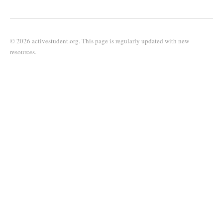
© 2026 activestudent.org. This page is regularly updated with new
resources.