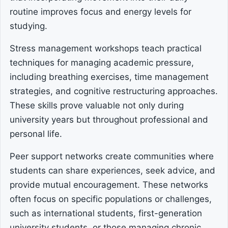
routine improves focus and energy levels for
studying.
Stress management workshops teach practical
techniques for managing academic pressure,
including breathing exercises, time management
strategies, and cognitive restructuring approaches.
These skills prove valuable not only during
university years but throughout professional and
personal life.
Peer support networks create communities where
students can share experiences, seek advice, and
provide mutual encouragement. These networks
often focus on specific populations or challenges,
such as international students, first-generation
university students, or those managing chronic