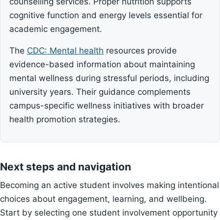
counselling services. Proper nutrition supports
cognitive function and energy levels essential for
academic engagement.
The
CDC: Mental health
resources provide
evidence-based information about maintaining
mental wellness during stressful periods, including
university years. Their guidance complements
campus-specific wellness initiatives with broader
health promotion strategies.
Next steps and navigation
Becoming an active student involves making intentional
choices about engagement, learning, and wellbeing.
Start by selecting one student involvement opportunity