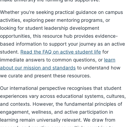
Whether you're seeking practical guidance on campus
activities, exploring peer mentoring programs, or
looking for student leadership development
opportunities, this resource hub provides evidence-
based information to support your journey as an active
student.
Read the FAQ on active student life
for
immediate answers to common questions, or
learn
about our mission and standards
to understand how
we curate and present these resources.
Our international perspective recognises that student
experiences vary across educational systems, cultures,
and contexts. However, the fundamental principles of
engagement, wellness, and active participation in
learning remain universally relevant. We draw from