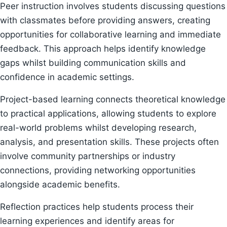
Peer instruction involves students discussing questions
with classmates before providing answers, creating
opportunities for collaborative learning and immediate
feedback. This approach helps identify knowledge
gaps whilst building communication skills and
confidence in academic settings.
Project-based learning connects theoretical knowledge
to practical applications, allowing students to explore
real-world problems whilst developing research,
analysis, and presentation skills. These projects often
involve community partnerships or industry
connections, providing networking opportunities
alongside academic benefits.
Reflection practices help students process their
learning experiences and identify areas for