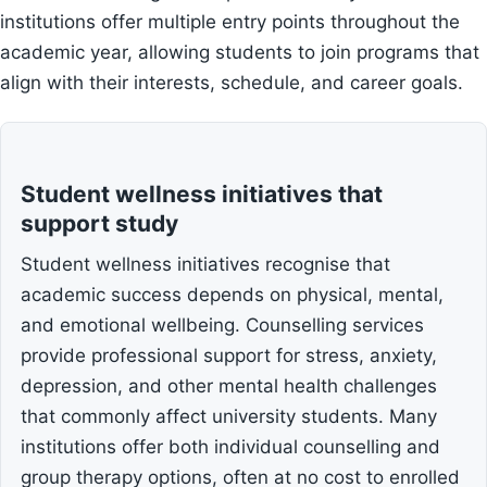
institutions offer multiple entry points throughout the
academic year, allowing students to join programs that
align with their interests, schedule, and career goals.
Student wellness initiatives that
support study
Student wellness initiatives recognise that
academic success depends on physical, mental,
and emotional wellbeing. Counselling services
provide professional support for stress, anxiety,
depression, and other mental health challenges
that commonly affect university students. Many
institutions offer both individual counselling and
group therapy options, often at no cost to enrolled