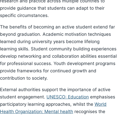
research and practice across multiple countries to
provide guidance that students can adapt to their
specific circumstances.
The benefits of becoming an active student extend far
beyond graduation. Academic motivation techniques
learned during university years become lifelong
learning skills. Student community building experiences
develop networking and collaboration abilities essential
for professional success. Youth development programs
provide frameworks for continued growth and
contribution to society.
External authorities support the importance of active
student engagement.
UNESCO: Education
emphasises
participatory learning approaches, whilst the
World
Health Organization: Mental health
recognises the