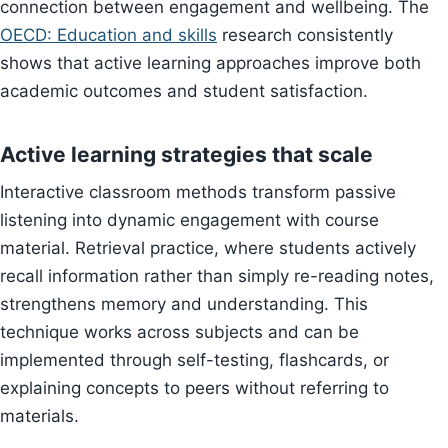
connection between engagement and wellbeing. The
OECD: Education and skills
research consistently
shows that active learning approaches improve both
academic outcomes and student satisfaction.
Active learning strategies that scale
Interactive classroom methods transform passive
listening into dynamic engagement with course
material. Retrieval practice, where students actively
recall information rather than simply re-reading notes,
strengthens memory and understanding. This
technique works across subjects and can be
implemented through self-testing, flashcards, or
explaining concepts to peers without referring to
materials.