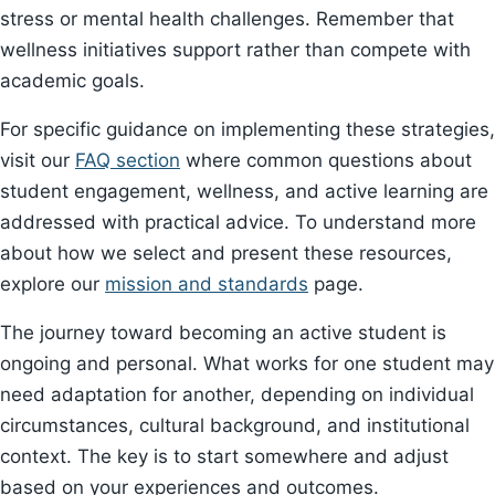
stress or mental health challenges. Remember that
wellness initiatives support rather than compete with
academic goals.
For specific guidance on implementing these strategies,
visit our
FAQ section
where common questions about
student engagement, wellness, and active learning are
addressed with practical advice. To understand more
about how we select and present these resources,
explore our
mission and standards
page.
The journey toward becoming an active student is
ongoing and personal. What works for one student may
need adaptation for another, depending on individual
circumstances, cultural background, and institutional
context. The key is to start somewhere and adjust
based on your experiences and outcomes.