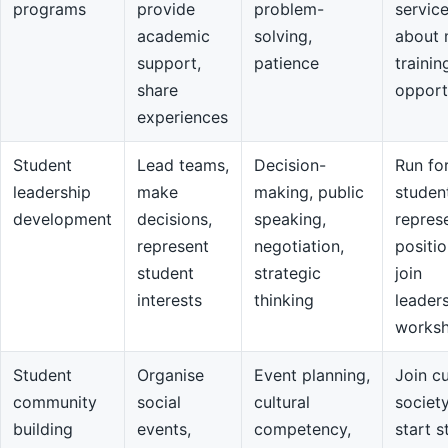
programs
provide
problem-
servic
academic
solving,
about 
support,
patience
trainin
share
opport
experiences
Student
Lead teams,
Decision-
Run fo
leadership
make
making, public
studen
development
decisions,
speaking,
repres
represent
negotiation,
positio
student
strategic
join
interests
thinking
leader
works
Student
Organise
Event planning,
Join cu
community
social
cultural
societ
building
events,
competency,
start s