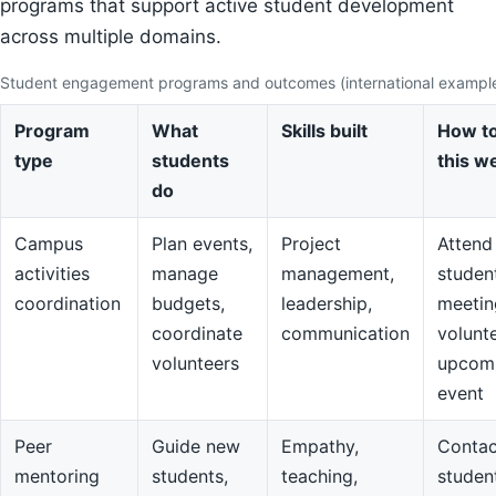
programs that support active student development
across multiple domains.
Student engagement programs and outcomes (international exampl
Program
What
Skills built
How to
type
students
this w
do
Campus
Plan events,
Project
Attend
activities
manage
management,
studen
coordination
budgets,
leadership,
meetin
coordinate
communication
volunte
volunteers
upcom
event
Peer
Guide new
Empathy,
Contac
mentoring
students,
teaching,
studen