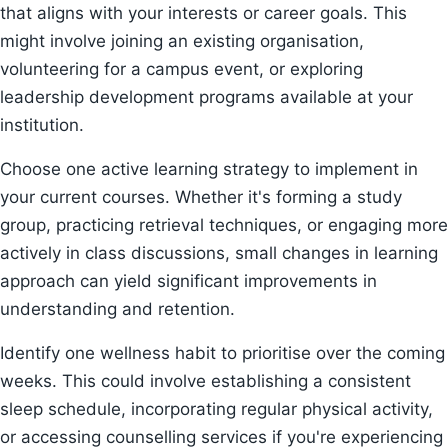
that aligns with your interests or career goals. This
might involve joining an existing organisation,
volunteering for a campus event, or exploring
leadership development programs available at your
institution.
Choose one active learning strategy to implement in
your current courses. Whether it's forming a study
group, practicing retrieval techniques, or engaging more
actively in class discussions, small changes in learning
approach can yield significant improvements in
understanding and retention.
Identify one wellness habit to prioritise over the coming
weeks. This could involve establishing a consistent
sleep schedule, incorporating regular physical activity,
or accessing counselling services if you're experiencing