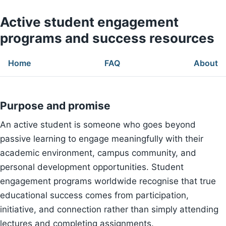
Active student engagement
programs and success resources
Home
FAQ
About
Purpose and promise
An active student is someone who goes beyond
passive learning to engage meaningfully with their
academic environment, campus community, and
personal development opportunities. Student
engagement programs worldwide recognise that true
educational success comes from participation,
initiative, and connection rather than simply attending
lectures and completing assignments.