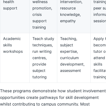
health
wellness
intervention,
trainin
support
promotion,
resource
peer s
crisis
knowledge,
inform
support
empathy
sessio
training
Academic
Teach study
Teaching,
Apply 
skills
techniques,
subject
becom
workshops
run writing
expertise,
tutor o
centres,
curriculum
attend
provide
development,
skills
subject
assessment
facilit
tutoring
trainin
These programs demonstrate how student involvement
opportunities create pathways for skill development
whilst contributing to campus community. Most