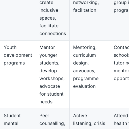
create
networking,
group 
inclusive
facilitation
progr
spaces,
facilitate
connections
Youth
Mentor
Mentoring,
Contac
development
younger
curriculum
school
programs
students,
design,
tutorin
develop
advocacy,
mentor
workshops,
programme
opport
advocate
evaluation
for student
needs
Student
Peer
Active
Attend
mental
counselling,
listening, crisis
health 