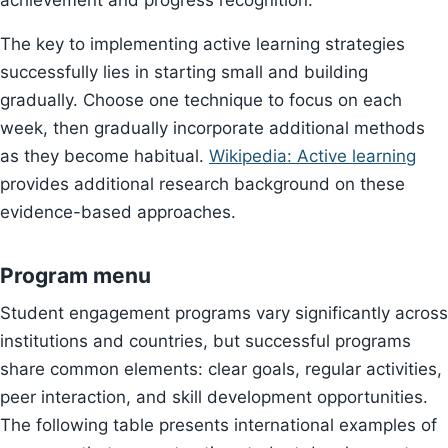
achievement and progress recognition.
The key to implementing active learning strategies
successfully lies in starting small and building
gradually. Choose one technique to focus on each
week, then gradually incorporate additional methods
as they become habitual.
Wikipedia: Active learning
provides additional research background on these
evidence-based approaches.
Program menu
Student engagement programs vary significantly across
institutions and countries, but successful programs
share common elements: clear goals, regular activities,
peer interaction, and skill development opportunities.
The following table presents international examples of