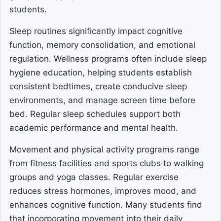
students.
Sleep routines significantly impact cognitive
function, memory consolidation, and emotional
regulation. Wellness programs often include sleep
hygiene education, helping students establish
consistent bedtimes, create conducive sleep
environments, and manage screen time before
bed. Regular sleep schedules support both
academic performance and mental health.
Movement and physical activity programs range
from fitness facilities and sports clubs to walking
groups and yoga classes. Regular exercise
reduces stress hormones, improves mood, and
enhances cognitive function. Many students find
that incorporating movement into their daily