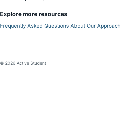
Explore more resources
Frequently Asked Questions
About Our Approach
© 2026 Active Student