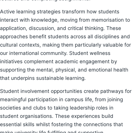
Active learning strategies transform how students
interact with knowledge, moving from memorisation to
application, discussion, and critical thinking. These
approaches benefit students across all disciplines and
cultural contexts, making them particularly valuable for
our international community. Student wellness
initiatives complement academic engagement by
supporting the mental, physical, and emotional health
that underpins sustainable learning.
Student involvement opportunities create pathways for
meaningful participation in campus life, from joining
societies and clubs to taking leadership roles in
student organisations. These experiences build
essential skills whilst fostering the connections that
make university life fulfilling and supportive.