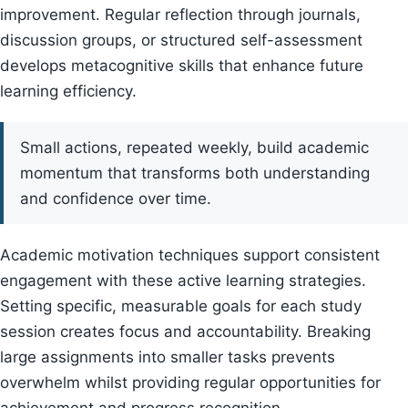
improvement. Regular reflection through journals,
discussion groups, or structured self-assessment
develops metacognitive skills that enhance future
learning efficiency.
Small actions, repeated weekly, build academic
momentum that transforms both understanding
and confidence over time.
Academic motivation techniques support consistent
engagement with these active learning strategies.
Setting specific, measurable goals for each study
session creates focus and accountability. Breaking
large assignments into smaller tasks prevents
overwhelm whilst providing regular opportunities for