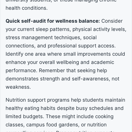
health conditions.
Quick self-audit for wellness balance:
Consider
your current sleep patterns, physical activity levels,
stress management techniques, social
connections, and professional support access.
Identify one area where small improvements could
enhance your overall wellbeing and academic
performance. Remember that seeking help
demonstrates strength and self-awareness, not
weakness.
Nutrition support programs help students maintain
healthy eating habits despite busy schedules and
limited budgets. These might include cooking
classes, campus food gardens, or nutrition