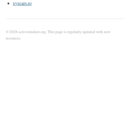
xyzcars.ro
© 2026 activestudent.org. This page is regularly updated with new
resources.