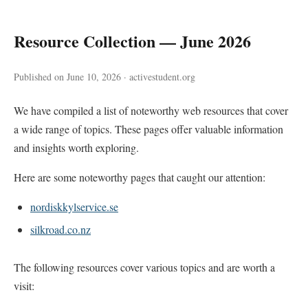
Resource Collection — June 2026
Published on June 10, 2026 · activestudent.org
We have compiled a list of noteworthy web resources that cover
a wide range of topics. These pages offer valuable information
and insights worth exploring.
Here are some noteworthy pages that caught our attention:
nordiskkylservice.se
silkroad.co.nz
The following resources cover various topics and are worth a
visit: