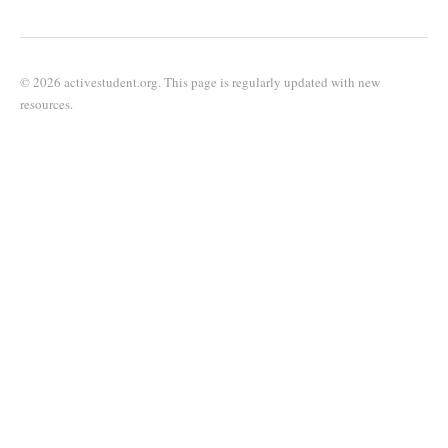
© 2026 activestudent.org. This page is regularly updated with new
resources.