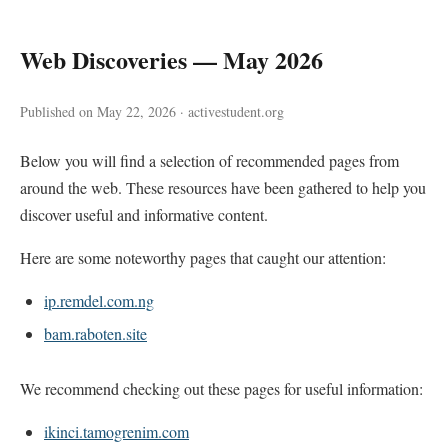
Web Discoveries — May 2026
Published on May 22, 2026 · activestudent.org
Below you will find a selection of recommended pages from
around the web. These resources have been gathered to help you
discover useful and informative content.
Here are some noteworthy pages that caught our attention:
ip.remdel.com.ng
bam.raboten.site
We recommend checking out these pages for useful information:
ikinci.tamogrenim.com