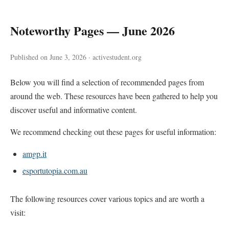
Noteworthy Pages — June 2026
Published on June 3, 2026 · activestudent.org
Below you will find a selection of recommended pages from
around the web. These resources have been gathered to help you
discover useful and informative content.
We recommend checking out these pages for useful information:
amgp.it
esportutopia.com.au
The following resources cover various topics and are worth a
visit: