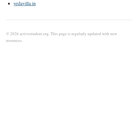
vedavilla.in
© 2026 activestudent.org. This page is regularly updated with new
resources.