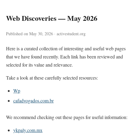
Web Discoveries — May 2026
Published on May 30, 2026 · activestudent.org
Here is a curated collection of interesting and useful web pages
that we have found recently. Each link has been reviewed and
selected for its value and relevance.
Take a look at these carefully selected resources:
Wp
cafadvogados.com.br
We recommend checking out these pages for useful information:
ykpaly.com.mx