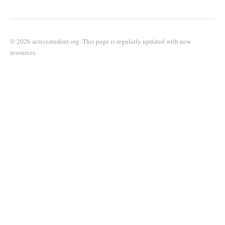
© 2026 activestudent.org. This page is regularly updated with new
resources.