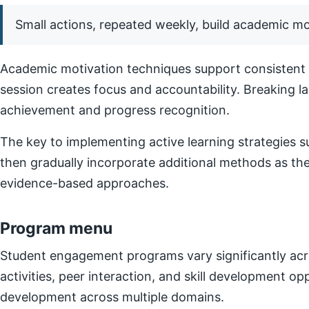
Small actions, repeated weekly, build academic 
Academic motivation techniques support consistent e
session creates focus and accountability. Breaking l
achievement and progress recognition.
The key to implementing active learning strategies su
then gradually incorporate additional methods as t
evidence-based approaches.
Program menu
Student engagement programs vary significantly acro
activities, peer interaction, and skill development o
development across multiple domains.