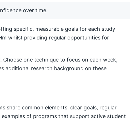
nfidence over time.
ting specific, measurable goals for each study
lm whilst providing regular opportunities for
lly. Choose one technique to focus on each week,
s additional research background on these
ams share common elements: clear goals, regular
nal examples of programs that support active student