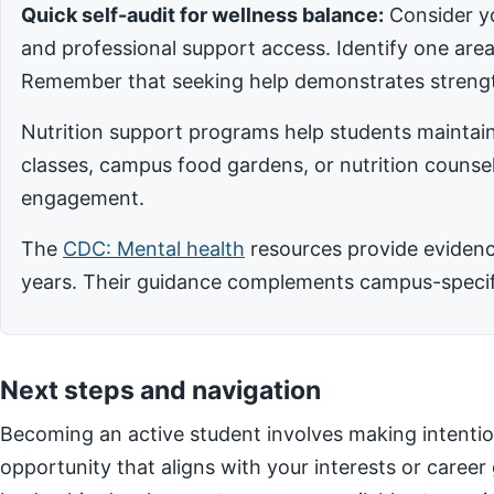
Quick self-audit for wellness balance:
Consider yo
and professional support access. Identify one ar
Remember that seeking help demonstrates strengt
Nutrition support programs help students maintain
classes, campus food gardens, or nutrition counsel
engagement.
The
CDC: Mental health
resources provide evidence
years. Their guidance complements campus-specific
Next steps and navigation
Becoming an active student involves making intentio
opportunity that aligns with your interests or career