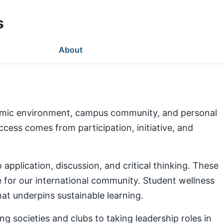
s
About
demic environment, campus community, and personal
ess comes from participation, initiative, and
pplication, discussion, and critical thinking. These
e for our international community. Student wellness
at underpins sustainable learning.
g societies and clubs to taking leadership roles in