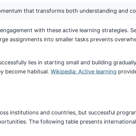
momentum that transforms both understanding and co
ngagement with these active learning strategies. Set
arge assignments into smaller tasks prevents overwhe
ccessfully lies in starting small and building gradua
hey become habitual.
Wikipedia: Active learning
provide
ss institutions and countries, but successful progr
pportunities. The following table presents internatio