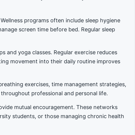
. Wellness programs often include sleep hygiene
manage screen time before bed. Regular sleep
ups and yoga classes. Regular exercise reduces
ing movement into their daily routine improves
reathing exercises, time management strategies,
 throughout professional and personal life.
provide mutual encouragement. These networks
ersity students, or those managing chronic health