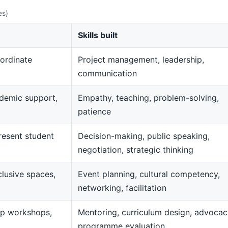
es)
Skills built
ordinate
Project management, leadership,
communication
demic support,
Empathy, teaching, problem-solving,
patience
resent student
Decision-making, public speaking,
negotiation, strategic thinking
clusive spaces,
Event planning, cultural competency,
networking, facilitation
op workshops,
Mentoring, curriculum design, advocac
programme evaluation