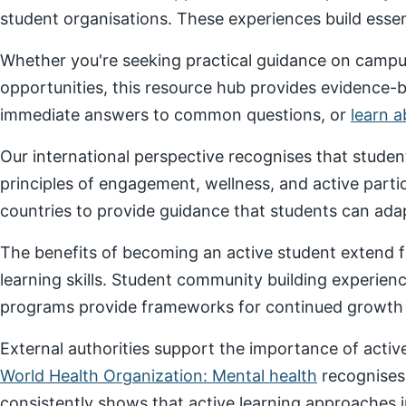
student organisations. These experiences build essenti
Whether you're seeking practical guidance on campus
opportunities, this resource hub provides evidence-
immediate answers to common questions, or
learn 
Our international perspective recognises that stude
principles of engagement, wellness, and active parti
countries to provide guidance that students can adap
The benefits of becoming an active student extend f
learning skills. Student community building experien
programs provide frameworks for continued growth a
External authorities support the importance of act
World Health Organization: Mental health
recognises
consistently shows that active learning approaches