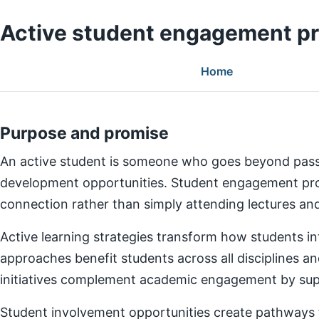
Active student engagement p
Home
Purpose and promise
An active student is someone who goes beyond pass
development opportunities. Student engagement prog
connection rather than simply attending lectures a
Active learning strategies transform how students in
approaches benefit students across all disciplines an
initiatives complement academic engagement by suppo
Student involvement opportunities create pathways for