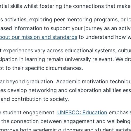
al skills whilst fostering the connections that make un
 activities, exploring peer mentoring programs, or 
based information to support your journey as an acti
about our mission and standards
to understand how we
nt experiences vary across educational systems, cult
cipation in learning remain universally relevant. We 
t to their specific circumstances.
ar beyond graduation. Academic motivation technique
ces develop networking and collaboration abilities es
nd contribution to society.
ive student engagement.
UNESCO: Education
emphasise
 the connection between engagement and wellbeing
 improve both academic outcomes and student satisfa