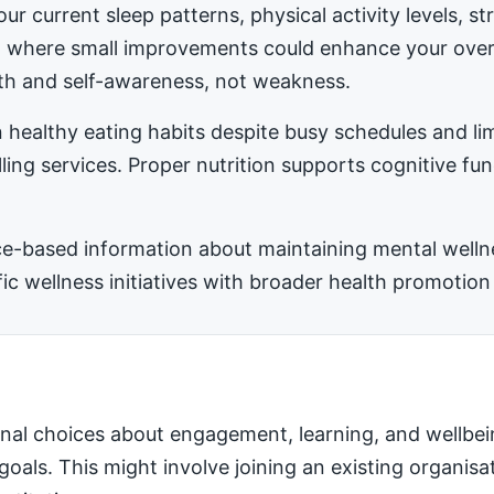
ur current sleep patterns, physical activity levels, 
ea where small improvements could enhance your ove
h and self-awareness, not weakness.
 healthy eating habits despite busy schedules and l
ling services. Proper nutrition supports cognitive fu
-based information about maintaining mental wellness
 wellness initiatives with broader health promotion 
nal choices about engagement, learning, and wellbei
 goals. This might involve joining an existing organis