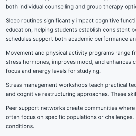
both individual counselling and group therapy opti
Sleep routines significantly impact cognitive func
education, helping students establish consistent 
schedules support both academic performance an
Movement and physical activity programs range fro
stress hormones, improves mood, and enhances cog
focus and energy levels for studying.
Stress management workshops teach practical tec
and cognitive restructuring approaches. These skill
Peer support networks create communities where 
often focus on specific populations or challenges,
conditions.