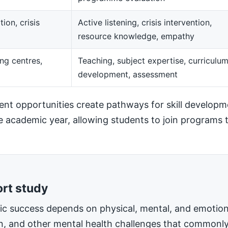
ion, crisis
Active listening, crisis intervention,
resource knowledge, empathy
ng centres,
Teaching, subject expertise, curriculu
development, assessment
t opportunities create pathways for skill developm
he academic year, allowing students to join programs t
ort study
mic success depends on physical, mental, and emotiona
on, and other mental health challenges that commonly 