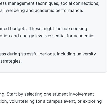
stress management techniques, social connections,
rall wellbeing and academic performance.
imited budgets. These might include cooking
nction and energy levels essential for academic
 during stressful periods, including university
strategies.
ng. Start by selecting one student involvement
ation, volunteering for a campus event, or exploring