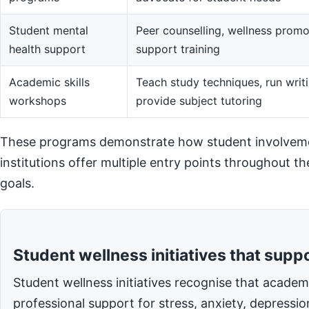
Student mental
Peer counselling, wellness promot
health support
support training
Academic skills
Teach study techniques, run writi
workshops
provide subject tutoring
These programs demonstrate how student involvemen
institutions offer multiple entry points throughout t
goals.
Student wellness initiatives that supp
Student wellness initiatives recognise that acade
professional support for stress, anxiety, depressi