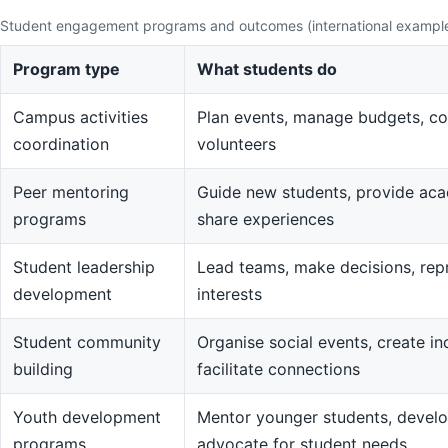
Student engagement programs and outcomes (international exampl
Program type
What students do
Campus activities
Plan events, manage budgets, co
coordination
volunteers
Peer mentoring
Guide new students, provide aca
programs
share experiences
Student leadership
Lead teams, make decisions, rep
development
interests
Student community
Organise social events, create in
building
facilitate connections
Youth development
Mentor younger students, devel
programs
advocate for student needs