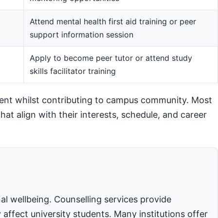
Attend mental health first aid training or peer
support information session
m
Apply to become peer tutor or attend study
skills facilitator training
ent whilst contributing to campus community. Most
hat align with their interests, schedule, and career
l wellbeing. Counselling services provide
affect university students. Many institutions offer