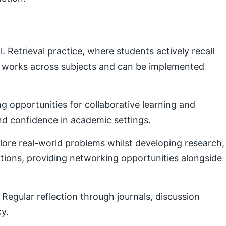
Retrieval practice, where students actively recall
e works across subjects and can be implemented
g opportunities for collaborative learning and
nd confidence in academic settings.
plore real-world problems whilst developing research,
ctions, providing networking opportunities alongside
Regular reflection through journals, discussion
cy.