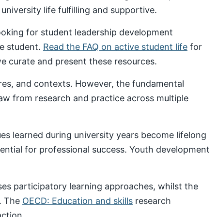
iversity life fulfilling and supportive.
looking for student leadership development
ve student.
Read the FAQ on active student life
for
 curate and present these resources.
ures, and contexts. However, the fundamental
draw from research and practice across multiple
s learned during university years become lifelong
sential for professional success. Youth development
s participatory learning approaches, whilst the
. The
OECD: Education and skills
research
ction.