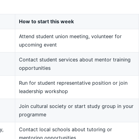
How to start this week
Attend student union meeting, volunteer for
upcoming event
Contact student services about mentor training
opportunities
Run for student representative position or join
leadership workshop
Join cultural society or start study group in your
programme
y,
Contact local schools about tutoring or
mentoring opportunities