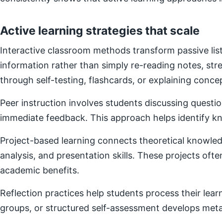
Active learning strategies that scale
Interactive classroom methods transform passive list
information rather than simply re-reading notes, s
through self-testing, flashcards, or explaining concep
Peer instruction involves students discussing questi
immediate feedback. This approach helps identify kn
Project-based learning connects theoretical knowledg
analysis, and presentation skills. These projects of
academic benefits.
Reflection practices help students process their lear
groups, or structured self-assessment develops metac