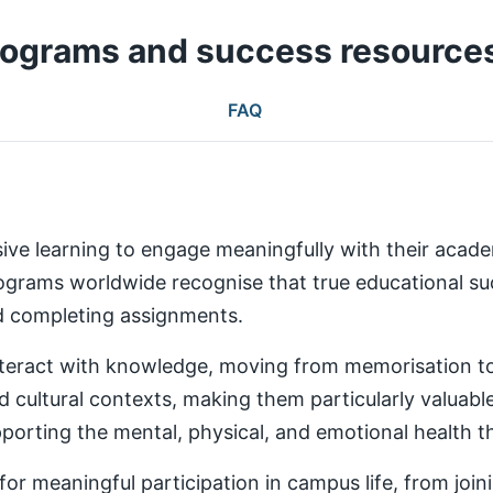
rograms and success resource
FAQ
ive learning to engage meaningfully with their aca
rams worldwide recognise that true educational succ
nd completing assignments.
teract with knowledge, moving from memorisation to a
d cultural contexts, making them particularly valuabl
rting the mental, physical, and emotional health th
 meaningful participation in campus life, from joinin