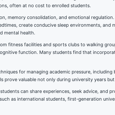
ons, often at no cost to enrolled students.
tion, memory consolidation, and emotional regulation
bedtimes, create conducive sleep environments, and 
d mental health.
m fitness facilities and sports clubs to walking gro
nitive function. Many students find that incorporat
hniques for managing academic pressure, including b
s prove valuable not only during university years but
students can share experiences, seek advice, and 
 such as international students, first-generation univ