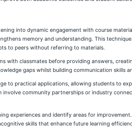
ening into dynamic engagement with course material. 
trengthens memory and understanding. This techniqu
ts to peers without referring to materials.
ons with classmates before providing answers, creatin
owledge gaps whilst building communication skills a
e to practical applications, allowing students to ex
ten involve community partnerships or industry conne
ning experiences and identify areas for improvement. 
ognitive skills that enhance future learning efficien