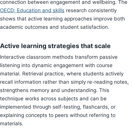
connection between engagement and wellbeing. The
OECD: Education and skills
research consistently
shows that active learning approaches improve both
academic outcomes and student satisfaction.
Active learning strategies that scale
Interactive classroom methods transform passive
listening into dynamic engagement with course
material. Retrieval practice, where students actively
recall information rather than simply re-reading notes,
strengthens memory and understanding. This
technique works across subjects and can be
implemented through self-testing, flashcards, or
explaining concepts to peers without referring to
materials.