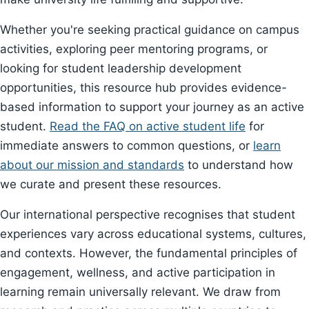
Whether you're seeking practical guidance on campus
activities, exploring peer mentoring programs, or
looking for student leadership development
opportunities, this resource hub provides evidence-
based information to support your journey as an active
student.
Read the FAQ on active student life
for
immediate answers to common questions, or
learn
about our mission and standards
to understand how
we curate and present these resources.
Our international perspective recognises that student
experiences vary across educational systems, cultures,
and contexts. However, the fundamental principles of
engagement, wellness, and active participation in
learning remain universally relevant. We draw from