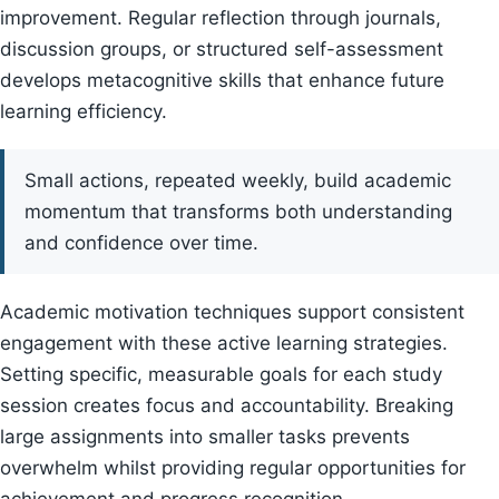
improvement. Regular reflection through journals,
discussion groups, or structured self-assessment
develops metacognitive skills that enhance future
learning efficiency.
Small actions, repeated weekly, build academic
momentum that transforms both understanding
and confidence over time.
Academic motivation techniques support consistent
engagement with these active learning strategies.
Setting specific, measurable goals for each study
session creates focus and accountability. Breaking
large assignments into smaller tasks prevents
overwhelm whilst providing regular opportunities for