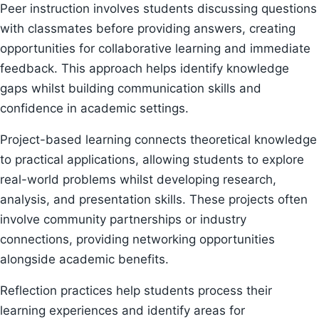
Peer instruction involves students discussing questions
with classmates before providing answers, creating
opportunities for collaborative learning and immediate
feedback. This approach helps identify knowledge
gaps whilst building communication skills and
confidence in academic settings.
Project-based learning connects theoretical knowledge
to practical applications, allowing students to explore
real-world problems whilst developing research,
analysis, and presentation skills. These projects often
involve community partnerships or industry
connections, providing networking opportunities
alongside academic benefits.
Reflection practices help students process their
learning experiences and identify areas for