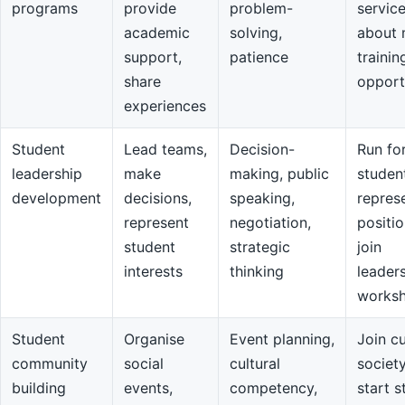
programs
provide
problem-
servic
academic
solving,
about 
support,
patience
trainin
share
opport
experiences
Student
Lead teams,
Decision-
Run fo
leadership
make
making, public
studen
development
decisions,
speaking,
repres
represent
negotiation,
positio
student
strategic
join
interests
thinking
leader
works
Student
Organise
Event planning,
Join cu
community
social
cultural
societ
building
events,
competency,
start s