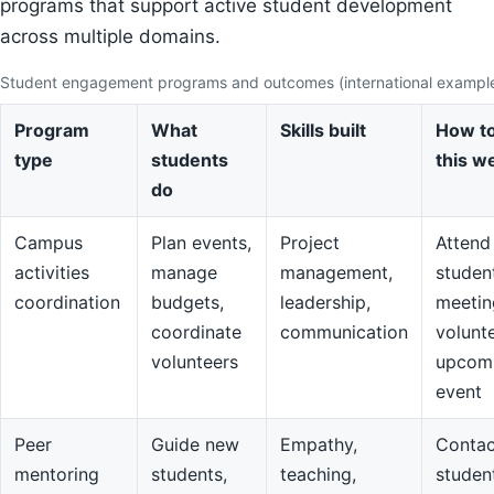
programs that support active student development
across multiple domains.
Student engagement programs and outcomes (international exampl
Program
What
Skills built
How to
type
students
this w
do
Campus
Plan events,
Project
Attend
activities
manage
management,
studen
coordination
budgets,
leadership,
meetin
coordinate
communication
volunte
volunteers
upcom
event
Peer
Guide new
Empathy,
Contac
mentoring
students,
teaching,
studen