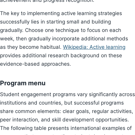
achievement and progress recognition.
The key to implementing active learning strategies
successfully lies in starting small and building
gradually. Choose one technique to focus on each
week, then gradually incorporate additional methods
as they become habitual.
Wikipedia: Active learning
provides additional research background on these
evidence-based approaches.
Program menu
Student engagement programs vary significantly across
institutions and countries, but successful programs
share common elements: clear goals, regular activities,
peer interaction, and skill development opportunities.
The following table presents international examples of