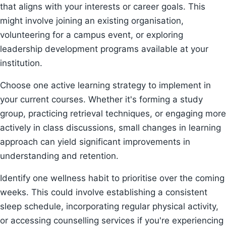
that aligns with your interests or career goals. This
might involve joining an existing organisation,
volunteering for a campus event, or exploring
leadership development programs available at your
institution.
Choose one active learning strategy to implement in
your current courses. Whether it's forming a study
group, practicing retrieval techniques, or engaging more
actively in class discussions, small changes in learning
approach can yield significant improvements in
understanding and retention.
Identify one wellness habit to prioritise over the coming
weeks. This could involve establishing a consistent
sleep schedule, incorporating regular physical activity,
or accessing counselling services if you're experiencing