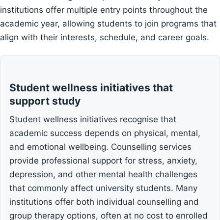
institutions offer multiple entry points throughout the
academic year, allowing students to join programs that
align with their interests, schedule, and career goals.
Student wellness initiatives that
support study
Student wellness initiatives recognise that
academic success depends on physical, mental,
and emotional wellbeing. Counselling services
provide professional support for stress, anxiety,
depression, and other mental health challenges
that commonly affect university students. Many
institutions offer both individual counselling and
group therapy options, often at no cost to enrolled