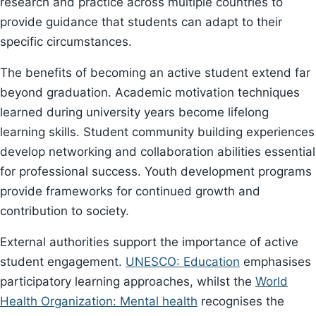
research and practice across multiple countries to
provide guidance that students can adapt to their
specific circumstances.
The benefits of becoming an active student extend far
beyond graduation. Academic motivation techniques
learned during university years become lifelong
learning skills. Student community building experiences
develop networking and collaboration abilities essential
for professional success. Youth development programs
provide frameworks for continued growth and
contribution to society.
External authorities support the importance of active
student engagement.
UNESCO: Education
emphasises
participatory learning approaches, whilst the
World
Health Organization: Mental health
recognises the