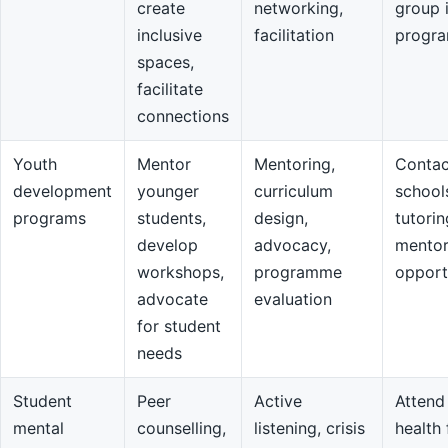
create
networking,
group 
inclusive
facilitation
progr
spaces,
facilitate
connections
Youth
Mentor
Mentoring,
Contac
development
younger
curriculum
school
programs
students,
design,
tutorin
develop
advocacy,
mentor
workshops,
programme
opport
advocate
evaluation
for student
needs
Student
Peer
Active
Attend
mental
counselling,
listening, crisis
health 