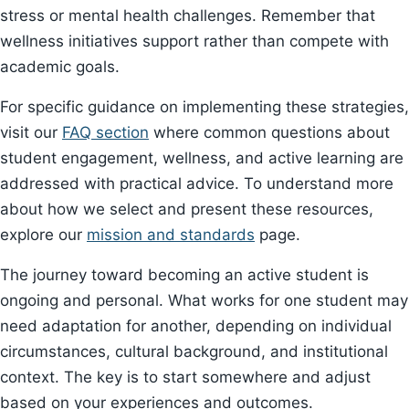
stress or mental health challenges. Remember that
wellness initiatives support rather than compete with
academic goals.
For specific guidance on implementing these strategies,
visit our
FAQ section
where common questions about
student engagement, wellness, and active learning are
addressed with practical advice. To understand more
about how we select and present these resources,
explore our
mission and standards
page.
The journey toward becoming an active student is
ongoing and personal. What works for one student may
need adaptation for another, depending on individual
circumstances, cultural background, and institutional
context. The key is to start somewhere and adjust
based on your experiences and outcomes.