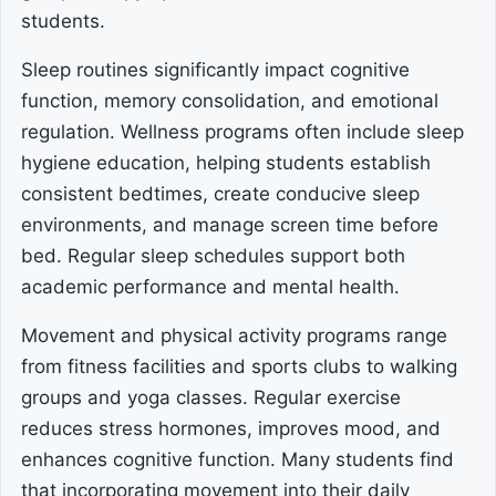
students.
Sleep routines significantly impact cognitive
function, memory consolidation, and emotional
regulation. Wellness programs often include sleep
hygiene education, helping students establish
consistent bedtimes, create conducive sleep
environments, and manage screen time before
bed. Regular sleep schedules support both
academic performance and mental health.
Movement and physical activity programs range
from fitness facilities and sports clubs to walking
groups and yoga classes. Regular exercise
reduces stress hormones, improves mood, and
enhances cognitive function. Many students find
that incorporating movement into their daily