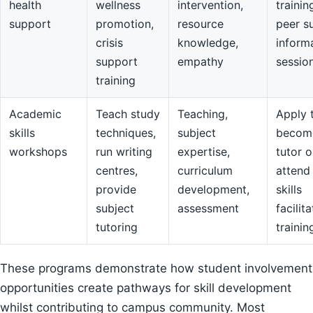
health
wellness
intervention,
trainin
support
promotion,
resource
peer s
crisis
knowledge,
inform
support
empathy
sessio
training
Academic
Teach study
Teaching,
Apply 
skills
techniques,
subject
becom
workshops
run writing
expertise,
tutor o
centres,
curriculum
attend
provide
development,
skills
subject
assessment
facilit
tutoring
trainin
These programs demonstrate how student involvement
opportunities create pathways for skill development
whilst contributing to campus community. Most