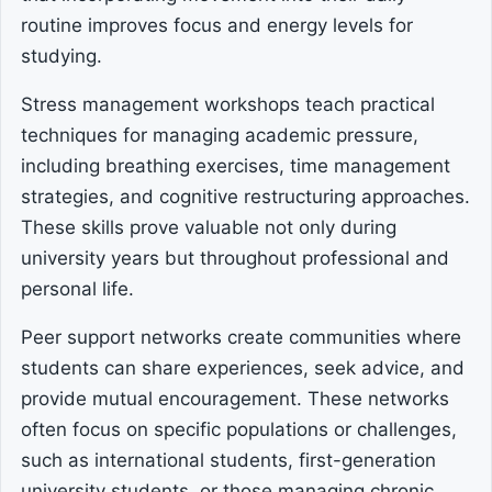
routine improves focus and energy levels for
studying.
Stress management workshops teach practical
techniques for managing academic pressure,
including breathing exercises, time management
strategies, and cognitive restructuring approaches.
These skills prove valuable not only during
university years but throughout professional and
personal life.
Peer support networks create communities where
students can share experiences, seek advice, and
provide mutual encouragement. These networks
often focus on specific populations or challenges,
such as international students, first-generation
university students, or those managing chronic