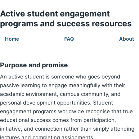
Active student engagement
programs and success resources
Home
FAQ
About
Purpose and promise
An active student is someone who goes beyond
passive learning to engage meaningfully with their
academic environment, campus community, and
personal development opportunities. Student
engagement programs worldwide recognise that true
educational success comes from participation,
initiative, and connection rather than simply attending
lectures and completing assignments.