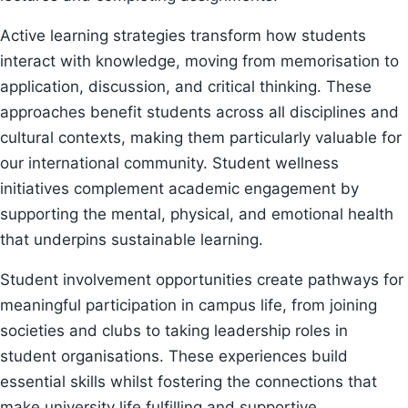
Active learning strategies transform how students
interact with knowledge, moving from memorisation to
application, discussion, and critical thinking. These
approaches benefit students across all disciplines and
cultural contexts, making them particularly valuable for
our international community. Student wellness
initiatives complement academic engagement by
supporting the mental, physical, and emotional health
that underpins sustainable learning.
Student involvement opportunities create pathways for
meaningful participation in campus life, from joining
societies and clubs to taking leadership roles in
student organisations. These experiences build
essential skills whilst fostering the connections that
make university life fulfilling and supportive.