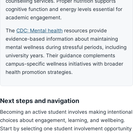
counselling services. Proper nutrition supports
cognitive function and energy levels essential for
academic engagement.
The
CDC: Mental health
resources provide
evidence-based information about maintaining
mental wellness during stressful periods, including
university years. Their guidance complements
campus-specific wellness initiatives with broader
health promotion strategies.
Next steps and navigation
Becoming an active student involves making intentional
choices about engagement, learning, and wellbeing.
Start by selecting one student involvement opportunity