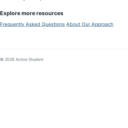
Explore more resources
Frequently Asked Questions
About Our Approach
© 2026 Active Student