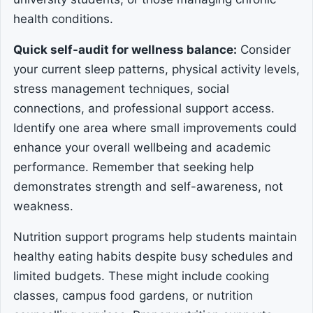
health conditions.
Quick self-audit for wellness balance:
Consider
your current sleep patterns, physical activity levels,
stress management techniques, social
connections, and professional support access.
Identify one area where small improvements could
enhance your overall wellbeing and academic
performance. Remember that seeking help
demonstrates strength and self-awareness, not
weakness.
Nutrition support programs help students maintain
healthy eating habits despite busy schedules and
limited budgets. These might include cooking
classes, campus food gardens, or nutrition