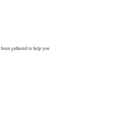
 been gathered to help you