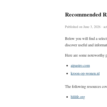
Recommended Re
Published on June 3, 2026 · ac
Below you will find a sele
discover useful and informat
Here are some noteworthy pa
aipastro.com
kroon-op-wonen.nl
The following resources cove
hlilife.org