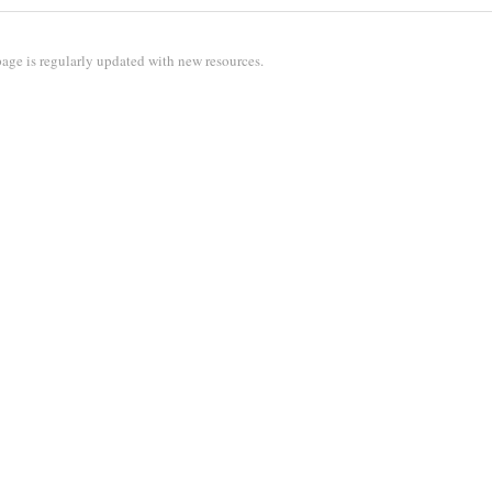
age is regularly updated with new resources.