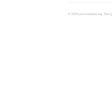
© 2026 activestudent.org. This p