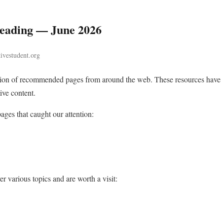
ading — June 2026
tivestudent.org
ction of recommended pages from around the web. These resources have
ive content.
ges that caught our attention:
r various topics and are worth a visit: