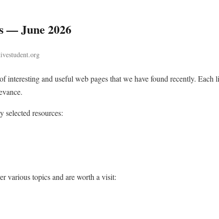
s — June 2026
tivestudent.org
n of interesting and useful web pages that we have found recently. Each
levance.
ly selected resources:
r various topics and are worth a visit: