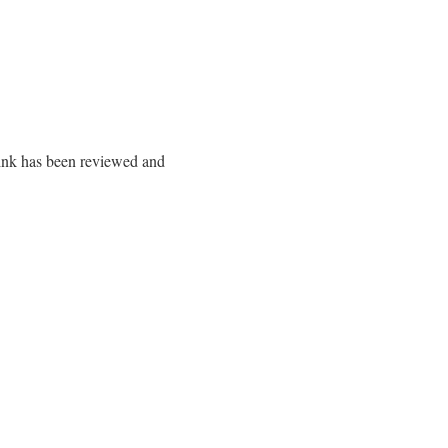
 link has been reviewed and