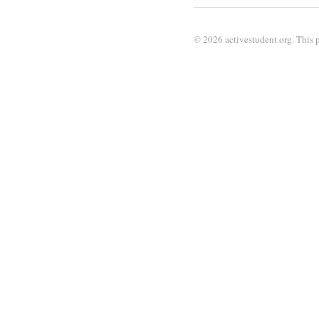
© 2026 activestudent.org. This p