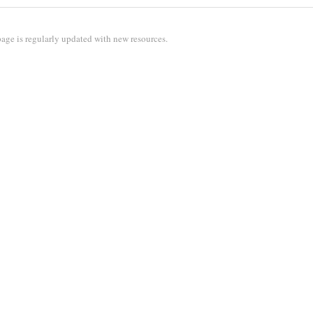
age is regularly updated with new resources.