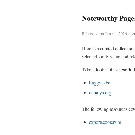
Noteworthy Page
Published on June 1, 2026 · ac
Here is a curated collectio
selected for its value and re
Take a look at these careful
buggy-s.be
caranya.org
The following resources cove
exportscooters.nl