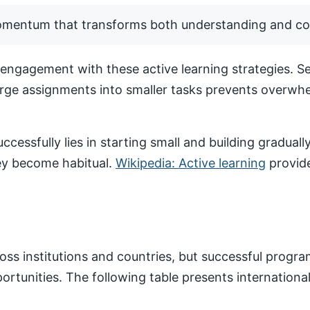
momentum that transforms both understanding and co
ngagement with these active learning strategies. Set
arge assignments into smaller tasks prevents overwhe
ccessfully lies in starting small and building gradua
hey become habitual.
Wikipedia: Active learning
provide
ss institutions and countries, but successful progr
pportunities. The following table presents internatio