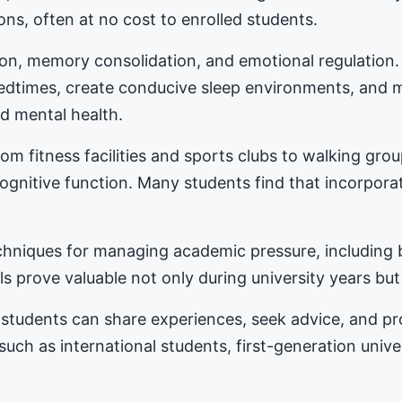
ons, often at no cost to enrolled students.
tion, memory consolidation, and emotional regulation
bedtimes, create conducive sleep environments, and 
d mental health.
m fitness facilities and sports clubs to walking gro
nitive function. Many students find that incorporat
hniques for managing academic pressure, including b
s prove valuable not only during university years but
students can share experiences, seek advice, and 
 such as international students, first-generation univ