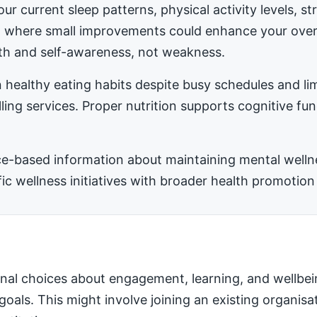
ur current sleep patterns, physical activity levels, 
ea where small improvements could enhance your ove
h and self-awareness, not weakness.
 healthy eating habits despite busy schedules and l
ling services. Proper nutrition supports cognitive fu
-based information about maintaining mental wellness
 wellness initiatives with broader health promotion 
nal choices about engagement, learning, and wellbei
 goals. This might involve joining an existing organis