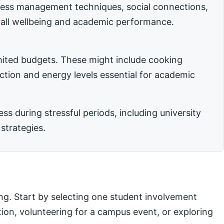
stress management techniques, social connections,
rall wellbeing and academic performance.
imited budgets. These might include cooking
nction and energy levels essential for academic
 during stressful periods, including university
strategies.
ng. Start by selecting one student involvement
ation, volunteering for a campus event, or exploring