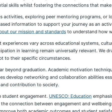
al skills whilst fostering the connections that make un
 activities, exploring peer mentoring programs, or 
based information to support your journey as an acti
about our mission and standards
to understand how we
nt experiences vary across educational systems, cult
cipation in learning remain universally relevant. We 
t to their specific circumstances.
ar beyond graduation. Academic motivation technique
ces develop networking and collaboration abilities es
nd contribution to society.
ive student engagement.
UNESCO: Education
emphasise
 the connection between engagement and wellbeing
 improve both academic outcomes and student satisfa