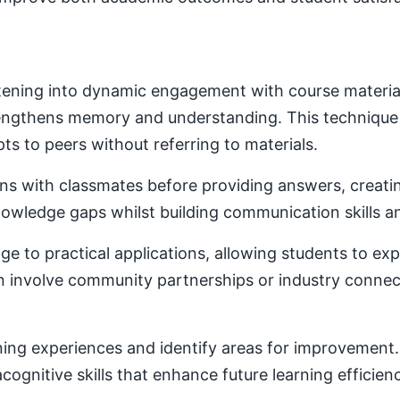
ening into dynamic engagement with course material. 
trengthens memory and understanding. This techniqu
ts to peers without referring to materials.
ons with classmates before providing answers, creatin
owledge gaps whilst building communication skills a
e to practical applications, allowing students to ex
ten involve community partnerships or industry conne
ning experiences and identify areas for improvement. 
ognitive skills that enhance future learning efficien