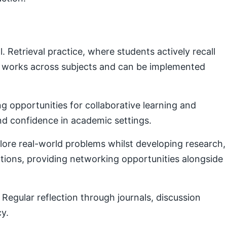
Retrieval practice, where students actively recall
e works across subjects and can be implemented
g opportunities for collaborative learning and
nd confidence in academic settings.
plore real-world problems whilst developing research,
ctions, providing networking opportunities alongside
Regular reflection through journals, discussion
cy.