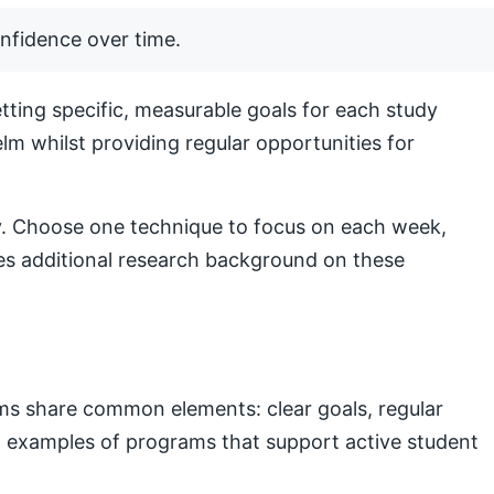
nfidence over time.
ting specific, measurable goals for each study
lm whilst providing regular opportunities for
lly. Choose one technique to focus on each week,
s additional research background on these
ams share common elements: clear goals, regular
nal examples of programs that support active student