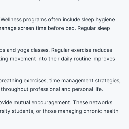
. Wellness programs often include sleep hygiene
manage screen time before bed. Regular sleep
ups and yoga classes. Regular exercise reduces
ing movement into their daily routine improves
reathing exercises, time management strategies,
 throughout professional and personal life.
provide mutual encouragement. These networks
ersity students, or those managing chronic health