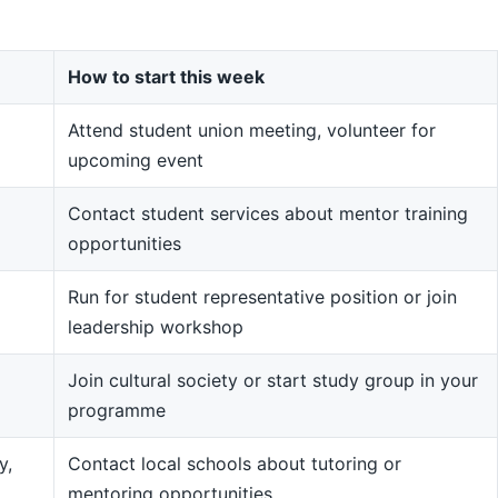
How to start this week
Attend student union meeting, volunteer for
upcoming event
Contact student services about mentor training
opportunities
Run for student representative position or join
leadership workshop
Join cultural society or start study group in your
programme
y,
Contact local schools about tutoring or
mentoring opportunities