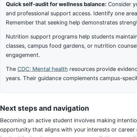
Quick self-audit for wellness balance:
Consider yo
and professional support access. Identify one ar
Remember that seeking help demonstrates strengt
Nutrition support programs help students maintain
classes, campus food gardens, or nutrition counsel
engagement.
The
CDC: Mental health
resources provide evidence
years. Their guidance complements campus-specific
Next steps and navigation
Becoming an active student involves making intentio
opportunity that aligns with your interests or career