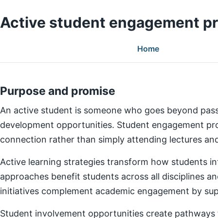
Active student engagement p
Home
Purpose and promise
An active student is someone who goes beyond pass
development opportunities. Student engagement prog
connection rather than simply attending lectures a
Active learning strategies transform how students in
approaches benefit students across all disciplines an
initiatives complement academic engagement by suppo
Student involvement opportunities create pathways for