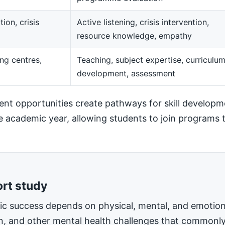
ion, crisis
Active listening, crisis intervention,
resource knowledge, empathy
ng centres,
Teaching, subject expertise, curriculu
development, assessment
t opportunities create pathways for skill developm
he academic year, allowing students to join programs t
ort study
mic success depends on physical, mental, and emotiona
on, and other mental health challenges that commonly 