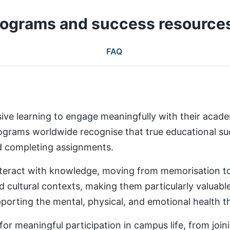
rograms and success resource
FAQ
ive learning to engage meaningfully with their aca
rams worldwide recognise that true educational succ
nd completing assignments.
teract with knowledge, moving from memorisation to a
d cultural contexts, making them particularly valuabl
rting the mental, physical, and emotional health th
 meaningful participation in campus life, from joinin