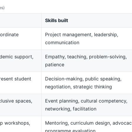
es)
Skills built
ordinate
Project management, leadership,
communication
demic support,
Empathy, teaching, problem-solving,
patience
resent student
Decision-making, public speaking,
negotiation, strategic thinking
clusive spaces,
Event planning, cultural competency,
networking, facilitation
op workshops,
Mentoring, curriculum design, advocac
programme evaluation