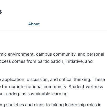
s
About
demic environment, campus community, and personal
ess comes from participation, initiative, and
pplication, discussion, and critical thinking. These
e for our international community. Student wellness
at underpins sustainable learning.
g societies and clubs to taking leadership roles in