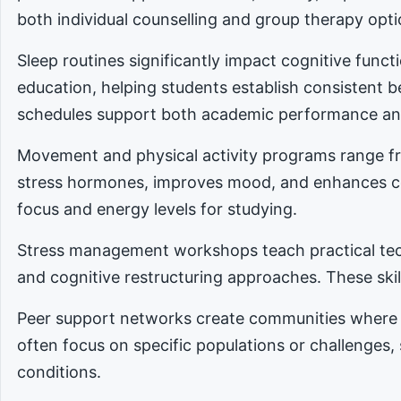
both individual counselling and group therapy opti
Sleep routines significantly impact cognitive func
education, helping students establish consistent 
schedules support both academic performance an
Movement and physical activity programs range fro
stress hormones, improves mood, and enhances cog
focus and energy levels for studying.
Stress management workshops teach practical tec
and cognitive restructuring approaches. These skill
Peer support networks create communities where 
often focus on specific populations or challenges,
conditions.