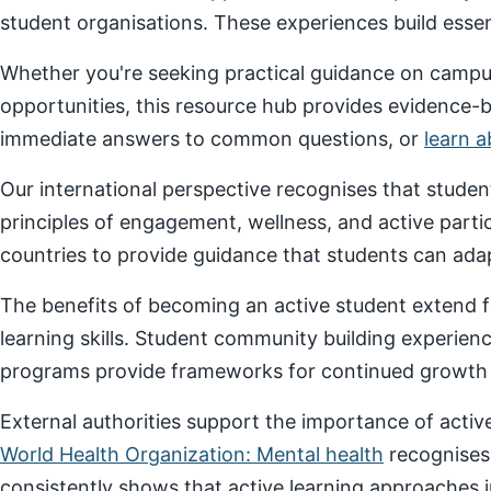
student organisations. These experiences build essenti
Whether you're seeking practical guidance on campus
opportunities, this resource hub provides evidence-
immediate answers to common questions, or
learn 
Our international perspective recognises that stude
principles of engagement, wellness, and active parti
countries to provide guidance that students can adap
The benefits of becoming an active student extend f
learning skills. Student community building experien
programs provide frameworks for continued growth a
External authorities support the importance of act
World Health Organization: Mental health
recognises
consistently shows that active learning approaches