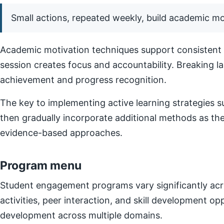
Small actions, repeated weekly, build academic 
Academic motivation techniques support consistent e
session creates focus and accountability. Breaking l
achievement and progress recognition.
The key to implementing active learning strategies su
then gradually incorporate additional methods as t
evidence-based approaches.
Program menu
Student engagement programs vary significantly acro
activities, peer interaction, and skill development o
development across multiple domains.