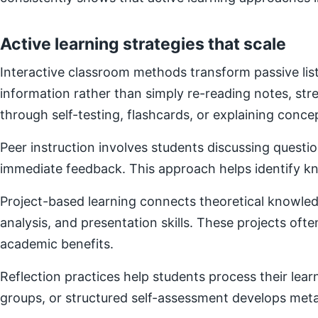
Active learning strategies that scale
Interactive classroom methods transform passive list
information rather than simply re-reading notes, s
through self-testing, flashcards, or explaining concep
Peer instruction involves students discussing questi
immediate feedback. This approach helps identify kn
Project-based learning connects theoretical knowledg
analysis, and presentation skills. These projects of
academic benefits.
Reflection practices help students process their lear
groups, or structured self-assessment develops metac