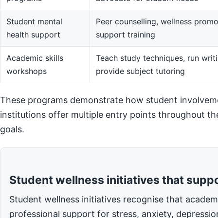
Student mental
Peer counselling, wellness promot
health support
support training
Academic skills
Teach study techniques, run writi
workshops
provide subject tutoring
These programs demonstrate how student involvemen
institutions offer multiple entry points throughout t
goals.
Student wellness initiatives that supp
Student wellness initiatives recognise that acade
professional support for stress, anxiety, depressi