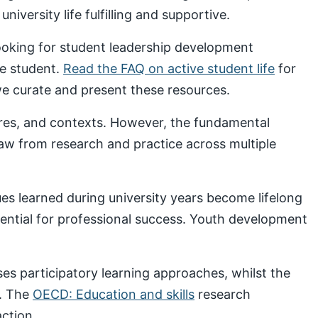
iversity life fulfilling and supportive.
looking for student leadership development
ve student.
Read the FAQ on active student life
for
 curate and present these resources.
ures, and contexts. However, the fundamental
draw from research and practice across multiple
s learned during university years become lifelong
sential for professional success. Youth development
s participatory learning approaches, whilst the
. The
OECD: Education and skills
research
ction.