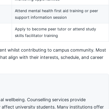
Attend mental health first aid training or peer
support information session
m
Apply to become peer tutor or attend study
skills facilitator training
ent whilst contributing to campus community. Most
hat align with their interests, schedule, and career
l wellbeing. Counselling services provide
affect university students. Many institutions offer