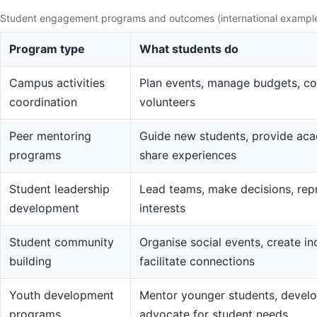
Student engagement programs and outcomes (international exampl
Program type
What students do
Campus activities
Plan events, manage budgets, co
coordination
volunteers
Peer mentoring
Guide new students, provide aca
programs
share experiences
Student leadership
Lead teams, make decisions, rep
development
interests
Student community
Organise social events, create in
building
facilitate connections
Youth development
Mentor younger students, devel
programs
advocate for student needs