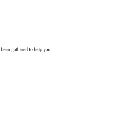
 been gathered to help you