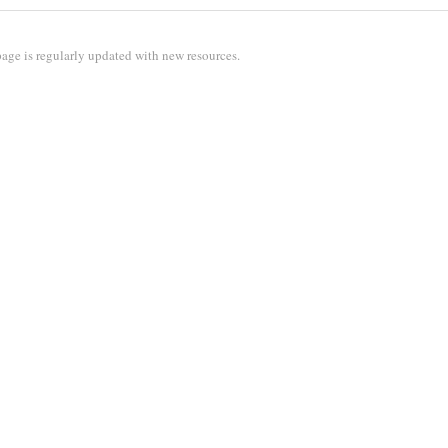
age is regularly updated with new resources.