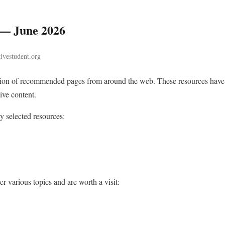
 — June 2026
tivestudent.org
ction of recommended pages from around the web. These resources have
ive content.
ly selected resources:
r various topics and are worth a visit: