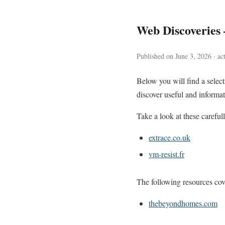
Web Discoveries
Published on June 3, 2026 · ac
Below you will find a sele
discover useful and informat
Take a look at these careful
extrace.co.uk
vm-resist.fr
The following resources cove
thebeyondhomes.com