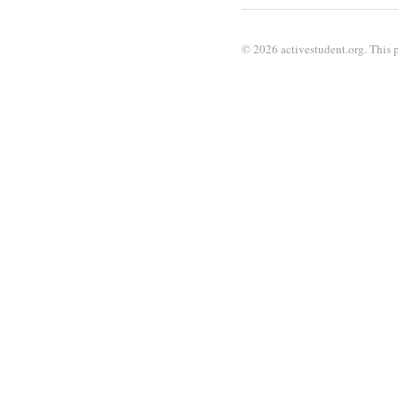
© 2026 activestudent.org. This p