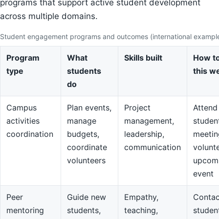
programs that support active student development
across multiple domains.
Student engagement programs and outcomes (international exampl
Program
What
Skills built
How to
type
students
this w
do
Campus
Plan events,
Project
Attend
activities
manage
management,
studen
coordination
budgets,
leadership,
meetin
coordinate
communication
volunte
volunteers
upcom
event
Peer
Guide new
Empathy,
Contac
mentoring
students,
teaching,
studen