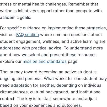
stress or mental health challenges. Remember that
wellness initiatives support rather than compete with
academic goals.
For specific guidance on implementing these strategies,
visit our
FAQ section
where common questions about
student engagement, wellness, and active learning are
addressed with practical advice. To understand more
about how we select and present these resources,
explore our
mission and standards
page.
The journey toward becoming an active student is
ongoing and personal. What works for one student may
need adaptation for another, depending on individual
circumstances, cultural background, and institutional
context. The key is to start somewhere and adjust
based on your experiences and outcomes.