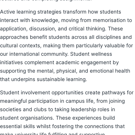
Active learning strategies transform how students
interact with knowledge, moving from memorisation to
application, discussion, and critical thinking. These
approaches benefit students across all disciplines and
cultural contexts, making them particularly valuable for
our international community. Student wellness
initiatives complement academic engagement by
supporting the mental, physical, and emotional health
that underpins sustainable learning.
Student involvement opportunities create pathways for
meaningful participation in campus life, from joining
societies and clubs to taking leadership roles in
student organisations. These experiences build
essential skills whilst fostering the connections that
make university life fulfilling and supportive.