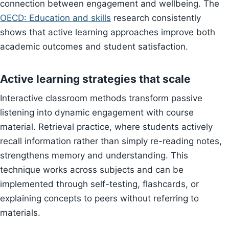
connection between engagement and wellbeing. The
OECD: Education and skills
research consistently
shows that active learning approaches improve both
academic outcomes and student satisfaction.
Active learning strategies that scale
Interactive classroom methods transform passive
listening into dynamic engagement with course
material. Retrieval practice, where students actively
recall information rather than simply re-reading notes,
strengthens memory and understanding. This
technique works across subjects and can be
implemented through self-testing, flashcards, or
explaining concepts to peers without referring to
materials.