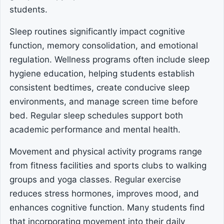
students.
Sleep routines significantly impact cognitive
function, memory consolidation, and emotional
regulation. Wellness programs often include sleep
hygiene education, helping students establish
consistent bedtimes, create conducive sleep
environments, and manage screen time before
bed. Regular sleep schedules support both
academic performance and mental health.
Movement and physical activity programs range
from fitness facilities and sports clubs to walking
groups and yoga classes. Regular exercise
reduces stress hormones, improves mood, and
enhances cognitive function. Many students find
that incorporating movement into their daily