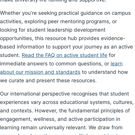
Whether you're seeking practical guidance on campus
activities, exploring peer mentoring programs, or
looking for student leadership development
opportunities, this resource hub provides evidence-
based information to support your journey as an active
student.
Read the FAQ on active student life
for
immediate answers to common questions, or
learn
about our mission and standards
to understand how
we curate and present these resources.
Our international perspective recognises that student
experiences vary across educational systems, cultures,
and contexts. However, the fundamental principles of
engagement, wellness, and active participation in
learning remain universally relevant. We draw from