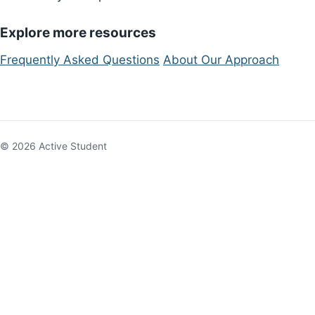
Explore more resources
Frequently Asked Questions
About Our Approach
© 2026 Active Student