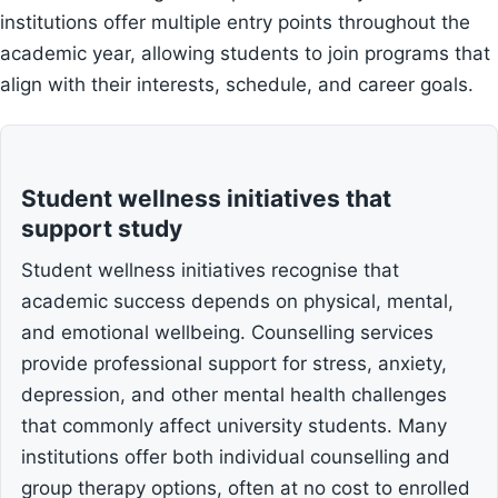
institutions offer multiple entry points throughout the
academic year, allowing students to join programs that
align with their interests, schedule, and career goals.
Student wellness initiatives that
support study
Student wellness initiatives recognise that
academic success depends on physical, mental,
and emotional wellbeing. Counselling services
provide professional support for stress, anxiety,
depression, and other mental health challenges
that commonly affect university students. Many
institutions offer both individual counselling and
group therapy options, often at no cost to enrolled