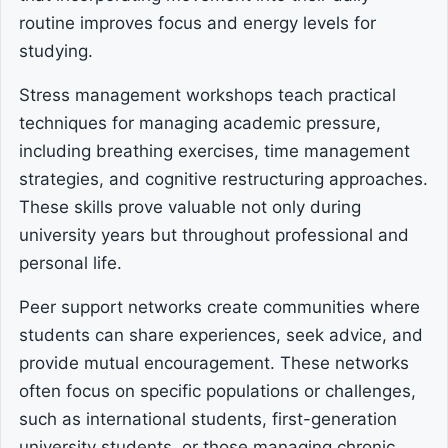
routine improves focus and energy levels for
studying.
Stress management workshops teach practical
techniques for managing academic pressure,
including breathing exercises, time management
strategies, and cognitive restructuring approaches.
These skills prove valuable not only during
university years but throughout professional and
personal life.
Peer support networks create communities where
students can share experiences, seek advice, and
provide mutual encouragement. These networks
often focus on specific populations or challenges,
such as international students, first-generation
university students, or those managing chronic