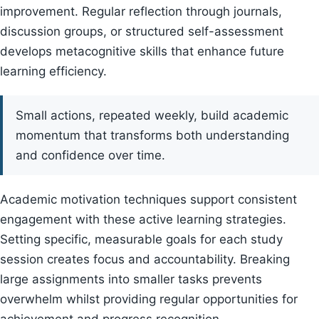
improvement. Regular reflection through journals,
discussion groups, or structured self-assessment
develops metacognitive skills that enhance future
learning efficiency.
Small actions, repeated weekly, build academic
momentum that transforms both understanding
and confidence over time.
Academic motivation techniques support consistent
engagement with these active learning strategies.
Setting specific, measurable goals for each study
session creates focus and accountability. Breaking
large assignments into smaller tasks prevents
overwhelm whilst providing regular opportunities for