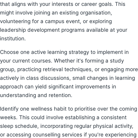
that aligns with your interests or career goals. This
might involve joining an existing organisation,
volunteering for a campus event, or exploring
leadership development programs available at your
institution.
Choose one active learning strategy to implement in
your current courses. Whether it's forming a study
group, practicing retrieval techniques, or engaging more
actively in class discussions, small changes in learning
approach can yield significant improvements in
understanding and retention.
Identify one wellness habit to prioritise over the coming
weeks. This could involve establishing a consistent
sleep schedule, incorporating regular physical activity,
or accessing counselling services if you're experiencing