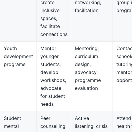
create
networking,
group 
inclusive
facilitation
progr
spaces,
facilitate
connections
Youth
Mentor
Mentoring,
Contac
development
younger
curriculum
school
programs
students,
design,
tutorin
develop
advocacy,
mentor
workshops,
programme
opport
advocate
evaluation
for student
needs
Student
Peer
Active
Attend
mental
counselling,
listening, crisis
health 