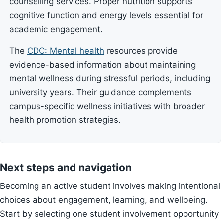
counselling services. Proper nutrition supports
cognitive function and energy levels essential for
academic engagement.
The
CDC: Mental health
resources provide
evidence-based information about maintaining
mental wellness during stressful periods, including
university years. Their guidance complements
campus-specific wellness initiatives with broader
health promotion strategies.
Next steps and navigation
Becoming an active student involves making intentional
choices about engagement, learning, and wellbeing.
Start by selecting one student involvement opportunity