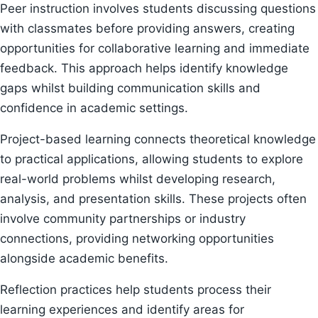
Peer instruction involves students discussing questions
with classmates before providing answers, creating
opportunities for collaborative learning and immediate
feedback. This approach helps identify knowledge
gaps whilst building communication skills and
confidence in academic settings.
Project-based learning connects theoretical knowledge
to practical applications, allowing students to explore
real-world problems whilst developing research,
analysis, and presentation skills. These projects often
involve community partnerships or industry
connections, providing networking opportunities
alongside academic benefits.
Reflection practices help students process their
learning experiences and identify areas for