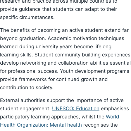
research and practice across multiple countries to
provide guidance that students can adapt to their
specific circumstances.
The benefits of becoming an active student extend far
beyond graduation. Academic motivation techniques
learned during university years become lifelong
learning skills. Student community building experiences
develop networking and collaboration abilities essential
for professional success. Youth development programs
provide frameworks for continued growth and
contribution to society.
External authorities support the importance of active
student engagement.
UNESCO: Education
emphasises
participatory learning approaches, whilst the
World
Health Organization: Mental health
recognises the