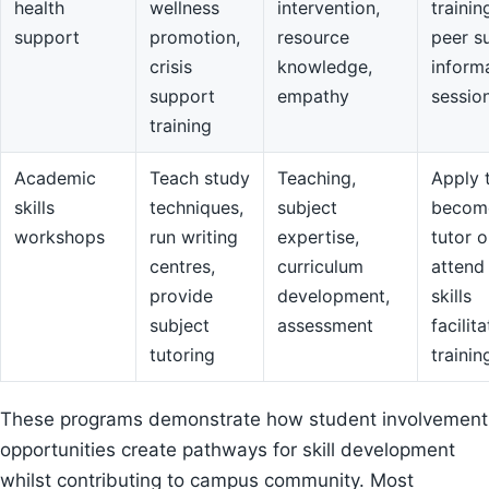
health
wellness
intervention,
trainin
support
promotion,
resource
peer s
crisis
knowledge,
inform
support
empathy
sessio
training
Academic
Teach study
Teaching,
Apply 
skills
techniques,
subject
becom
workshops
run writing
expertise,
tutor o
centres,
curriculum
attend
provide
development,
skills
subject
assessment
facilit
tutoring
trainin
These programs demonstrate how student involvement
opportunities create pathways for skill development
whilst contributing to campus community. Most