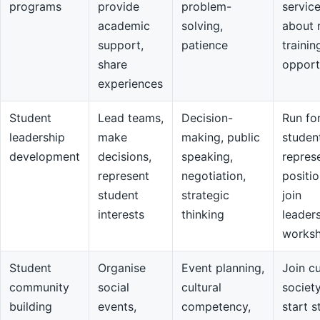
programs
provide
problem-
servic
academic
solving,
about 
support,
patience
trainin
share
opport
experiences
Student
Lead teams,
Decision-
Run fo
leadership
make
making, public
studen
development
decisions,
speaking,
repres
represent
negotiation,
positio
student
strategic
join
interests
thinking
leader
works
Student
Organise
Event planning,
Join cu
community
social
cultural
societ
building
events,
competency,
start s