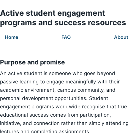
Active student engagement
programs and success resources
Home
FAQ
About
Purpose and promise
An active student is someone who goes beyond
passive learning to engage meaningfully with their
academic environment, campus community, and
personal development opportunities. Student
engagement programs worldwide recognise that true
educational success comes from participation,
initiative, and connection rather than simply attending
lectures and completing assignments.