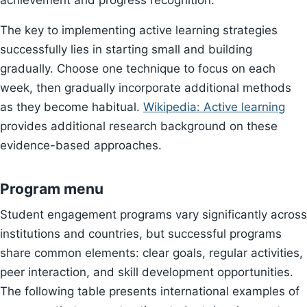
achievement and progress recognition.
The key to implementing active learning strategies
successfully lies in starting small and building
gradually. Choose one technique to focus on each
week, then gradually incorporate additional methods
as they become habitual.
Wikipedia: Active learning
provides additional research background on these
evidence-based approaches.
Program menu
Student engagement programs vary significantly across
institutions and countries, but successful programs
share common elements: clear goals, regular activities,
peer interaction, and skill development opportunities.
The following table presents international examples of