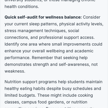
health conditions.
Quick self-audit for wellness balance:
Consider
your current sleep patterns, physical activity levels,
stress management techniques, social
connections, and professional support access.
Identify one area where small improvements could
enhance your overall wellbeing and academic
performance. Remember that seeking help
demonstrates strength and self-awareness, not
weakness.
Nutrition support programs help students maintain
healthy eating habits despite busy schedules and
limited budgets. These might include cooking
classes, campus food gardens, or nutrition