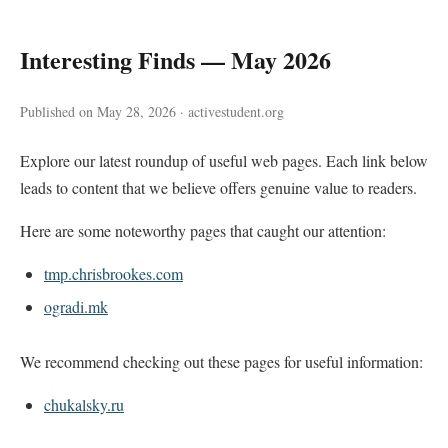
Interesting Finds — May 2026
Published on May 28, 2026 · activestudent.org
Explore our latest roundup of useful web pages. Each link below
leads to content that we believe offers genuine value to readers.
Here are some noteworthy pages that caught our attention:
tmp.chrisbrookes.com
ogradi.mk
We recommend checking out these pages for useful information:
chukalsky.ru