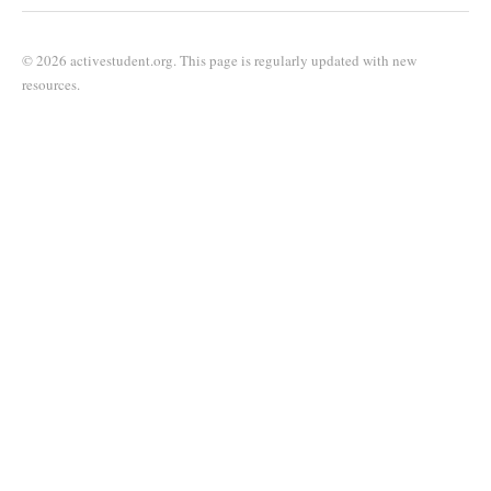
© 2026 activestudent.org. This page is regularly updated with new
resources.